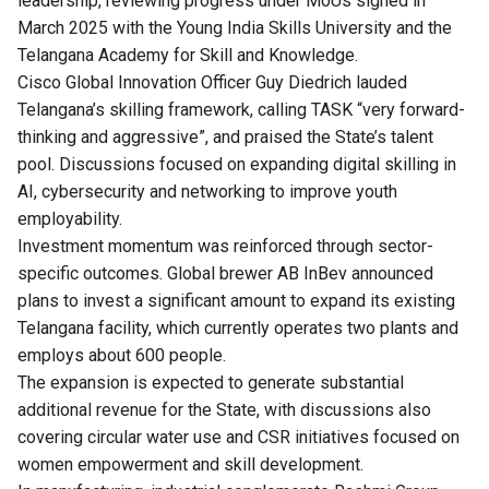
leadership, reviewing progress under MoUs signed in
March 2025 with the Young India Skills University and the
Telangana Academy for Skill and Knowledge.
Cisco Global Innovation Officer Guy Diedrich lauded
Telangana’s skilling framework, calling TASK “very forward-
thinking and aggressive”, and praised the State’s talent
pool. Discussions focused on expanding digital skilling in
AI, cybersecurity and networking to improve youth
employability.
Investment momentum was reinforced through sector-
specific outcomes. Global brewer AB InBev announced
plans to invest a significant amount to expand its existing
Telangana facility, which currently operates two plants and
employs about 600 people.
The expansion is expected to generate substantial
additional revenue for the State, with discussions also
covering circular water use and CSR initiatives focused on
women empowerment and skill development.