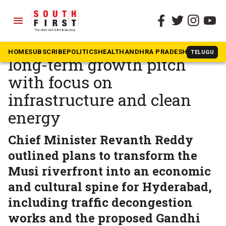
menu
The South First
»
Telangana
At Davos, Telangana makes
HOME
SUBSCRIBE
POLITICS
HEALTH
ANDHRA PRADESH
KARNATAK
TELUGU
long-term growth pitch
with focus on
infrastructure and clean
energy
Chief Minister Revanth Reddy
outlined plans to transform the
Musi riverfront into an economic
and cultural spine for Hyderabad,
including traffic decongestion
works and the proposed Gandhi