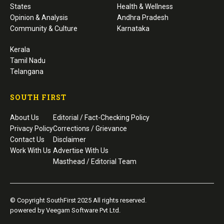
States
Health & Wellness
Opinion & Analysis
Andhra Pradesh
Community & Culture
Karnataka
Kerala
Tamil Nadu
Telangana
SOUTH FIRST
About Us
Editorial / Fact-Checking Policy
Privacy Policy
Corrections / Grievance
Contact Us
Disclaimer
Work With Us
Advertise With Us
Masthead / Editorial Team
© Copyright SouthFirst 2025 All rights reserved.
powered by Veegam Software Pvt Ltd.