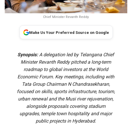
Chief Minister Revanth Reddy.
Make Us Your Preferred Source on Google
Synopsis:
A delegation led by Telangana Chief
Minister Revanth Reddy pitched a long-term
roadmap to global investors at the World
Economic Forum. Key meetings, including with
Tata Group Chairman N Chandrasekharan,
focused on skills, sports infrastructure, tourism,
urban renewal and the Musi river rejuvenation,
alongside proposals covering stadium
upgrades, temple town hospitality and major
public projects in Hyderabad.