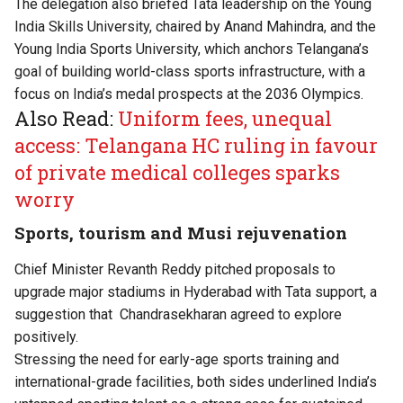
The delegation also briefed Tata leadership on the Young
India Skills University, chaired by Anand Mahindra, and the
Young India Sports University, which anchors Telangana’s
goal of building world-class sports infrastructure, with a
focus on India’s medal prospects at the 2036 Olympics.
Also Read:
Uniform fees, unequal
access: Telangana HC ruling in favour
of private medical colleges sparks
worry
Sports, tourism and Musi rejuvenation
Chief Minister Revanth Reddy pitched proposals to
upgrade major stadiums in Hyderabad with Tata support, a
suggestion that Chandrasekharan agreed to explore
positively.
Stressing the need for early-age sports training and
international-grade facilities, both sides underlined India’s