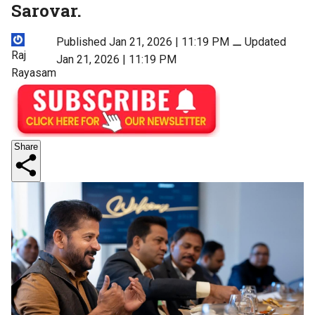
Sarovar.
Published Jan 21, 2026 | 11:19 PM
⚊
Updated
Raj
Jan 21, 2026 | 11:19 PM
Rayasam
Share