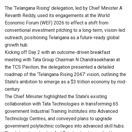
The ‘Telangana Rising’ delegation, led by Chief Minister A
Revanth Reddy, used its engagements at the World
Economic Forum (WEF) 2026 to effect a shift from
conventional investment pitching to a long-term, vision-led
outreach, positioning Telangana as a future-ready global
growth hub.
Kicking off Day 2 with an outcome-driven breakfast
meeting with Tata Group Chairman N Chandrasekharan at
the TCS Pavilion, the delegation presented a detailed
roadmap of the ‘Telangana Rising 2047’ vision, outlining the
State’s ambition to emerge as a $3 trillion economy by mid-
century.
The Chief Minister highlighted the State’s existing
collaboration with Tata Technologies in transforming 65
government Industrial Training Institutes into Advanced
Technology Centres, and conveyed plans to upgrade
government polytechnic colleges into advanced skill hubs.