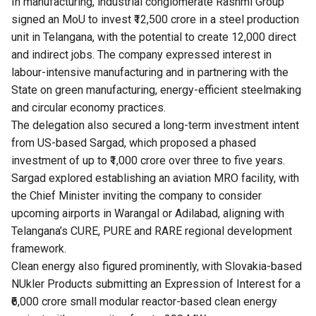
In manufacturing, industrial conglomerate Rashmi Group
signed an MoU to invest ₹12,500 crore in a steel production
unit in Telangana, with the potential to create 12,000 direct
and indirect jobs. The company expressed interest in
labour-intensive manufacturing and in partnering with the
State on green manufacturing, energy-efficient steelmaking
and circular economy practices.
The delegation also secured a long-term investment intent
from US-based Sargad, which proposed a phased
investment of up to ₹1,000 crore over three to five years.
Sargad explored establishing an aviation MRO facility, with
the Chief Minister inviting the company to consider
upcoming airports in Warangal or Adilabad, aligning with
Telangana’s CURE, PURE and RARE regional development
framework.
Clean energy also figured prominently, with Slovakia-based
NUkler Products submitting an Expression of Interest for a
₹6,000 crore small modular reactor-based clean energy