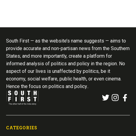
South First — as the website’s name suggests — aims to
provide accurate and non-partisan news from the Southern
States; and more importantly, create a platform for
informed analysis of politics and policy in the region. No
aspect of our lives is unaffected by politics, be it
economy, social welfare, public health, or even cinema.
Hence the focus on politics and policy..
CATEGORIES