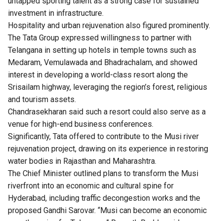
untapped sporting talent as a strong case for sustained
investment in infrastructure.
Hospitality and urban rejuvenation also figured prominently.
The Tata Group expressed willingness to partner with
Telangana in setting up hotels in temple towns such as
Medaram, Vemulawada and Bhadrachalam, and showed
interest in developing a world-class resort along the
Srisailam highway, leveraging the region’s forest, religious
and tourism assets.
Chandrasekharan said such a resort could also serve as a
venue for high-end business conferences.
Significantly, Tata offered to contribute to the Musi river
rejuvenation project, drawing on its experience in restoring
water bodies in Rajasthan and Maharashtra.
The Chief Minister outlined plans to transform the Musi
riverfront into an economic and cultural spine for
Hyderabad, including traffic decongestion works and the
proposed Gandhi Sarovar. “Musi can become an economic