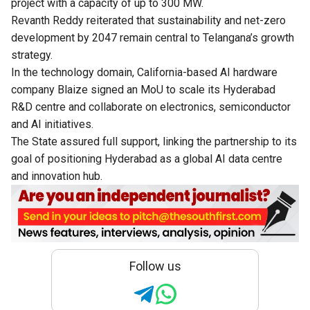
project with a capacity of up to 300 MW.
Revanth Reddy reiterated that sustainability and net-zero
development by 2047 remain central to Telangana’s growth
strategy.
In the technology domain, California-based AI hardware
company Blaize signed an MoU to scale its Hyderabad
R&D centre and collaborate on electronics, semiconductor
and AI initiatives.
The State assured full support, linking the partnership to its
goal of positioning Hyderabad as a global AI data centre
and innovation hub.
Follow us