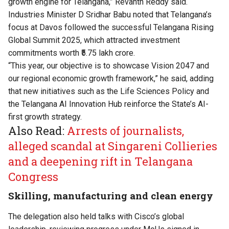
growth engine for Telangana,” Revanth Reddy said.
Industries Minister D Sridhar Babu noted that Telangana’s
focus at Davos followed the successful Telangana Rising
Global Summit 2025, which attracted investment
commitments worth ₹5.75 lakh crore.
“This year, our objective is to showcase Vision 2047 and
our regional economic growth framework,” he said, adding
that new initiatives such as the Life Sciences Policy and
the Telangana AI Innovation Hub reinforce the State’s AI-
first growth strategy.
Also Read:
Arrests of journalists,
alleged scandal at Singareni Collieries
and a deepening rift in Telangana
Congress
Skilling, manufacturing and clean energy
The delegation also held talks with Cisco’s global