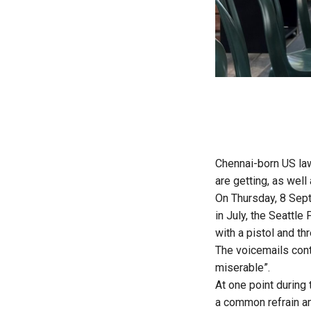
Chennai-born US law
are getting, as wel
On Thursday, 8 Septe
in July, the Seattl
with a pistol and th
The voicemails conta
miserable”.
At one point during 
a common refrain am