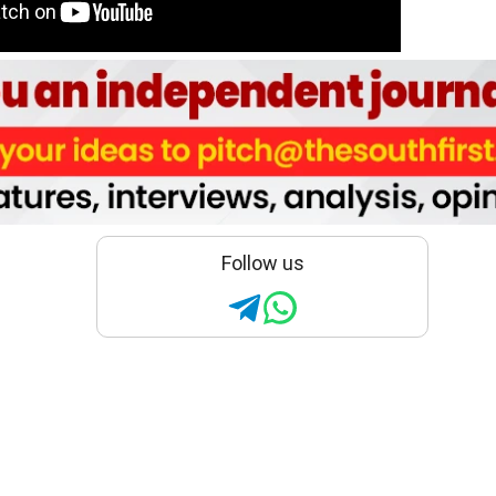
Follow us