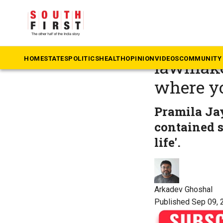
The South First
»
Ta
Who is 
HOME
STATES
POLITICS
HEALTH
OPINION
VIDEOS
COMMUNITY 
lawmaker
where y
Pramila Jay
contained s
life'.
Arkadev Ghoshal
Published Sep 09, 