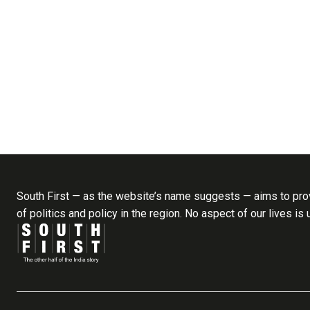
South First — as the website’s name suggests — aims to prov
of politics and policy in the region. No aspect of our lives is