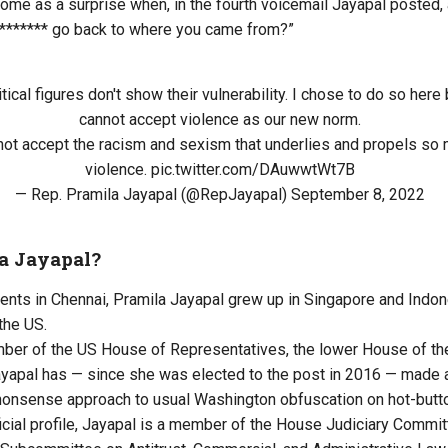
 come as a surprise when, in the fourth voicemail Jayapal posted,
 ******* go back to where you came from?”
litical figures don't show their vulnerability. I chose to do so he
cannot accept violence as our new norm.
ot accept the racism and sexism that underlies and propels so 
violence.
pic.twitter.com/DAuwwtWt7B
— Rep. Pramila Jayapal (@RepJayapal)
September 8, 2022
a Jayapal?
rents in Chennai, Pramila Jayapal grew up in Singapore and Indon
the US.
mber of the US House of Representatives, the lower House of t
yapal has — since she was elected to the post in 2016 — made 
nonsense approach to usual Washington obfuscation on hot-butt
ficial profile, Jayapal is a member of the House Judiciary Commi