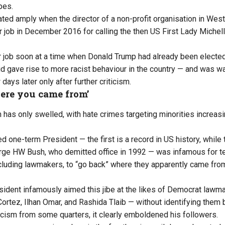
pes.
ed amply when the director of a non-profit organisation in West
job in December 2016 for calling the then US First Lady Miche
r job soon at a time when Donald Trump had already been electe
id gave rise to more racist behaviour in the country — and was wa
days later only after further criticism.
ere you came from’
 has only swelled, with hate crimes targeting minorities increasi
 one-term President — the first is a record in US history, whil
ge HW Bush, who demitted office in 1992 — was infamous for te
ncluding lawmakers, to “go back” where they apparently came from
ident infamously aimed this jibe at the likes of Democrat lawm
ortez, Ilhan Omar, and Rashida Tlaib — without identifying them 
ticism from some quarters, it clearly emboldened his followers.