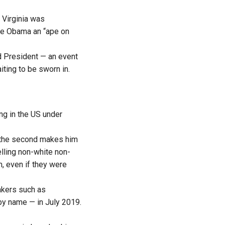
 Virginia was
lle Obama an “ape on
d President — an event
iting to be sworn in.
ng in the US under
e the second makes him
lling non-white non-
, even if they were
akers such as
by name — in July 2019.