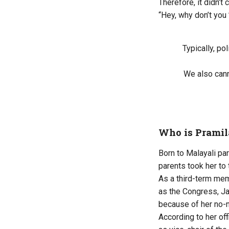
Therefore, it didn’t
“Hey, why don’t you
Typically, po
We also cann
Who is Pramil
Born to Malayali pa
parents took her to 
As a third-term me
as the Congress, Ja
because of her no-
According to her of