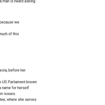
 a man is heard asking:
re because we
much of this
esia, before her
he US Parliament known
a name for herself
on issues.
ttee, where she serves