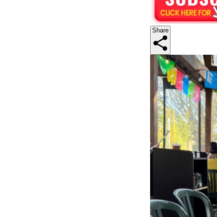
Share