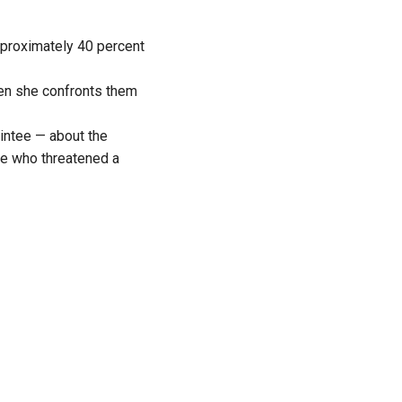
pproximately 40 percent
en she confronts them
intee — about the
se who threatened a