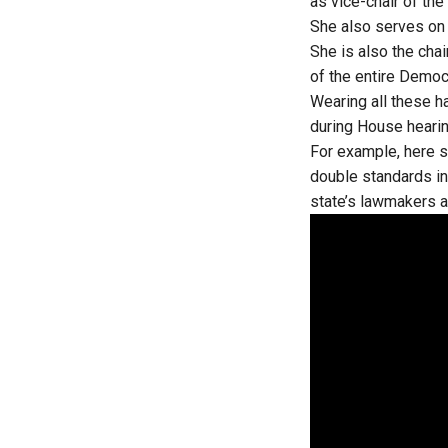
as vice-chair of th
She also serves on
She is also the cha
of the entire Democ
Wearing all these 
during House heari
For example, here s
double standards in
state’s lawmakers a