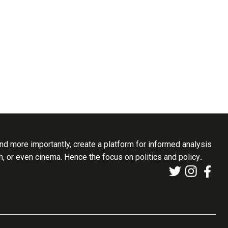
d more importantly, create a platform for informed analysis
th, or even cinema. Hence the focus on politics and policy..