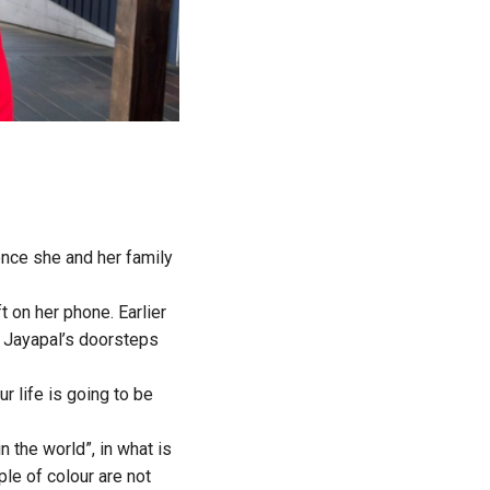
nce she and her family
t on her phone. Earlier
t Jayapal’s doorsteps
ur life is going to be
n the world”, in what is
le of colour are not