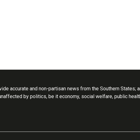
ide accurate and non-partisan news from the Southern States; an
 unaffected by politics, be it economy, social welfare, public heal