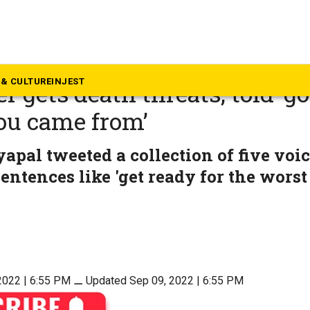
mil Nadu
Pramila Jayapal? Chennai-b
& CULTURE
INJEST
 gets death threats, told ‘go
ou came from’
apal tweeted a collection of five voi
entences like 'get ready for the worst
2022 | 6:55 PM
⚊
Updated Sep 09, 2022 | 6:55 PM