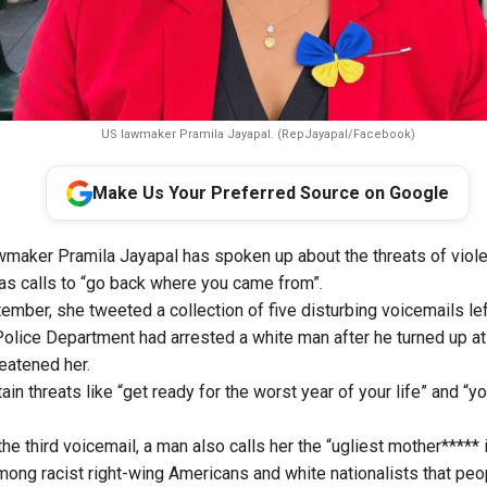
US lawmaker Pramila Jayapal. (RepJayapal/Facebook)
Make Us Your Preferred Source on Google
maker Pramila Jayapal has spoken up about the threats of viole
l as calls to “go back where you came from”.
mber, she tweeted a collection of five disturbing voicemails lef
e Police Department had arrested a white man after he turned up a
reatened her.
in threats like “get ready for the worst year of your life” and “yo
the third voicemail, a man also calls her the “ugliest mother***** i
ong racist right-wing Americans and white nationalists that peop