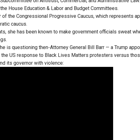
e Subcommittee on Antitrust, Commercial, and Administrative Law.
 the House Education & Labor and Budget Committees.
ir of the Congressional Progressive Caucus, which represents a
ratic caucus.
hats, she has been known to make government officials sweat wh
ngs.
he is questioning then-Attorney General Bill Barr — a Trump appo
 the US response to Black Lives Matters protesters versus tho
nd its governor with violence: