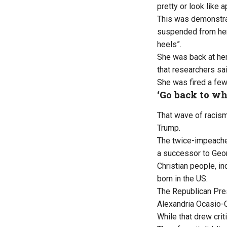
pretty or look like a
This was demonstrat
suspended from her 
heels”.
She was back at he
that researchers sa
She was fired a few 
‘Go back to wh
That wave of racism
Trump.
The twice-impeached
a successor to Geor
Christian people, i
born in the US.
The Republican Pres
Alexandria Ocasio-C
While that drew cri