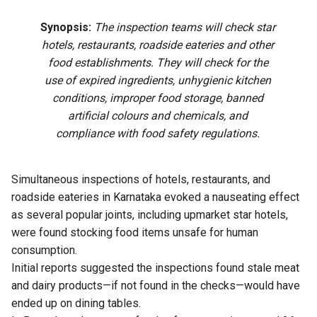
Synopsis:
The inspection teams will check star
hotels, restaurants, roadside eateries and other
food establishments. They will check for the
use of expired ingredients, unhygienic kitchen
conditions, improper food storage, banned
artificial colours and chemicals, and
compliance with food safety regulations.
Simultaneous inspections of hotels, restaurants, and
roadside eateries in Karnataka evoked a nauseating effect
as several popular joints, including upmarket star hotels,
were found stocking food items unsafe for human
consumption.
Initial reports suggested the inspections found stale meat
and dairy products—if not found in the checks—would have
ended up on dining tables.