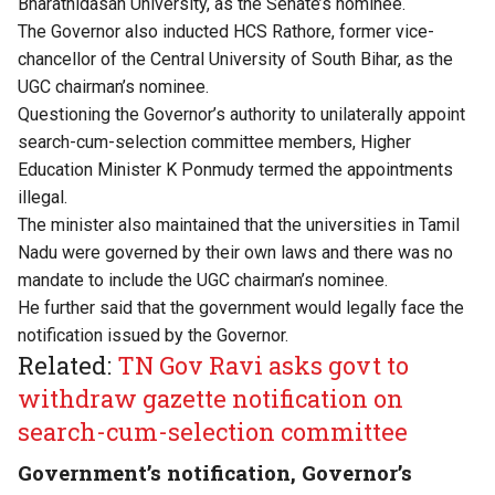
Bharathidasan University, as the Senate’s nominee.
The Governor also inducted HCS Rathore, former vice-
chancellor of the Central University of South Bihar, as the
UGC chairman’s nominee.
Questioning the Governor’s authority to unilaterally appoint
search-cum-selection committee members, Higher
Education Minister K Ponmudy termed the appointments
illegal.
The minister also maintained that the universities in Tamil
Nadu were governed by their own laws and there was no
mandate to include the UGC chairman’s nominee.
He further said that the government would legally face the
notification issued by the Governor.
Related:
TN Gov Ravi asks govt to
withdraw gazette notification on
search-cum-selection committee
Government’s notification, Governor’s