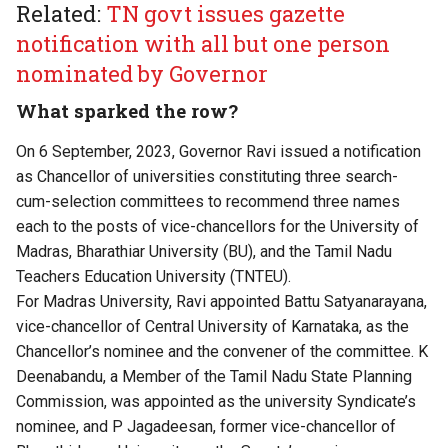
Related:
TN govt issues gazette
notification with all but one person
nominated by Governor
What sparked the row?
On 6 September, 2023, Governor Ravi issued a notification
as Chancellor of universities constituting three search-
cum-selection committees to recommend three names
each to the posts of vice-chancellors for the University of
Madras, Bharathiar University (BU), and the Tamil Nadu
Teachers Education University (TNTEU).
For Madras University, Ravi appointed Battu Satyanarayana,
vice-chancellor of Central University of Karnataka, as the
Chancellor’s nominee and the convener of the committee. K
Deenabandu, a Member of the Tamil Nadu State Planning
Commission, was appointed as the university Syndicate’s
nominee, and P Jagadeesan, former vice-chancellor of