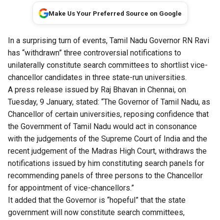
Make Us Your Preferred Source on Google
In a surprising turn of events, Tamil Nadu Governor RN Ravi
has “withdrawn” three controversial notifications to
unilaterally constitute search committees to shortlist vice-
chancellor candidates in three state-run universities.
A
press release issued by Raj Bhavan
in Chennai, on
Tuesday, 9 January, stated: “The Governor of Tamil Nadu, as
Chancellor of certain universities, reposing confidence that
the Government of Tamil Nadu would act in consonance
with the judgements of the Supreme Court of India and the
recent judgement of the Madras High Court, withdraws the
notifications issued by him constituting search panels for
recommending panels of three persons to the Chancellor
for appointment of vice-chancellors.”
It added that the Governor is “hopeful” that the state
government will now constitute search committees,