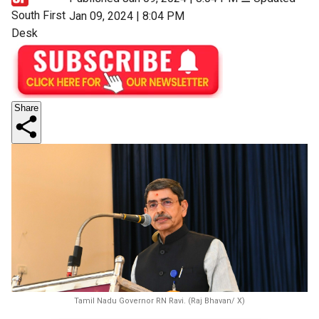
South First
Jan 09, 2024 | 8:04 PM
Desk
Share
Tamil Nadu Governor RN Ravi. (Raj Bhavan/ X)