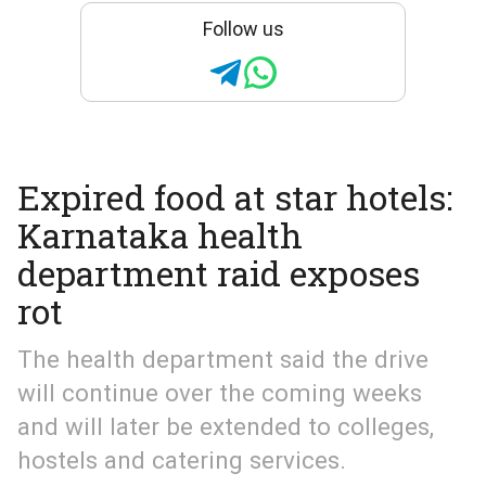
Follow us
Expired food at star hotels:
Karnataka health
department raid exposes
rot
The health department said the drive
will continue over the coming weeks
and will later be extended to colleges,
hostels and catering services.