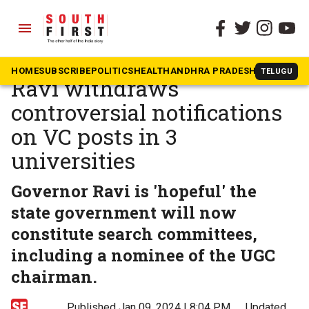
menu
The South First
»
Tamil Nadu
Tamil Nadu Governor RN
HOME
SUBSCRIBE
POLITICS
HEALTH
ANDHRA PRADESH
KARNATAK
TELUGU
Ravi withdraws
controversial notifications
on VC posts in 3
universities
Governor Ravi is 'hopeful' the
state government will now
constitute search committees,
including a nominee of the UGC
chairman.
Published Jan 09, 2024 | 8:04 PM
⚊
Updated