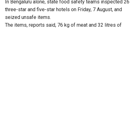
In Bengaluru alone, state food safety teams inspected 26
three-star and five-star hotels on Friday, 7 August, and
seized unsafe items.
The items, reports said, 76 kg of meat and 32 litres of
expired milk from The Lalit Ashok, 105 kg from Radisson
Blu, and similar hauls from Shangri-La, Four Seasons, Taj
Yeshwantpur, and Vivanta Whitefield.
Violations included improper storage, cross-contamination,
and poor labelling.
Earlier, the Karnataka Health and Family Welfare
Department constituted 30 special teams to carry out
statewide surprise inspections at hotels, restaurants and
food outlets, following a rise in complaints over poor food
quality and hygiene.
Health and Family Welfare Minister UT Khader ordered the
inspection drive after his department received multiple
complaints from the public, including those shared on
social media, alleging unhygienic practices and food safety