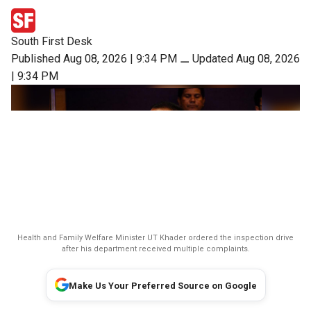
South First Desk
Published Aug 08, 2026 | 9:34 PM
⚊
Updated Aug 08, 2026
| 9:34 PM
Health and Family Welfare Minister UT Khader ordered the inspection drive
after his department received multiple complaints.
Make Us Your Preferred Source on Google