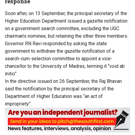
response
Soon after, on 13 September, the principal secretary of the
Higher Education Department issued a gazette notification
on a government search committee, excluding the UGC
chairman’s nominee, but retaining the other three members.
Governor RN Ravi responded by asking the state
government to withdraw the gazette notification of a
search-cum-selection committee to appoint a vice-
chancellor to the University of Madras, terming it “void ab
initio”.
In the directive issued on 26 September, the Raj Bhavan
said the notification by the principal secretary of the
Department of Higher Education was “an act of
impropriety”.