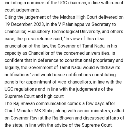
including a nominee of the UGC chairman, in line with recent
court judgements.
Citing the judgement of the Madras High Court delivered on
19 December, 2023, in the V Palaniappa vs Secretary to
Chancellor, Puducherry Technological University, and others
case, the press release said, “In view of this clear
enunciation of the law, the Governor of Tamil Nadu, in his
capacity as Chancellor of the concerned universities, is
confident that in deference to constitutional proprietary and
legality, the Government of Tamil Nadu would withdraw its
notifications” and would issue notifications constituting
panels for appointment of vice-chancellors, in line with the
UGC regulations and in line with the judgements of the
Supreme Court and high court.
The Raj Bhavan communication comes a few days after
Chief Minister MK Stalin, along with senior ministers, called
on Governor Ravi at the Raj Bhavan and discussed affairs of
the state, in line with the advice of the Supreme Court.