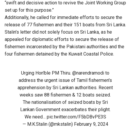
“swift and decisive action to revive the Joint Working Group
set up for this purpose.”
Additionally, he called for immediate efforts to secure the
release of 77 fishermen and their 151 boats from Sri Lanka.
Stalin’s letter did not solely focus on Sri Lanka, as he
appealed for diplomatic efforts to secure the release of
fishermen incarcerated by the Pakistani authorities and the
four fishermen detained by the Kuwait Coastal Police.
Urging Hon'ble PM Thiru.
@narendramodi
to
address the urgent issue of Tamil fishermen's
apprehension by Sri Lankan authorities. Recent
weeks saw 88 fishermen & 12 boats seized.
The nationalisation of seized boats by Sri
Lankan Government exacerbates their plight.
We need…
pic.twitter.com/F5bDBvPE3S
— M.K.Stalin (@mkstalin)
February 9, 2024