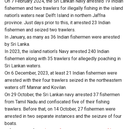
On 7 February 2024, the Sri Lankan Navy arrested 19 Indian
fishermen and two trawlers for illegally fishing in the island
nation’s waters near Delft Island in northern Jaffna
province. Just days prior to this, it arrested 23 Indian
fishermen and seized two trawlers.
In January, as many as 36 Indian fishermen were arrested
by Sri Lanka.
In 2023, the island nation’s Navy arrested 240 Indian
fishermen along with 35 trawlers for allegedly poaching in
Sri Lankan waters.
On 6 December, 2023, at least 21 Indian fishermen were
arrested with their four trawlers seized in the northeastern
waters off Mannar and Kovilan.
On 29 October, the Sri Lankan navy arrested 37 fishermen
from Tamil Nadu and confiscated five of their fishing
trawlers. Before that, on 14 October, 27 fishermen were
arrested in two separate instances and the seizure of four
boats.