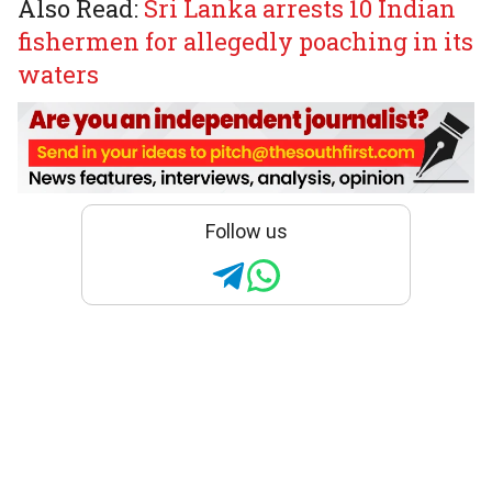
Also Read:
Sri Lanka arrests 10 Indian
fishermen for allegedly poaching in its
waters
Follow us