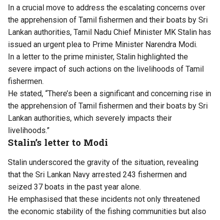
In a crucial move to address the escalating concerns over
the apprehension of Tamil fishermen and their boats by Sri
Lankan authorities, Tamil Nadu Chief Minister MK Stalin has
issued an urgent plea to Prime Minister Narendra Modi.
In a letter to the prime minister, Stalin highlighted the
severe impact of such actions on the livelihoods of Tamil
fishermen.
He stated, “There’s been a significant and concerning rise in
the apprehension of Tamil fishermen and their boats by Sri
Lankan authorities, which severely impacts their
livelihoods.”
Stalin’s letter to Modi
Stalin underscored the gravity of the situation, revealing
that the Sri Lankan Navy arrested 243 fishermen and
seized 37 boats in the past year alone.
He emphasised that these incidents not only threatened
the economic stability of the fishing communities but also