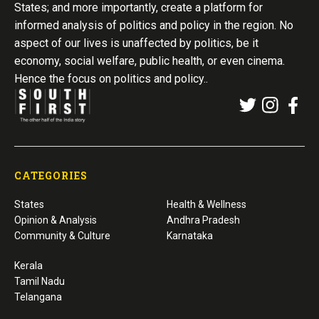
States; and more importantly, create a platform for
informed analysis of politics and policy in the region. No
aspect of our lives is unaffected by politics, be it
economy, social welfare, public health, or even cinema.
Hence the focus on politics and policy..
CATEGORIES
States
Health & Wellness
Opinion & Analysis
Andhra Pradesh
Community & Culture
Karnataka
Kerala
Tamil Nadu
Telangana