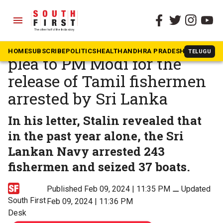
menu
The South First
»
Tamil Nadu
TN CM Stalin makes urgent
HOME
SUBSCRIBE
POLITICS
HEALTH
ANDHRA PRADESH
KARNATAK
TELUGU
plea to PM Modi for the
release of Tamil fishermen
arrested by Sri Lanka
In his letter, Stalin revealed that
in the past year alone, the Sri
Lankan Navy arrested 243
fishermen and seized 37 boats.
Published Feb 09, 2024 | 11:35 PM
⚊
Updated
South First
Feb 09, 2024 | 11:36 PM
Desk