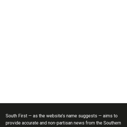
South First — as the website’s name suggests — aims to
provide accurate and non-partisan news from the Southern