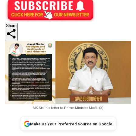
Share
MK Stalin's letter to Prime Minister Modi. (X)
Make Us Your Preferred Source on Google