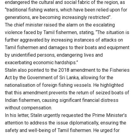
endangered the cultural and social fabric of the region, as
“traditional fishing waters, which have been relied upon for
generations, are becoming increasingly restricted”.
The chief minister raised the alarm on the escalating
violence faced by Tamil fishermen, stating, “The situation is
further aggravated by increasing instances of attacks on
Tamil fishermen and damages to their boats and equipment
by unidentified persons, endangering lives and
exacerbating economic hardships.”
Stalin also pointed to the 2018 amendment to the Fisheries
Act by the Government of Sri Lanka, allowing for the
nationalisation of foreign fishing vessels. He highlighted
that this amendment prevents the return of seized boats of
Indian fishermen, causing significant financial distress
without compensation.
In his letter, Stalin urgently requested the Prime Minister’s
attention to address the issue diplomatically, ensuring the
safety and well-being of Tamil fishermen. He urged for