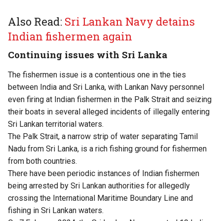
Also Read:
Sri Lankan Navy detains
Indian fishermen again
Continuing issues with Sri Lanka
The fishermen issue is a contentious one in the ties
between India and Sri Lanka, with Lankan Navy personnel
even firing at Indian fishermen in the Palk Strait and seizing
their boats in several alleged incidents of illegally entering
Sri Lankan territorial waters.
The Palk Strait, a narrow strip of water separating Tamil
Nadu from Sri Lanka, is a rich fishing ground for fishermen
from both countries.
There have been periodic instances of Indian fishermen
being arrested by Sri Lankan authorities for allegedly
crossing the International Maritime Boundary Line and
fishing in Sri Lankan waters.