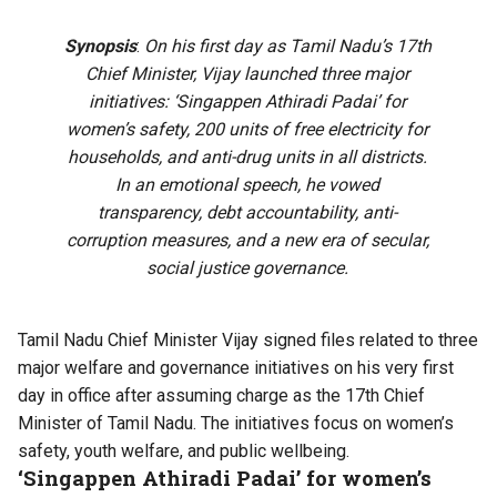
Synopsis
:
On his first day as Tamil Nadu’s 17th
Chief Minister, Vijay launched three major
initiatives: ‘Singappen Athiradi Padai’ for
women’s safety, 200 units of free electricity for
households, and anti-drug units in all districts.
In an emotional speech, he vowed
transparency, debt accountability, anti-
corruption measures, and a new era of secular,
social justice governance.
Tamil Nadu Chief Minister Vijay signed files related to three
major welfare and governance initiatives on his very first
day in office after assuming charge as the 17th Chief
Minister of Tamil Nadu. The initiatives focus on women’s
safety, youth welfare, and public wellbeing.
‘Singappen Athiradi Padai’ for women’s