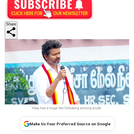
Share
Vijay has a huge fan following among youth.
Make Us Your Preferred Source on Google