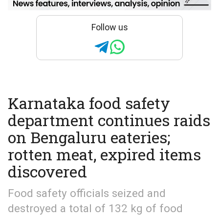
Follow us
Karnataka food safety
department continues raids
on Bengaluru eateries;
rotten meat, expired items
discovered
Food safety officials seized and
destroyed a total of 132 kg of food