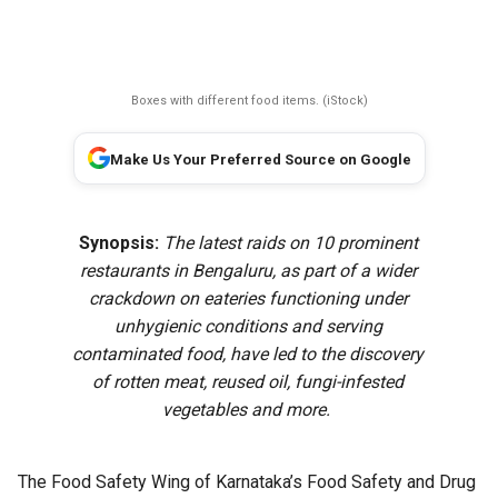
Boxes with different food items. (iStock)
Make Us Your Preferred Source on Google
Synopsis:
The latest raids on 10 prominent
restaurants in Bengaluru, as part of a wider
crackdown on eateries functioning under
unhygienic conditions and serving
contaminated food, have led to the discovery
of rotten meat, reused oil, fungi-infested
vegetables and more.
The Food Safety Wing of Karnataka’s Food Safety and Drug