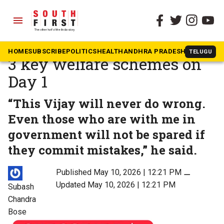
menu
The South First
»
Tamil Nadu
Tamil Nadu CM Vijay signs
HOME
SUBSCRIBE
POLITICS
HEALTH
ANDHRA PRADESH
KARNATAK
TELUGU
3 key welfare schemes on
Day 1
“This Vijay will never do wrong.
Even those who are with me in
government will not be spared if
they commit mistakes,” he said.
Published May 10, 2026 | 12:21 PM
⚊
Updated May 10, 2026 | 12:21 PM
Subash
Chandra
Bose