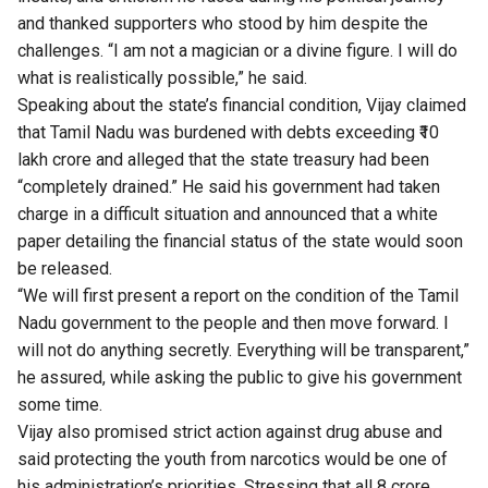
and thanked supporters who stood by him despite the
challenges. “I am not a magician or a divine figure. I will do
what is realistically possible,” he said.
Speaking about the state’s financial condition, Vijay claimed
that Tamil Nadu was burdened with debts exceeding ₹10
lakh crore and alleged that the state treasury had been
“completely drained.” He said his government had taken
charge in a difficult situation and announced that a white
paper detailing the financial status of the state would soon
be released.
“We will first present a report on the condition of the Tamil
Nadu government to the people and then move forward. I
will not do anything secretly. Everything will be transparent,”
he assured, while asking the public to give his government
some time.
Vijay also promised strict action against drug abuse and
said protecting the youth from narcotics would be one of
his administration’s priorities. Stressing that all 8 crore