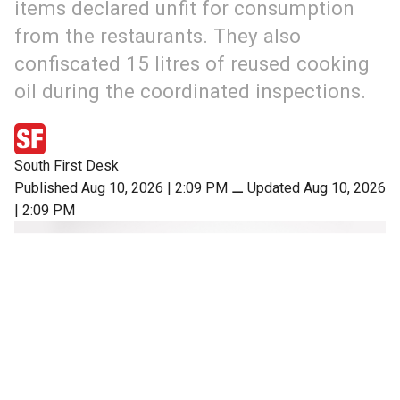
items declared unfit for consumption
from the restaurants. They also
confiscated 15 litres of reused cooking
oil during the coordinated inspections.
South First Desk
Published Aug 10, 2026 | 2:09 PM
⚊
Updated Aug 10, 2026
| 2:09 PM