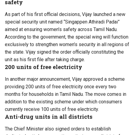
safety
As part of his first official decisions, Vijay launched a new
special security unit named “Singappen Athiradi Padai”
aimed at ensuring women’s safety across Tamil Nadu.
According to the government, the special wing will function
exclusively to strengthen women’s security in all regions of
the state. Vijay signed the order officially constituting the
unit as his first file after taking charge.
200 units of free electricity
In another major announcement, Vijay approved a scheme
providing 200 units of free electricity once every two
months for households in Tamil Nadu. The move comes in
addition to the existing scheme under which consumers
currently receive 100 units of free electricity.
Anti-drug units in all districts
The Chief Minister also signed orders to establish