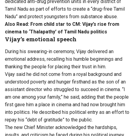
dedicated anti-drug prevention units in every district of
Tamil Nadu as part of efforts to create a “drug-free Tamil
Nadu” and protect youngsters from substance abuse.
Also Read:
From child star to CM: Vijay’s rise from
cinema to ‘Thalapathy’ of Tamil Nadu politics
Vijay’s emotional speech
During his swearing-in ceremony, Vijay delivered an
emotional address, recalling his humble beginnings and
thanking the people for placing their trust in him.
Vijay said he did not come from a royal background and
understood poverty and hunger firsthand as the son of an
assistant director who struggled to succeed in cinema. “I
am one among your family,” he said, adding that the people
first gave him a place in cinema and had now brought him
into politics. He described his political entry as an effort to
repay his “debt of gratitude” to the public.
The new Chief Minister acknowledged the hardships,
insults, and criticism he faced during his political journey