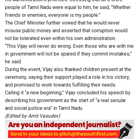
people of Tamil Nadu were equal to him, he said, “Whether
friends or enemies, everyone is my people.”
The Chief Minister further vowed that he would never
misuse public money and asserted that corruption would
not be tolerated even within his own administration.
“This Vijay will never do wrong. Even those who are with me
in government will not be spared if they commit mistakes,”
he said.
During the event, Vijay also thanked children present at the
ceremony, saying their support played a role in his victory,
and promised to work towards fulfilling their needs.
Calling it “a new beginning,” Vijay concluded his speech by
describing his government as the start of “a real secular
and social justice era” in Tamil Nadu.
(Edited by Amit Vasudev)