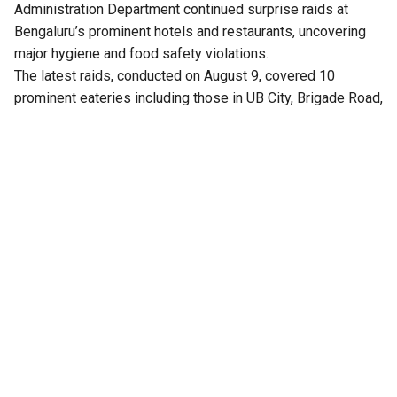
Administration Department continued surprise raids at
Bengaluru’s prominent hotels and restaurants, uncovering
major hygiene and food safety violations.
The latest raids, conducted on August 9, covered 10
prominent eateries including those in UB City, Brigade Road,
MG Road and Indiranagar.
Officials seized and destroyed a total of 132 kg of food
articles declared unfit for consumption from the
restaurants. They also confiscated 15 litres of reused
cooking oil during the coordinated inspections.
Rotten meat, expired items
The kitchen of Skyye Lounge on the 16th floor of UB City
was sealed after officials found unhygienic conditions,
including 45 kg of rotten chicken and beef covered with
fungus. Another 6 kg of vegetable cutlets and 15 litres of
used cooking oil were also seized from the establishment.
At Royal Chain Hotel, officials destroyed 55 kg of meat,