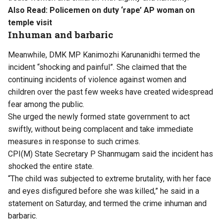
Also Read:
Policemen on duty ‘rape’ AP woman on
temple visit
Inhuman and barbaric
Meanwhile, DMK MP Kanimozhi Karunanidhi termed the
incident “shocking and painful”. She claimed that the
continuing incidents of violence against women and
children over the past few weeks have created widespread
fear among the public.
She urged the newly formed state government to act
swiftly, without being complacent and take immediate
measures in response to such crimes.
CPI(M) State Secretary P Shanmugam said the incident has
shocked the entire state.
“The child was subjected to extreme brutality, with her face
and eyes disfigured before she was killed,” he said in a
statement on Saturday, and termed the crime inhuman and
barbaric.