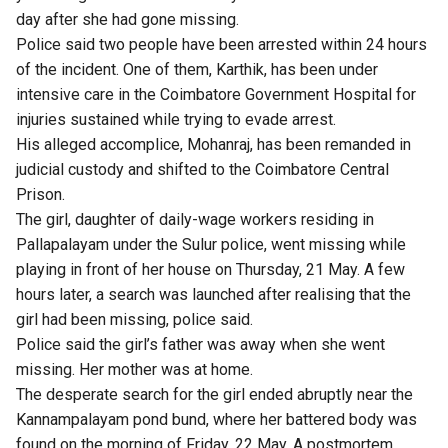
day after she had gone missing.
Police said two people have been arrested within 24 hours
of the incident. One of them, Karthik, has been under
intensive care in the Coimbatore Government Hospital for
injuries sustained while trying to evade arrest.
His alleged accomplice, Mohanraj, has been remanded in
judicial custody and shifted to the Coimbatore Central
Prison.
The girl, daughter of daily-wage workers residing in
Pallapalayam under the Sulur police, went missing while
playing in front of her house on Thursday, 21 May. A few
hours later, a search was launched after realising that the
girl had been missing, police said.
Police said the girl’s father was away when she went
missing. Her mother was at home.
The desperate search for the girl ended abruptly near the
Kannampalayam pond bund, where her battered body was
found on the morning of Friday, 22 May. A postmortem