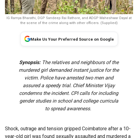
IG Ramya Bharathi, DGP Sandeep Rai Rathore, and ADGP Maheshwar Dayal at
the scene of the crime along with other officers. (Supplied)
Make Us Your Preferred Source on Google
Synopsis:
The relatives and neighbours of the
murdered girl demanded instant justice for the
victim. Police have arrested two men and
assured a speedy trial. Chief Minister Vijay
condemns the incident. CPI calls for including
gender studies in school and college curricula
to spread awareness.
Shock, outrage and tension gripped Coimbatore after a 10-
year-old girl was found sexually assaulted and murdered a