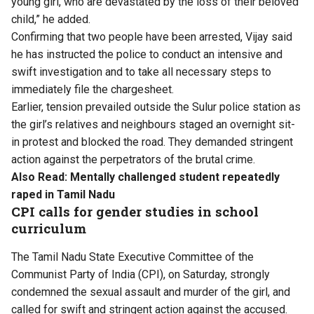
young girl, who are devastated by the loss of their beloved
child,” he added.
Confirming that two people have been arrested, Vijay said
he has instructed the police to conduct an intensive and
swift investigation and to take all necessary steps to
immediately file the chargesheet.
Earlier, tension prevailed outside the Sulur police station as
the girl’s relatives and neighbours staged an overnight sit-
in protest and blocked the road. They demanded stringent
action against the perpetrators of the brutal crime.
Also Read:
Mentally challenged student repeatedly
raped in Tamil Nadu
CPI calls for gender studies in school
curriculum
The Tamil Nadu State Executive Committee of the
Communist Party of India (CPI), on Saturday, strongly
condemned the sexual assault and murder of the girl, and
called for swift and stringent action against the accused.