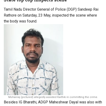
Tamil Nadu Director General of Police (DGP) Sandeep Rai
Rathore on Saturday, 23 May, inspected the scene where
the body was found.
Mohanraj (pictured) allegedly assisted Karthik in committing the crime.
Besides IG Bharathi, ADGP Maheshwar Dayal was also with