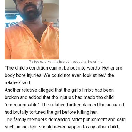
Police said Karthik has confessed to the crime.
“The child’s condition cannot be put into words. Her entire
body bore injuries. We could not even look at her,” the
relative said.
Another relative alleged that the girl’s limbs had been
broken and added that the injuries had made the child
“unrecognisable”. The relative further claimed the accused
had brutally tortured the girl before killing her.
The family members demanded strict punishment and said
such an incident should never happen to any other child.