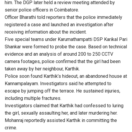
him. The DGP later held a review meeting attended by
senior police officers in Coimbatore.
Officer Bharathi told reporters that the police immediately
registered a case and launched an investigation after
receiving information about the incident.
Five special teams under Karumathampatti DSP Karikal Pari
Shankar were formed to probe the case. Based on technical
evidence and an analysis of around 200 to 250 CCTV
camera footages, police confirmed that the girl had been
taken away by her neighbour, Karthik.
Police soon found Karthik’s hideout, an abandoned house at
Kannampalayam. Investigators said he attempted to
escape by jumping off the terrace. He sustained injuries,
including multiple fractures.
Investigators claimed that Karthik had confessed to luring
the girl, sexually assaulting her, and later murdering her.
Mohanraj reportedly assisted Karthik in committing the
crime.