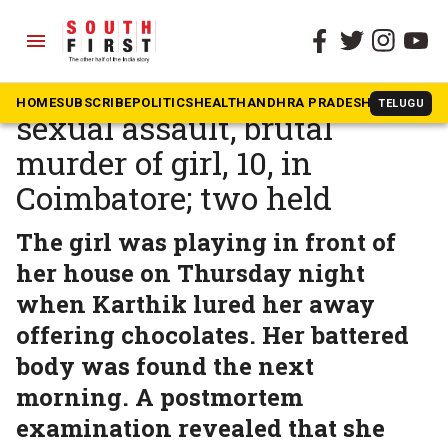
menu
The South First
»
Tamil Nadu
Shock and outrage over
HOME
SUBSCRIBE
POLITICS
HEALTH
ANDHRA PRADESH
KARNATAK
TELUGU
sexual assault, brutal
murder of girl, 10, in
Coimbatore; two held
The girl was playing in front of
her house on Thursday night
when Karthik lured her away
offering chocolates. Her battered
body was found the next
morning. A postmortem
examination revealed that she