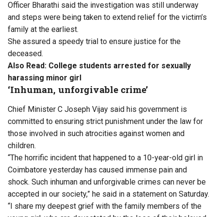
Officer Bharathi said the investigation was still underway
and steps were being taken to extend relief for the victim’s
family at the earliest.
She assured a speedy trial to ensure justice for the
deceased.
Also Read:
College students arrested for sexually
harassing minor girl
‘Inhuman, unforgivable crime’
Chief Minister C Joseph Vijay said his government is
committed to ensuring strict punishment under the law for
those involved in such atrocities against women and
children.
“The horrific incident that happened to a 10-year-old girl in
Coimbatore yesterday has caused immense pain and
shock. Such inhuman and unforgivable crimes can never be
accepted in our society,” he said in a statement on Saturday.
“I share my deepest grief with the family members of the