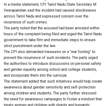
In a media statement, CPI Tamil Nadu State Secretary M
Veerapandian said the incident had caused shockwaves
across Tamil Nadu and expressed concern over the
recurrence of such crimes.
The party noted that the accused had been arrested within
hours of the complaint being filed and urged the Tamil Nadu
government to take firm and immediate steps to ensure
strict punishment under the law.
The CPI also demanded measures on a “war footing” to
prevent the recurrence of such incidents. The party urged
the authorities to introduce discussions on personal safety
and gender equality among school and college students,
and incorporate them into the curricula.
The statement added that such initiatives would help create
awareness about gender sensitivity and self-protection
among children and students. The party further stressed
the need for awareness campaigns to foster a mindset that
treats women and children with dignity and humanity.