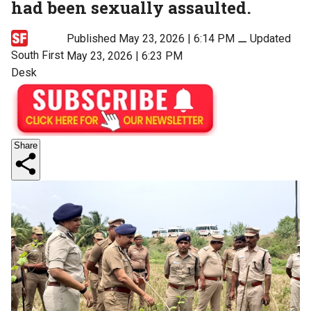
had been sexually assaulted.
Published May 23, 2026 | 6:14 PM
⚊
Updated
South First
May 23, 2026 | 6:23 PM
Desk
Share