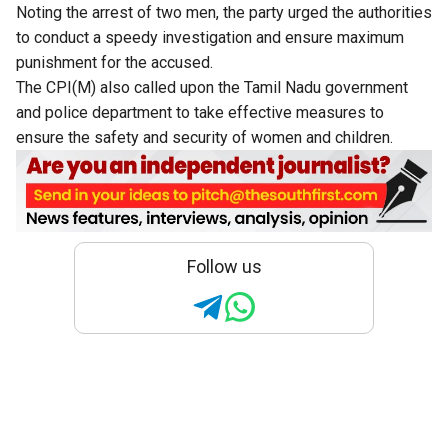
Noting the arrest of two men, the party urged the authorities
to conduct a speedy investigation and ensure maximum
punishment for the accused.
The CPI(M) also called upon the Tamil Nadu government
and police department to take effective measures to
ensure the safety and security of women and children.
Follow us