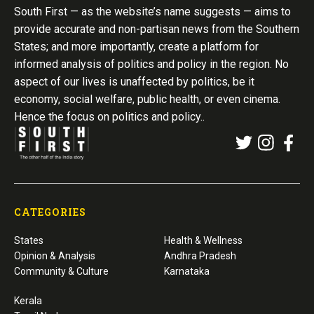
South First — as the website’s name suggests — aims to
provide accurate and non-partisan news from the Southern
States; and more importantly, create a platform for
informed analysis of politics and policy in the region. No
aspect of our lives is unaffected by politics, be it
economy, social welfare, public health, or even cinema.
Hence the focus on politics and policy..
CATEGORIES
States
Health & Wellness
Opinion & Analysis
Andhra Pradesh
Community & Culture
Karnataka
Kerala