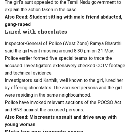
The girl’s aunt appealed to the Tamil Nadu government to
explain the action taken in the case.
Also Read:
Student sitting with male friend abducted,
gang-raped
Lured with chocolates
Inspector-General of Police (West Zone) Ramya Bharathi
said the girl went missing around 8.30 pm on 21 May.
Police earlier formed five special teams to trace the
accused. Investigators extensively checked CCTV footage
and technical evidence.
Investigators said Karthik, well known to the girl, lured her
by offering chocolates. The accused persons and the girl
were residing in the same neighbourhood.
Police have invoked relevant sections of the POCSO Act
and BNS against the accused persons.
Also Read:
Miscreants assault and drive away with
young woman
State top cop inspects scene