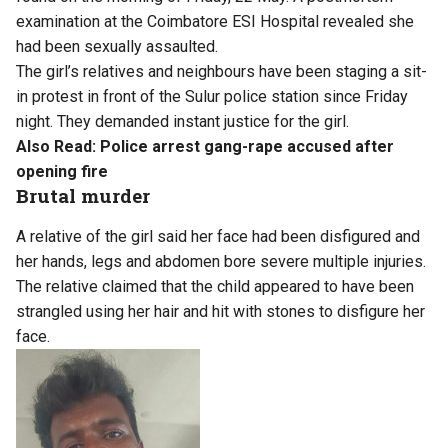
examination at the Coimbatore ESI Hospital revealed she
had been sexually assaulted.
The girl’s relatives and neighbours have been staging a sit-
in protest in front of the Sulur police station since Friday
night. They demanded instant justice for the girl.
Also Read:
Police arrest gang-rape accused after
opening fire
Brutal murder
A relative of the girl said her face had been disfigured and
her hands, legs and abdomen bore severe multiple injuries.
The relative claimed that the child appeared to have been
strangled using her hair and hit with stones to disfigure her
face.