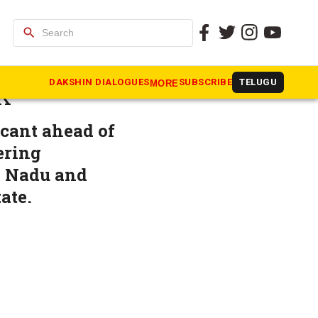
search
making?
DAKSHIN DIALOGUES
SUBSCRIBE
TELUGU
MORE
K
icant ahead of
ering
l Nadu and
ate.