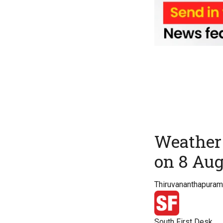
Weather 
on 8 Au
Thiruvananthapuram 
South First Desk