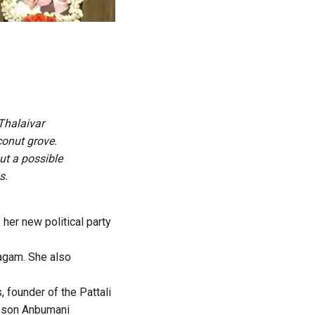
Thalaivar
conut grove.
ut a possible
s.
her new political party
agam. She also
 founder of the Pattali
s son Anbumani