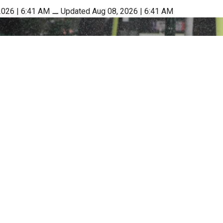
2026 | 6:41 AM
⚊
Updated Aug 08, 2026 | 6:41 AM