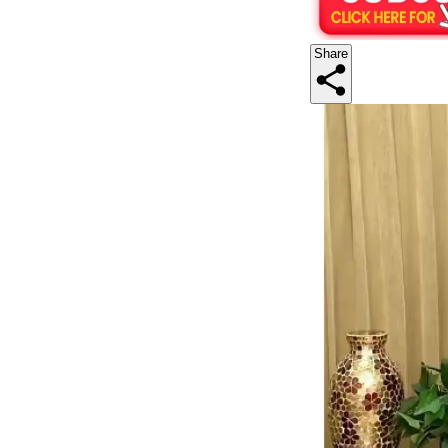
Share