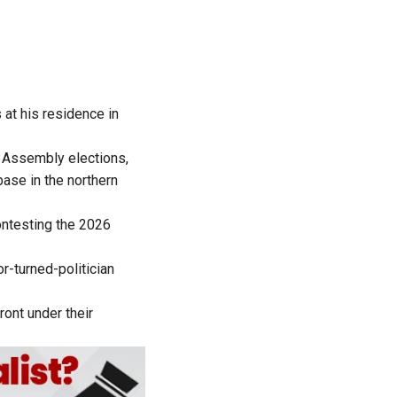
at his residence in
u Assembly elections,
ase in the northern
contesting the 2026
r-turned-politician
ront under their