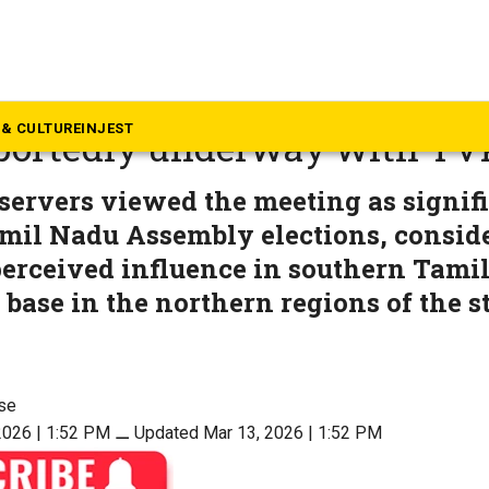
mil Nadu
–Ramadoss alliance in the 
& CULTURE
INJEST
eportedly underway with TV
bservers viewed the meeting as signif
amil Nadu Assembly elections, consid
perceived influence in southern Tami
base in the northern regions of the st
se
2026 | 1:52 PM
⚊
Updated Mar 13, 2026 | 1:52 PM