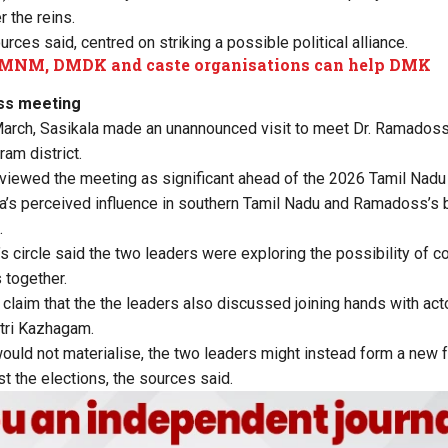
 the reins.
rces said, centred on striking a possible political alliance.
MNM, DMDK and caste organisations can help DMK
ss meeting
March, Sasikala made an unannounced visit to meet Dr. Ramadoss 
ram district.
 viewed the meeting as significant ahead of the 2026 Tamil Nad
a’s perceived influence in southern Tamil Nadu and Ramadoss’s b
.
’s circle said the two leaders were exploring the possibility of 
 together.
claim that the the leaders also discussed joining hands with acto
ttri Kazhagam.
would not materialise, the two leaders might instead form a new f
t the elections, the sources said.