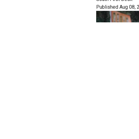
Published Aug 08, 