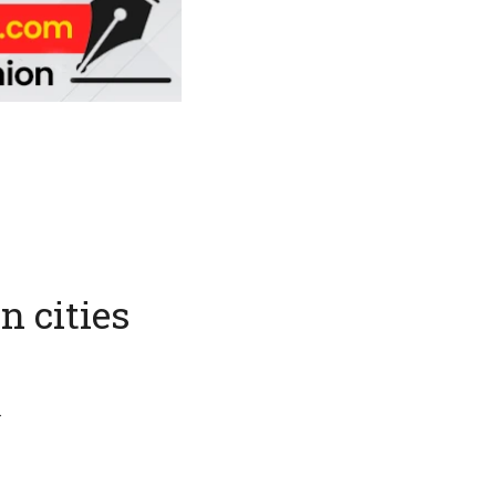
n cities
.