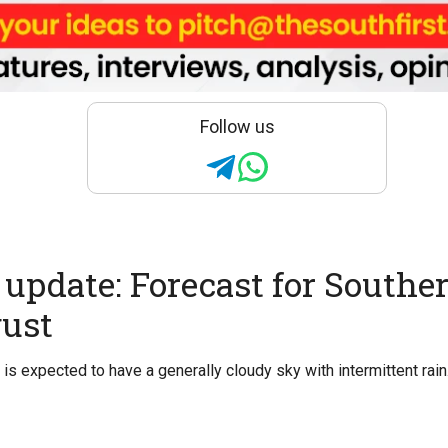
Follow us
update: Forecast for Souther
gust
is expected to have a generally cloudy sky with intermittent rain