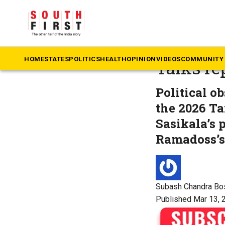
The South First
»
Ta
Sasikala
HOME
STATES
POLITICS
HEALTH
OPINION
VIDEOS
COMMUNITY 
Talks r
Political o
the 2026 T
Sasikala’s 
Ramadoss’s 
Subash Chandra Bo
Published Mar 13, 