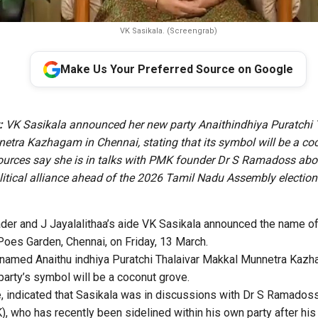
VK Sasikala. (Screengrab)
Make Us Your Preferred Source on Google
:
VK Sasikala announced her new party Anaithindhiya Puratchi 
tra Kazhagam in Chennai, stating that its symbol will be a co
urces say she is in talks with PMK founder Dr S Ramadoss abo
litical alliance ahead of the 2026 Tamil Nadu Assembly election
r and J Jayalalithaa’s aide VK Sasikala announced the name of 
 Poes Garden, Chennai, on Friday, 13 March.
 named Anaithu indhiya Puratchi Thalaivar Makkal Munnetra Kazh
party’s symbol will be a coconut grove.
 indicated that Sasikala was in discussions with Dr S Ramadoss,
, who has recently been sidelined within his own party after hi