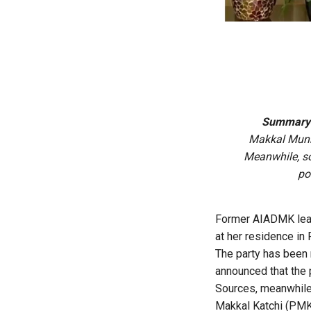
Summary
Makkal Munne
Meanwhile, so
po
Former AIADMK leade
at her residence in
The party has been
announced that the 
Sources, meanwhile,
Makkal Katchi (PMK)