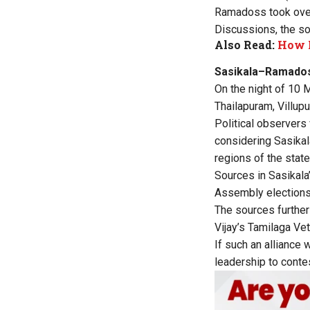
Ramadoss took over
Discussions, the sou
Also Read:
How 
Sasikala–Ramado
On the night of 10 
Thailapuram, Villupu
Political observers
considering Sasikal
regions of the state
Sources in Sasikala
Assembly elections
The sources further 
Vijay’s Tamilaga Ve
If such an alliance 
leadership to contes