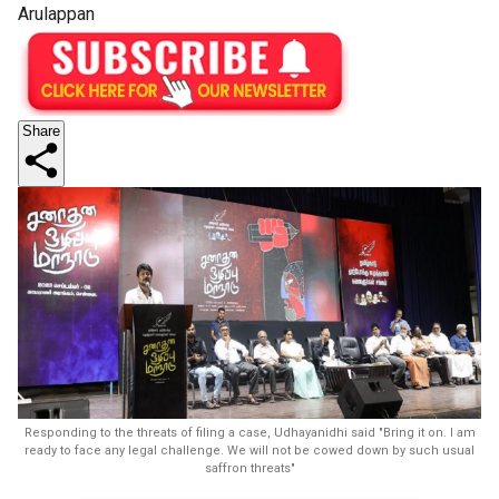
Arulappan
Share
Responding to the threats of filing a case, Udhayanidhi said "Bring it on. I am
ready to face any legal challenge. We will not be cowed down by such usual
saffron threats"