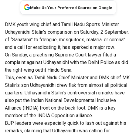
Make Us Your Preferred Source on Google
DMK youth wing chief and Tamil Nadu Sports Minister
Udhayanidhi Stalin’s comparison on Saturday, 2 September,
of “Sanatana” to “dengue, mosquitoes, malaria, or corona”
and a call for eradicating it, has sparked a major row.
On Sunday, a practising Supreme Court lawyer filed a
complaint against Udhayanidhi with the Delhi Police as did
the right-wing outfit Hindu Sena.
This, even as Tamil Nadu Chief Minister and DMK chief MK
Stalin’s son Udhayanidhi drew flak from almost all political
quarters. Udhayanidhi Stalin’s controversial remarks have
also put the Indian National Developmental Inclusive
Alliance (INDIA) front on the back foot. DMK is a key
member of the INDIA Opposition alliance.
BJP leaders were especially quick to lash out against his
remarks, claiming that Udhayanidhi was calling for