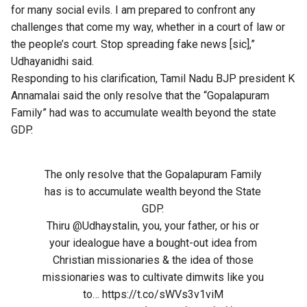
for many social evils. I am prepared to confront any
challenges that come my way, whether in a court of law or
the people’s court. Stop spreading fake news [sic],”
Udhayanidhi said.
Responding to his clarification, Tamil Nadu BJP president K
Annamalai said the only resolve that the “Gopalapuram
Family” had was to accumulate wealth beyond the state
GDP.
The only resolve that the Gopalapuram Family
has is to accumulate wealth beyond the State
GDP.
Thiru
@Udhaystalin
, you, your father, or his or
your idealogue have a bought-out idea from
Christian missionaries & the idea of those
missionaries was to cultivate dimwits like you
to…
https://t.co/sWVs3v1viM