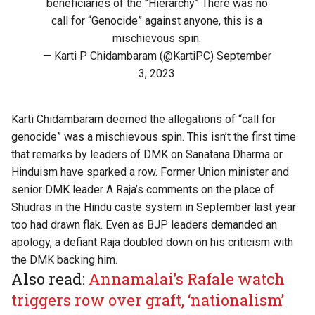
beneficiaries of the “Hierarchy” There was no
call for “Genocide” against anyone, this is a
mischievous spin.
— Karti P Chidambaram (@KartiPC)
September
3, 2023
Karti Chidambaram deemed the allegations of “call for
genocide” was a mischievous spin. This isn’t the first time
that remarks by leaders of DMK on Sanatana Dharma or
Hinduism have sparked a row. Former Union minister and
senior DMK leader A Raja’s comments on the place of
Shudras in the Hindu caste system in September last year
too had drawn flak. Even as BJP leaders demanded an
apology,
a defiant Raja doubled down
on his criticism with
the DMK backing him.
Also read:
Annamalai’s Rafale watch
triggers row over graft, ‘nationalism’