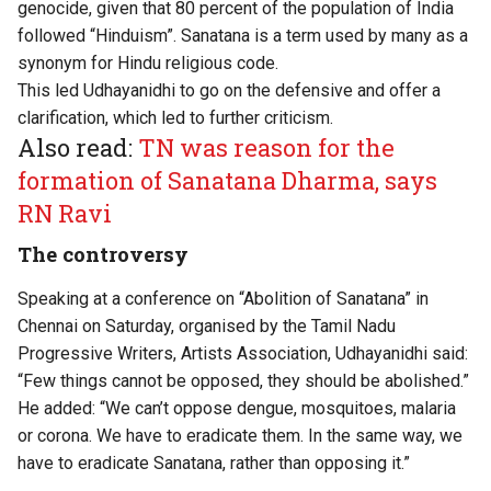
genocide, given that 80 percent of the population of India
followed “Hinduism”. Sanatana is a term used by many as a
synonym for Hindu religious code.
This led Udhayanidhi to go on the defensive and offer a
clarification, which led to further criticism.
Also read:
TN was reason for the
formation of Sanatana Dharma, says
RN Ravi
The controversy
Speaking at a conference on “Abolition of Sanatana” in
Chennai on Saturday, organised by the Tamil Nadu
Progressive Writers, Artists Association, Udhayanidhi said:
“Few things cannot be opposed, they should be abolished.”
He added: “We can’t oppose dengue, mosquitoes, malaria
or corona. We have to eradicate them. In the same way, we
have to eradicate Sanatana, rather than opposing it.”