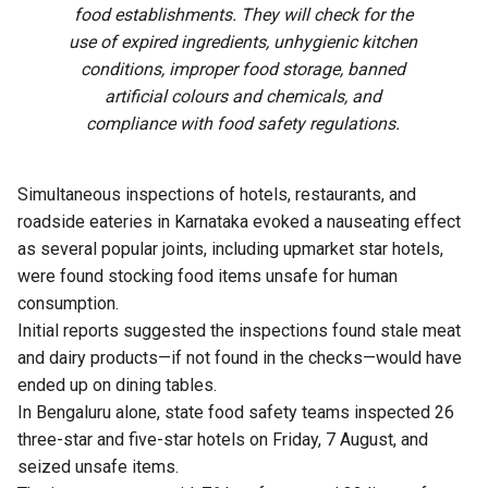
food establishments. They will check for the
use of expired ingredients, unhygienic kitchen
conditions, improper food storage, banned
artificial colours and chemicals, and
compliance with food safety regulations.
Simultaneous inspections of hotels, restaurants, and
roadside eateries in Karnataka evoked a nauseating effect
as several popular joints, including upmarket star hotels,
were found stocking food items unsafe for human
consumption.
Initial reports suggested the inspections found stale meat
and dairy products—if not found in the checks—would have
ended up on dining tables.
In Bengaluru alone, state food safety teams inspected 26
three-star and five-star hotels on Friday, 7 August, and
seized unsafe items.