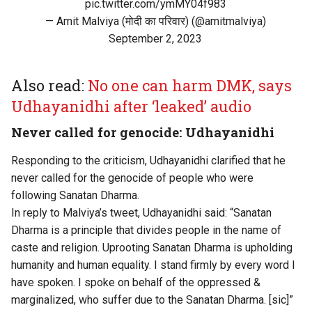
pic.twitter.com/ymMY04f983
— Amit Malviya (मोदी का परिवार) (@amitmalviya)
September 2, 2023
Also read:
No one can harm DMK, says
Udhayanidhi after ‘leaked’ audio
Never called for genocide: Udhayanidhi
Responding to the criticism, Udhayanidhi clarified that he
never called for the genocide of people who were
following Sanatan Dharma.
In reply to Malviya’s tweet, Udhayanidhi said: “Sanatan
Dharma is a principle that divides people in the name of
caste and religion. Uprooting Sanatan Dharma is upholding
humanity and human equality. I stand firmly by every word I
have spoken. I spoke on behalf of the oppressed &
marginalized, who suffer due to the Sanatan Dharma. [sic]”