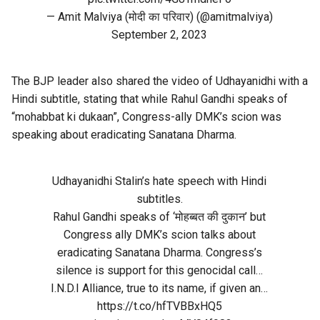
— Amit Malviya (मोदी का परिवार) (@amitmalviya)
September 2, 2023
The BJP leader also shared the video of Udhayanidhi with a
Hindi subtitle, stating that while Rahul Gandhi speaks of
“mohabbat ki dukaan”, Congress-ally DMK’s scion was
speaking about eradicating Sanatana Dharma.
Udhayanidhi Stalin’s hate speech with Hindi
subtitles.
Rahul Gandhi speaks of ‘मोहब्बत की दुकान’ but
Congress ally DMK’s scion talks about
eradicating Sanatana Dharma. Congress’s
silence is support for this genocidal call…
I.N.D.I Alliance, true to its name, if given an…
https://t.co/hfTVBBxHQ5