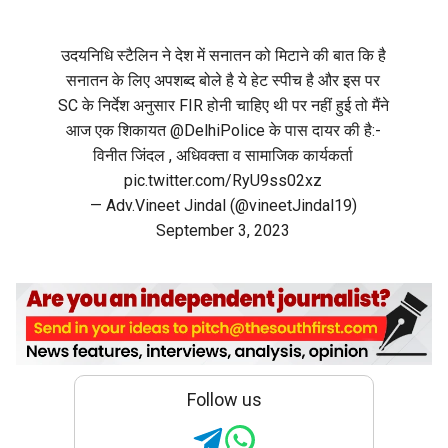
उदयनिधि स्टैलिन ने देश में सनातन को मिटाने की बात कि है
सनातन के लिए अपशब्द बोले है ये हेट स्पीच है और इस पर
SC के निर्देश अनुसार FIR होनी चाहिए थी पर नहीं हुई तो मैंने
आज एक शिकायत
@DelhiPolice
के पास दायर की है:-
विनीत जिंदल , अधिवक्ता व सामाजिक कार्यकर्ता
pic.twitter.com/RyU9ss02xz
— Adv.Vineet Jindal (@vineetJindal19)
September 3, 2023
Follow us