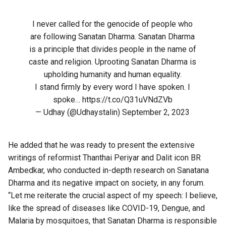
I never called for the genocide of people who
are following Sanatan Dharma. Sanatan Dharma
is a principle that divides people in the name of
caste and religion. Uprooting Sanatan Dharma is
upholding humanity and human equality.
I stand firmly by every word I have spoken. I
spoke…
https://t.co/Q31uVNdZVb
— Udhay (@Udhaystalin)
September 2, 2023
He added that he was ready to present the extensive
writings of reformist Thanthai Periyar and Dalit icon BR
Ambedkar, who conducted in-depth research on Sanatana
Dharma and its negative impact on society, in any forum.
“Let me reiterate the crucial aspect of my speech: I believe,
like the spread of diseases like COVID-19, Dengue, and
Malaria by mosquitoes, that Sanatan Dharma is responsible