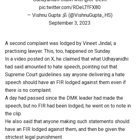
pic.twitter.com/RDeLTfFX80
— Vishnu Gupta 🕉️ (@VishnuGupta_HS)
September 3, 2023
A second complaint was lodged by Vineet Jindal, a
practising lawyer. This, too, happened on Sunday.
In a video posted on X, he claimed that what Udhayanidhi
had said amounted to hate speech, pointing out that
Supreme Court guidelines say anyone delivering a hate
speech should have an FIR lodged against them even if
there is no complaint.
A day had passed since the DMK leader had made the
speech, but no FIR had been lodged, he went on to note in
the clip.
He also said that anyone making such statements should
have an FIR lodged against them, and then be given the
strictest legal punishment.