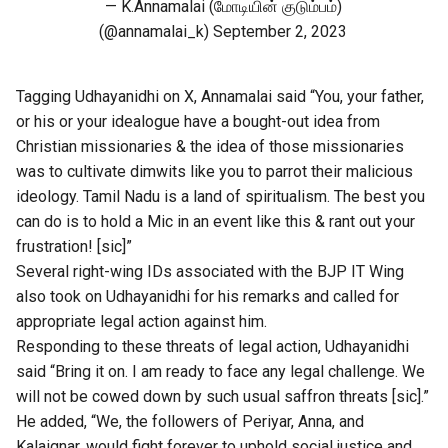
— K.Annamalai (மோடியின் குடும்பம்)
(@annamalai_k)
September 2, 2023
Tagging Udhayanidhi on X, Annamalai said “You, your father,
or his or your idealogue have a bought-out idea from
Christian missionaries & the idea of those missionaries
was to cultivate dimwits like you to parrot their malicious
ideology. Tamil Nadu is a land of spiritualism. The best you
can do is to hold a Mic in an event like this & rant out your
frustration! [sic]”
Several right-wing IDs associated with the BJP IT Wing
also took on Udhayanidhi for his remarks and called for
appropriate legal action against him.
Responding to these threats of legal action, Udhayanidhi
said “Bring it on. I am ready to face any legal challenge. We
will not be cowed down by such usual saffron threats [sic].”
He added, “We, the followers of Periyar, Anna, and
Kalaignar, would fight forever to uphold social justice and