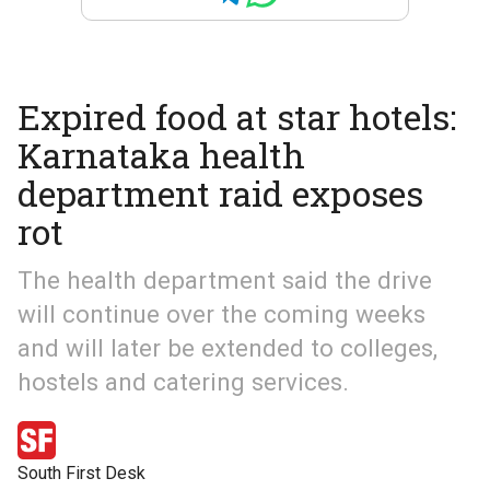
Expired food at star hotels:
Karnataka health
department raid exposes
rot
The health department said the drive
will continue over the coming weeks
and will later be extended to colleges,
hostels and catering services.
South First Desk