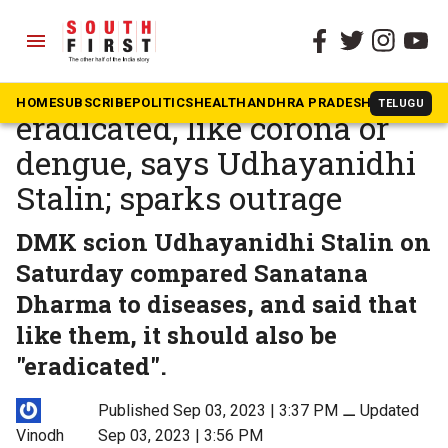
menu
The South First
»
Tamil Nadu
Sanatana must be
HOME
SUBSCRIBE
POLITICS
HEALTH
ANDHRA PRADESH
KARNATAK
TELUGU
eradicated, like corona or
dengue, says Udhayanidhi
Stalin; sparks outrage
DMK scion Udhayanidhi Stalin on
Saturday compared Sanatana
Dharma to diseases, and said that
like them, it should also be
"eradicated".
Published Sep 03, 2023 | 3:37 PM
⚊
Updated
Vinodh
Sep 03, 2023 | 3:56 PM