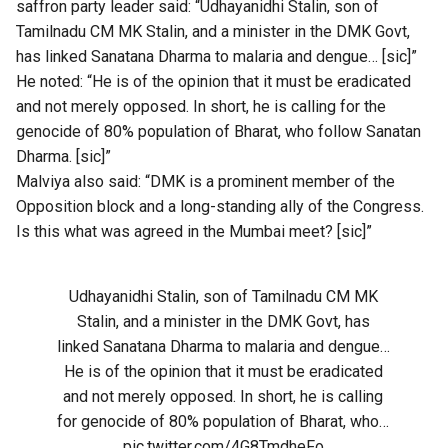
saffron party leader said: “Udhayanidhi Stalin, son of
Tamilnadu CM MK Stalin, and a minister in the DMK Govt,
has linked Sanatana Dharma to malaria and dengue… [sic]”
He noted: “He is of the opinion that it must be eradicated
and not merely opposed. In short, he is calling for the
genocide of 80% population of Bharat, who follow Sanatan
Dharma. [sic]”
Malviya also said: “DMK is a prominent member of the
Opposition block and a long-standing ally of the Congress.
Is this what was agreed in the Mumbai meet? [sic]”
Udhayanidhi Stalin, son of Tamilnadu CM MK
Stalin, and a minister in the DMK Govt, has
linked Sanatana Dharma to malaria and dengue…
He is of the opinion that it must be eradicated
and not merely opposed. In short, he is calling
for genocide of 80% population of Bharat, who…
pic.twitter.com/4G8TmdheFo