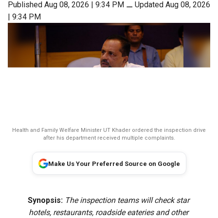
Published Aug 08, 2026 | 9:34 PM
⚊
Updated Aug 08, 2026
| 9:34 PM
Health and Family Welfare Minister UT Khader ordered the inspection drive
after his department received multiple complaints.
Make Us Your Preferred Source on Google
Synopsis:
The inspection teams will check star
hotels, restaurants, roadside eateries and other