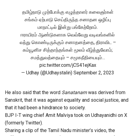
தமிழ்நாடு முற்போக்கு எழுத்தாளர் கலைஞர்கள்
சங்கம் ஏற்பாடு செய்திருந்த சனாதன ஒழிப்பு
மாநாட்டில் இன்று பங்கேற்றோம்.
ஈராயிரம் ஆண்டுகளாக வெவ்வேறு வடிவங்களில்
வந்து கொண்டிருக்கும் சனாதனத்தை, திராவிட –
கம்யூனிச சித்தாந்தங்கள் மூலம் வீழ்த்துவோம்;
சமத்துவத்தையும் – சமூகநீதியையும்…
pic.twitter.com/jCS41ejKax
— Udhay (@Udhaystalin)
September 2, 2023
He also said that the word
Sanatanam
was derived from
Sanskrit, that it was against equality and social justice, and
that it had been a hindrance to society.
BJP I-T wing chief Amit Malviya took on Udhayanidhi on X
(formerly Twitter).
Sharing a clip of the Tamil Nadu minister’s video, the