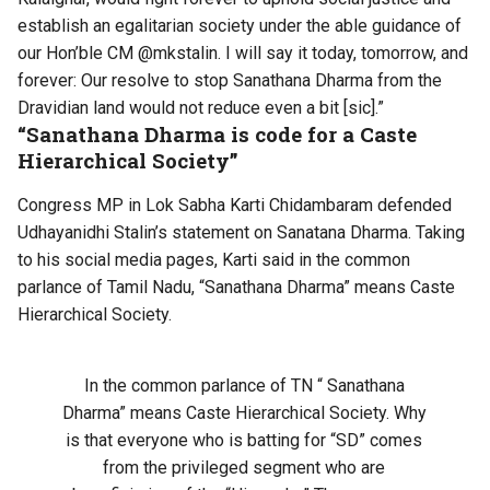
establish an egalitarian society under the able guidance of
our Hon’ble CM @mkstalin. I will say it today, tomorrow, and
forever: Our resolve to stop Sanathana Dharma from the
Dravidian land would not reduce even a bit [sic].”
“Sanathana Dharma is code for a Caste
Hierarchical Society”
Congress MP in Lok Sabha Karti Chidambaram defended
Udhayanidhi Stalin’s statement on Sanatana Dharma. Taking
to his social media pages, Karti said in the common
parlance of Tamil Nadu, “Sanathana Dharma” means Caste
Hierarchical Society.
In the common parlance of TN “ Sanathana
Dharma” means Caste Hierarchical Society. Why
is that everyone who is batting for “SD” comes
from the privileged segment who are