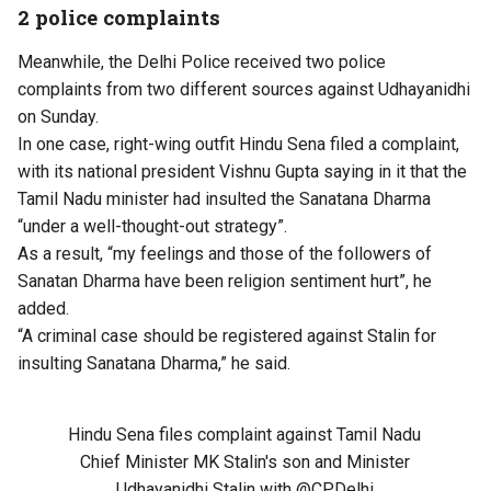
2 police complaints
Meanwhile, the Delhi Police received two police
complaints from two different sources against Udhayanidhi
on Sunday.
In one case, right-wing outfit Hindu Sena filed a complaint,
with its national president Vishnu Gupta saying in it that the
Tamil Nadu minister had insulted the Sanatana Dharma
“under a well-thought-out strategy”.
As a result, “my feelings and those of the followers of
Sanatan Dharma have been religion sentiment hurt”, he
added.
“A criminal case should be registered against Stalin for
insulting Sanatana Dharma,” he said.
Hindu Sena files complaint against Tamil Nadu
Chief Minister MK Stalin's son and Minister
Udhayanidhi Stalin with
@CPDelhi