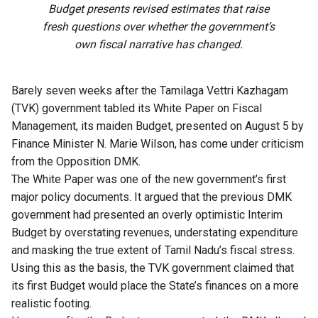
Budget presents revised estimates that raise
fresh questions over whether the government’s
own fiscal narrative has changed.
Barely seven weeks after the Tamilaga Vettri Kazhagam
(TVK) government tabled its White Paper on Fiscal
Management, its maiden Budget, presented on August 5 by
Finance Minister N. Marie Wilson, has come under criticism
from the Opposition DMK.
The White Paper was one of the new government’s first
major policy documents. It argued that the previous DMK
government had presented an overly optimistic Interim
Budget by overstating revenues, understating expenditure
and masking the true extent of Tamil Nadu’s fiscal stress.
Using this as the basis, the TVK government claimed that
its first Budget would place the State’s finances on a more
realistic footing.