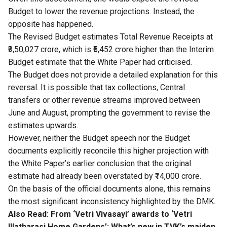
Budget to lower the revenue projections. Instead, the
opposite has happened.
The Revised Budget estimates Total Revenue Receipts at
₹3,50,027 crore, which is ₹5,452 crore higher than the Interim
Budget estimate that the White Paper had criticised.
The Budget does not provide a detailed explanation for this
reversal. It is possible that tax collections, Central
transfers or other revenue streams improved between
June and August, prompting the government to revise the
estimates upwards.
However, neither the Budget speech nor the Budget
documents explicitly reconcile this higher projection with
the White Paper’s earlier conclusion that the original
estimate had already been overstated by ₹14,000 crore.
On the basis of the official documents alone, this remains
the most significant inconsistency highlighted by the DMK.
Also Read:
From ‘Vetri Vivasayi’ awards to ‘Vetri
Illatharasi Home Gardens’: What’s new in TVK’s maiden