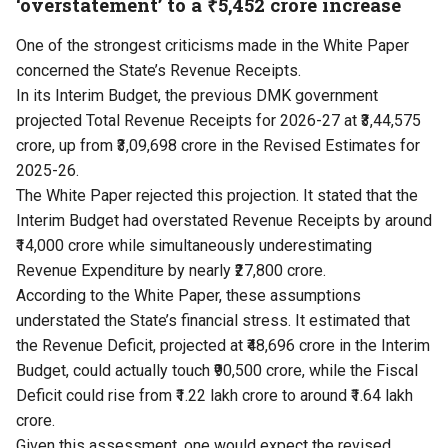
‘overstatement’ to a ₹5,452 crore increase
One of the strongest criticisms made in the White Paper
concerned the State’s Revenue Receipts.
In its Interim Budget, the previous DMK government
projected Total Revenue Receipts for 2026-27 at ₹3,44,575
crore, up from ₹3,09,698 crore in the Revised Estimates for
2025-26.
The White Paper rejected this projection. It stated that the
Interim Budget had overstated Revenue Receipts by around
₹14,000 crore while simultaneously underestimating
Revenue Expenditure by nearly ₹27,800 crore.
According to the White Paper, these assumptions
understated the State’s financial stress. It estimated that
the Revenue Deficit, projected at ₹48,696 crore in the Interim
Budget, could actually touch ₹90,500 crore, while the Fiscal
Deficit could rise from ₹1.22 lakh crore to around ₹1.64 lakh
crore.
Given this assessment, one would expect the revised