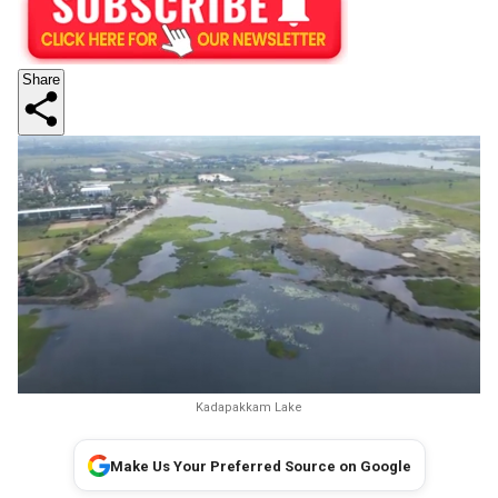
Share
Kadapakkam Lake
Make Us Your Preferred Source on Google