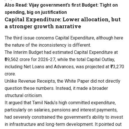
Also Read:
Vijay government’s first Budget: Tight on
spending, big on justification
Capital Expenditure: Lower allocation, but
a stronger growth narrative
The third issue concerns Capital Expenditure, although here
the nature of the inconsistency is different.
The Interim Budget had estimated Capital Expenditure at
₹59,562 crore for 2026-27, while the total Capital Outlay,
including Net Loans and Advances, was projected at ₹73,270
crore.
Unlike Revenue Receipts, the White Paper did not directly
question these numbers. Instead, it made a broader
structural criticism.
It argued that Tamil Nadu’s high committed expenditure,
particularly on salaries, pensions and interest payments,
had severely constrained the government’s ability to invest
in infrastructure and long-term development. It pointed out