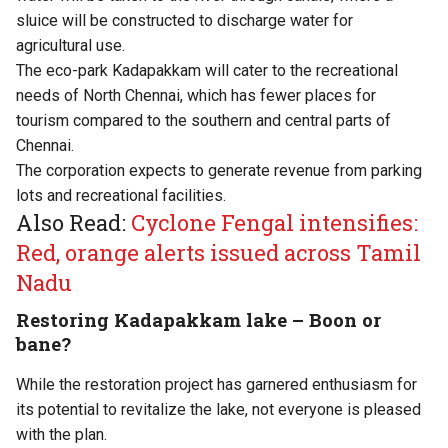
sluice will be constructed to discharge water for
agricultural use.
The eco-park Kadapakkam will cater to the recreational
needs of North Chennai, which has fewer places for
tourism compared to the southern and central parts of
Chennai.
The corporation expects to generate revenue from parking
lots and recreational facilities.
Also Read:
Cyclone Fengal intensifies:
Red, orange alerts issued across Tamil
Nadu
Restoring Kadapakkam lake – Boon or
bane?
While the restoration project has garnered enthusiasm for
its potential to revitalize the lake, not everyone is pleased
with the plan.