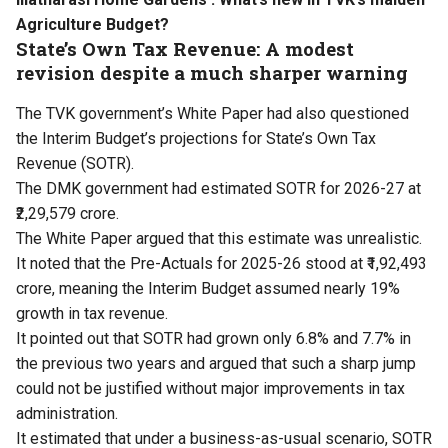
Agriculture Budget?
State’s Own Tax Revenue: A modest
revision despite a much sharper warning
The TVK government’s White Paper had also questioned
the Interim Budget’s projections for State’s Own Tax
Revenue (SOTR).
The DMK government had estimated SOTR for 2026-27 at
₹2,29,579 crore.
The White Paper argued that this estimate was unrealistic.
It noted that the Pre-Actuals for 2025-26 stood at ₹1,92,493
crore, meaning the Interim Budget assumed nearly 19%
growth in tax revenue.
It pointed out that SOTR had grown only 6.8% and 7.7% in
the previous two years and argued that such a sharp jump
could not be justified without major improvements in tax
administration.
It estimated that under a business-as-usual scenario, SOTR