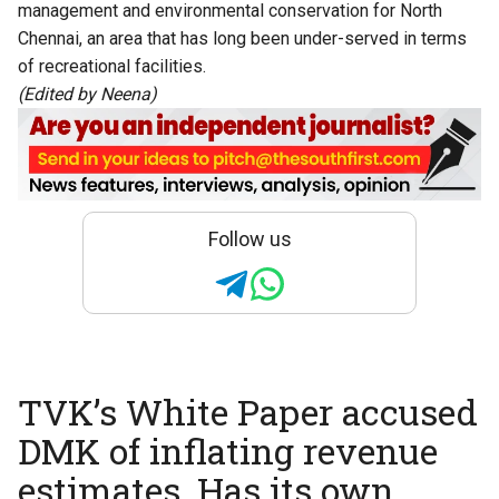
management and environmental conservation for North
Chennai, an area that has long been under-served in terms
of recreational facilities.
(Edited by Neena)
Follow us
TVK’s White Paper accused
DMK of inflating revenue
estimates. Has its own