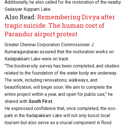
Additionally, he also called for the restoration of the nearby
Sadaiyan Kuppam Lake.
Also Read:
Remembering Divya after
tragic suicide: The human cost of
Parandur airport protest
Greater Chennai Corporation Commissioner J.
Kumaragurubaran assured that the restoration works on
Kadapakkam Lake were on track.
“The biodiversity survey has been completed, and studies
related to the foundation of the water body are underway.
The work, including renovations, walkways, and
beautification, will begin soon. We aim to complete the
entire project within a year, and open for public use,” he
shared with
South First
.
He expressed confidence that, once completed, the eco-
park in the Kadapakkam Lake will not only boost local
tourism but also serve as a crucial component in flood