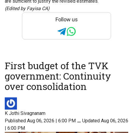
are sufficient to justify the revised estimates.
(Edited by Fayisa CA)
Follow us
First budget of the TVK
government: Continuity
over consolidation
K Jothi Sivagnanam
Published Aug 06, 2026 | 6:00 PM
⚊
Updated Aug 06, 2026
| 6:00 PM