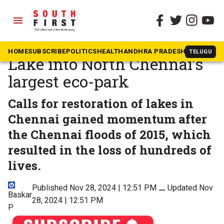
menu
The South First
»
Tamil Nadu
Restoring Kadapakkam
HOME
SUBSCRIBE
POLITICS
HEALTH
ANDHRA PRADESH
KARNATAK
TELUGU
Lake into North Chennai’s
largest eco-park
Calls for restoration of lakes in
Chennai gained momentum after
the Chennai floods of 2015, which
resulted in the loss of hundreds of
lives.
Published Nov 28, 2024 | 12:51 PM
⚊
Updated Nov
Baskar
28, 2024 | 12:51 PM
P