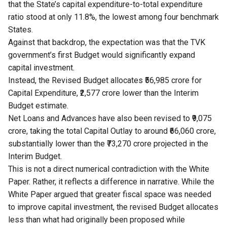
that the State’s capital expenditure-to-total expenditure
ratio stood at only 11.8%, the lowest among four benchmark
States.
Against that backdrop, the expectation was that the TVK
government’s first Budget would significantly expand
capital investment.
Instead, the Revised Budget allocates ₹56,985 crore for
Capital Expenditure, ₹2,577 crore lower than the Interim
Budget estimate.
Net Loans and Advances have also been revised to ₹9,075
crore, taking the total Capital Outlay to around ₹66,060 crore,
substantially lower than the ₹73,270 crore projected in the
Interim Budget.
This is not a direct numerical contradiction with the White
Paper. Rather, it reflects a difference in narrative. While the
White Paper argued that greater fiscal space was needed
to improve capital investment, the revised Budget allocates
less than what had originally been proposed while