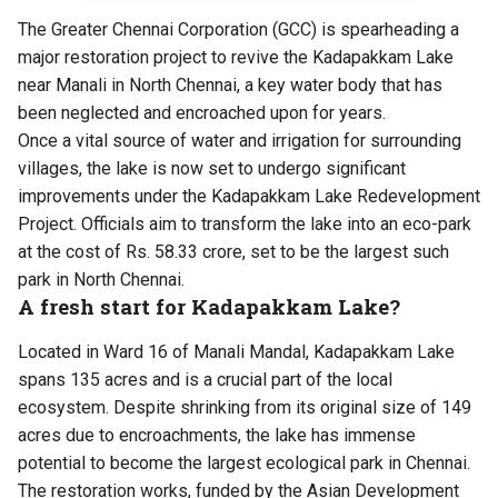
The Greater Chennai Corporation (GCC) is spearheading a
major restoration project to revive the Kadapakkam Lake
near Manali in North Chennai, a key water body that has
been neglected and encroached upon for years.
Once a vital source of water and irrigation for surrounding
villages, the lake is now set to undergo significant
improvements under the Kadapakkam Lake Redevelopment
Project. Officials aim to transform the lake into an
eco-park
at the cost of Rs. 58.33 crore
, set to be the largest such
park in North Chennai.
A fresh start for Kadapakkam Lake?
Located in Ward 16 of Manali Mandal, Kadapakkam Lake
spans 135 acres and is a crucial part of the local
ecosystem. Despite shrinking from its original size of 149
acres due to encroachments, the lake has immense
potential to become the largest ecological park in Chennai.
The restoration works, funded by the Asian Development