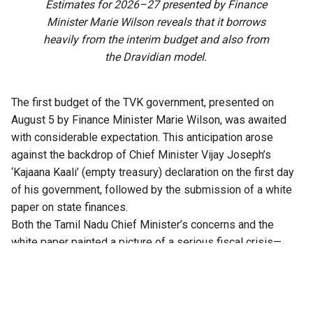
Estimates for 2026–27 presented by Finance
Minister Marie Wilson reveals that it borrows
heavily from the interim budget and also from
the Dravidian model.
The first budget of the TVK government, presented on
August 5 by Finance Minister Marie Wilson, was awaited
with considerable expectation. This anticipation arose
against the backdrop of Chief Minister Vijay Joseph’s
‘Kajaana Kaali’ (empty treasury) declaration on the first day
of his government, followed by the submission of a white
paper on state finances.
Both the
Tamil Nadu
Chief Minister’s concerns and the
white paper painted a picture of a serious fiscal crisis—
marked by a widening revenue deficit, mounting debt, and
rising interest payments—attributed to the mismanagement
of public finances during the previous DMK government’s
five-year term. The white paper called for corrective