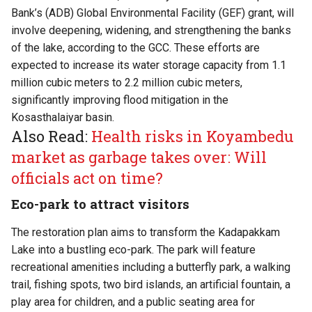
Bank’s (ADB) Global Environmental Facility (GEF) grant, will
involve deepening, widening, and strengthening the banks
of the lake, according to the GCC. These efforts are
expected to increase its water storage capacity from 1.1
million cubic meters to 2.2 million cubic meters,
significantly improving flood mitigation in the
Kosasthalaiyar basin.
Also Read:
Health risks in Koyambedu
market as garbage takes over: Will
officials act on time?
Eco-park to attract visitors
The restoration plan aims to transform the Kadapakkam
Lake into a bustling eco-park. The park will feature
recreational amenities including a butterfly park, a walking
trail, fishing spots, two bird islands, an artificial fountain, a
play area for children, and a public seating area for