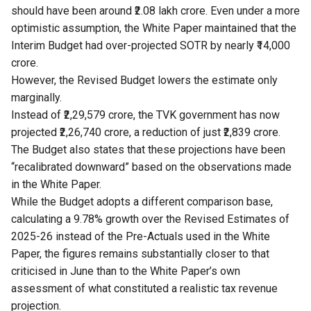
should have been around ₹2.08 lakh crore. Even under a more
optimistic assumption, the White Paper maintained that the
Interim Budget had over-projected SOTR by nearly ₹14,000
crore.
However, the Revised Budget lowers the estimate only
marginally.
Instead of ₹2,29,579 crore, the TVK government has now
projected ₹2,26,740 crore, a reduction of just ₹2,839 crore.
The Budget also states that these projections have been
“recalibrated downward” based on the observations made
in the White Paper.
While the Budget adopts a different comparison base,
calculating a 9.78% growth over the Revised Estimates of
2025-26 instead of the Pre-Actuals used in the White
Paper, the figures remains substantially closer to that
criticised in June than to the White Paper’s own
assessment of what constituted a realistic tax revenue
projection.