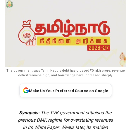
The government says Tamil Nadu's debt has crossed ₹10 lakh crore, revenue
deficit remains high, and borrowings have increased sharply.
Make Us Your Preferred Source on Google
Synopsis:
The TVK government criticised the
previous DMK regime for overstating revenues
in its White Paper. Weeks later, its maiden