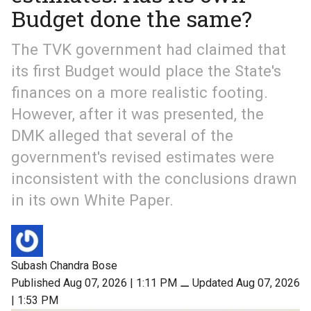
Budget done the same?
The TVK government had claimed that
its first Budget would place the State's
finances on a more realistic footing.
However, after it was presented, the
DMK alleged that several of the
government's revised estimates were
inconsistent with the conclusions drawn
in its own White Paper.
Subash Chandra Bose
Published Aug 07, 2026 | 1:11 PM
⚊
Updated Aug 07, 2026
| 1:53 PM