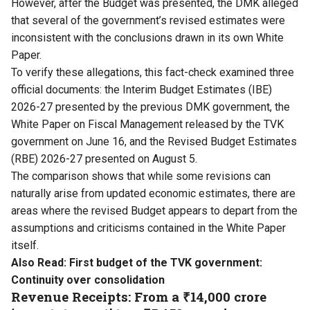
However, after the Budget was presented, the DMK alleged
that several of the government’s revised estimates were
inconsistent with the conclusions drawn in its own White
Paper.
To verify these allegations, this fact-check examined three
official documents: the Interim Budget Estimates (IBE)
2026-27 presented by the previous DMK government, the
White Paper on Fiscal Management released by the TVK
government on June 16, and the Revised Budget Estimates
(RBE) 2026-27 presented on August 5.
The comparison shows that while some revisions can
naturally arise from updated economic estimates, there are
areas where the revised Budget appears to depart from the
assumptions and criticisms contained in the White Paper
itself.
Also Read:
First budget of the TVK government:
Continuity over consolidation
Revenue Receipts: From a ₹14,000 crore