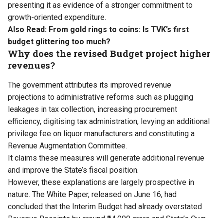
presenting it as evidence of a stronger commitment to
growth-oriented expenditure.
Also Read:
From gold rings to coins: Is TVK’s first
budget glittering too much?
Why does the revised Budget project higher
revenues?
The government attributes its improved revenue
projections to administrative reforms such as plugging
leakages in tax collection, increasing procurement
efficiency, digitising tax administration, levying an additional
privilege fee on liquor manufacturers and constituting a
Revenue Augmentation Committee.
It claims these measures will generate additional revenue
and improve the State’s fiscal position.
However, these explanations are largely prospective in
nature. The White Paper, released on June 16, had
concluded that the Interim Budget had already overstated