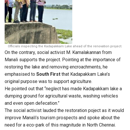
Officials inspecting the Kadapakkam Lake ahead of the renovation project.
On the contrary, social activist M. Kamalakannan from
Manali supports the project. Pointing at the importance of
restoring the lake and removing encroachments, he
emphasised to
South First
that Kadapakkam Lake’s
original purpose was to support agriculture.
He pointed out that “neglect has made Kadapakkam lake a
dumping ground for agricultural waste, washing vehicles
and even open defecation.”
The social activist lauded the restoration poject as it would
improve Manali’s tourism prospects and spoke about the
need for a eco-park of this magnitude in North Chennai.