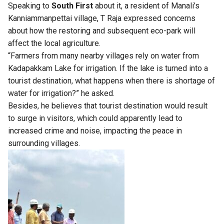
Speaking to
South First
about it, a resident of Manali’s
Kanniammanpettai village, T Raja expressed concerns
about how the restoring and subsequent eco-park will
affect the local agriculture.
“Farmers from many nearby villages rely on water from
Kadapakkam Lake for irrigation. If the lake is turned into a
tourist destination, what happens when there is shortage of
water for irrigation?” he asked.
Besides, he believes that tourist destination would result
to surge in visitors, which could apparently lead to
increased crime and noise, impacting the peace in
surrounding villages.