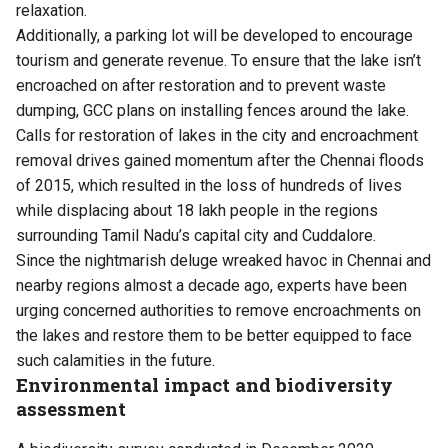
relaxation.
Additionally, a parking lot will be developed to encourage
tourism and generate revenue. To ensure that the lake isn’t
encroached on after restoration and to prevent waste
dumping, GCC plans on installing fences around the lake.
Calls for restoration of lakes in the city and encroachment
removal drives gained momentum after the Chennai floods
of 2015, which resulted in the loss of hundreds of lives
while displacing about 18 lakh people in the regions
surrounding Tamil Nadu’s capital city and Cuddalore.
Since the nightmarish deluge wreaked havoc in Chennai and
nearby regions almost a decade ago, experts have been
urging concerned authorities to remove encroachments on
the lakes and restore them to be better equipped to face
such calamities in the future.
Environmental impact and biodiversity
assessment