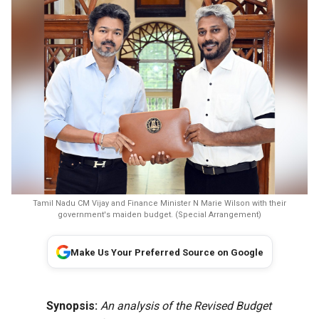
Tamil Nadu CM Vijay and Finance Minister N Marie Wilson with their
government's maiden budget. (Special Arrangement)
Make Us Your Preferred Source on Google
Synopsis:
An analysis of the Revised Budget