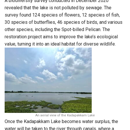
A
biodiversity survey
conducted in December 2020
revealed that the lake is not polluted by sewage. The
survey found 124 species of flowers, 12 species of fish,
30 species of butterflies, 46 species of birds, and various
other species, including the Spot-billed Pelican. The
restoration project aims to improve the lake’s ecological
value, turning it into an ideal habitat for diverse wildlife.
An aerial view of the Kadapakkam Lake
Once the Kadapakkam Lake becomes water surplus, the
water will be taken to the river through canals, where a