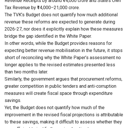
Revenue Receipts by around ₹14,000 crore and State’s Own
Tax Revenue by ₹14,000–21,000 crore.
The TVK’s Budget does not quantify how much additional
revenue these reforms are expected to generate during
2026-27, nor does it explicitly explain how these measures
bridge the gap identified in the White Paper.
In other words, while the Budget provides reasons for
expecting better revenue mobilisation in the future, it stops
short of reconciling why the White Paper’s assessment no
longer applies to the revised estimates presented less
than two months later.
Similarly, the government argues that procurement reforms,
greater competition in public tenders and anti-corruption
measures will create fiscal space through expenditure
savings.
Yet, the Budget does not quantify how much of the
improvement in the revised fiscal projections is attributable
to these savings, making it difficult to assess whether they