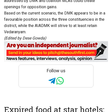
addressed by DMK and coalition MLAs could create
openings for opposition gains.
Based on the current scenario, the DMK appears to be in a
favourable position across the three constituencies in the
district, while the AIADMK will strive to at least retain
Vedaranyam.
(Edited by Dese Gowda)
Follow us
Expired food at star hotels: