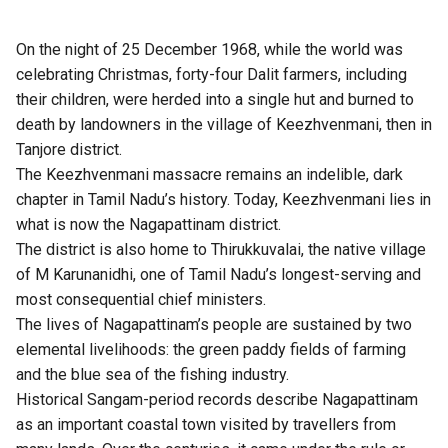
On the night of 25 December 1968, while the world was
celebrating Christmas, forty-four Dalit farmers, including
their children, were herded into a single hut and burned to
death by landowners in the village of Keezhvenmani, then in
Tanjore district.
The Keezhvenmani massacre remains an indelible, dark
chapter in Tamil Nadu’s history. Today, Keezhvenmani lies in
what is now the Nagapattinam district.
The district is also home to Thirukkuvalai, the native village
of M Karunanidhi, one of Tamil Nadu’s longest-serving and
most consequential chief ministers.
The lives of Nagapattinam’s people are sustained by two
elemental livelihoods: the green paddy fields of farming
and the blue sea of the fishing industry.
Historical Sangam-period records describe Nagapattinam
as an important coastal town visited by travellers from