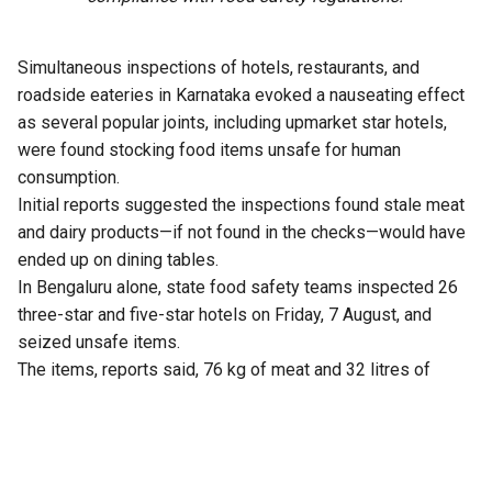
Simultaneous inspections of hotels, restaurants, and
roadside eateries in Karnataka evoked a nauseating effect
as several popular joints, including upmarket star hotels,
were found stocking food items unsafe for human
consumption.
Initial reports suggested the inspections found stale meat
and dairy products—if not found in the checks—would have
ended up on dining tables.
In Bengaluru alone, state food safety teams inspected 26
three-star and five-star hotels on Friday, 7 August, and
seized unsafe items.
The items, reports said, 76 kg of meat and 32 litres of
expired milk from The Lalit Ashok, 105 kg from Radisson
Blu, and similar hauls from Shangri-La, Four Seasons, Taj
Yeshwantpur, and Vivanta Whitefield.
Violations included improper storage, cross-contamination,