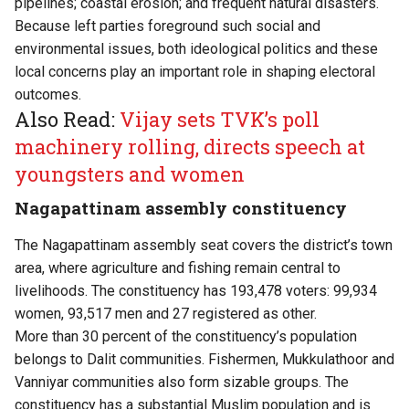
pipelines; coastal erosion; and frequent natural disasters.
Because left parties foreground such social and
environmental issues, both ideological politics and these
local concerns play an important role in shaping electoral
outcomes.
Also Read:
Vijay sets TVK’s poll
machinery rolling, directs speech at
youngsters and women
Nagapattinam assembly constituency
The Nagapattinam assembly seat covers the district’s town
area, where agriculture and fishing remain central to
livelihoods. The constituency has 193,478 voters: 99,934
women, 93,517 men and 27 registered as other.
More than 30 percent of the constituency’s population
belongs to Dalit communities. Fishermen, Mukkulathoor and
Vanniyar communities also form sizable groups. The
constituency has a substantial Muslim population and is