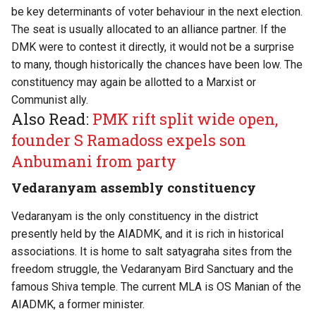
be key determinants of voter behaviour in the next election.
The seat is usually allocated to an alliance partner. If the
DMK were to contest it directly, it would not be a surprise
to many, though historically the chances have been low. The
constituency may again be allotted to a Marxist or
Communist ally.
Also Read:
PMK rift split wide open,
founder S Ramadoss expels son
Anbumani from party
Vedaranyam assembly constituency
Vedaranyam is the only constituency in the district
presently held by the AIADMK, and it is rich in historical
associations. It is home to salt satyagraha sites from the
freedom struggle, the Vedaranyam Bird Sanctuary and the
famous Shiva temple. The current MLA is OS Manian of the
AIADMK, a former minister.