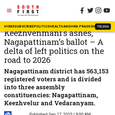
menu
The South First
»
Tamil Nadu
PollSCAN TN:
HOME
SUBSCRIBE
POLITICS
HEALTH
ANDHRA PRADESH
KARNATAK
TELUGU
Keezhvenmani’s ashes,
Nagapattinam’s ballot – A
delta of left politics on the
road to 2026
Nagapattinam district has 563,153
registered voters and is divided
into three assembly
constituencies: Nagapattinam,
Keezhvelur and Vedaranyam.
Published Sep 17, 2025 | 9:00 AM
⚊