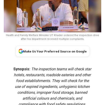
Health and Family Welfare Minister UT Khader ordered the inspection drive
after his department received multiple complaints.
Make Us Your Preferred Source on Google
Synopsis:
The inspection teams will check star
hotels, restaurants, roadside eateries and other
food establishments. They will check for the
use of expired ingredients, unhygienic kitchen
conditions, improper food storage, banned
artificial colours and chemicals, and
compliance with food safety regulations.