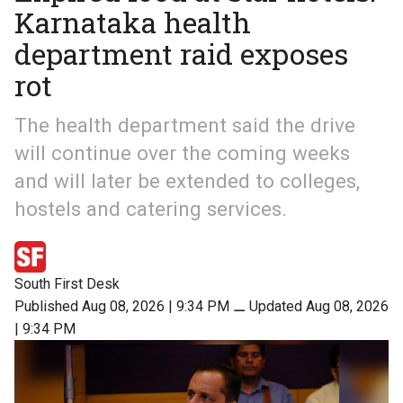
Karnataka health
department raid exposes
rot
The health department said the drive
will continue over the coming weeks
and will later be extended to colleges,
hostels and catering services.
South First Desk
Published Aug 08, 2026 | 9:34 PM
⚊
Updated Aug 08, 2026
| 9:34 PM