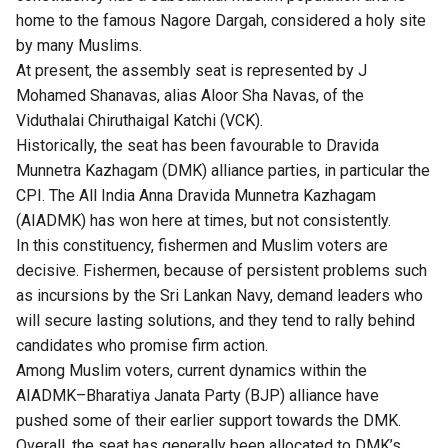
home to the famous Nagore Dargah, considered a holy site
by many Muslims.
At present, the assembly seat is represented by J
Mohamed Shanavas, alias Aloor Sha Navas, of the
Viduthalai Chiruthaigal Katchi (VCK).
Historically, the seat has been favourable to Dravida
Munnetra Kazhagam (DMK) alliance parties, in particular the
CPI. The All India Anna Dravida Munnetra Kazhagam
(AIADMK) has won here at times, but not consistently.
In this constituency, fishermen and Muslim voters are
decisive. Fishermen, because of persistent problems such
as incursions by the Sri Lankan Navy, demand leaders who
will secure lasting solutions, and they tend to rally behind
candidates who promise firm action.
Among Muslim voters, current dynamics within the
AIADMK–Bharatiya Janata Party (BJP) alliance have
pushed some of their earlier support towards the DMK.
Overall, the seat has generally been allocated to DMK’s