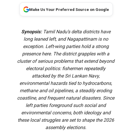
Make Us Your Preferred Source on Google
Synopsis:
Tamil Nadu’s delta districts have
long leaned left, and Nagapattinam is no
exception. Left-wing parties hold a strong
presence here. The district grapples with a
cluster of serious problems that extend beyond
electoral politics: fishermen repeatedly
attacked by the Sri Lankan Navy,
environmental hazards tied to hydrocarbons,
methane and oil pipelines, a steadily eroding
coastline, and frequent natural disasters. Since
left parties foreground such social and
environmental concerns, both ideology and
these local struggles are set to shape the 2026
assembly elections.