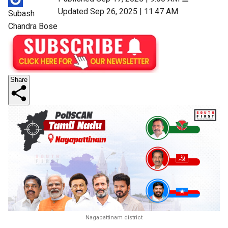
Updated Sep 26, 2025 | 11:47 AM
Subash
Chandra Bose
Share
Nagapattinam district