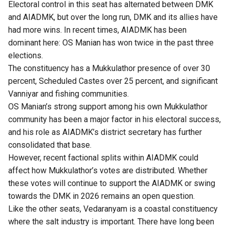
Electoral control in this seat has alternated between DMK
and AIADMK, but over the long run, DMK and its allies have
had more wins. In recent times, AIADMK has been
dominant here: OS Manian has won twice in the past three
elections.
The constituency has a Mukkulathor presence of over 30
percent, Scheduled Castes over 25 percent, and significant
Vanniyar and fishing communities.
OS Manian’s strong support among his own Mukkulathor
community has been a major factor in his electoral success,
and his role as AIADMK’s district secretary has further
consolidated that base.
However, recent factional splits within AIADMK could
affect how Mukkulathor’s votes are distributed. Whether
these votes will continue to support the AIADMK or swing
towards the DMK in 2026 remains an open question.
Like the other seats, Vedaranyam is a coastal constituency
where the salt industry is important. There have long been