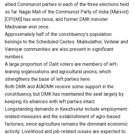
allied Communist parties in each of the three elections held
so far. Nagai Mali of the Communist Party of India (Marxist)
[CPI(M)] has won twice, and former DMK minister
Madivanan won once.
Approximately half of the constituency’s population
belongs to the Scheduled Castes. Mukkulathor, Vellalar and
Vanniyar communities are also present in significant
numbers.
A large proportion of Dalit voters are members of left-
leaning organisations and agricultural unions, which
strengthens the base of left parties here.
Both DMK and AIADMK receive some support in the
constituency, but DMK has maintained the seat largely by
keeping its alliances with left parties intact.
Longstanding demands in Keezhvelur include employment-
related measures and the establishment of agro-based
factories, since agriculture remains the dominant economic
activity. Livelihood and job-related issues are expected to