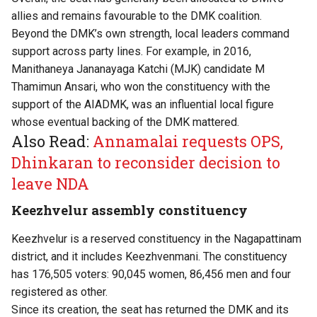
allies and remains favourable to the DMK coalition.
Beyond the DMK’s own strength, local leaders command
support across party lines. For example, in 2016,
Manithaneya Jananayaga Katchi (MJK) candidate M
Thamimun Ansari, who won the constituency with the
support of the AIADMK, was an influential local figure
whose eventual backing of the DMK mattered.
Also Read:
Annamalai requests OPS,
Dhinkaran to reconsider decision to
leave NDA
Keezhvelur assembly constituency
Keezhvelur is a reserved constituency in the Nagapattinam
district, and it includes Keezhvenmani. The constituency
has 176,505 voters: 90,045 women, 86,456 men and four
registered as other.
Since its creation, the seat has returned the DMK and its