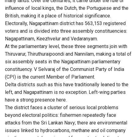
many lands. Over the centuries, it came under the rule or
influence of local kings, the Dutch, the Portuguese and the
British, making it a place of historical significance.
Electorally, Nagapattinam district has 563,153 registered
voters and is divided into three assembly constituencies:
Nagapattinam, Keezhvelur and Vedaranyam.
At the parliamentary level, these three segments join with
Thiruvarur, Thiruthuraipoondi and Nannilam, making a total of
six assembly seats in the Nagapattinam parliamentary
constituency. V Selvaraj of the Communist Party of India
(CPI) is the current Member of Parliament.
Delta districts such as this have traditionally leaned to the
left, and Nagapattinam is no exception. Left-wing parties
have a strong presence here.
The district faces a cluster of serious local problems
beyond electoral politics: fishermen repeatedly face
attacks from the Sri Lankan Navy; there are environmental
issues linked to hydrocarbons, methane and oil company