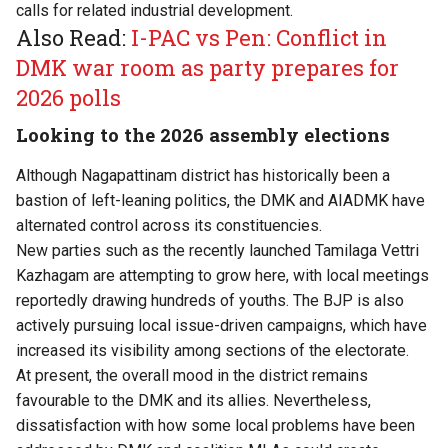
calls for related industrial development.
Also Read:
I-PAC vs Pen: Conflict in
DMK war room as party prepares for
2026 polls
Looking to the 2026 assembly elections
Although Nagapattinam district has historically been a
bastion of left-leaning politics, the DMK and AIADMK have
alternated control across its constituencies.
New parties such as the recently launched Tamilaga Vettri
Kazhagam are attempting to grow here, with local meetings
reportedly drawing hundreds of youths. The BJP is also
actively pursuing local issue-driven campaigns, which have
increased its visibility among sections of the electorate.
At present, the overall mood in the district remains
favourable to the DMK and its allies. Nevertheless,
dissatisfaction with how some local problems have been