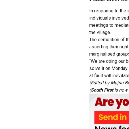
In response to the i
individuals involve
meetings to mediate
the village.
The demolition of t
asserting their righ
marginalised groups
“We are doing our b
solve it on Monday 
at fault will inevit
(Edited by Majnu B
(
South First
is now