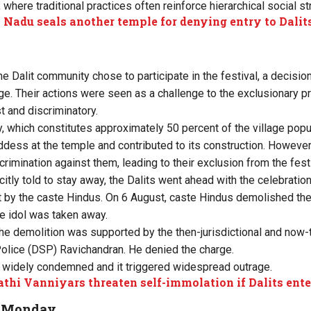
 where traditional practices often reinforce hierarchical social st
 Nadu seals another temple for denying entry to Dalit
he Dalit community chose to participate in the festival, a decisio
age. Their actions were seen as a challenge to the exclusionary p
t and discriminatory.
, which constitutes approximately 50 percent of the village popu
dess at the temple and contributed to its construction. However
rimination against them, leading to their exclusion from the festi
itly told to stay away, the Dalits went ahead with the celebratio
 by the caste Hindus. On 6 August, caste Hindus demolished th
e idol was taken away.
 the demolition was supported by the then-jurisdictional and now
olice (DSP) Ravichandran. He denied the charge.
 widely condemned and it triggered widespread outrage.
thi Vanniyars threaten self-immolation if Dalits ent
n Monday