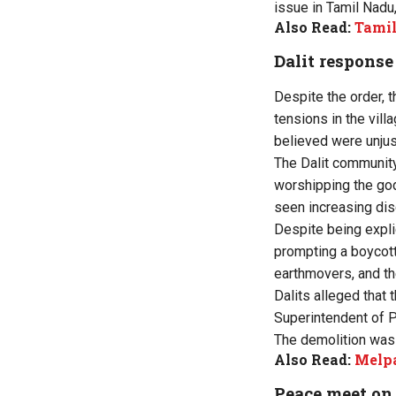
issue in Tamil Nadu,
Also Read:
Tamil
Dalit response
Despite the order, t
tensions in the vill
believed were unjus
The Dalit community
worshipping the god
seen increasing disc
Despite being explic
prompting a boycott
earthmovers, and th
Dalits alleged that
Superintendent of P
The demolition was
Also Read:
Melpa
Peace meet o