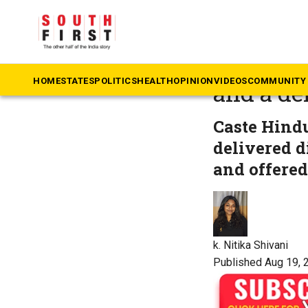
The South First
»
Ta
Of a dre
HOME
STATES
POLITICS
HEALTH
OPINION
VIDEOS
COMMUNITY 
and a de
Caste Hindu
delivered d
and offere
k. Nitika Shivani
Published Aug 19, 