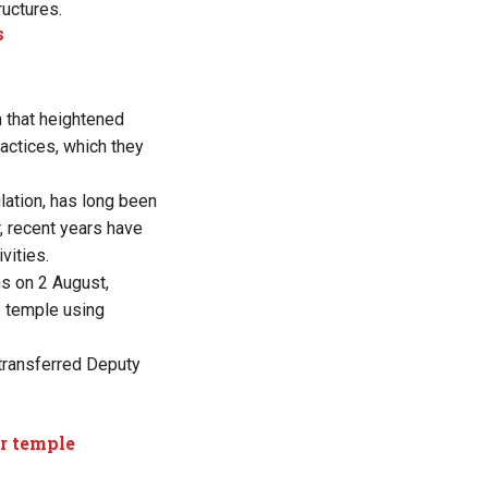
ructures.
s
n that heightened
ractices, which they
lation, has long been
, recent years have
vities.
ns on 2 August,
e temple using
-transferred Deputy
er temple