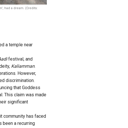
', had a dream. (Credits:
ed a temple near
Aadi
festival, and
deity,
Kaliamman
.
erations. However,
d discrimination.
ouncing that Goddess
al. This claim was made
eir significant
alit community has faced
s been a recurring