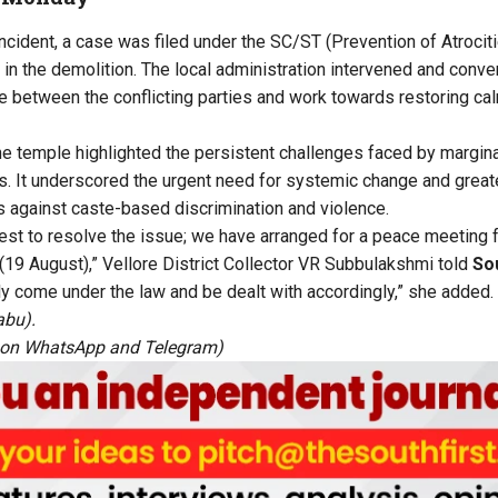
ncident, a case was filed under the SC/ST (Prevention of Atrocit
d in the demolition. The local administration intervened and co
 between the conflicting parties and work towards restoring ca
he temple highlighted the persistent challenges faced by margin
ts. It underscored the urgent need for systemic change and greate
 against caste-based discrimination and violence.
est to resolve the issue; we have arranged for a peace meeting 
(19 August),” Vellore District Collector VR Subbulakshmi told
Sou
ably come under the law and be dealt with accordingly,” she added.
abu).
 on
WhatsApp
and
Telegram
)