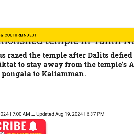
mil Nadu
am that ordered Dalits away,
& CULTURE
INJEST
molished temple in Tamil N
s razed the temple after Dalits defied
iktat to stay away from the temple's A
d pongala to Kaliamman.
2024 | 7:00 AM
⚊
Updated Aug 19, 2024 | 6:37 PM