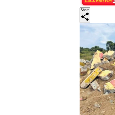
Share