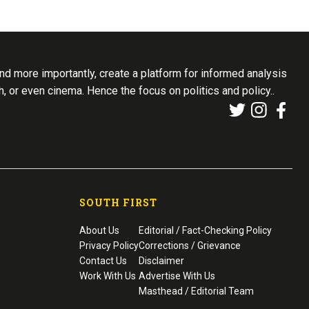
d more importantly, create a platform for informed analysis
th, or even cinema. Hence the focus on politics and policy..
SOUTH FIRST
About Us
Editorial / Fact-Checking Policy
Privacy Policy
Corrections / Grievance
Contact Us
Disclaimer
Work With Us
Advertise With Us
Masthead / Editorial Team