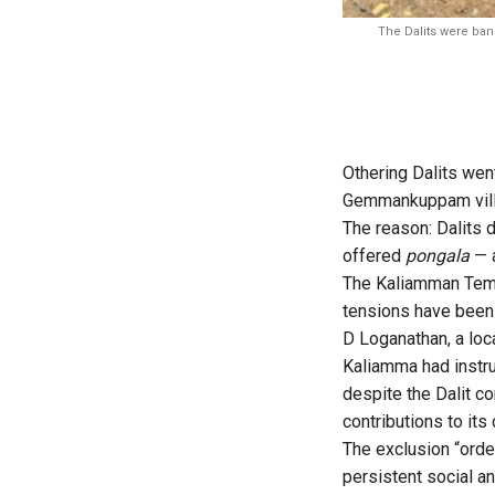
The Dalits were ban
Othering Dalits wen
Gemmankuppam villa
The reason: Dalits 
offered
pongala
— a
The Kaliamman Temp
tensions have been 
D Loganathan, a loc
Kaliamma had instru
despite the Dalit co
contributions to its
The exclusion “orde
persistent social an