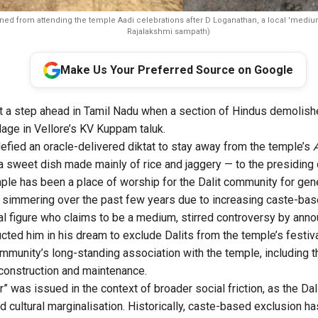
ned from attending the temple Aadi celebrations after D Loganathan, a local 'medium
Rajalakshmi sampath)
Make Us Your Preferred Source on Google
t a step ahead in Tamil Nadu when a section of Hindus demolish
ge in Vellore’s KV Kuppam taluk.
defied an oracle-delivered diktat to stay away from the temple’s
 sweet dish made mainly of rice and jaggery — to the presiding 
le has been a place of worship for the Dalit community for gen
simmering over the past few years due to increasing caste-base
al figure who claims to be a medium, stirred controversy by ann
cted him in his dream to exclude Dalits from the temple’s festiv
mmunity’s long-standing association with the temple, including th
 construction and maintenance.
r” was issued in the context of broader social friction, as the D
d cultural marginalisation. Historically, caste-based exclusion ha