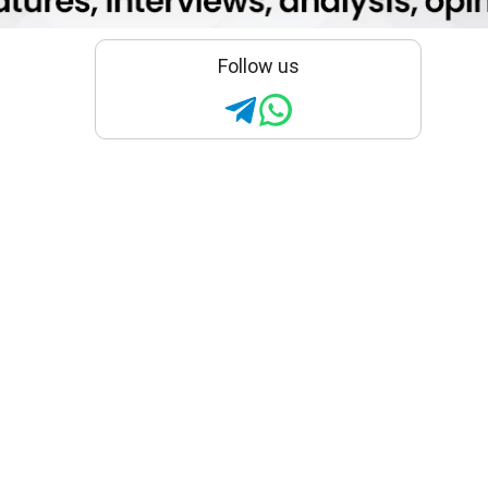
Follow us