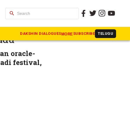
search
 defiance
DAKSHIN DIALOGUES
SUBSCRIBE
TELUGU
MORE
adu
 an oracle-
adi festival,