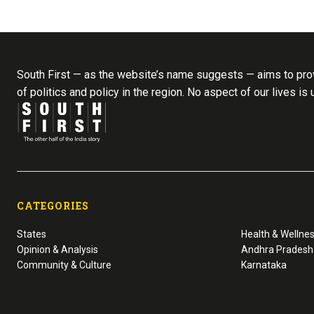
South First — as the website’s name suggests — aims to prov
of politics and policy in the region. No aspect of our lives is
CATEGORIES
States
Health & Wellne
Opinion & Analysis
Andhra Pradesh
Community & Culture
Karnataka