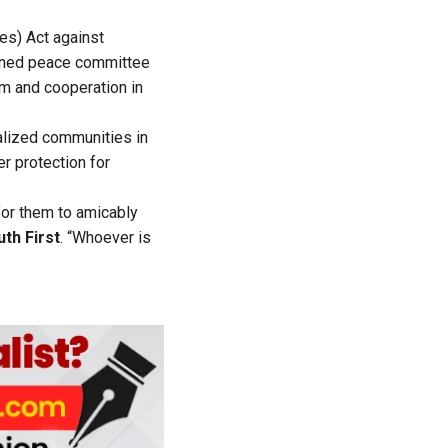
ies) Act against
nvened peace committee
lm and cooperation in
alized communities in
r protection for
for them to amicably
th First
. “Whoever is