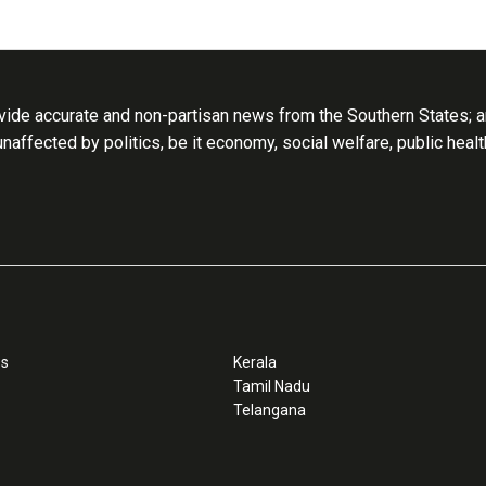
ide accurate and non-partisan news from the Southern States; an
 unaffected by politics, be it economy, social welfare, public heal
ss
Kerala
Tamil Nadu
Telangana