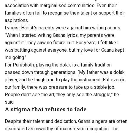
association with marginalised communities. Even their
families often fail to recognise their talent or support their
aspirations.
Lyricist Harish’s parents were against him writing songs.
“When I started writing Gaana lyrics, my parents were
against it. They saw no future in it. For years, I felt like I
was battling against everyone, but my love for Gaana kept
me going.”
For Purushoth, playing the dolak is a family tradition
passed down through generations. “My father was a dolak
player, and he taught me to play the instrument. But even in
our family, there was pressure to take up a stable job.
People don’t see the art; they only see the struggle,” he
said.
A stigma that refuses to fade
Despite their talent and dedication, Gaana singers are often
dismissed as unworthy of mainstream recognition. The