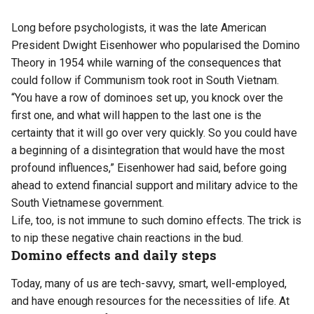
Long before psychologists, it was the late American
President Dwight Eisenhower who popularised the Domino
Theory in 1954 while warning of the consequences that
could follow if Communism took root in South Vietnam.
“You have a row of dominoes set up, you knock over the
first one, and what will happen to the last one is the
certainty that it will go over very quickly. So you could have
a beginning of a disintegration that would have the most
profound influences,” Eisenhower had said, before going
ahead to extend financial support and military advice to the
South Vietnamese government.
Life, too, is not immune to such domino effects. The trick is
to nip these negative chain reactions in the bud.
Domino effects and daily steps
Today, many of us are tech-savvy, smart, well-employed,
and have enough resources for the necessities of life. At