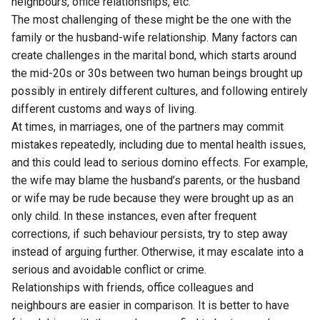
neighbours, office relationships, etc.
The most challenging of these might be the one with the
family or the husband-wife relationship. Many factors can
create challenges in the marital bond, which starts around
the mid-20s or 30s between two human beings brought up
possibly in entirely different cultures, and following entirely
different customs and ways of living.
At times, in marriages, one of the partners may commit
mistakes repeatedly, including due to mental health issues,
and this could lead to serious domino effects. For example,
the wife may blame the husband’s parents, or the husband
or wife may be rude because they were brought up as an
only child. In these instances, even after frequent
corrections, if such behaviour persists, try to step away
instead of arguing further. Otherwise, it may escalate into a
serious and avoidable conflict or crime.
Relationships with friends, office colleagues and
neighbours are easier in comparison. It is better to have