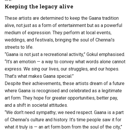
Keeping the legacy alive
These artists are determined to keep the Gaana tradition
alive, not just as a form of entertainment but as a powerful
medium of expression. They perform at local events,
weddings, and festivals, bringing the soul of Chennai’s
streets to life.
“Gaana is not just a recreational activity,” Gokul emphasised.
“It’s an emotion — a way to convey what words alone cannot
express. We sing our lives, our struggles, and our hopes.
That’s what makes Gaana special.”
Despite their achievements, these artists dream of a future
where Gaana is recognised and celebrated as a legitimate
art form. They hope for greater opportunities, better pay,
and a shift in societal attitudes.
“We don’t need sympathy; we need respect. Gaana is a part
of Chennai’s culture and history. It’s time people saw it for
what it truly is — an art form born from the soul of the city,”