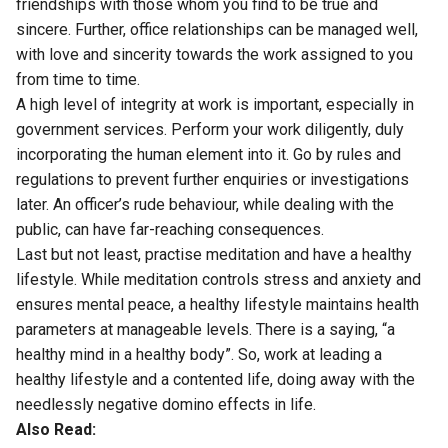
friendships with those whom you find to be true and
sincere. Further, office relationships can be managed well,
with love and sincerity towards the work assigned to you
from time to time.
A high level of integrity at work is important, especially in
government services. Perform your work diligently, duly
incorporating the human element into it. Go by rules and
regulations to prevent further enquiries or investigations
later. An officer’s rude behaviour, while dealing with the
public, can have far-reaching consequences.
Last but not least, practise meditation and have a healthy
lifestyle. While meditation controls stress and anxiety and
ensures mental peace, a healthy lifestyle maintains health
parameters at manageable levels. There is a saying, “a
healthy mind in a healthy body”. So, work at leading a
healthy lifestyle and a contented life, doing away with the
needlessly negative domino effects in life.
Also Read: