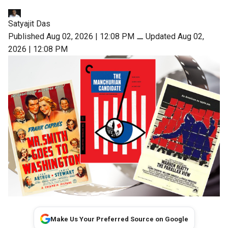
Satyajit Das
Published Aug 02, 2026 | 12:08 PM
⚊
Updated Aug 02,
2026 | 12:08 PM
Make Us Your Preferred Source on Google