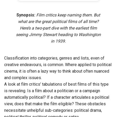
Synopsis:
Film critics keep naming them. But
what are the great political films of all time?
Here’s a two-part dive with the earliest film
seeing Jimmy Stewart heading to Washington
in 1939.
Classification into categories, genres and lists, even of
creative endeavours, is common. Where applied to political
cinema, it is often a lazy way to think about often nuanced
and complex issues.
A look at film critics’ tabulations of best films of this type
is revealing. Is a film about a politician or a campaign
automatically political? If a character articulates a political
view, does that make the film eligible? These obstacles
necessitate unhelpful sub-categories: political drama,
political thriller, political comedy or satire.