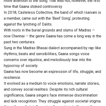
more attention to the song. That was not, however, the first
time that Gaana stoked controversy.
In 2018, Casteless Collective, the band of which Isaivani is
a member, came out with the ‘Beef Song’, protesting
against the lynching of Dalits.
With roots in the burial grounds and slums of Madras —
now Chennai — the genre Gaana has come a long way in the
past two centuries.
Sung in the Madras Bhasai dialect accompanied by rap-like
rhythms, beats and sensibilities, Gaana songs voice
concerns over injustice, and melodiously tear into the
hypocrisy of society.
Gaana has now become an expression of life, struggle, and
resilience.
It evolved as a medium to voice emotions, narrate stories,
and convey social realities. Despite its rich cultural
significance, Gaana singers face immense discrimination
and lack recognition. They struggle against societal stigma.