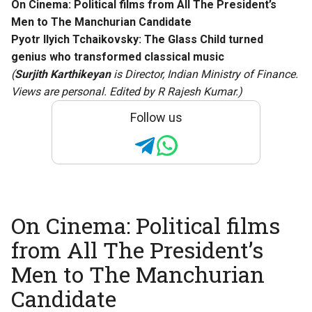
On Cinema: Political films from All The President’s
Men to The Manchurian Candidate
Pyotr Ilyich Tchaikovsky: The Glass Child turned
genius who transformed classical music
(
Surjith Karthikeyan
is Director, Indian Ministry of Finance.
Views are personal. Edited by R Rajesh Kumar.)
Follow us
On Cinema: Political films
from All The President’s
Men to The Manchurian
Candidate