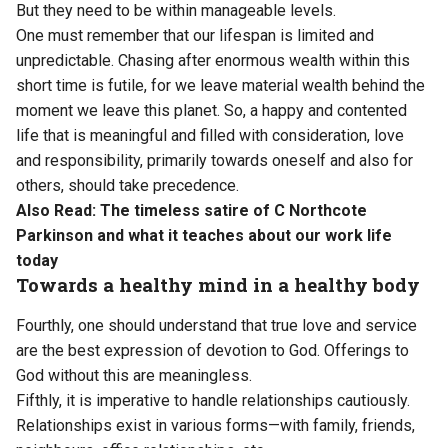
But they need to be within manageable levels.
One must remember that our lifespan is limited and
unpredictable. Chasing after enormous wealth within this
short time is futile, for we leave material wealth behind the
moment we leave this planet. So, a happy and contented
life that is meaningful and filled with consideration, love
and responsibility, primarily towards oneself and also for
others, should take precedence.
Also Read:
The timeless satire of C Northcote
Parkinson and what it teaches about our work life
today
Towards a healthy mind in a healthy body
Fourthly, one should understand that true love and service
are the best expression of devotion to God. Offerings to
God without this are meaningless.
Fifthly, it is imperative to handle relationships cautiously.
Relationships exist in various forms—with family, friends,