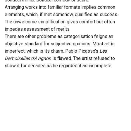
Arranging works into familiar formats implies common
elements, which, if met somehow, qualifies as success.
The unwelcome simplification gives comfort but often
impedes assessment of merits.
There are other problems as categorisation feigns an
objective standard for subjective opinions. Most art is
imperfect, which is its charm. Pablo Picasso’s
Les
Demoiselles d’Avignon
is flawed. The artist refused to
show it for decades as he regarded it as incomplete
despite its crucial role in the cubist evolution. As Jorge
Luis Borges wrote in his 1951 essay
Kafka and his
Precursors
: “Every writer creates his own precursors”. Each
artistic work is inevitably defined by what came before and
comes after as well as external events. Cinema shares
these qualities. Works, some with admirable qualities, gain
or lose political significance over time.
Nixon’s days to the Clinton’s days