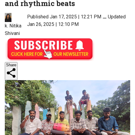
and rhythmic beats
Published Jan 17, 2025 | 12:21 PM
⚊
Updated
Jan 26, 2025 | 12:10 PM
k. Nitika
Shivani
Share