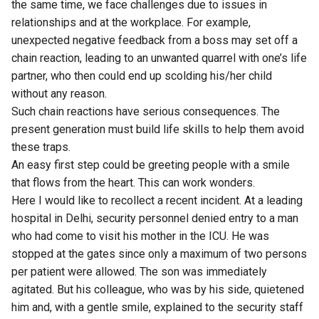
the same time, we face challenges due to issues in
relationships and at the workplace. For example,
unexpected negative feedback from a boss may set off a
chain reaction, leading to an unwanted quarrel with one’s life
partner, who then could end up scolding his/her child
without any reason.
Such chain reactions have serious consequences. The
present generation must build life skills to help them avoid
these traps.
An easy first step could be greeting people with a smile
that flows from the heart. This can work wonders.
Here I would like to recollect a recent incident. At a leading
hospital in Delhi, security personnel denied entry to a man
who had come to visit his mother in the ICU. He was
stopped at the gates since only a maximum of two persons
per patient were allowed. The son was immediately
agitated. But his colleague, who was by his side, quietened
him and, with a gentle smile, explained to the security staff