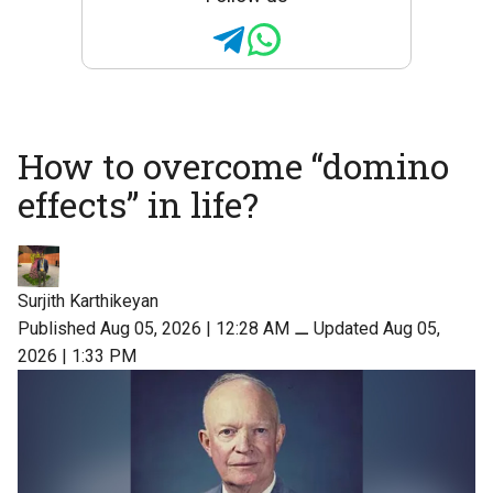
How to overcome “domino
effects” in life?
Surjith Karthikeyan
Published Aug 05, 2026 | 12:28 AM
⚊
Updated Aug 05,
2026 | 1:33 PM