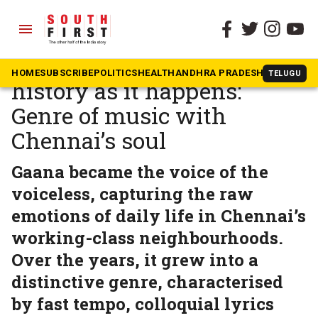
menu
The South First
»
Tamil Nadu
Gaana — chronicling
HOME
SUBSCRIBE
POLITICS
HEALTH
ANDHRA PRADESH
KARNATAK
TELUGU
history as it happens:
Genre of music with
Chennai’s soul
Gaana became the voice of the
voiceless, capturing the raw
emotions of daily life in Chennai’s
working-class neighbourhoods.
Over the years, it grew into a
distinctive genre, characterised
by fast tempo, colloquial lyrics