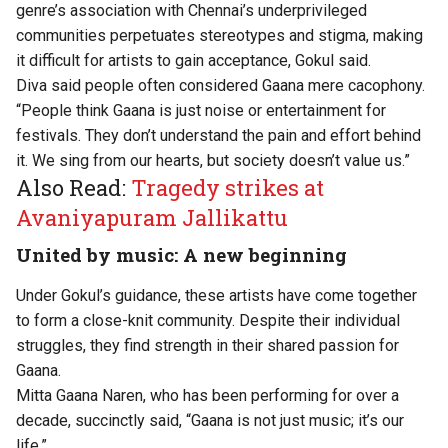
genre’s association with Chennai’s underprivileged
communities perpetuates stereotypes and stigma, making
it difficult for artists to gain acceptance, Gokul said.
Diva said people often considered Gaana mere cacophony.
“People think Gaana is just noise or entertainment for
festivals. They don’t understand the pain and effort behind
it. We sing from our hearts, but society doesn’t value us.”
Also Read:
Tragedy strikes at
Avaniyapuram Jallikattu
United by music: A new beginning
Under Gokul’s guidance, these artists have come together
to form a close-knit community. Despite their individual
struggles, they find strength in their shared passion for
Gaana.
Mitta Gaana Naren, who has been performing for over a
decade, succinctly said, “Gaana is not just music; it’s our
life.”