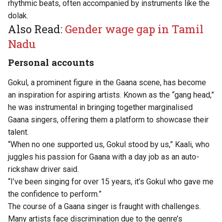
rhythmic beats, often accompanied by instruments like the
dolak.
Also Read:
Gender wage gap in Tamil
Nadu
Personal accounts
Gokul, a prominent figure in the Gaana scene, has become
an inspiration for aspiring artists. Known as the “gang head,”
he was instrumental in bringing together marginalised
Gaana singers, offering them a platform to showcase their
talent.
“When no one supported us, Gokul stood by us,” Kaali, who
juggles his passion for Gaana with a day job as an auto-
rickshaw driver said.
“I’ve been singing for over 15 years, it’s Gokul who gave me
the confidence to perform.”
The course of a Gaana singer is fraught with challenges.
Many artists face discrimination due to the genre’s