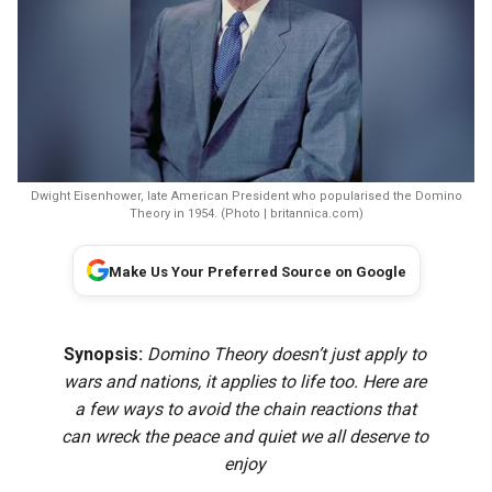
Dwight Eisenhower, late American President who popularised the Domino
Theory in 1954. (Photo | britannica.com)
Make Us Your Preferred Source on Google
Synopsis:
Domino Theory doesn’t just apply to
wars and nations, it applies to life too. Here are
a few ways to avoid the chain reactions that
can wreck the peace and quiet we all deserve to
enjoy