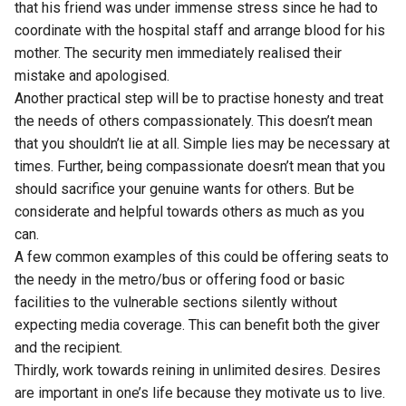
that his friend was under immense stress since he had to
coordinate with the hospital staff and arrange blood for his
mother. The security men immediately realised their
mistake and apologised.
Another practical step will be to practise honesty and treat
the needs of others compassionately. This doesn’t mean
that you shouldn’t lie at all. Simple lies may be necessary at
times. Further, being compassionate doesn’t mean that you
should sacrifice your genuine wants for others. But be
considerate and helpful towards others as much as you
can.
A few common examples of this could be offering seats to
the needy in the metro/bus or offering food or basic
facilities to the vulnerable sections silently without
expecting media coverage. This can benefit both the giver
and the recipient.
Thirdly, work towards reining in unlimited desires. Desires
are important in one’s life because they motivate us to live.