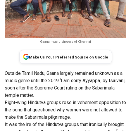
Gaana music singers of Chennai
Make Us Your Preferred Source on Google
Outside Tamil Nadu, Gaana largely remained unknown as a
music genre until the 2019 ‘I am sorry Ayyappa’, by Isaivani,
soon after the Supreme Court ruling on the Sabarimala
temple matter.
Right-wing Hindutva groups rose in vehement opposition to
the song that questioned why women were not allowed to
make the Sabarimala pilgrimage.
It was the ire of the Hindutva groups that ironically brought