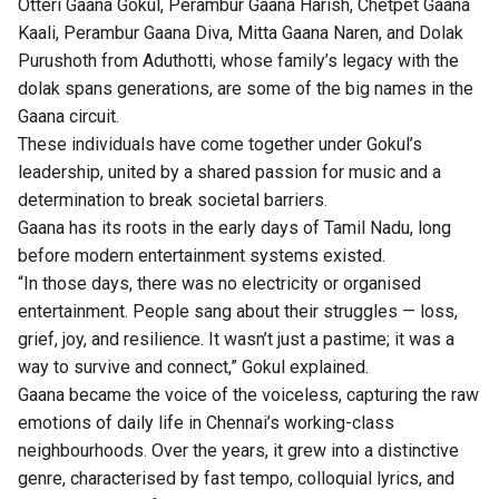
Otteri Gaana Gokul, Perambur Gaana Harish, Chetpet Gaana
Kaali, Perambur Gaana Diva, Mitta Gaana Naren, and Dolak
Purushoth from Aduthotti, whose family’s legacy with the
dolak spans generations, are some of the big names in the
Gaana circuit.
These individuals have come together under Gokul’s
leadership, united by a shared passion for music and a
determination to break societal barriers.
Gaana has its roots in the early days of Tamil Nadu, long
before modern entertainment systems existed.
“In those days, there was no electricity or organised
entertainment. People sang about their struggles — loss,
grief, joy, and resilience. It wasn’t just a pastime; it was a
way to survive and connect,” Gokul explained.
Gaana became the voice of the voiceless, capturing the raw
emotions of daily life in Chennai’s working-class
neighbourhoods. Over the years, it grew into a distinctive
genre, characterised by fast tempo, colloquial lyrics, and