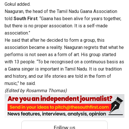
Gokul added.
Naaguran, the head of the Tamil Nadu Gaana Association
told
South First
: “Gaana has been alive for years together,
but there is no proper association. It is a self-made
association.”
He said that after he decided to form a group, this
association became a reality. Naaguran regrets that what he
performs is not seen as a form of art. His group started
with 13 people. “To be recognised on a continuous basis as
a Gaana singer is important in Tamil Nadu. It is our tradition
and history, and our life stories are told in the form of
music,” he said.
(Edited by Rosamma Thomas)
Follow us