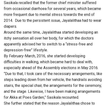
Sasikala recalled that the former chief minister suffered
from occasional diarrhoea for several years, which became
more frequent due to mental stress towards the end of
2014. Due to the persistent issue, Jayalalithaa had to wear
diapers.
Around the same time, Jayalalithaa started developing an
itchy sensation all over her body, for which the doctors
apparently advised her to switch to a “stress-free and
depression-free” lifestyle.
By February-March, 2016, she started developing
difficulties in walking, which became hard to deal with,
especially ahead of the Assembly elections in May 2016.
“Due to that, I took care of the necessary arrangements, like
steps leading down from her vehicle, the handrails avoiding
stairs, the special chair, the arrangements for the ceremony,
and the stage. Likewise, I have been making arrangements
for Akka at Poes Garden,” Sasikala recounted.
She further stated that the reason Jayalalithaa chose to