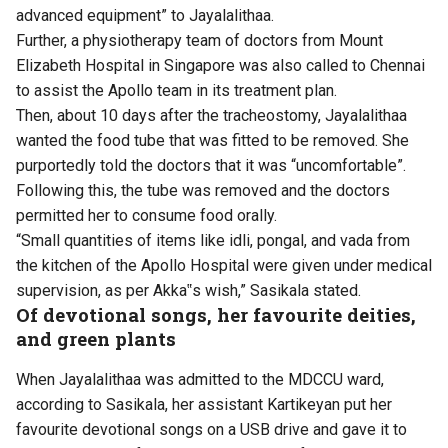
advanced equipment” to Jayalalithaa.
Further, a physiotherapy team of doctors from Mount
Elizabeth Hospital in Singapore was also called to Chennai
to assist the Apollo team in its treatment plan.
Then, about 10 days after the tracheostomy, Jayalalithaa
wanted the food tube that was fitted to be removed. She
purportedly told the doctors that it was “uncomfortable”.
Following this, the tube was removed and the doctors
permitted her to consume food orally.
“Small quantities of items like idli, pongal, and vada from
the kitchen of the Apollo Hospital were given under medical
supervision, as per Akka‟s wish,” Sasikala stated.
Of devotional songs, her favourite deities,
and green plants
When Jayalalithaa was admitted to the MDCCU ward,
according to Sasikala, her assistant Kartikeyan put her
favourite devotional songs on a USB drive and gave it to