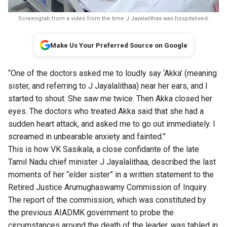
Screengrab from a video from the time J Jayalalithaa was hospitalised.
Make Us Your Preferred Source on Google
“One of the doctors asked me to loudly say ‘Akka’ (meaning
sister, and referring to J Jayalalithaa) near her ears, and I
started to shout. She saw me twice. Then Akka closed her
eyes. The doctors who treated Akka said that she had a
sudden heart attack, and asked me to go out immediately. I
screamed in unbearable anxiety and fainted.”
This is how VK Sasikala, a close confidante of the late
Tamil Nadu chief minister J Jayalalithaa, described the last
moments of her “elder sister” in a written statement to the
Retired Justice Arumughaswamy Commission of Inquiry.
The report of the commission, which was constituted by
the previous AIADMK government to probe the
circumstances around the death of the leader, was
tabled in