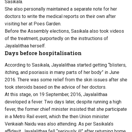
Sasikala.
She also personally maintained a separate note for her
doctors to write the medical reports on their own after
visiting her at Poes Garden.
Before the Assembly elections, Sasikala also took videos
of the treatment, purportedly on the instructions of
Jayalalithaa herself.
Days before hospitalisation
According to Sasikala, Jayalalithaa started getting “blisters,
itching, and psoriasis in many parts of her body” in June
2016. There was some relief from the skin issues after she
took steroids based on the advice of her doctors.
At this stage, on 19 September, 2016, Jayalalithaa
developed a fever. Two days later, despite running a high
fever, the former chief minister insisted that she participate
in a Metro Rail event, which the then Union minister
Venkaiah Naidu was also attending. As per Sasikala’s
affidavit, Jayalalithaa fell “seriously ill” after returning home