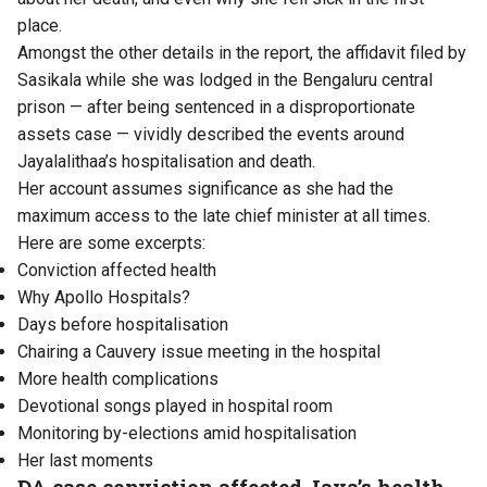
place.
Amongst the other details in the report, the affidavit filed by
Sasikala while she was lodged in the Bengaluru central
prison — after being sentenced in a disproportionate
assets case — vividly described the events around
Jayalalithaa’s hospitalisation and death.
Her account assumes significance as she had the
maximum access to the late chief minister at all times.
Here are some excerpts:
Conviction affected health
Why Apollo Hospitals?
Days before hospitalisation
Chairing a Cauvery issue meeting in the hospital
More health complications
Devotional songs played in hospital room
Monitoring by-elections amid hospitalisation
Her last moments
DA case conviction affected Jaya’s health