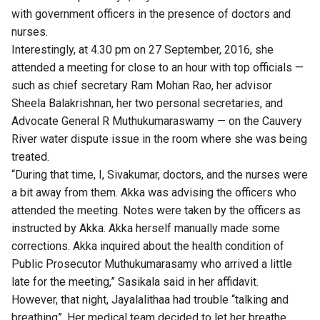
with government officers in the presence of doctors and
nurses.
Interestingly, at 4.30 pm on 27 September, 2016, she
attended a meeting for close to an hour with top officials —
such as chief secretary Ram Mohan Rao, her advisor
Sheela Balakrishnan, her two personal secretaries, and
Advocate General R Muthukumaraswamy — on the Cauvery
River water dispute issue in the room where she was being
treated.
“During that time, I, Sivakumar, doctors, and the nurses were
a bit away from them. Akka was advising the officers who
attended the meeting. Notes were taken by the officers as
instructed by Akka. Akka herself manually made some
corrections. Akka inquired about the health condition of
Public Prosecutor Muthukumarasamy who arrived a little
late for the meeting,” Sasikala said in her affidavit.
However, that night, Jayalalithaa had trouble “talking and
breathing”. Her medical team decided to let her breathe