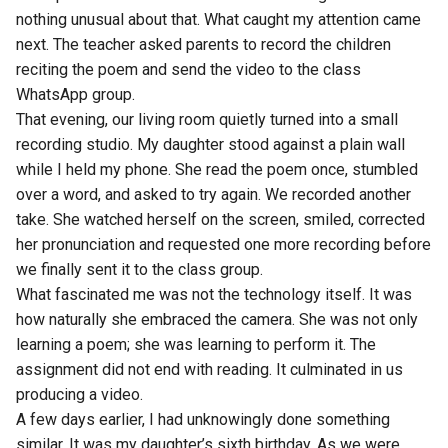
nothing unusual about that. What caught my attention came
next. The teacher asked parents to record the children
reciting the poem and send the video to the class
WhatsApp group.
That evening, our living room quietly turned into a small
recording studio. My daughter stood against a plain wall
while I held my phone. She read the poem once, stumbled
over a word, and asked to try again. We recorded another
take. She watched herself on the screen, smiled, corrected
her pronunciation and requested one more recording before
we finally sent it to the class group.
What fascinated me was not the technology itself. It was
how naturally she embraced the camera. She was not only
learning a poem; she was learning to perform it. The
assignment did not end with reading. It culminated in us
producing a video.
A few days earlier, I had unknowingly done something
similar. It was my daughter’s sixth birthday. As we were