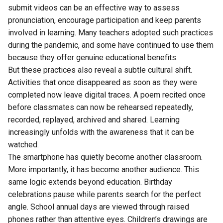
submit videos can be an effective way to assess
pronunciation, encourage participation and keep parents
involved in learning. Many teachers adopted such practices
during the pandemic, and some have continued to use them
because they offer genuine educational benefits.
But these practices also reveal a subtle cultural shift.
Activities that once disappeared as soon as they were
completed now leave digital traces. A poem recited once
before classmates can now be rehearsed repeatedly,
recorded, replayed, archived and shared. Learning
increasingly unfolds with the awareness that it can be
watched.
The smartphone has quietly become another classroom.
More importantly, it has become another audience. This
same logic extends beyond education. Birthday
celebrations pause while parents search for the perfect
angle. School annual days are viewed through raised
phones rather than attentive eyes. Children’s drawings are