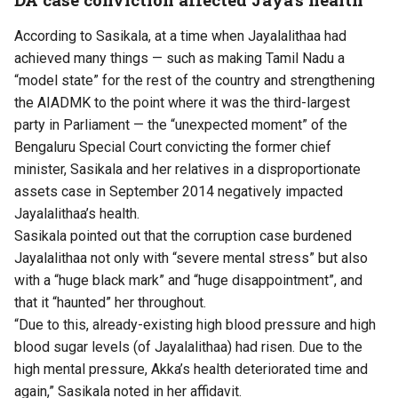
According to Sasikala, at a time when Jayalalithaa had
achieved many things — such as making Tamil Nadu a
“model state” for the rest of the country and strengthening
the AIADMK to the point where it was the third-largest
party in Parliament — the “unexpected moment” of the
Bengaluru Special Court convicting the former chief
minister, Sasikala and her relatives in a disproportionate
assets case in September 2014 negatively impacted
Jayalalithaa’s health.
Sasikala pointed out that the corruption case burdened
Jayalalithaa not only with “severe mental stress” but also
with a “huge black mark” and “huge disappointment”, and
that it “haunted” her throughout.
“Due to this, already-existing high blood pressure and high
blood sugar levels (of Jayalalithaa) had risen. Due to the
high mental pressure, Akka’s health deteriorated time and
again,” Sasikala noted in her affidavit.