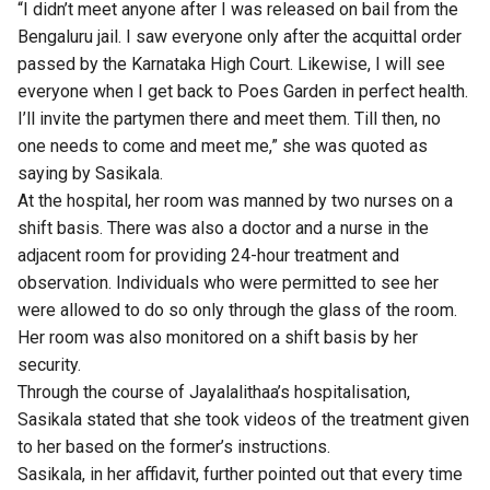
“I didn’t meet anyone after I was released on bail from the
Bengaluru jail. I saw everyone only after the acquittal order
passed by the Karnataka High Court. Likewise, I will see
everyone when I get back to Poes Garden in perfect health.
I’ll invite the partymen there and meet them. Till then, no
one needs to come and meet me,” she was quoted as
saying by Sasikala.
At the hospital, her room was manned by two nurses on a
shift basis. There was also a doctor and a nurse in the
adjacent room for providing 24-hour treatment and
observation. Individuals who were permitted to see her
were allowed to do so only through the glass of the room.
Her room was also monitored on a shift basis by her
security.
Through the course of Jayalalithaa’s hospitalisation,
Sasikala stated that she took videos of the treatment given
to her based on the former’s instructions.
Sasikala, in her affidavit, further pointed out that every time