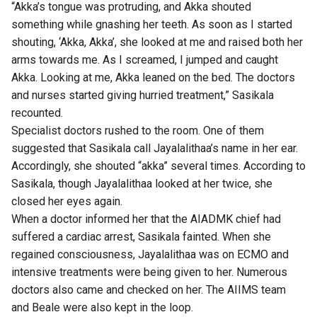
“Akka’s tongue was protruding, and Akka shouted
something while gnashing her teeth. As soon as I started
shouting, ‘Akka, Akka’, she looked at me and raised both her
arms towards me. As I screamed, I jumped and caught
Akka. Looking at me, Akka leaned on the bed. The doctors
and nurses started giving hurried treatment,” Sasikala
recounted.
Specialist doctors rushed to the room. One of them
suggested that Sasikala call Jayalalithaa’s name in her ear.
Accordingly, she shouted “akka” several times. According to
Sasikala, though Jayalalithaa looked at her twice, she
closed her eyes again.
When a doctor informed her that the AIADMK chief had
suffered a cardiac arrest, Sasikala fainted. When she
regained consciousness, Jayalalithaa was on ECMO and
intensive treatments were being given to her. Numerous
doctors also came and checked on her. The AIIMS team
and Beale were also kept in the loop.