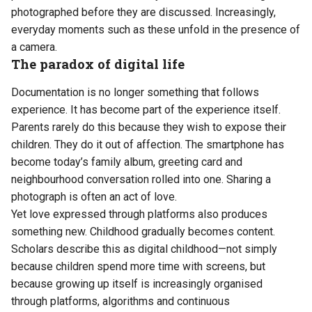
photographed before they are discussed. Increasingly,
everyday moments such as these unfold in the presence of
a camera.
The paradox of digital life
Documentation is no longer something that follows
experience. It has become part of the experience itself.
Parents rarely do this because they wish to expose their
children. They do it out of affection. The smartphone has
become today’s family album, greeting card and
neighbourhood conversation rolled into one. Sharing a
photograph is often an act of love.
Yet love expressed through platforms also produces
something new. Childhood gradually becomes content.
Scholars describe this as digital childhood—not simply
because children spend more time with screens, but
because growing up itself is increasingly organised
through platforms, algorithms and continuous