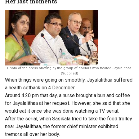
Her last moments
Photo of the press briefing by the group of doctors who treated Jayalalithaa.
(Supplied)
When things were going on smoothly, Jayalalithaa suffered
a health setback on 4 December.
Around 4.20 pm that day, a nurse brought a bun and coffee
for Jayalalithaa at her request. However, she said that she
would eat it once she was done watching a TV serial.
After the serial, when Sasikala tried to take the food trolley
near Jayalalithaa, the former chief minister exhibited
tremors all over her body.