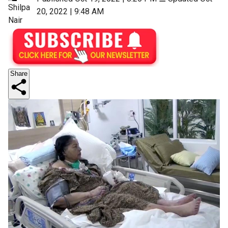
Shilpa
20, 2022 | 9:48 AM
Nair
Share