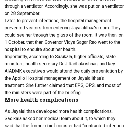
through a ventilator. Accordingly, she was put on a ventilator
on 28 September.
Later, to prevent infections, the hospital management
prevented visitors from entering Jayalalithaa’s room. They
could see her through the glass of the room. It was then, on
1 October, that then Governor Vidya Sagar Rao went to the
hospital to enquire about her health.
Importantly, according to Sasikala, higher officials, state
ministers, health secretary Dr J Radhakrishnan, and key
AIADMK executives would attend the daily presentation by
the Apollo Hospital management on Jayalalithaa’s
treatment. She further claimed that EPS, OPS, and most of
the ministers were part of the briefing.
More health complications
As Jayalalithaa developed more health complications,
Sasikala asked her medical team about it, to which they
said that the former chief minister had “contracted infection