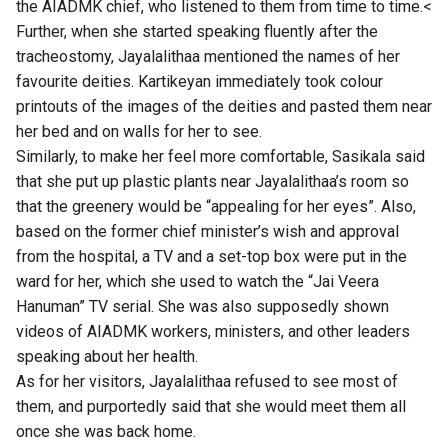
the AIADMK chief, who listened to them from time to time.<
Further, when she started speaking fluently after the
tracheostomy, Jayalalithaa mentioned the names of her
favourite deities. Kartikeyan immediately took colour
printouts of the images of the deities and pasted them near
her bed and on walls for her to see.
Similarly, to make her feel more comfortable, Sasikala said
that she put up plastic plants near Jayalalithaa’s room so
that the greenery would be “appealing for her eyes”. Also,
based on the former chief minister’s wish and approval
from the hospital, a TV and a set-top box were put in the
ward for her, which she used to watch the “Jai Veera
Hanuman” TV serial. She was also supposedly shown
videos of AIADMK workers, ministers, and other leaders
speaking about her health.
As for her visitors, Jayalalithaa refused to see most of
them, and purportedly said that she would meet them all
once she was back home.