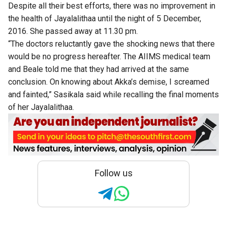
Despite all their best efforts, there was no improvement in
the health of Jayalalithaa until the night of 5 December,
2016. She passed away at 11.30 pm.
“The doctors reluctantly gave the shocking news that there
would be no progress hereafter. The AIIMS medical team
and Beale told me that they had arrived at the same
conclusion. On knowing about Akka’s demise, I screamed
and fainted,” Sasikala said while recalling the final moments
of her Jayalalithaa.
Follow us