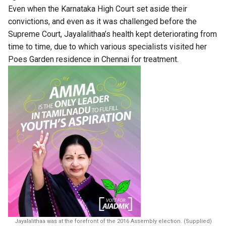
Even when the Karnataka High Court set aside their
convictions, and even as it was challenged before the
Supreme Court, Jayalalithaa’s health kept deteriorating from
time to time, due to which various specialists visited her
Poes Garden residence in Chennai for treatment.
Jayalalithaa was at the forefront of the 2016 Assembly election. (Supplied)