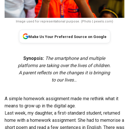
Image used for representational purpose. (Photo | pexels.com)
Make Us Your Preferred Source on Google
Synopsis:
The smartphone and multiple
platforms are taking over the lives of children.
A parent reflects on the changes it is bringing
to our lives..
.
A simple homework assignment made me rethink what it
means to grow up in the digital age.
Last week, my daughter, a first-standard student, returned
home with a homework assignment. She had to memorise a
short poem and read a few sentences in English. There was