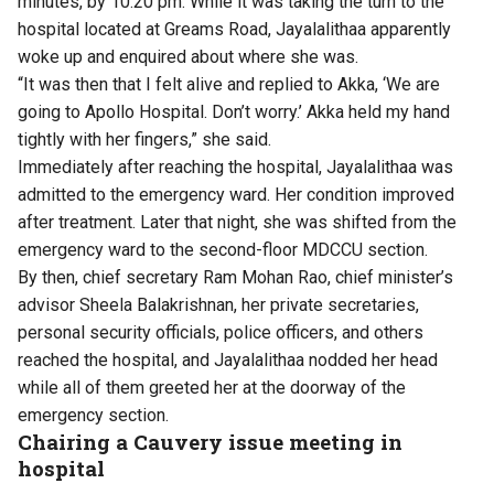
minutes, by 10.20 pm. While it was taking the turn to the
hospital located at Greams Road, Jayalalithaa apparently
woke up and enquired about where she was.
“It was then that I felt alive and replied to Akka, ‘We are
going to Apollo Hospital. Don’t worry.’ Akka held my hand
tightly with her fingers,” she said.
Immediately after reaching the hospital, Jayalalithaa was
admitted to the emergency ward. Her condition improved
after treatment. Later that night, she was shifted from the
emergency ward to the second-floor MDCCU section.
By then, chief secretary Ram Mohan Rao, chief minister’s
advisor Sheela Balakrishnan, her private secretaries,
personal security officials, police officers, and others
reached the hospital, and Jayalalithaa nodded her head
while all of them greeted her at the doorway of the
emergency section.
Chairing a Cauvery issue
meeting
in
hospital