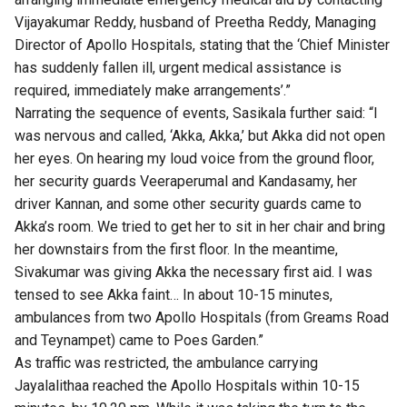
Vijayakumar Reddy, husband of Preetha Reddy, Managing
Director of Apollo Hospitals, stating that the ‘Chief Minister
has suddenly fallen ill, urgent medical assistance is
required, immediately make arrangements’.”
Narrating the sequence of events, Sasikala further said: “I
was nervous and called, ‘Akka, Akka,’ but Akka did not open
her eyes. On hearing my loud voice from the ground floor,
her security guards Veeraperumal and Kandasamy, her
driver Kannan, and some other security guards came to
Akka’s room. We tried to get her to sit in her chair and bring
her downstairs from the first floor. In the meantime,
Sivakumar was giving Akka the necessary first aid. I was
tensed to see Akka faint… In about 10-15 minutes,
ambulances from two Apollo Hospitals (from Greams Road
and Teynampet) came to Poes Garden.”
As traffic was restricted, the ambulance carrying
Jayalalithaa reached the Apollo Hospitals within 10-15