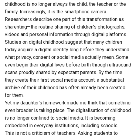
childhood is no longer always the child, the teacher or the
family. Increasingly, it is the smartphone camera.
Researchers describe one part of this transformation as
sharenting—the routine sharing of children’s photographs,
videos and personal information through digital platforms.
Studies on digital childhood suggest that many children
today acquire a digital identity long before they understand
what privacy, consent or social media actually mean. Some
even begin their digital lives before birth through ultrasound
scans proudly shared by expectant parents. By the time
they create their first social media account, a substantial
archive of their childhood has often already been created
for them.
Yet my daughter’s homework made me think that something
even broader is taking place. The digitalisation of childhood
is no longer confined to social media. It is becoming
embedded in everyday institutions, including schools.
This is not a criticism of teachers. Asking students to