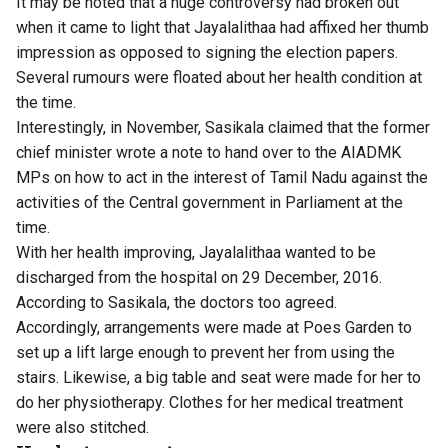
It may be noted that a huge controversy had broken out
when it came to light that Jayalalithaa had affixed her thumb
impression as opposed to signing the election papers.
Several rumours were floated about her health condition at
the time.
Interestingly, in November, Sasikala claimed that the former
chief minister wrote a note to hand over to the AIADMK
MPs on how to act in the interest of Tamil Nadu against the
activities of the Central government in Parliament at the
time.
With her health improving, Jayalalithaa wanted to be
discharged from the hospital on 29 December, 2016.
According to Sasikala, the doctors too agreed.
Accordingly, arrangements were made at Poes Garden to
set up a lift large enough to prevent her from using the
stairs. Likewise, a big table and seat were made for her to
do her physiotherapy. Clothes for her medical treatment
were also stitched.