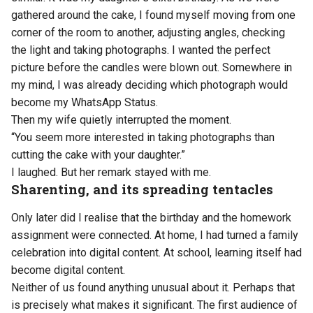
gathered around the cake, I found myself moving from one
corner of the room to another, adjusting angles, checking
the light and taking photographs. I wanted the perfect
picture before the candles were blown out. Somewhere in
my mind, I was already deciding which photograph would
become my WhatsApp Status.
Then my wife quietly interrupted the moment.
“You seem more interested in taking photographs than
cutting the cake with your daughter.”
I laughed. But her remark stayed with me.
Sharenting, and its spreading tentacles
Only later did I realise that the birthday and the homework
assignment were connected. At home, I had turned a family
celebration into digital content. At school, learning itself had
become digital content.
Neither of us found anything unusual about it. Perhaps that
is precisely what makes it significant. The first audience of