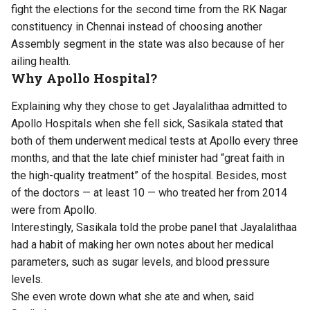
fight the elections for the second time from the RK Nagar
constituency in Chennai instead of choosing another
Assembly segment in the state was also because of her
ailing health.
Why Apollo Hospital?
Explaining why they chose to get Jayalalithaa admitted to
Apollo Hospitals when she fell sick, Sasikala stated that
both of them underwent medical tests at Apollo every three
months, and that the late chief minister had “great faith in
the high-quality treatment” of the hospital. Besides, most
of the doctors — at least 10 — who treated her from 2014
were from Apollo.
Interestingly, Sasikala told the probe panel that Jayalalithaa
had a habit of making her own notes about her medical
parameters, such as sugar levels, and blood pressure
levels.
She even wrote down what she ate and when, said