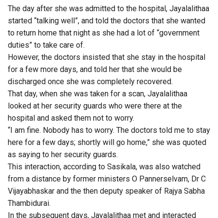
The day after she was admitted to the hospital, Jayalalithaa
started “talking well”, and told the doctors that she wanted
to return home that night as she had a lot of “government
duties” to take care of.
However, the doctors insisted that she stay in the hospital
for a few more days, and told her that she would be
discharged once she was completely recovered.
That day, when she was taken for a scan, Jayalalithaa
looked at her security guards who were there at the
hospital and asked them not to worry.
“I am fine. Nobody has to worry. The doctors told me to stay
here for a few days; shortly will go home,” she was quoted
as saying to her security guards.
This interaction, according to Sasikala, was also watched
from a distance by former ministers O Pannerselvam, Dr C
Vijayabhaskar and the then deputy speaker of Rajya Sabha
Thambidurai.
In the subsequent days, Jayalalithaa met and interacted