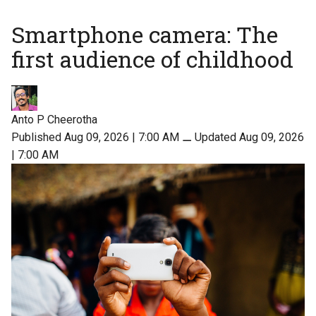
Smartphone camera: The
first audience of childhood
Anto P Cheerotha
Published Aug 09, 2026 | 7:00 AM
⚊
Updated Aug 09, 2026
| 7:00 AM