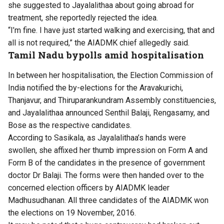
she suggested to Jayalalithaa about going abroad for
treatment, she reportedly rejected the idea.
“I’m fine. I have just started walking and exercising, that and
all is not required,” the AIADMK chief allegedly said.
Tamil Nadu bypolls amid hospitalisation
In between her hospitalisation, the Election Commission of
India notified the by-elections for the Aravakurichi,
Thanjavur, and Thiruparankundram Assembly constituencies,
and Jayalalithaa announced Senthil Balaji, Rengasamy, and
Bose as the respective candidates.
According to Sasikala, as Jayalalithaa’s hands were
swollen, she affixed her thumb impression on Form A and
Form B of the candidates in the presence of government
doctor Dr Balaji. The forms were then handed over to the
concerned election officers by AIADMK leader
Madhusudhanan. All three candidates of the AIADMK won
the elections on 19 November, 2016.