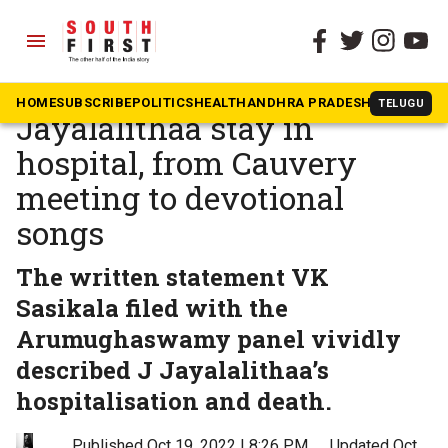
menu
The South First
»
Tamil Nadu
Sasikala recounts
HOME
SUBSCRIBE
POLITICS
HEALTH
ANDHRA PRADESH
KARNATAK
TELUGU
Jayalalithaa stay in
hospital, from Cauvery
meeting to devotional
songs
The written statement VK
Sasikala filed with the
Arumughaswamy panel vividly
described J Jayalalithaa’s
hospitalisation and death.
Published Oct 19, 2022 | 8:26 PM
⚊
Updated Oct