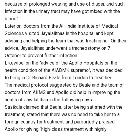
because of prolonged wearing and use of diaper, and such
infection in the urinary tract may have got mixed with the
blood”.
Later on, doctors from the All-India Institute of Medical
Sciences visited Jayalalithaa in the hospital and kept
advising and helping the team that was treating her. On their
advice, Jayalalithaa underwent a tracheostomy on 7
October to prevent further infection.
Likewise, on the “advice of the Apollo Hospitals on the
health condition of the AIADMK supremo”, it was decided
to bring in Dr Richard Beale from London to treat her.
The medical protocol suggested by Beale and the team of
doctors from AIIMS and Apollo did help in improving the
health of Jayalalithaa in the following days.
Sasikala claimed that Beale, after being satisfied with the
treatment, stated that there was no need to take her to a
foreign country for treatment, and purportedly praised
Apollo for giving “high-class treatment with highly