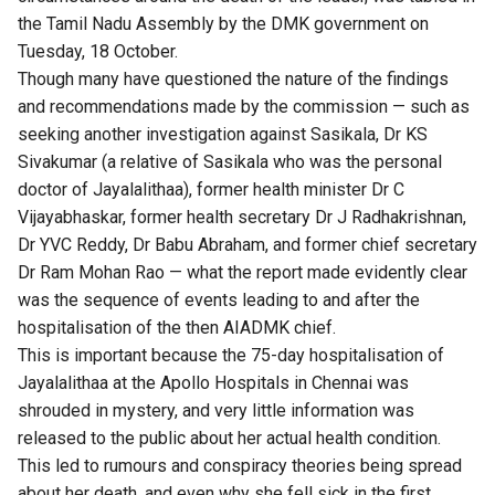
the Tamil Nadu Assembly
by the DMK government on
Tuesday, 18 October.
Though many have questioned the nature of the findings
and recommendations made by the commission — such as
seeking another investigation against
Sasikala, Dr KS
Sivakumar (a relative of Sasikala who was the personal
doctor of Jayalalithaa), former health minister Dr C
Vijayabhaskar, former health secretary Dr J Radhakrishnan,
Dr YVC Reddy, Dr Babu Abraham, and former chief secretary
Dr Ram Mohan Rao — what the report made evidently clear
was the sequence of events leading to and after the
hospitalisation of the then AIADMK chief.
This is important because the 75-day hospitalisation of
Jayalalithaa at the Apollo Hospitals in Chennai was
shrouded in mystery, and very little information was
released to the public about her actual health condition.
This led to rumours and conspiracy theories being spread
about her death, and even why she fell sick in the first