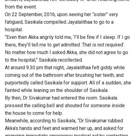
from the event.
On 22 September, 2016, upon seeing her “sister” very
fatigued, Sasikala compelled Jayalalithaa to go to a
hospital.
“Even then Akka angrily told me, ‘I’ll be fine if I sleep. If I go
there, they’ll tell me to get admitted. That is not required’.
No matter how much I asked Akka, she did not agree to go
to the hospital,” Sasikala recollected.
At around 9.30 pm that night, Jayalalithaa felt giddy while
coming out of the bathroom after brushing her teeth, and
purportedly called Sasikala for support. All of a sudden, she
fainted while leaning on the shoulder of Sasikala.
By then, Dr Sivakumar had entered the room. Sasikala
pressed the calling bell and shouted for someone inside
the house to come for help.
Meanwhile, according to Sasikala, “Dr Sivakumar rubbed
Akka’s hands and feet and warmed her up, and asked for
arranging immediate emergency medical aid by contacting