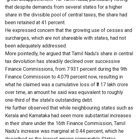
that despite demands from several states for a higher
share in the divisible pool of central taxes, the share had
been retained at 41 percent.
He expressed concern that the growing use of cesses and
surcharges, which are not shareable with states, had not
been adequately addressed.
More pointedly, he argued that Tamil Nadu’s share in central
tax devolution has steadily declined over successive
Finance Commissions, from 7.931 percent during the 9th
Finance Commission to 4.079 percent now, resulting in
what he claimed was a cumulative loss of ₹3.17 lakh crore
over time, an amount he said was equivalent to roughly
one-third of the state’s outstanding debt.
He further observed that while neighbouring states such as
Kerala and Karnataka had seen more substantial increases
in their share under the 16th Finance Commission, Tamil
Nadu’s increase was marginal at 0.44 percent, which he
described as the lowest among comparable States.