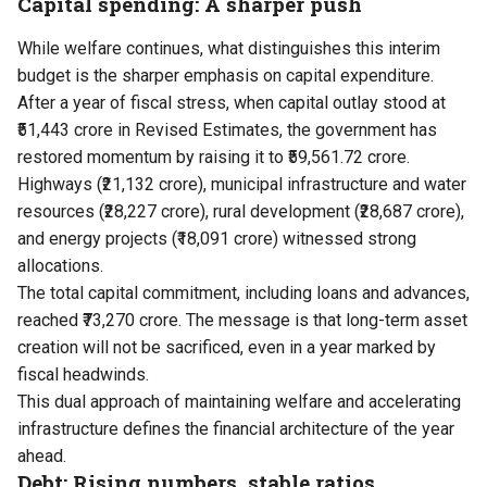
Capital spending: A sharper push
While welfare continues, what distinguishes this interim
budget is the sharper emphasis on capital expenditure.
After a year of fiscal stress, when capital outlay stood at
₹51,443 crore in Revised Estimates, the government has
restored momentum by raising it to ₹59,561.72 crore.
Highways (₹21,132 crore), municipal infrastructure and water
resources (₹28,227 crore), rural development (₹28,687 crore),
and energy projects (₹18,091 crore) witnessed strong
allocations.
The total capital commitment, including loans and advances,
reached ₹73,270 crore. The message is that long-term asset
creation will not be sacrificed, even in a year marked by
fiscal headwinds.
This dual approach of maintaining welfare and accelerating
infrastructure defines the financial architecture of the year
ahead.
Debt: Rising numbers, stable ratios