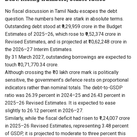
No fiscal discussion in Tamil Nadu escapes the debt
question. The numbers here are stark in absolute terms.
Outstanding debt stood at ₹9,29,959 crore in the Budget
Estimates of 2025–26, which rose to ₹9,52,374 crore in
Revised Estimates, and is projected at ₹10,62,248 crore in
the 2026–27 Interim Estimates.
By 31 March 2027, outstanding borrowings are expected to
touch ₹10,71,770.34 crore.
Although crossing the ₹10 lakh crore mark is politically
sensitive, the government’s defence rests on proportional
indicators rather than nominal totals. The debt-to-GSDP
ratio was 26.39 percent in 2024–25 and 26.43 percent in
2025–26 Revised Estimates. It is expected to ease
slightly to 26.12 percent in 2026–27.
Similarly, while the fiscal deficit had risen to ₹1,24,007 crore
in 2025–26 Revised Estimates, representing 3.48 percent
of GSDP, it is projected to moderate to three percent this