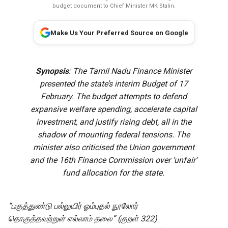
budget document to Chief Minister MK Stalin.
Make Us Your Preferred Source on Google
Synopsis
: The Tamil Nadu Finance Minister
presented the state’s interim Budget of 17
February. The budget attempts to defend
expansive welfare spending, accelerate capital
investment, and justify rising debt, all in the
shadow of mounting federal tensions. The
minister also criticised the Union government
and the 16th Finance Commission over ‘unfair’
fund allocation for the state.
“பகுத்துண்டு பல்லுயிர் ஓம்புதல் நூலோர்
தொகுத்தவற்றுள் எல்லாம் தலை” (குறள் 322)