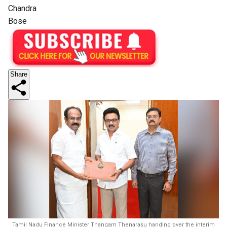
Chandra
Bose
Share
Tamil Nadu Finance Minister Thangam Thenarasu handing over the interim