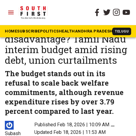
menu
The South First
»
Tamil Nadu
Fiscal discipline or federal
HOME
SUBSCRIBE
POLITICS
HEALTH
ANDHRA PRADESH
KARNATAK
TELUGU
disadvantage? Tamil Nadu
interim budget amid rising
debt, union curtailments
The budget stands out in its
refusal to scale back welfare
commitments, although revenue
expenditure rises by over 3.79
percent compared to last year.
Published Feb 18, 2026 | 10:09 AM
⚊
Updated Feb 18, 2026 | 11:53 AM
Subash