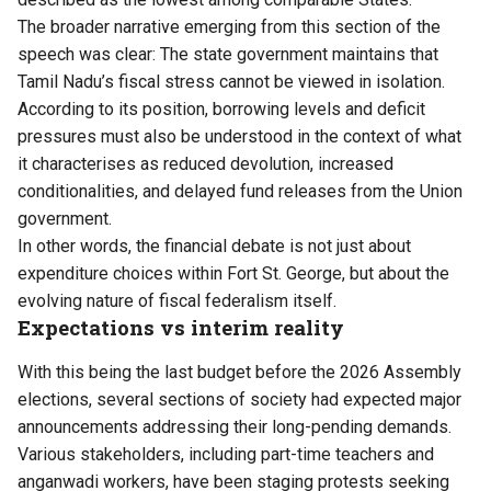
The broader narrative emerging from this section of the
speech was clear: The state government maintains that
Tamil Nadu’s fiscal stress cannot be viewed in isolation.
According to its position, borrowing levels and deficit
pressures must also be understood in the context of what
it characterises as reduced devolution, increased
conditionalities, and delayed fund releases from the Union
government.
In other words, the financial debate is not just about
expenditure choices within Fort St. George, but about the
evolving nature of fiscal federalism itself.
Expectations vs interim reality
With this being the last budget before the 2026 Assembly
elections, several sections of society had expected major
announcements addressing their long-pending demands.
Various stakeholders, including part-time teachers and
anganwadi workers, have been staging protests seeking