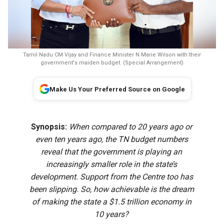
Tamil Nadu CM Vijay and Finance Minister N Marie Wilson with their
government's maiden budget. (Special Arrangement)
Make Us Your Preferred Source on Google
Synopsis:
When compared to 20 years ago or
even ten years ago, the TN budget numbers
reveal that the government is playing an
increasingly smaller role in the state’s
development. Support from the Centre too has
been slipping. So, how achievable is the dream
of making the state a $1.5 trillion economy in
10 years?