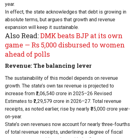
year.
In effect, the state acknowledges that debt is growing in
absolute terms, but argues that growth and revenue
expansion will keep it sustainable.
Also Read:
DMK beats BJP at its own
game — Rs 5,000 disbursed to women
ahead of polls
Revenue: The balancing lever
The sustainability of this model depends on revenue
growth. The state’s own tax revenue is projected to
increase from ₹2,06,540 crore in 2025–26 Revised
Estimates to ₹2,29,579 crore in 2026–27. Total revenue
receipts, as noted earlier, rise by nearly ₹35,000 crore year-
on-year.
State’s own revenues now account for nearly three-fourths
of total revenue receipts, underlining a degree of fiscal