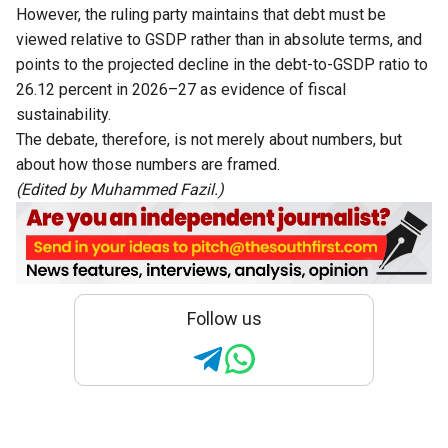
However, the ruling party maintains that debt must be
viewed relative to GSDP rather than in absolute terms, and
points to the projected decline in the debt-to-GSDP ratio to
26.12 percent in 2026–27 as evidence of fiscal
sustainability.
The debate, therefore, is not merely about numbers, but
about how those numbers are framed.
(Edited by Muhammed Fazil.)
Follow us