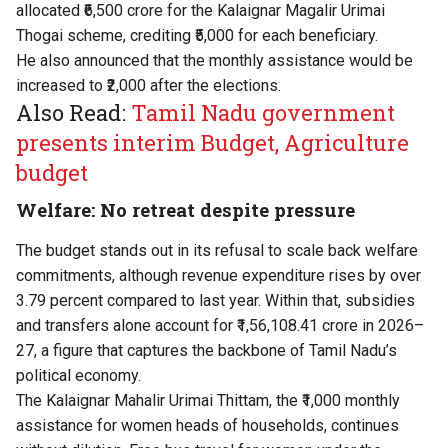
allocated ₹6,500 crore for the Kalaignar Magalir Urimai
Thogai scheme, crediting ₹5,000 for each beneficiary.
He also announced that the monthly assistance would be
increased to ₹2,000 after the elections.
Also Read:
Tamil Nadu government
presents interim Budget, Agriculture
budget
Welfare: No retreat despite pressure
The budget stands out in its refusal to scale back welfare
commitments, although revenue expenditure rises by over
3.79 percent compared to last year. Within that, subsidies
and transfers alone account for ₹1,56,108.41 crore in 2026–
27, a figure that captures the backbone of Tamil Nadu’s
political economy.
The Kalaignar Mahalir Urimai Thittam, the ₹1,000 monthly
assistance for women heads of households, continues