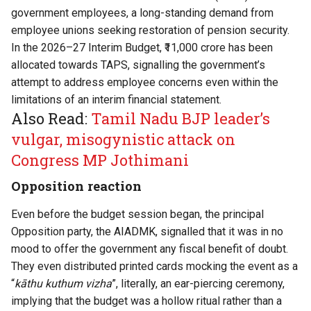
government employees, a long-standing demand from
employee unions seeking restoration of pension security.
In the 2026–27 Interim Budget, ₹11,000 crore has been
allocated towards TAPS, signalling the government’s
attempt to address employee concerns even within the
limitations of an interim financial statement.
Also Read:
Tamil Nadu BJP leader’s
vulgar, misogynistic attack on
Congress MP Jothimani
Opposition reaction
Even before the budget session began, the principal
Opposition party, the AIADMK, signalled that it was in no
mood to offer the government any fiscal benefit of doubt.
They even distributed printed cards mocking the event as a
“
kāthu kuthum vizha
”, literally, an ear-piercing ceremony,
implying that the budget was a hollow ritual rather than a