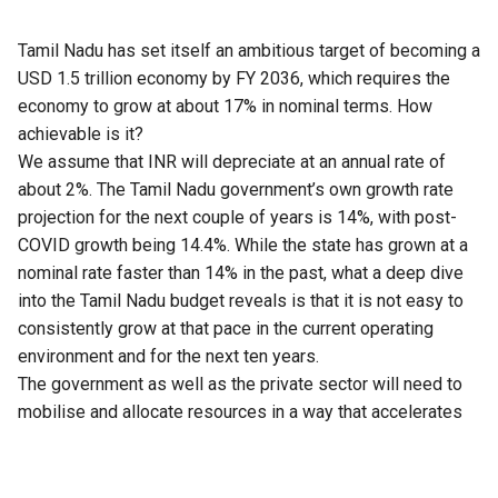
Tamil Nadu has set itself an ambitious target of becoming a
USD 1.5 trillion economy by FY 2036, which requires the
economy to grow at about 17% in nominal terms. How
achievable is it?
We assume that INR will depreciate at an annual rate of
about 2%. The
Tamil Nadu
government’s own growth rate
projection for the next couple of years is 14%, with post-
COVID growth being 14.4%. While the state has grown at a
nominal rate faster than 14% in the past, what a deep dive
into the
Tamil Nadu budget
reveals is that it is not easy to
consistently grow at that pace in the current operating
environment and for the next ten years.
The government as well as the private sector will need to
mobilise and allocate resources in a way that accelerates
growth in capital as well as labour productivity at a much
faster rate if this is to be achieved. Importantly, the
observed correlation between government expenditure and