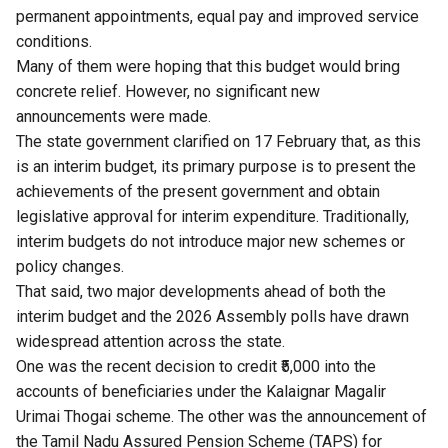
permanent appointments, equal pay and improved service
conditions.
Many of them were hoping that this budget would bring
concrete relief. However, no significant new
announcements were made.
The state government clarified on 17 February that, as this
is an interim budget, its primary purpose is to present the
achievements of the present government and obtain
legislative approval for interim expenditure. Traditionally,
interim budgets do not introduce major new schemes or
policy changes.
That said, two major developments ahead of both the
interim budget and the 2026 Assembly polls have drawn
widespread attention across the state.
One was the recent decision to credit ₹5,000 into the
accounts of beneficiaries under the Kalaignar Magalir
Urimai Thogai scheme. The other was the announcement of
the Tamil Nadu Assured Pension Scheme (TAPS) for