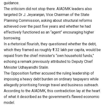
guidance.
The criticism did not stop there. AIADMK leaders also
targeted Dr J. Jeyaranjan, Vice Chairman of the State
Planning Commission, asking about structural reforms
achieved over the past five years and whether he had
effectively functioned as an “agent” encouraging higher
borrowing.
In a rhetorical flourish, they questioned whether the debt,
which they framed as roughly ₹1.32 lakh per capita, would be
repaid from the chief minister’s “own household funds,”
echoing a remark previously attributed to Deputy Chief
Minister Udhayanidhi Stalin.
The Opposition further accused the ruling leadership of
imposing a heavy debt burden on ordinary taxpayers while
allegedly prioritising foreign travel and business outreach.
According to the AIADMK, this contradiction lay at the heart
of what it described as the government’s flawed economic
model.