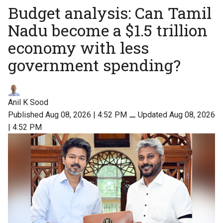
Budget analysis: Can Tamil
Nadu become a $1.5 trillion
economy with less
government spending?
Anil K Sood
Published Aug 08, 2026 | 4:52 PM
⚊
Updated Aug 08, 2026
| 4:52 PM