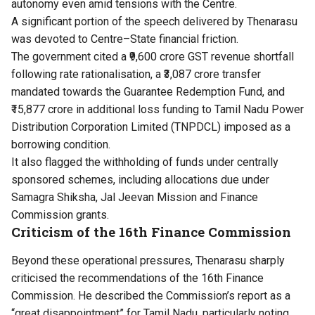
autonomy even amid tensions with the Centre.
A significant portion of the speech delivered by Thenarasu
was devoted to Centre–State financial friction.
The government cited a ₹9,600 crore GST revenue shortfall
following rate rationalisation, a ₹3,087 crore transfer
mandated towards the Guarantee Redemption Fund, and
₹15,877 crore in additional loss funding to Tamil Nadu Power
Distribution Corporation Limited (TNPDCL) imposed as a
borrowing condition.
It also flagged the withholding of funds under centrally
sponsored schemes, including allocations due under
Samagra Shiksha, Jal Jeevan Mission and Finance
Commission grants.
Criticism of the 16th Finance Commission
Beyond these operational pressures, Thenarasu sharply
criticised the recommendations of the 16th Finance
Commission. He described the Commission’s report as a
“great disappointment” for Tamil Nadu, particularly noting