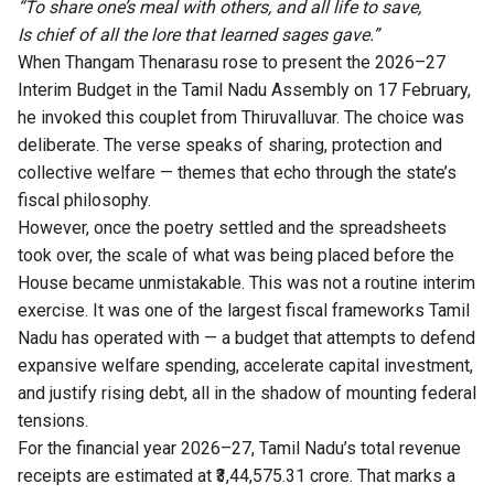
“To share one’s meal with others, and all life to save,
Is chief of all the lore that learned sages gave.”
When Thangam Thenarasu rose to present the 2026–27
Interim Budget in the Tamil Nadu Assembly on 17 February,
he invoked this couplet from Thiruvalluvar. The choice was
deliberate. The verse speaks of sharing, protection and
collective welfare — themes that echo through the state’s
fiscal philosophy.
However, once the poetry settled and the spreadsheets
took over, the scale of what was being placed before the
House became unmistakable. This was not a routine interim
exercise. It was one of the largest fiscal frameworks Tamil
Nadu has operated with — a budget that attempts to defend
expansive welfare spending, accelerate capital investment,
and justify rising debt, all in the shadow of mounting federal
tensions.
For the financial year 2026–27, Tamil Nadu’s total revenue
receipts are estimated at ₹3,44,575.31 crore. That marks a