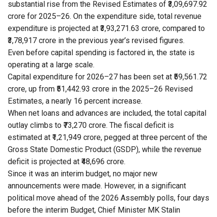
substantial rise from the Revised Estimates of ₹3,09,697.92
crore for 2025–26. On the expenditure side, total revenue
expenditure is projected at ₹3,93,271.63 crore, compared to
₹3,78,917 crore in the previous year’s revised figures.
Even before capital spending is factored in, the state is
operating at a large scale.
Capital expenditure for 2026–27 has been set at ₹59,561.72
crore, up from ₹51,442.93 crore in the 2025–26 Revised
Estimates, a nearly 16 percent increase.
When net loans and advances are included, the total capital
outlay climbs to ₹73,270 crore. The fiscal deficit is
estimated at ₹1,21,949 crore, pegged at three percent of the
Gross State Domestic Product (GSDP), while the revenue
deficit is projected at ₹48,696 crore.
Since it was an interim budget, no major new
announcements were made. However, in a significant
political move ahead of the 2026 Assembly polls, four days
before the interim Budget, Chief Minister MK Stalin