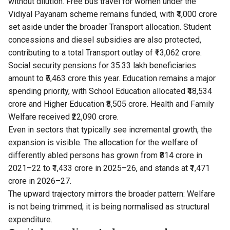
without dilution. Free bus travel for women under the
Vidiyal Payanam scheme remains funded, with ₹4,000 crore
set aside under the broader Transport allocation. Student
concessions and diesel subsidies are also protected,
contributing to a total Transport outlay of ₹13,062 crore.
Social security pensions for 35.33 lakh beneficiaries
amount to ₹5,463 crore this year. Education remains a major
spending priority, with School Education allocated ₹48,534
crore and Higher Education ₹8,505 crore. Health and Family
Welfare received ₹22,090 crore.
Even in sectors that typically see incremental growth, the
expansion is visible. The allocation for the welfare of
differently abled persons has grown from ₹814 crore in
2021–22 to ₹1,433 crore in 2025–26, and stands at ₹1,471
crore in 2026–27.
The upward trajectory mirrors the broader pattern: Welfare
is not being trimmed; it is being normalised as structural
expenditure.