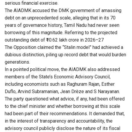
serious financial exercise.
The AIADMK accused the DMK government of amassing
debt on an unprecedented scale, alleging that in its 70
years of governance history, Tamil Nadu had never seen
borrowing of this magnitude. Referring to the projected
outstanding debt of ₹10.62 lakh crore in 2026–27
The Opposition claimed the “Stalin model” had achieved a
dubious distinction, piling up record debt that would burden
generations.
In a pointed political move, the AIADMK also addressed
members of the State’s Economic Advisory Council,
including economists such as Raghuram Rajan, Esther
Duflo, Arvind Subramanian, Jean Drèze and S Narayanan.
The party questioned what advice, if any, had been offered
to the chief minister and whether borrowing at this scale
had been part of their recommendations. It demanded that,
in the interest of transparency and accountability, the
advisory council publicly disclose the nature of its fiscal