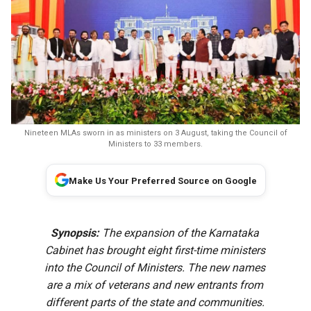
Nineteen MLAs sworn in as ministers on 3 August, taking the Council of
Ministers to 33 members.
Make Us Your Preferred Source on Google
Synopsis:
The expansion of the Karnataka
Cabinet has brought eight first-time ministers
into the Council of Ministers. The new names
are a mix of veterans and new entrants from
different parts of the state and communities.