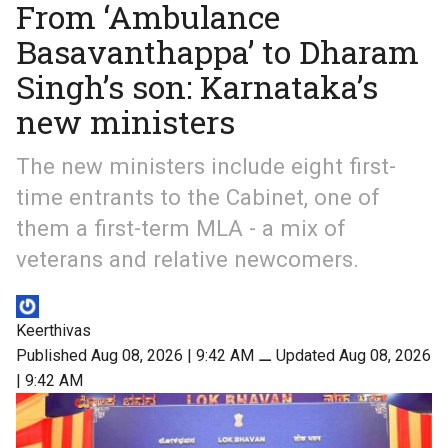
From ‘Ambulance
Basavanthappa’ to Dharam
Singh’s son: Karnataka’s
new ministers
The new ministers include eight first-
time entrants to the Cabinet, one of
them a first-term MLA - a mix of
veterans and relative newcomers.
Keerthivas
Published Aug 08, 2026 | 9:42 AM
⚊
Updated Aug 08, 2026
| 9:42 AM