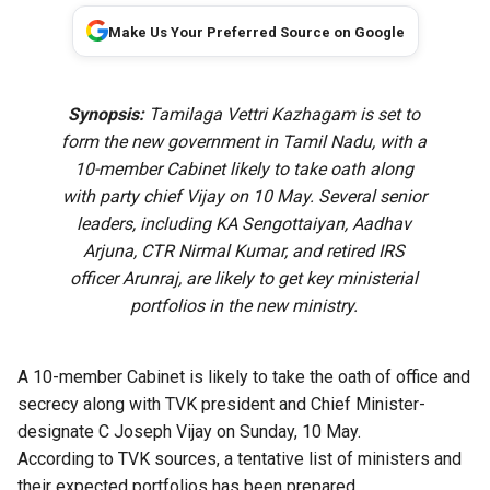
Make Us Your Preferred Source on Google
Synopsis:
Tamilaga Vettri Kazhagam is set to
form the new government in Tamil Nadu, with a
10-member Cabinet likely to take oath along
with party chief Vijay on 10 May.
Several senior
leaders, including KA Sengottaiyan, Aadhav
Arjuna, CTR Nirmal Kumar, and retired IRS
officer Arunraj, are likely to get key ministerial
portfolios in the new ministry.
A 10-member Cabinet is likely to take the oath of office and
secrecy along with TVK president and Chief Minister-
designate C Joseph Vijay on Sunday, 10 May.
According to TVK sources, a tentative list of ministers and
their expected portfolios has been prepared.