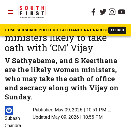
menu
The South First
»
Tamil Nadu
First TVK government: 10
HOME
SUBSCRIBE
POLITICS
HEALTH
ANDHRA PRADESH
KARNATAK
TELUGU
ministers likely to take
oath with ‘CM’ Vijay
V Sathyabama, and S Keerthana
are the likely women ministers,
who may take the oath of office
and secracy along with Vijay on
Sunday.
Published May 09, 2026 | 10:51 PM
⚊
Updated May 09, 2026 | 10:55 PM
Subash
Chandra