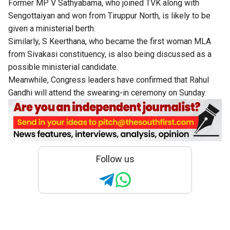
Former MP V Sathyabama, who joined TVK along with
Sengottaiyan and won from Tiruppur North, is likely to be
given a ministerial berth.
Similarly, S Keerthana, who became the first woman MLA
from Sivakasi constituency, is also being discussed as a
possible ministerial candidate.
Meanwhile, Congress leaders have confirmed that Rahul
Gandhi will attend the swearing-in ceremony on Sunday.
Follow us