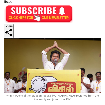
Bose
Share
Within weeks of the election results, four AIADMK MLAs resigned from the
Assembly and joined the TVK.