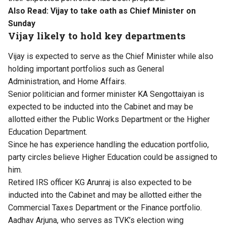
Also Read:
Vijay to take oath as Chief Minister on
Sunday
Vijay likely to hold key departments
Vijay is expected to serve as the Chief Minister while also
holding important portfolios such as General
Administration, and Home Affairs.
Senior politician and former minister KA Sengottaiyan is
expected to be inducted into the Cabinet and may be
allotted either the Public Works Department or the Higher
Education Department.
Since he has experience handling the education portfolio,
party circles believe Higher Education could be assigned to
him.
Retired IRS officer KG Arunraj is also expected to be
inducted into the Cabinet and may be allotted either the
Commercial Taxes Department or the Finance portfolio.
Aadhav Arjuna, who serves as TVK’s election wing