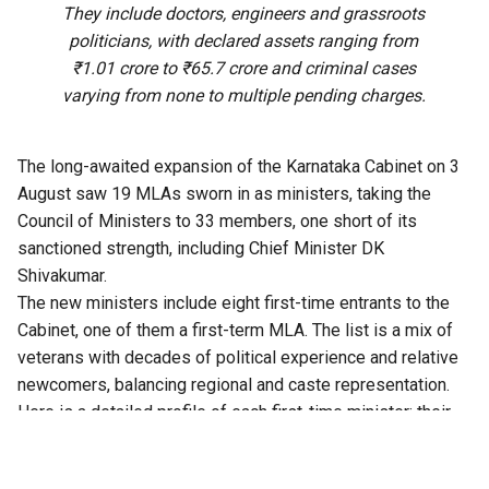
They include doctors, engineers and grassroots
politicians, with declared assets ranging from
₹1.01 crore to ₹65.7 crore and criminal cases
varying from none to multiple pending charges.
The long-awaited expansion of the Karnataka Cabinet on 3
August saw 19 MLAs sworn in as ministers, taking the
Council of Ministers to 33 members, one short of its
sanctioned strength, including Chief Minister DK
Shivakumar.
The new ministers include eight first-time entrants to the
Cabinet, one of them a first-term MLA. The list is a mix of
veterans with decades of political experience and relative
newcomers, balancing regional and caste representation.
Here is a detailed profile of each first-time minister: their
political career, declared assets, criminal cases, if any, and
educational qualifications.