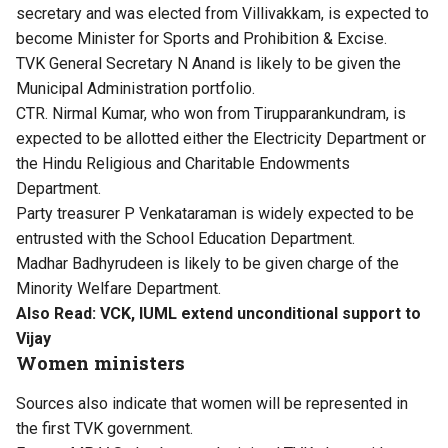
secretary and was elected from Villivakkam, is expected to
become Minister for Sports and Prohibition & Excise.
TVK General Secretary N Anand is likely to be given the
Municipal Administration portfolio.
CTR. Nirmal Kumar, who won from Tirupparankundram, is
expected to be allotted either the Electricity Department or
the Hindu Religious and Charitable Endowments
Department.
Party treasurer P Venkataraman is widely expected to be
entrusted with the School Education Department.
Madhar Badhyrudeen is likely to be given charge of the
Minority Welfare Department.
Also Read:
VCK, IUML extend unconditional support to
Vijay
Women ministers
Sources also indicate that women will be represented in
the first TVK government.