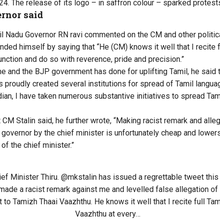
24. The release of its logo – in saffron colour – sparked protest
rnor said
il Nadu Governor RN ravi commented on the CM and other politica
nded himself by saying that “He (CM) knows it well that I recite 
unction and do so with reverence, pride and precision.”
he and the BJP government has done for uplifting Tamil, he said 
s proudly created several institutions for spread of Tamil langua
dian, I have taken numerous substantive initiatives to spread Tami
CM Stalin said, he further wrote, “Making racist remark and alleg
governor by the chief minister is unfortunately cheap and lowers 
 of the chief minister.”
ief Minister Thiru.
@mkstalin
has issued a regrettable tweet this
made a racist remark against me and levelled false allegation o
 to Tamizh Thaai Vaazhthu. He knows it well that I recite full Ta
Vaazhthu at every…