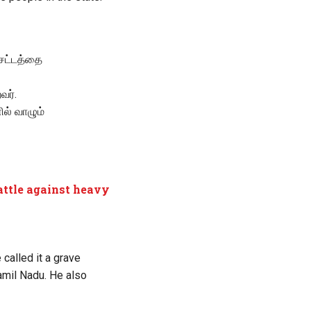
 சட்டத்தை
வர்.
ல் வாழும்
battle against heavy
alled it a grave
amil Nadu. He also