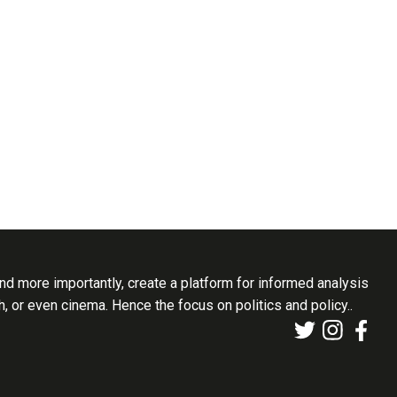
d more importantly, create a platform for informed analysis
th, or even cinema. Hence the focus on politics and policy..