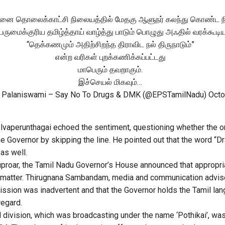
னை தொலைக்காட்சி நிலையத்தில் மேதகு ஆளுநர் கலந்து கொண்ட நிக
ெருமைக்குரிய தமிழ்த்தாய் வாழ்த்து பாடும் பொழுது அஃதில் வரக்கூடி
“தெக்கணமும் அதிற்சிறந்த திராவிட நல் திருநாடும்”
என்ற வரிகள் புறக்கணிக்கப்பட்டது
மாபெரும் தவறாகும்.
இச்செயல் மிகவும்…
 Palaniswami – Say No To Drugs & DMK (@EPSTamilNadu)
Octo
lvaperunthagai echoed the sentiment, questioning whether the o
 Governor by skipping the line. He pointed out that the word “Dra
as well.
uproar, the Tamil Nadu Governor’s House announced that appropri
 matter. Thirugnana Sambandam, media and communication advise
omission was inadvertent and that the Governor holds the Tamil l
regard.
 division, which was broadcasting under the name ‘Pothikai’, wa