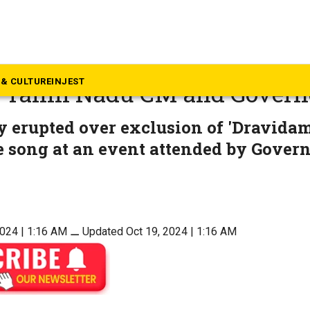
mil Nadu
an’ dropped from state song: 
& CULTURE
INJEST
 Tamil Nadu CM and Govern
 erupted over exclusion of 'Dravidam
e song at an event attended by Gover
2024 | 1:16 AM
⚊
Updated Oct 19, 2024 | 1:16 AM