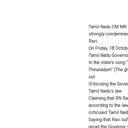
Tamil Nadu CM MK S
strongly condemned 
Ravi.
On Friday, 18 Octob
Tamil Nadu Governor
In the state’s song
Thirunadum” (The gre
out.
Criticising the Gov
Tamil Nadu’s law.
Claiming that RN Rav
according to the law 
criticised Tamil Nad
Saying that Ravi suf
recall the Governor 