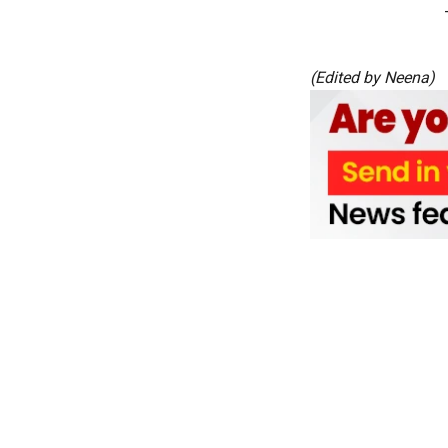
(Edited by Neena)