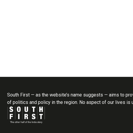
South First — as the website’s name suggests — aims to prov
of politics and policy in the region. No aspect of our lives is