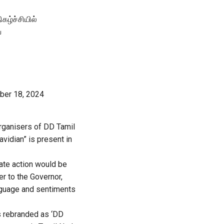
ழ்ச்சியில்
ய
ber 18, 2024
rganisers of DD Tamil
vidian” is present in
ate action would be
r to the Governor,
anguage and sentiments
s rebranded as ‘DD