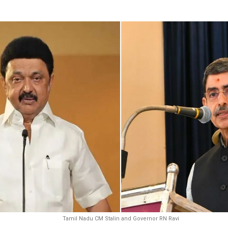
Tamil Nadu CM Stalin and Governor RN Ravi