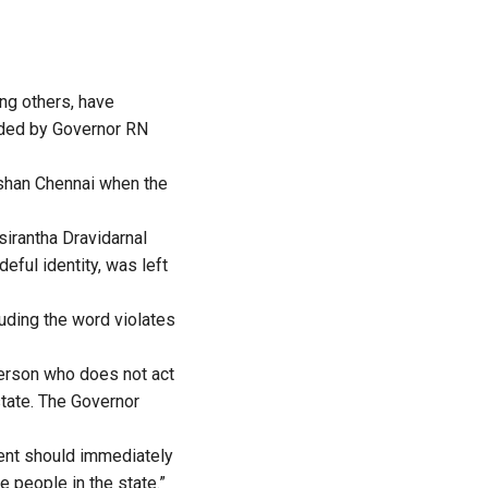
ng others, have
ended by Governor RN
rshan Chennai when the
sirantha Dravidarnal
eful identity, was left
luding the word violates
 person who does not act
 state. The Governor
nment should immediately
e people in the state.”