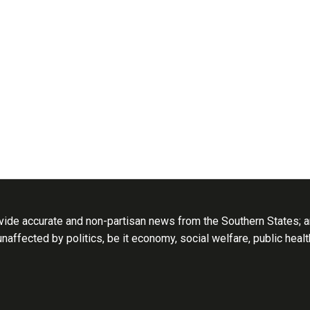
ide accurate and non-partisan news from the Southern States; an
 unaffected by politics, be it economy, social welfare, public heal