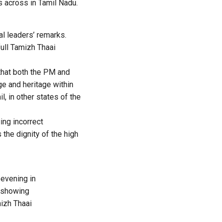
s across in Tamil Nadu.
l leaders’ remarks.
full Tamizh Thaai
that both the PM and
ge and heritage within
l, in other states of the
ing incorrect
the dignity of the high
 evening in
f showing
mizh Thaai