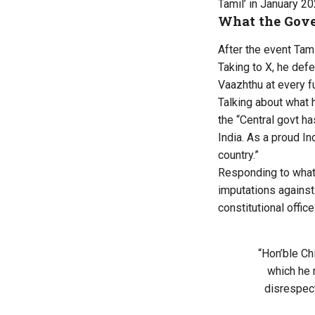
Tamil’ in January 20
What the Gove
After the event Tam
Taking to X, he defe
Vaazhthu at every f
Talking about what 
the “Central govt ha
India. As a proud In
country.”
Responding to what 
imputations against 
constitutional office
“Hon’ble Ch
which he 
disrespect