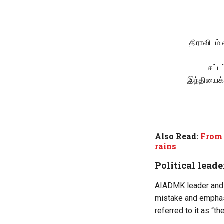
திராவிடம்
சட்ட
இந்தியைக்
Also Read:
From 
rains
Political leade
AIADMK leader and 
mistake and emphasi
referred to it as “t