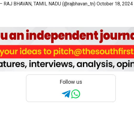
— RAJ BHAVAN, TAMIL NADU (@rajbhavan_tn)
October 18, 2024
Follow us