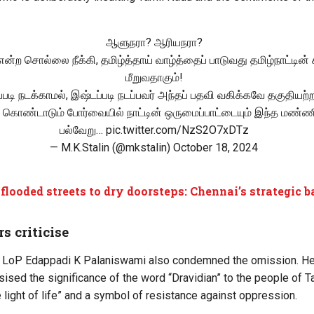
ஆளுநரா? ஆரியநரா?
 என்ற சொல்லை நீக்கி, தமிழ்த்தாய் வாழ்த்தைப் பாடுவது தமிழ்நாட்டின்
மீறுவதாகும்!
ப்படி நடக்காமல், இஷ்டப்படி நடப்பவர் அந்தப் பதவி வகிக்கவே தகுதியற்ற
 கொண்டாடும் போர்வையில் நாட்டின் ஒருமைப்பாட்டையும் இந்த மண்ணி
பல்வேறு…
pic.twitter.com/NzS2O7xDTz
— M.K.Stalin (@mkstalin)
October 18, 2024
flooded streets to dry doorsteps: Chennai’s strategic 
rs criticise
LoP Edappadi K Palaniswami also condemned the omission. He c
sed the significance of the word “Dravidian” to the people of T
he light of life” and a symbol of resistance against oppression.