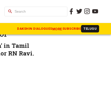
search
Face off
DAKSHIN DIALOGUES
SUBSCRIBE
TELUGU
MORE
or
' in Tamil
nor RN Ravi.