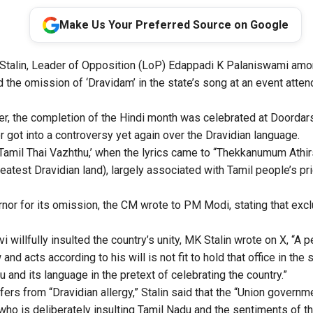
Make Us Your Preferred Source on Google
talin, Leader of Opposition (LoP) Edappadi K Palaniswami amo
the omission of ‘Dravidam’ in the state’s song at an event att
er, the completion of the Hindi month was celebrated at Doorda
 got into a controversy yet again over the Dravidian language.
 ‘Tamil Thai Vazhthu,’ when the lyrics came to “Thekkanumum Athir
atest Dravidian land), largely associated with Tamil people’s prid
ernor for its omission, the CM wrote to PM Modi, stating that exc
i willfully insulted the country’s unity, MK Stalin wrote on X, “A
and acts according to his will is not fit to hold that office in the
u and its language in the pretext of celebrating the country.”
fers from “Dravidian allergy,” Stalin said that the “Union gover
who is deliberately insulting Tamil Nadu and the sentiments of th