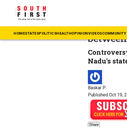
The South First
»
Ta
‘Dravidi
HOME
STATES
POLITICS
HEALTH
OPINION
VIDEOS
COMMUNITY 
between
Controversy
Nadu's stat
Baskar P
Published Oct 19, 
Share