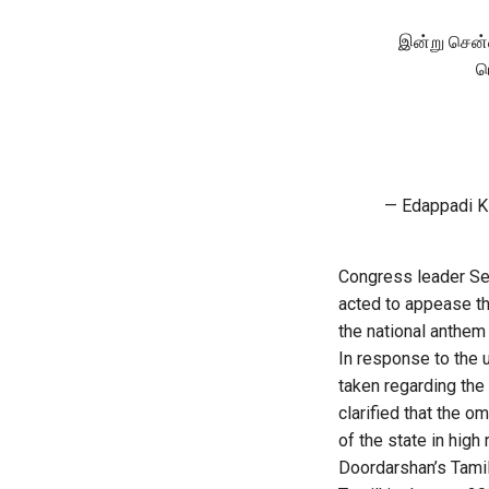
இன்று சென்
ப
— Edappadi K
Congress leader Se
acted to appease the
the national anthem 
In response to the 
taken regarding the
clarified that the 
of the state in high 
Doordarshan’s Tamil