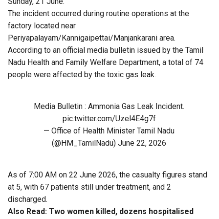
Sunday, 21 June.
The incident occurred during routine operations at the
factory located near
Periyapalayam/Kannigaipettai/Manjankarani area.
According to an official media bulletin issued by the Tamil
Nadu Health and Family Welfare Department, a total of 74
people were affected by the toxic gas leak.
Media Bulletin : Ammonia Gas Leak Incident.
pic.twitter.com/Uzel4E4g7f
— Office of Health Minister Tamil Nadu
(@HM_TamilNadu)
June 22, 2026
As of 7:00 AM on 22 June 2026, the casualty figures stand
at 5, with 67 patients still under treatment, and 2
discharged.
Also Read:
Two women killed, dozens hospitalised