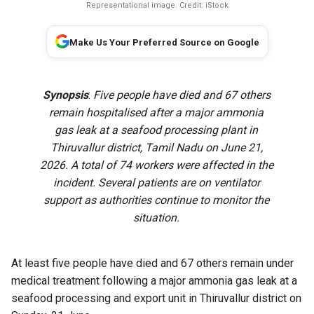
Representational image. Credit: iStock
Make Us Your Preferred Source on Google
Synopsis
:
Five people have died and 67 others
remain hospitalised after a major ammonia
gas leak at a seafood processing plant in
Thiruvallur district, Tamil Nadu on June 21,
2026. A total of 74 workers were affected in the
incident. Several patients are on ventilator
support as authorities continue to monitor the
situation.
At least five people have died and 67 others remain under
medical treatment following a major ammonia gas leak at a
seafood processing and export unit in Thiruvallur district on