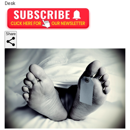
Desk
Share