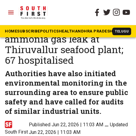
menu
The South First
»
Tamil Nadu
Death toll rises to 5 after
HOME
SUBSCRIBE
POLITICS
HEALTH
ANDHRA PRADESH
KARNATAK
TELUGU
ammonia gas leak at
Thiruvallur seafood plant;
67 hospitalised
Authorities have also initiated
environmental monitoring in the
surrounding area to ensure public
safety and have called for audits
of similar industrial units.
Published Jun 22, 2026 | 11:03 AM
⚊
Updated
South First
Jun 22, 2026 | 11:03 AM