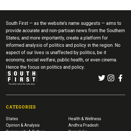
South First — as the website’s name suggests — aims to
provide accurate and non-partisan news from the Southern
States; and more importantly, create a platform for
informed analysis of politics and policy in the region. No
aspect of our lives is unaffected by politics, be it
economy, social welfare, public health, or even cinema.
Hence the focus on politics and policy..
CATEGORIES
States
Health & Wellness
Opinion & Analysis
Andhra Pradesh