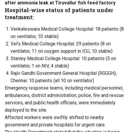
after ammonia leak at Tiruvallur fish feed factory
Hospital-wise status of patients under
treatment:
Venkateswara Medical College Hospital: 18 patients (8
on ventilator, 10 stable)
Vel’s Medical College Hospital: 29 patients (8 on
ventilator, 11 on oxygen support in ICU, 10 stable)
Stanley Medical College Hospital: 10 patients (5 on
ventilator, 1 on NIV, 4 stable)
Rajiv Gandhi Government General Hospital (RGGGH),
Chennai: 10 patients (all 10 on ventilator)
Emergency response teams, including medical personnel,
ambulances, district administration, police, fire and rescue
services, and public health officials, were immediately
deployed to the site.
Affected workers were swiftly shifted to nearby
government and private hospitals for urgent care.