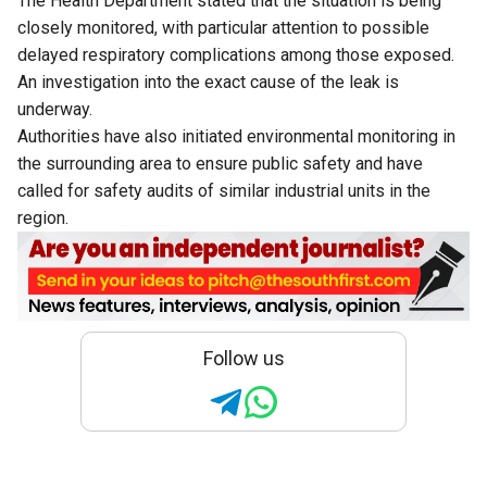
The Health Department stated that the situation is being
closely monitored, with particular attention to possible
delayed respiratory complications among those exposed.
An investigation into the exact cause of the leak is
underway.
Authorities have also initiated environmental monitoring in
the surrounding area to ensure public safety and have
called for safety audits of similar industrial units in the
region.
Follow us