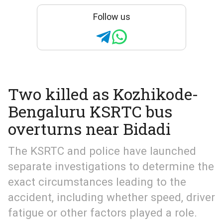
Follow us
Two killed as Kozhikode-
Bengaluru KSRTC bus
overturns near Bidadi
The KSRTC and police have launched
separate investigations to determine the
exact circumstances leading to the
accident, including whether speed, driver
fatigue or other factors played a role.