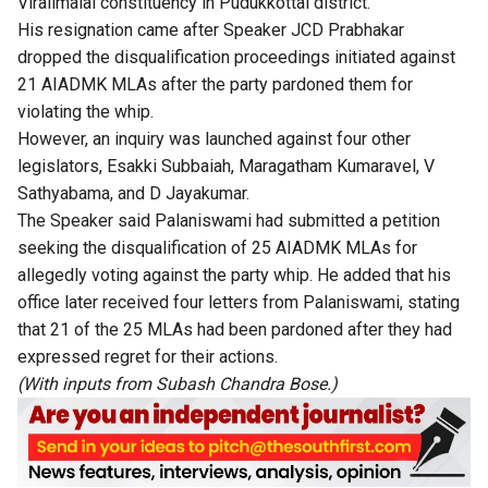
Viralimalai constituency in Pudukkottai district.
His resignation came after Speaker JCD Prabhakar
dropped the disqualification proceedings initiated against
21 AIADMK MLAs after the party pardoned them for
violating the whip.
However, an inquiry was launched against four other
legislators, Esakki Subbaiah, Maragatham Kumaravel, V
Sathyabama, and D Jayakumar.
The Speaker said Palaniswami had submitted a petition
seeking the disqualification of 25 AIADMK MLAs for
allegedly voting against the party whip. He added that his
office later received four letters from Palaniswami, stating
that 21 of the 25 MLAs had been pardoned after they had
expressed regret for their actions.
(With inputs from Subash Chandra Bose.)