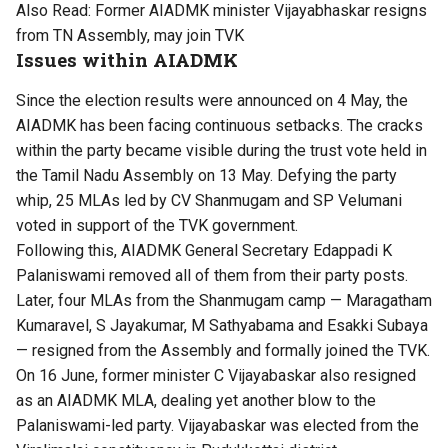
Also Read:
Former AIADMK minister Vijayabhaskar resigns
from TN Assembly, may join TVK
Issues within AIADMK
Since the election results were announced on 4 May, the
AIADMK has been facing continuous setbacks. The cracks
within the party became visible during the trust vote held in
the Tamil Nadu Assembly on 13 May. Defying the party
whip, 25 MLAs led by CV Shanmugam and SP Velumani
voted in support of the TVK government.
Following this, AIADMK General Secretary Edappadi K
Palaniswami removed all of them from their party posts.
Later, four MLAs from the Shanmugam camp — Maragatham
Kumaravel, S Jayakumar, M Sathyabama and Esakki Subaya
— resigned from the Assembly and formally joined the TVK.
On 16 June, former minister C Vijayabaskar also resigned
as an AIADMK MLA, dealing yet another blow to the
Palaniswami-led party. Vijayabaskar was elected from the