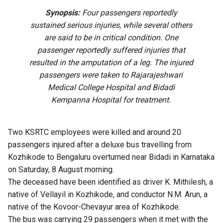
Synopsis:
Four passengers reportedly
sustained serious injuries, while several others
are said to be in critical condition. One
passenger reportedly suffered injuries that
resulted in the amputation of a leg. The injured
passengers were taken to Rajarajeshwari
Medical College Hospital and Bidadi
Kempanna Hospital for treatment.
Two KSRTC employees were killed and around 20
passengers injured after a deluxe bus travelling from
Kozhikode to Bengaluru overturned near Bidadi in Karnataka
on Saturday, 8 August morning.
The deceased have been identified as driver K. Mithilesh, a
native of Vellayil in Kozhikode, and conductor N.M. Arun, a
native of the Kovoor-Chevayur area of Kozhikode.
The bus was carrying 29 passengers when it met with the