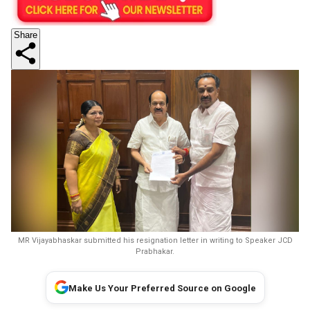
Share
MR Vijayabhaskar submitted his resignation letter in writing to Speaker JCD
Prabhakar.
Make Us Your Preferred Source on Google