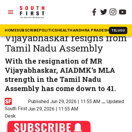
menu
The South First
»
Tamil Nadu
AIADMK Karur MLA MR
HOME
SUBSCRIBE
POLITICS
HEALTH
ANDHRA PRADESH
KARNATAK
TELUGU
Vijayabhaskar resigns from
Tamil Nadu Assembly
With the resignation of MR
Vijayabhaskar, AIADMK’s MLA
strength in the Tamil Nadu
Assembly has come down to 41.
Published Jun 29, 2026 | 11:55 AM
⚊
Updated
South First
Jun 29, 2026 | 11:55 AM
Desk