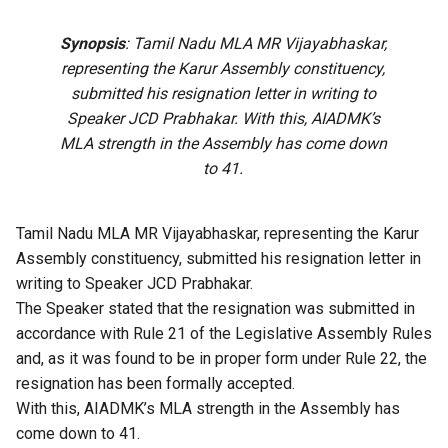
Synopsis
: Tamil Nadu MLA MR Vijayabhaskar,
representing the Karur Assembly constituency,
submitted his resignation letter in writing to
Speaker JCD Prabhakar. With this, AIADMK’s
MLA strength in the Assembly has come down
to 41.
Tamil Nadu MLA MR Vijayabhaskar, representing the Karur
Assembly constituency, submitted his resignation letter in
writing to Speaker JCD Prabhakar.
The Speaker stated that the resignation was submitted in
accordance with Rule 21 of the Legislative Assembly Rules
and, as it was found to be in proper form under Rule 22, the
resignation has been formally accepted.
With this, AIADMK’s MLA strength in the Assembly has
come down to 41.