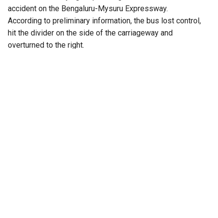
accident on the Bengaluru-Mysuru Expressway.
According to preliminary information, the bus lost control,
hit the divider on the side of the carriageway and
overturned to the right.
Four passengers reportedly sustained serious injuries,
while several others are said to be in critical condition. One
passenger reportedly suffered injuries that resulted in the
amputation of a leg. The injured passengers were taken to
Rajarajeshwari Medical College Hospital and Bidadi
Kempanna Hospital for treatment.
There were allegations that the bus was travelling at high
speed before the accident. The driver of a private bus
travelling behind the KSRTC bus reportedly told authorities
that the KSRTC vehicle was speeding. However, the
allegation has not been independently confirmed.
Officials from Kozhikode reached the accident site after
receiving information about the crash. The Bathery District
Transport Officer is also expected to visit the site. There