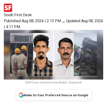
South First Desk
Published Aug 08, 2026 | 2:13 PM
⚊
Updated Aug 08, 2026
| 4:17 PM
KSRTC bus overturns near Bidadi. (Supplied)
Make Us Your Preferred Source on Google