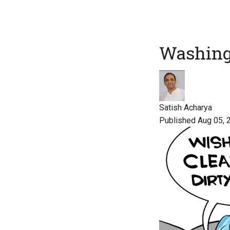
Washing
Satish Acharya
Published Aug 05, 