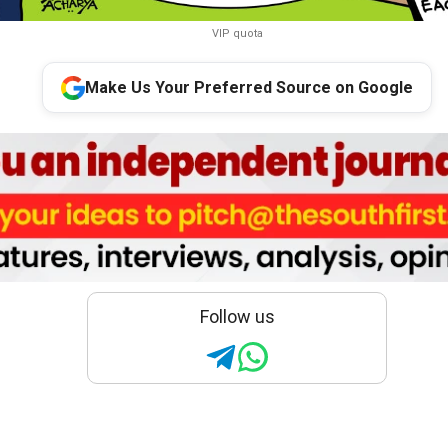
VIP quota
Make Us Your Preferred Source on Google
Follow us