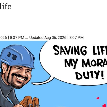
life
2026 | 8:07 PM
⚊
Updated Aug 06, 2026 | 8:07 PM