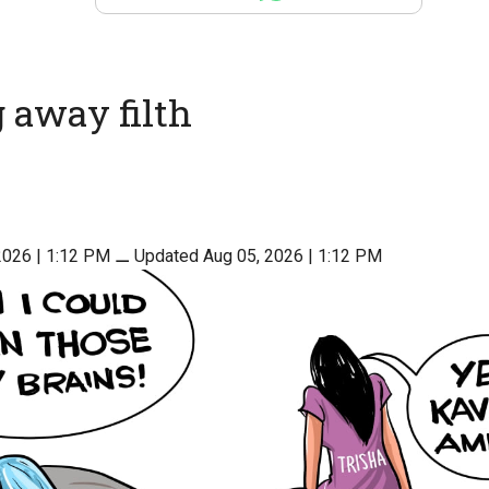
 away filth
2026 | 1:12 PM
⚊
Updated Aug 05, 2026 | 1:12 PM