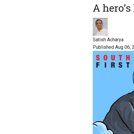
A hero’s 
Satish Acharya
Published Aug 06, 