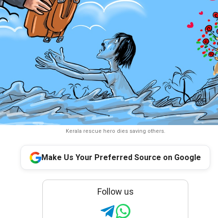
Kerala rescue hero dies saving others.
Make Us Your Preferred Source on Google
Follow us