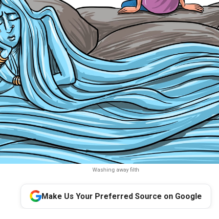
Washing away filth
Make Us Your Preferred Source on Google