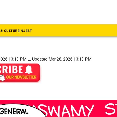
uthern Strokes
a
& CULTURE
INJEST
2026 | 3:13 PM
⚊
Updated Mar 28, 2026 | 3:13 PM