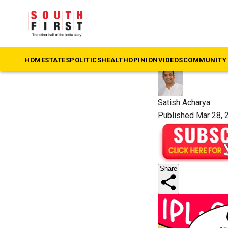
The South First
»
So
VIP quot
HOME
STATES
POLITICS
HEALTH
OPINION
VIDEOS
COMMUNITY 
Satish Acharya
Published Mar 28, 
Share