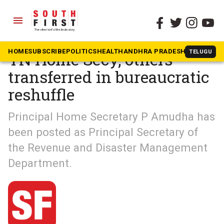
menu
The South First
»
South Shots
HOME
SUBSCRIBE
POLITICS
HEALTH
ANDHRA PRADESH
KARNATAK
TELUGU
TN Home Secy, others
transferred in bureaucratic
reshuffle
Principal Home Secretary P Amudha has
been posted as Principal Secretary of
the Revenue and Disaster Management
Department.