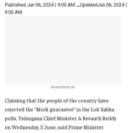
Published Jun 06, 2024 | 9:00 AM
⚊
UpdatedJun 06, 2024 |
9:00 AM
Revanth Reddy. (X)
Claiming that the people of the country have
rejected the “Modi guarantee” in the Lok Sabha
polls, Telangana Chief Minister A Revanth Reddy
on Wednesday, 5 June, said Prime Minister