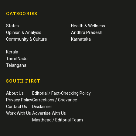
CATEGORIES
States
Health & Wellness
Opinion & Analysis
Andhra Pradesh
Community & Culture
Karnataka
Kerala
Tamil Nadu
Telangana
SOUTH FIRST
About Us
Editorial / Fact-Checking Policy
Privacy Policy
Corrections / Grievance
Contact Us
Disclaimer
Work With Us
Advertise With Us
Masthead / Editorial Team