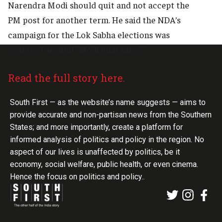
Narendra Modi should quit and not accept the
PM post for another term. He said the NDA’s
campaign for the Lok Sabha elections was
centered around “Modi guarantee”.
Read the full story here.
South First — as the website’s name suggests — aims to
provide accurate and non-partisan news from the Southern
States; and more importantly, create a platform for
informed analysis of politics and policy in the region. No
aspect of our lives is unaffected by politics, be it
economy, social welfare, public health, or even cinema.
Hence the focus on politics and policy..