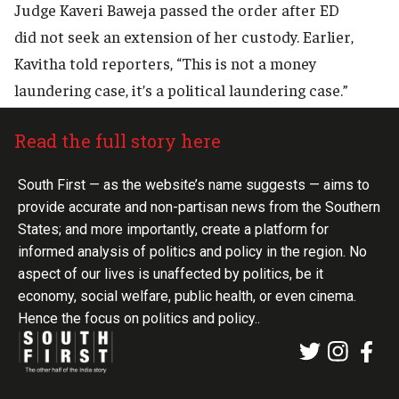
Judge Kaveri Baweja passed the order after ED
did not seek an extension of her custody. Earlier,
Kavitha told reporters, “This is not a money
laundering case, it’s a political laundering case.”
Read the full story here
South First — as the website’s name suggests — aims to
provide accurate and non-partisan news from the Southern
States; and more importantly, create a platform for
informed analysis of politics and policy in the region. No
aspect of our lives is unaffected by politics, be it
economy, social welfare, public health, or even cinema.
Hence the focus on politics and policy..