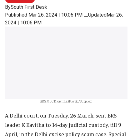
By
South First Desk
Published Mar 26, 2024 | 10:06 PM
⚊
UpdatedMar 26,
2024 | 10:06 PM
BRS MLC K Kavitha. (File pic/Supplied)
A Delhi court, on Tuesday, 26 March, sent BRS
leader K Kavitha to 14-day judicial custody, till 9
April, in the Delhi excise policy scam case. Special