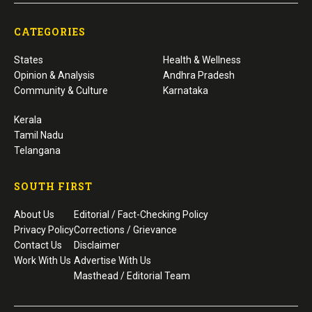
CATEGORIES
States
Health & Wellness
Opinion & Analysis
Andhra Pradesh
Community & Culture
Karnataka
Kerala
Tamil Nadu
Telangana
SOUTH FIRST
About Us
Editorial / Fact-Checking Policy
Privacy Policy
Corrections / Grievance
Contact Us
Disclaimer
Work With Us
Advertise With Us
Masthead / Editorial Team