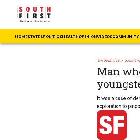
HOME
STATES
POLITICS
HEALTH
OPINION
VIDEOS
COMMUNITY 
The South First
»
South Sho
Man who
youngst
It was a case of de
exploration to pinpo