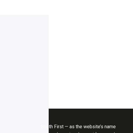
South First — as the website’s name