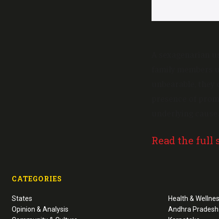
A sexagenarian us
family members u
unbearable, they
presence of promi
underlying cause.
Read the full 
CATEGORIES
States
Health & Wellne
Opinion & Analysis
Andhra Pradesh