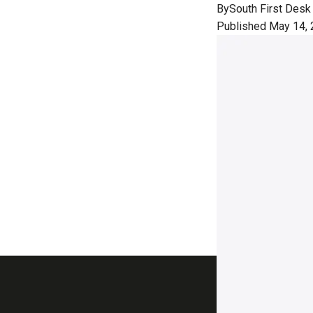
By
South First Desk
Published May 14, 