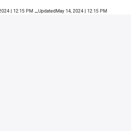
2024 | 12:15 PM
⚊
UpdatedMay 14, 2024 | 12:15 PM