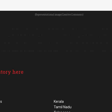
(Representational image/Creative Commons)
ed to hallucinate slithering snakes and youngsters in lew
ncomfortable. When his fears and disrupted sleep patte
 consulted a doctor, who diagnosed the man with dementi
nent visual hallucinations necessitated a deeper explora
story here
ss
Kerala
Tamil Nadu