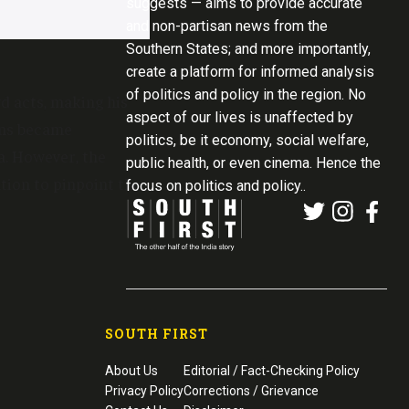
suggests — aims to provide accurate
and non-partisan news from the
Southern States; and more importantly,
create a platform for informed analysis
of politics and policy in the region. No
d acts, making his
aspect of our lives is unaffected by
rns became
politics, be it economy, social welfare,
a. However, the
public health, or even cinema. Hence the
tion to pinpoint the
focus on politics and policy..
SOUTH FIRST
About Us
Editorial / Fact-Checking Policy
Privacy Policy
Corrections / Grievance