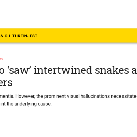
& CULTURE
INJEST
ts
 ‘saw’ intertwined snakes 
ers
mentia. However, the prominent visual hallucinations necessitat
int the underlying cause.