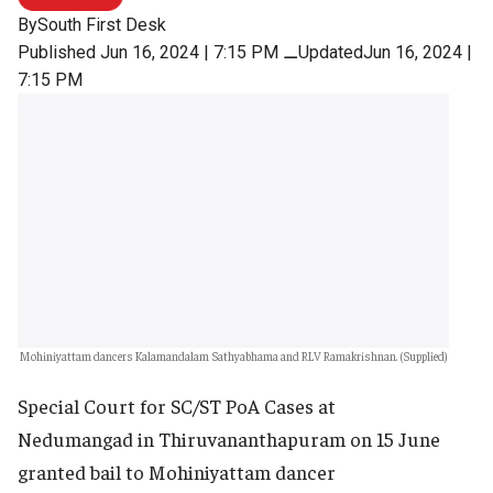
By
South First Desk
Published Jun 16, 2024 | 7:15 PM
⚊
UpdatedJun 16, 2024 |
7:15 PM
Mohiniyattam dancers Kalamandalam Sathyabhama and RLV Ramakrishnan. (Supplied)
Special Court for SC/ST PoA Cases at
Nedumangad in Thiruvananthapuram on 15 June
granted bail to Mohiniyattam dancer