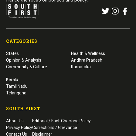
CATEGORIES
States
Health & Wellness
Opinion & Analysis
Andhra Pradesh
Community & Culture
Karnataka
Kerala
Tamil Nadu
Telangana
SOUTH FIRST
About Us
Editorial / Fact-Checking Policy
Privacy Policy
Corrections / Grievance
Contact Us
Disclaimer