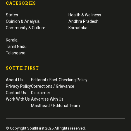
CATEGORIES
States
Health & Wellness
Opinion & Analysis
Andhra Pradesh
Community & Culture
Karnataka
Kerala
Tamil Nadu
Telangana
SOUTH FIRST
About Us
Editorial / Fact-Checking Policy
Privacy Policy
Corrections / Grievance
Contact Us
Disclaimer
Work With Us
Advertise With Us
Masthead / Editorial Team
© Copyright SouthFirst 2025 All rights reserved.