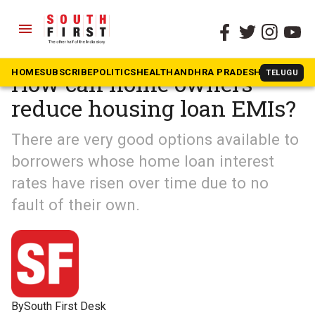
menu
The South First
»
South Shots
HOME
SUBSCRIBE
POLITICS
HEALTH
ANDHRA PRADESH
KARNATAK
TELUGU
How can home owners
reduce housing loan EMIs?
There are very good options available to
borrowers whose home loan interest
rates have risen over time due to no
fault of their own.
By
South First Desk