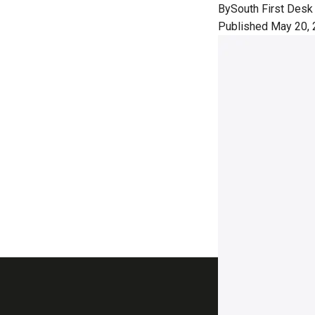
By
South First Desk
Published May 20, 