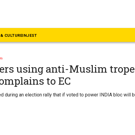
& CULTURE
INJEST
ts
ers using anti-Muslim trope
omplains to EC
 during an election rally that if voted to power INDIA bloc will