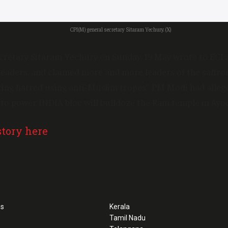
CPI(M) general secretary Sitaram Yechury. (X)
cretary Sitaram Yechury on Sunday, 19 May wrote to ECI a
 leaders, and claimed more and more leaders of the saffro
iting hatred using anti-Muslim tropes”. PM Modi had alleg
ed to power INDIA bloc will bulldoze the Ram temple in Ayo
story here
ss
Kerala
Tamil Nadu