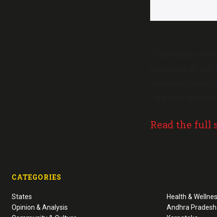
CPI(M) general se
violations by BJP
“resorting to inc
rally that if vot
Read the full 
CATEGORIES
States
Health & Wellne
Opinion & Analysis
Andhra Pradesh