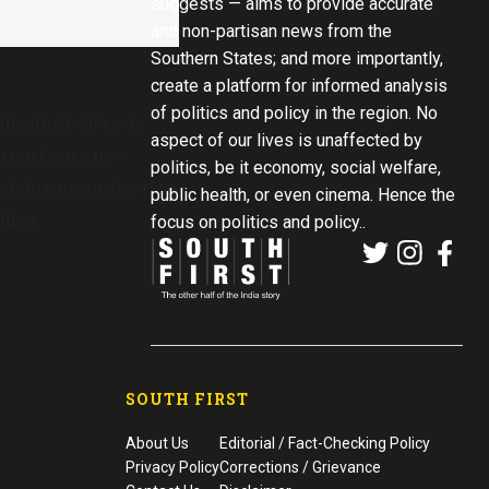
suggests — aims to provide accurate
and non-partisan news from the
Southern States; and more importantly,
create a platform for informed analysis
of politics and policy in the region. No
lleging poll code
aspect of our lives is unaffected by
n party are now
politics, be it economy, social welfare,
ed during an election
public health, or even cinema. Hence the
dhya.
focus on politics and policy..
SOUTH FIRST
About Us
Editorial / Fact-Checking Policy
Privacy Policy
Corrections / Grievance