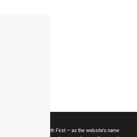
South First — as the website’s name