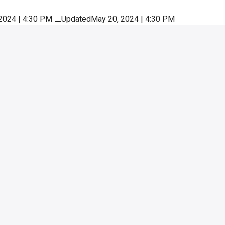
2024 | 4:30 PM
⚊
UpdatedMay 20, 2024 | 4:30 PM