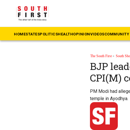
HOME
STATES
POLITICS
HEALTH
OPINION
VIDEOS
COMMUNITY 
The South First
»
South Sho
BJP lead
CPI(M) c
PM Modi had alleged
temple in Ayodhya.