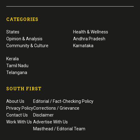
CATEGORIES
States
Health & Wellness
Opinion & Analysis
Andhra Pradesh
Community & Culture
Karnataka
Kerala
Tamil Nadu
Telangana
SOUTH FIRST
About Us
Editorial / Fact-Checking Policy
Privacy Policy
Corrections / Grievance
Contact Us
Disclaimer
Work With Us
Advertise With Us
Masthead / Editorial Team