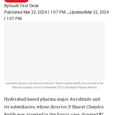
By
South First Desk
Published Mar 22, 2024 | 1:07 PM
⚊
UpdatedMar 22, 2024
| 1:07 PM
Aurobindo Parma's non-executive director P Sharat Chandra Reddy was arrested in the
Delhi excise policy case on 10 November 2022. (Aurobindo Pharma website)
Hyderabad-based pharma major Aurobindo and
its subsidiaries, whose director P Sharat Chandra
Reddy was arrested in the liquor case, donated ₹77