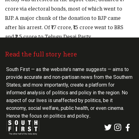
crore via electoral bonds, most of which went to
BJP. A major chunk of the donation to BJP came
after his arrest. Of ₹77 crore, ₹15 crore went to BRS
and ₹2.5 crore to Telugu Desai Party.
Read the full story here
South First — as the website’s name suggests — aims to
provide accurate and non-partisan news from the Southern
States; and more importantly, create a platform for
informed analysis of politics and policy in the region. No
aspect of our lives is unaffected by politics, be it
economy, social welfare, public health, or even cinema.
Hence the focus on politics and policy..