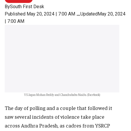
By
South First Desk
Published May 20, 2024 | 7:00 AM
⚊
UpdatedMay 20, 2024
| 7:00 AM
YS Jagan Mohan Reddy and Chandrababu Naidu. (Facebook)
The day of polling and a couple that followed it
saw several incidents of violence take place
across Andhra Pradesh, as cadres from YSRCP