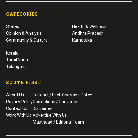
CATEGORIES
States
Health & Wellness
Opinion & Analysis
Andhra Pradesh
Community & Culture
Karnataka
Kerala
Tamil Nadu
Telangana
SOUTH FIRST
About Us
Editorial / Fact-Checking Policy
Privacy Policy
Corrections / Grievance
Contact Us
Disclaimer
Work With Us
Advertise With Us
Masthead / Editorial Team