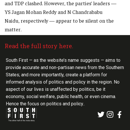
and TDP clashed. However, the parties’ leaders —
YS Jagan Mohan Reddy and N Chandrababu
Naidu, respectively — appear to be silent on the
matter.
Read the full story here.
South First — as the website’s name suggests — aims to
provide accurate and non-partisan news from the Southern
States; and more importantly, create a platform for
informed analysis of politics and policy in the region. No
aspect of our lives is unaffected by politics, be it
economy, social welfare, public health, or even cinema.
Hence the focus on politics and policy..