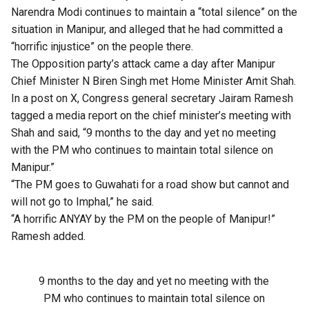
Narendra Modi continues to maintain a “total silence” on the
situation in Manipur, and alleged that he had committed a
“horrific injustice” on the people there.
The Opposition party’s attack came a day after Manipur
Chief Minister N Biren Singh met Home Minister Amit Shah.
In a post on X, Congress general secretary Jairam Ramesh
tagged a media report on the chief minister’s meeting with
Shah and said, “9 months to the day and yet no meeting
with the PM who continues to maintain total silence on
Manipur.”
“The PM goes to Guwahati for a road show but cannot and
will not go to Imphal,” he said.
“A horrific ANYAY by the PM on the people of Manipur!”
Ramesh added.
9 months to the day and yet no meeting with the
PM who continues to maintain total silence on