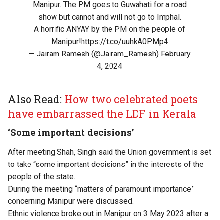
Manipur. The PM goes to Guwahati for a road
show but cannot and will not go to Imphal.
A horrific ANYAY by the PM on the people of
Manipur!
https://t.co/uuhkA0PMp4
— Jairam Ramesh (@Jairam_Ramesh)
February
4, 2024
Also Read:
How two celebrated poets
have embarrassed the LDF in Kerala
‘Some important decisions’
After meeting Shah, Singh said the Union government is set
to take “some important decisions” in the interests of the
people of the state.
During the meeting “matters of paramount importance”
concerning Manipur were discussed.
Ethnic violence broke out in Manipur on 3 May 2023 after a