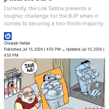
Currently, the Lok Sabha presents a
tougher challenge for the BJP when it
comes to securing a two-thirds majority.
Chiranjib Haldar
Published Jul 15, 2026 | 4:55 PM
⚊
Updated Jul 15, 2026 |
4:55 PM