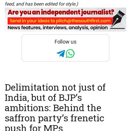
feed, and has been edited for style.)
Follow us
Delimitation not just of
India, but of BJP’s
ambitions: Behind the
saffron party’s frenetic
push for MPs