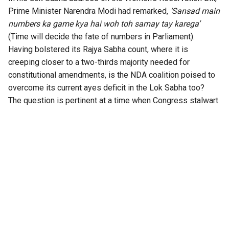
Prime Minister Narendra Modi had remarked,
‘Sansad main
numbers ka game kya hai woh toh samay tay karega’
(Time will decide the fate of numbers in Parliament).
Having bolstered its Rajya Sabha count, where it is
creeping closer to a two-thirds majority needed for
constitutional amendments, is the NDA coalition poised to
overcome its current ayes deficit in the Lok Sabha too?
The question is pertinent at a time when Congress stalwart
P Chidambaram has
warned on X
that the BJP is planning to
bring back the 131st Constitution Amendment Bill, whose
main aim purportedly is to reserve one-third of the seats
for women in the Lok Sabha and the State Assemblies.
According to the former Home Minister (and Opposition
leaders), though, the real aim is to seal “delimitation and,
possibly, gerrymandering of constituencies”.
Chidambaram went on to add that “after splitting the TMC,
the BJP is reportedly wooing the NCP(SP) and the DMK” to
get the votes needed to pass the new version of the Bill,