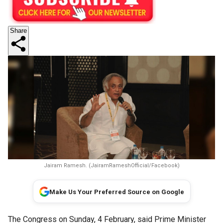
Share
Jairam Ramesh. (JairamRameshOfficial/Facebook)
Make Us Your Preferred Source on Google
The Congress on Sunday, 4 February, said Prime Minister