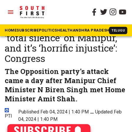
menu
The South First
»
National
PM continues to maintain
HOME
SUBSCRIBE
POLITICS
HEALTH
ANDHRA PRADESH
KARNATAK
TELUGU
‘total silence’ on Manipur,
and it’s ‘horrific injustice’:
Congress
The Opposition party's attack
came a day after Manipur Chief
Minister N Biren Singh met Home
Minister Amit Shah.
Published Feb 04, 2024 | 1:40 PM
⚊
Updated Feb
PTI
04, 2024 | 1:40 PM