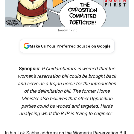
Hoodwinking
Make Us Your Preferred Source on Google
Synopsis:
P Chidambaram is worried that the
women’s reservation bill could be brought back
and serve as a trojan horse for the introduction
of the delimitation bill. The former Home
Minister also believes that other Opposition
parties could be wooed and targeted. Here’s
analysing what the BJP is trying to engineer…
In his Lok Sabha address on the Women’s Reservation Bill,