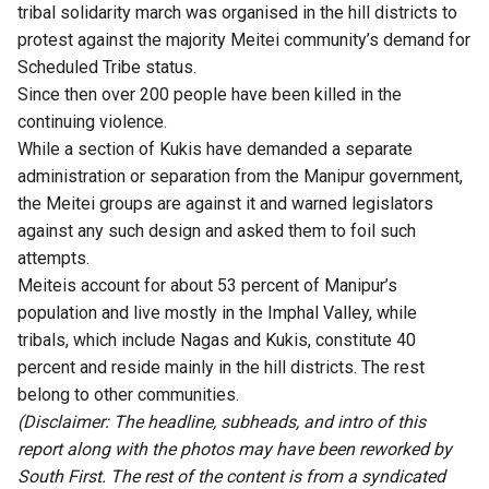
tribal solidarity march was organised in the hill districts to
protest against the majority Meitei community’s demand for
Scheduled Tribe status.
Since then over 200 people have been killed in the
continuing violence.
While a section of Kukis have demanded a separate
administration or separation from the Manipur government,
the Meitei groups are against it and warned legislators
against any such design and asked them to foil such
attempts.
Meiteis account for about 53 percent of Manipur’s
population and live mostly in the Imphal Valley, while
tribals, which include Nagas and Kukis, constitute 40
percent and reside mainly in the hill districts. The rest
belong to other communities.
(Disclaimer: The headline, subheads, and intro of this
report along with the photos may have been reworked by
South First. The rest of the content is from a syndicated