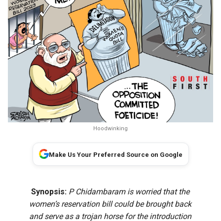
Hoodwinking
Make Us Your Preferred Source on Google
Synopsis:
P Chidambaram is worried that the
women’s reservation bill could be brought back
and serve as a trojan horse for the introduction