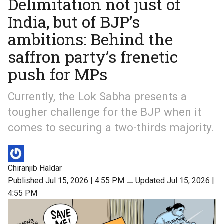
Delimitation not just of
India, but of BJP’s
ambitions: Behind the
saffron party’s frenetic
push for MPs
Currently, the Lok Sabha presents a
tougher challenge for the BJP when it
comes to securing a two-thirds majority.
Chiranjib Haldar
Published Jul 15, 2026 | 4:55 PM
⚊
Updated Jul 15, 2026 |
4:55 PM