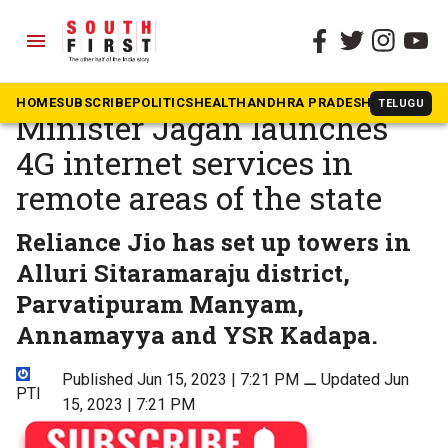
menu
The South First
»
National
Andhra Pradesh Chief
HOME
SUBSCRIBE
POLITICS
HEALTH
ANDHRA PRADESH
KARNATAK
TELUGU
Minister Jagan launches
4G internet services in
remote areas of the state
Reliance Jio has set up towers in
Alluri Sitaramaraju district,
Parvatipuram Manyam,
Annamayya and YSR Kadapa.
Published Jun 15, 2023 | 7:21 PM
⚊
Updated Jun
PTI
15, 2023 | 7:21 PM