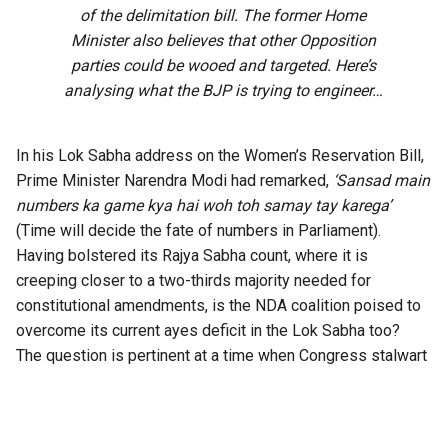
of the delimitation bill. The former Home
Minister also believes that other Opposition
parties could be wooed and targeted. Here’s
analysing what the BJP is trying to engineer…
In his Lok Sabha address on the Women’s Reservation Bill,
Prime Minister Narendra Modi had remarked,
‘Sansad main
numbers ka game kya hai woh toh samay tay karega’
(Time will decide the fate of numbers in Parliament).
Having bolstered its Rajya Sabha count, where it is
creeping closer to a two-thirds majority needed for
constitutional amendments, is the NDA coalition poised to
overcome its current ayes deficit in the Lok Sabha too?
The question is pertinent at a time when Congress stalwart
P Chidambaram has
warned on X
that the BJP is planning to
bring back the 131st Constitution Amendment Bill, whose
main aim purportedly is to reserve one-third of the seats