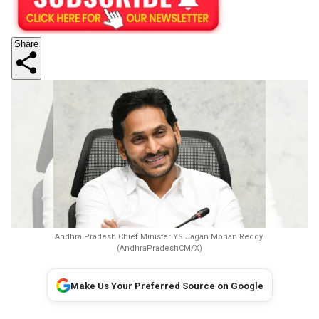
Share
Andhra Pradesh Chief Minister YS Jagan Mohan Reddy.
(AndhraPradeshCM/X)
Make Us Your Preferred Source on Google