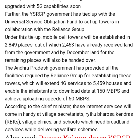
upgraded with 5G capabilities soon.
Further, the YSRCP government has tied up with the
Universal Service Obligation Fund to set up towers in
collaboration with the Reliance Group.
Under this tie-up, mobile cell towers will be established in
2,849 places, out of which 2,463 have already received land
from the government and by December land for the
remaining places will also be handed over.
The Andhra Pradesh government has provided all the
facilities required by Reliance Group for establishing these
towers, which will extend 4G services to 5,459 houses and
enable the inhabitants to download data at 150 MBPS and
achieve uploading speeds of 50 MBPS.
According to the chief minister, these internet services will
come in handy at village secretariats, rythu bharosa kendras
(RBKs), village clinics, and schools which need broadband
services while delivering welfare schemes.
Also read:
Pawan Kalyan dares YSRCP