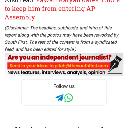
to keep him from entering AP
Assembly
(Disclaimer: The headline, subheads, and intro of this
report along with the photos may have been reworked by
South First. The rest of the content is from a syndicated
feed, and has been edited for style.)
Follow us