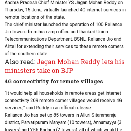
Andhra Pradesh Chief Minister YS Jagan Mohan Reddy on
Thursday, 15 June, virtually launched 4G internet services in
remote locations of the state.
The chief minister launched the operation of 100 Reliance
Jio towers from his camp office and thanked Union
Telecommunications Department, BSNL, Reliance Jio and
Airtel for extending their services to these remote corners
of the southern state.
Also read:
Jagan Mohan Reddy lets his
ministers take on BJP
4G connectivity for remote villages
“It would help all households in remote areas get internet
connectivity 209 remote corner villages would receive 4G
services,” said Reddy in an official release.
Reliance Jio has set up 85 towers in Alluri Sitaramaraju
district, Parvatipuram Manyam (10 towers), Annamayya (3
towers) and YSR Kadapa (2 towers), all of which would be