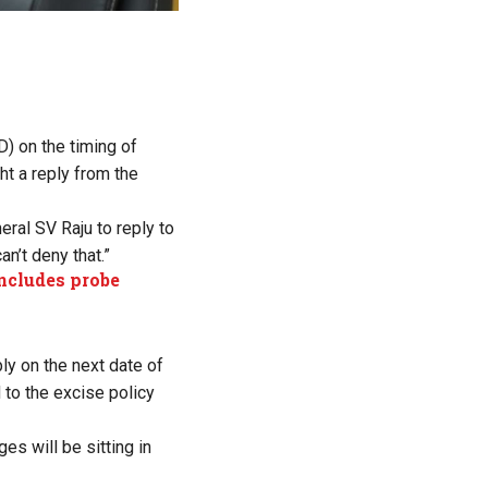
) on the timing of
ht a reply from the
ral SV Raju to reply to
an’t deny that.”
oncludes probe
ly on the next date of
 to the excise policy
es will be sitting in