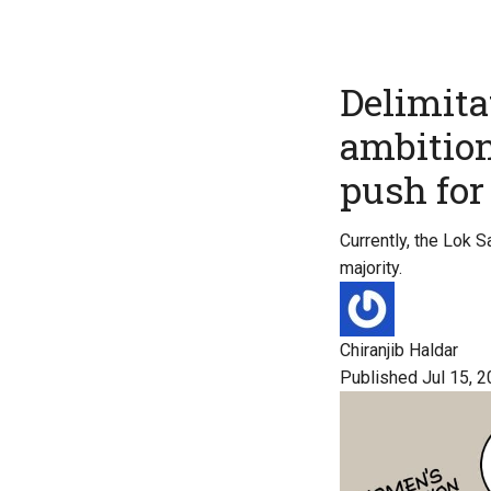
Delimitat
ambition
push fo
Currently, the Lok 
majority.
Chiranjib Haldar
Published Jul 15, 