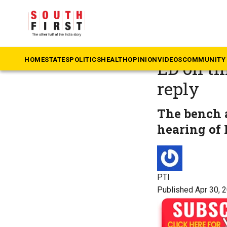
The South First
»
Po
Delhi ex
HOME
STATES
POLITICS
HEALTH
OPINION
VIDEOS
COMMUNITY 
ED on tim
reply
The bench a
hearing of 
PTI
Published Apr 30, 