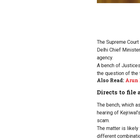
The Supreme Court o
Delhi Chief Minister
agency.
A bench of Justices
the question of the 
Also Read:
Arun 
Directs to file 
The bench, which as
hearing of Kejriwal’
scam.
The matter is likely
different combinati