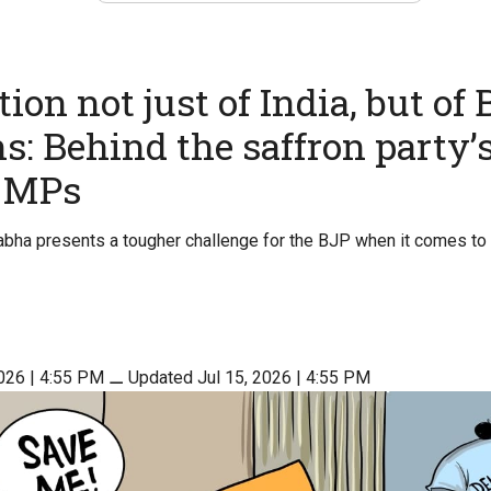
ion not just of India, but of 
s: Behind the saffron party’s
r MPs
Sabha presents a tougher challenge for the BJP when it comes to 
2026 | 4:55 PM
⚊
Updated Jul 15, 2026 | 4:55 PM