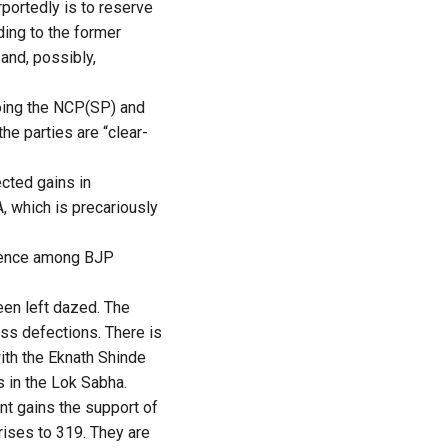
portedly is to reserve
ing to the former
 and, possibly,
ooing the NCP(SP) and
he parties are “clear-
ected gains in
, which is precariously
idence among BJP
een left dazed. The
ss defections. There is
ith the Eknath Shinde
s in the Lok Sabha.
ont gains the support of
rises to 319. They are