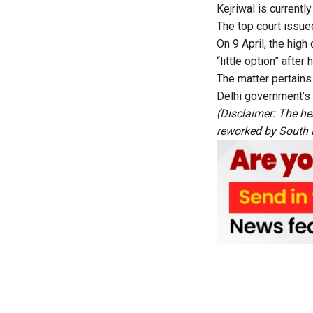
Kejriwal is currently
The top court issued
On 9 April, the high
“little option” aft
The matter pertains
Delhi government’s
(Disclaimer: The he
reworked by South Fi