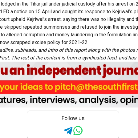
 lodged in the Tihar jail under judicial custody after his arrest on
 ED a notice on 15 April and sought its response to Kejriwal’s pl
 court upheld Kejriwal’s arrest, saying there was no illegality and 
er he skipped repeated summonses and refused to join the investig
 to alleged corruption and money laundering in the formulation an
 now scrapped excise policy for 2021-22.
adline, subheads, and intro of this report along with the photo
rst. The rest of the content is from a syndicated feed, and has b
Follow us