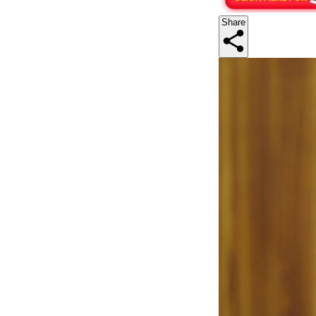
Share