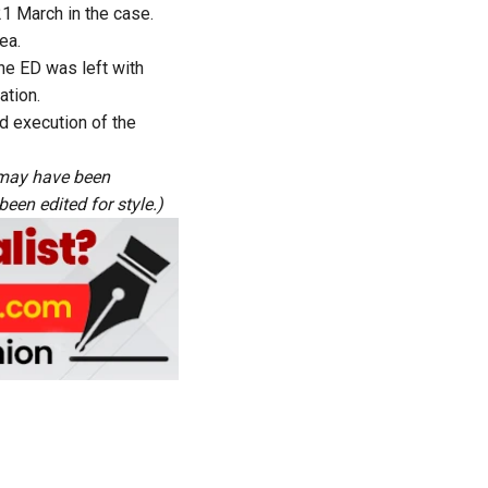
 21 March in the case.
ea.
the ED was left with
ation.
d execution of the
s may have been
een edited for style.)