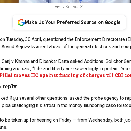
Arvind Kejriwal. (X)
Make Us Your Preferred Source on Google
n Tuesday, 30 April, questioned the Enforcement Directorate (ED
 Arvind Kejriwal’s arrest ahead of the general elections and soug
 Sanjiv Khanna and Dipankar Datta asked Additional Solicitor Gene
timing and said, “Life and liberty are exceedingly important. You c
Pillai moves HC against framing of charges till CBI c
a reply
ked Raju several other questions, asked the probe agency to rep
s plea challenging his arrest in the money laundering case related
 to be taken up for hearing on Friday — from Wednesday, both judg
ons.