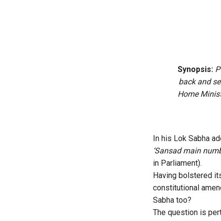
Synopsis:
P
back and ser
Home Ministe
In his Lok Sabha ad
‘Sansad main numb
in Parliament).
Having bolstered it
constitutional amen
Sabha too?
The question is pe