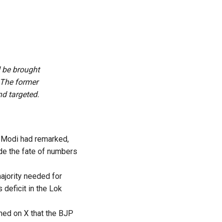
d be brought
. The former
nd targeted.
a Modi had remarked,
ide the fate of numbers
majority needed for
deficit in the Lok
ned on X
that the BJP