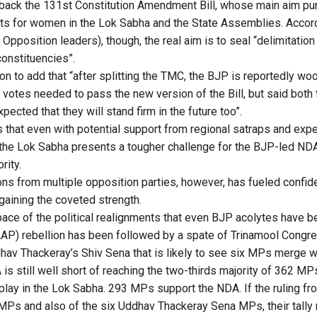
g back the 131st Constitution Amendment Bill, whose main aim pur
ats for women in the Lok Sabha and the State Assemblies. Accord
pposition leaders), though, the real aim is to seal “delimitation
onstituencies”.
 to add that “after splitting the TMC, the BJP is reportedly w
votes needed to pass the new version of the Bill, but said both t
xpected that they will stand firm in the future too”.
is that even with potential support from regional satraps and exp
the Lok Sabha presents a tougher challenge for the BJP-led NDA
rity.
ons from multiple opposition parties, however, has fueled conf
gaining the coveted strength.
ace of the political realignments that even BJP acolytes have b
P) rebellion has been followed by a spate of Trinamool Congre
ddhav Thackeray’s Shiv Sena that is likely to see six MPs merge w
 is still well short of reaching the two-thirds majority of 362 MP
 play in the Lok Sabha. 293 MPs support the NDA. If the ruling fr
MPs and also of the six Uddhav Thackeray Sena MPs, their tally 