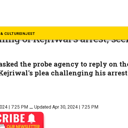
litics
cise scam: Supreme Court qu
& CULTURE
INJEST
ing of Kejriwal’s arrest, see
sked the probe agency to reply on the
Kejriwal's plea challenging his arrest
2024 | 7:25 PM
⚊
Updated Apr 30, 2024 | 7:25 PM