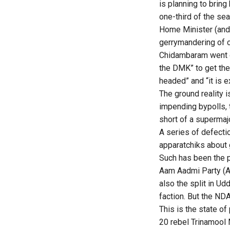
is planning to brin
one-third of the se
Home Minister (and O
gerrymandering of c
Chidambaram went on
the DMK” to get the 
headed” and “it is e
The ground reality 
impending bypolls, 
short of a supermajo
A series of defecti
apparatchiks about 
Such has been the p
Aam Aadmi Party (AA
also the split in U
faction. But the NDA
This is the state of
20 rebel Trinamool 