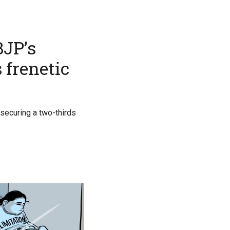
BJP’s
 frenetic
securing a two-thirds