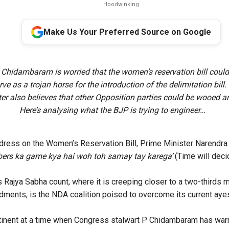
Hoodwinking
Make Us Your Preferred Source on Google
 Chidambaram is worried that the women’s reservation bill coul
ve as a trojan horse for the introduction of the delimitation bill
r also believes that other Opposition parties could be wooed a
Here’s analysing what the BJP is trying to engineer…
dress on the Women’s Reservation Bill, Prime Minister Narendr
ers ka game kya hai woh toh samay tay karega’
(Time will dec
s Rajya Sabha count, where it is creeping closer to a two-thirds 
dments, is the NDA coalition poised to overcome its current ayes 
rtinent at a time when Congress stalwart P Chidambaram has
war