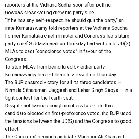
reporters at the Vidhana Sudha soon after polling.
Gowda’s cross-voting drew his party’s ire.
“If he has any self-respect, he should quit the party,” an
irate Kumaraswamy told reporters at the Vidhana Soudha.
Former Karnataka chief minister and Congress legislature
party chief Siddaramaiah on Thursday had written to JD(S)
MLAs to cast “conscience votes” in favour of the
Congress.
To stop MLAs from being lured by either party,
Kumaraswamy herded them to a resort on Thursday.
The BJP ensured victory for all its three candidates —
Nirmala Sitharaman, Jaggesh and Lehar Singh Siroya — in a
tight contest for the fourth seat.
Despite not having enough numbers to get its third
candidate elected on first-preference votes, the BJP used
the
tensions between the JD(S) and the Congress
to good
effect.
The Congress’ second candidate Mansoor Ali Khan and