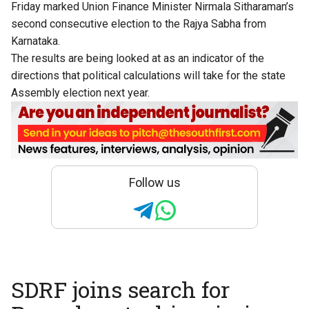
Friday marked Union Finance Minister Nirmala Sitharaman’s
second consecutive election to the Rajya Sabha from
Karnataka.
The results are being looked at as an indicator of the
directions that political calculations will take for the state
Assembly election next year.
Follow us
SDRF joins search for