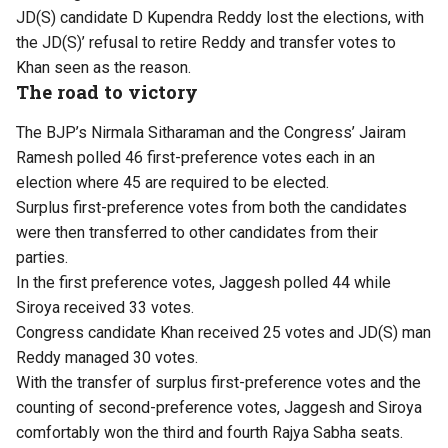
JD(S) candidate D Kupendra Reddy lost the elections, with
the JD(S)’ refusal to retire Reddy and transfer votes to
Khan seen as the reason.
The road to victory
The BJP’s Nirmala Sitharaman and the Congress’ Jairam
Ramesh polled 46 first-preference votes each in an
election where 45 are required to be elected.
Surplus first-preference votes from both the candidates
were then transferred to other candidates from their
parties.
In the first preference votes, Jaggesh polled 44 while
Siroya received 33 votes.
Congress candidate Khan received 25 votes and JD(S) man
Reddy managed 30 votes.
With the transfer of surplus first-preference votes and the
counting of second-preference votes, Jaggesh and Siroya
comfortably won the third and fourth Rajya Sabha seats.