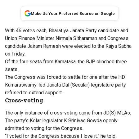
Make Us Your Preferred Source on Google
With 46 votes each, Bharatiya Janata Party candidate and
Union Finance Minister Nirmala Sitharaman and Congress
candidate Jairam Ramesh were elected to the Rajya Sabha
on Friday.
Of the four seats from Karnataka, the BJP clinched three
seats.
The Congress was forced to settle for one after the HD
Kumaraswamy-led Janata Dal (Secular) legislature party
refused to extend support.
Cross-voting
The only instance of cross-voting came from JD(S) MLAs.
The party’s Kolar legislator K Srinivas Gowda openly
admitted to voting for the Congress.
“I voted for the Congress because I love it,” he told