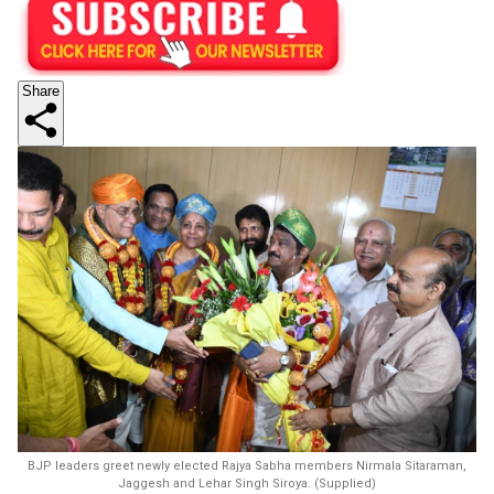
Share
BJP leaders greet newly elected Rajya Sabha members Nirmala Sitaraman,
Jaggesh and Lehar Singh Siroya. (Supplied)