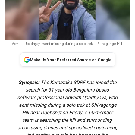
Advaith Upadhyaya went missing during a solo trek at Shivagange Hill.
Make Us Your Preferred Source on Google
Synopsis:
The Karnataka SDRF has joined the
search for 31-year-old Bengaluru-based
software professional Advaith Upadhyaya, who
went missing during a solo trek at Shivagange
Hill near Dobbspet on Friday. A 60-member
team is searching the hill and surrounding
areas using drones and specialised equipment,