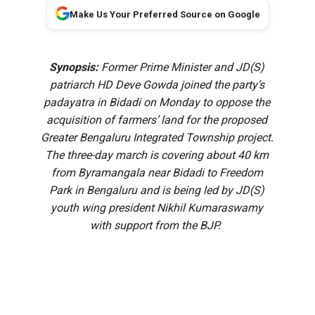
Make Us Your Preferred Source on Google
Synopsis:
Former Prime Minister and JD(S)
patriarch HD Deve Gowda joined the party’s
padayatra in Bidadi on Monday to oppose the
acquisition of farmers’ land for the proposed
Greater Bengaluru Integrated Township project.
The three-day march is covering about 40 km
from Byramangala near Bidadi to Freedom
Park in Bengaluru and is being led by JD(S)
youth wing president Nikhil Kumaraswamy
with support from the BJP.
Janata Dal (Secular) patriarch and former Prime Minister
HD Deve Gowda on Monday, 10 August, participated in the
party’s padayatra opposing the acquisition of farmers’ land