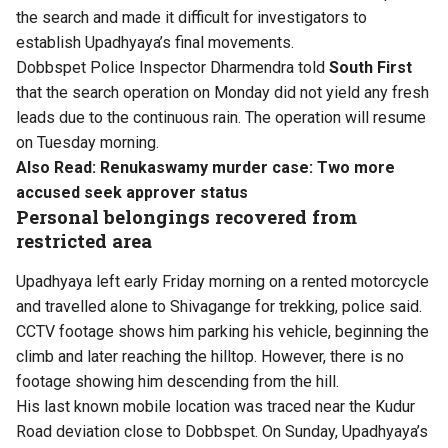
the search and made it difficult for investigators to
establish Upadhyaya’s final movements.
Dobbspet Police Inspector Dharmendra told
South First
that the search operation on Monday did not yield any fresh
leads due to the continuous rain. The operation will resume
on Tuesday morning.
Also Read:
Renukaswamy murder case: Two more
accused seek approver status
Personal belongings recovered from
restricted area
Upadhyaya left early Friday morning on a rented motorcycle
and travelled alone to Shivagange for trekking, police said.
CCTV footage shows him parking his vehicle, beginning the
climb and later reaching the hilltop. However, there is no
footage showing him descending from the hill.
His last known mobile location was traced near the Kudur
Road deviation close to Dobbspet. On Sunday, Upadhyaya’s