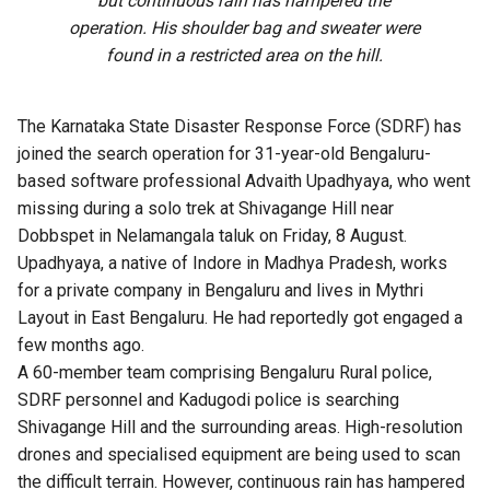
but continuous rain has hampered the
operation. His shoulder bag and sweater were
found in a restricted area on the hill.
The Karnataka State Disaster Response Force (SDRF) has
joined the search operation for 31-year-old Bengaluru-
based software professional Advaith Upadhyaya, who went
missing during a solo trek at Shivagange Hill near
Dobbspet in Nelamangala taluk on Friday, 8 August.
Upadhyaya, a native of Indore in Madhya Pradesh, works
for a private company in Bengaluru and lives in Mythri
Layout in East Bengaluru. He had reportedly got engaged a
few months ago.
A 60-member team comprising Bengaluru Rural police,
SDRF personnel and Kadugodi police is searching
Shivagange Hill and the surrounding areas. High-resolution
drones and specialised equipment are being used to scan
the difficult terrain. However, continuous rain has hampered