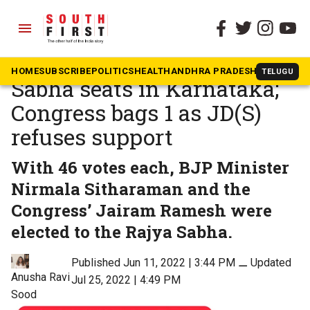
menu
The South First
»
Politics
BJP wins 3 of 4 Rajya
HOME
SUBSCRIBE
POLITICS
HEALTH
ANDHRA PRADESH
KARNATAK
TELUGU
Sabha seats in Karnataka;
Congress bags 1 as JD(S)
refuses support
With 46 votes each, BJP Minister
Nirmala Sitharaman and the
Congress’ Jairam Ramesh were
elected to the Rajya Sabha.
Published Jun 11, 2022 | 3:44 PM
⚊
Updated
Anusha Ravi
Jul 25, 2022 | 4:49 PM
Sood