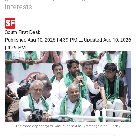
interests.
South First Desk
Published Aug 10, 2026 | 4:39 PM
⚊
Updated Aug 10, 2026
| 4:39 PM
The three-day padayatra was launched at Byramangala on Sunday.