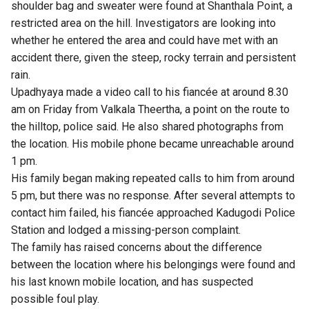
shoulder bag and sweater were found at Shanthala Point, a
restricted area on the hill. Investigators are looking into
whether he entered the area and could have met with an
accident there, given the steep, rocky terrain and persistent
rain.
Upadhyaya made a video call to his fiancée at around 8.30
am on Friday from Valkala Theertha, a point on the route to
the hilltop, police said. He also shared photographs from
the location. His mobile phone became unreachable around
1 pm.
His family began making repeated calls to him from around
5 pm, but there was no response. After several attempts to
contact him failed, his fiancée approached Kadugodi Police
Station and lodged a missing-person complaint.
The family has raised concerns about the difference
between the location where his belongings were found and
his last known mobile location, and has suspected
possible foul play.