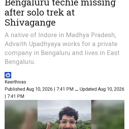
Bengaluru techie missing
after solo trek at
Shivagange
A native of Indore in Madhya Pradesh,
Advaith Upadhyaya works for a private
company in Bengaluru and lives in East
Bengaluru.
Keerthivas
Published Aug 10, 2026 | 7:41 PM
⚊
Updated Aug 10, 2026
| 7:41 PM