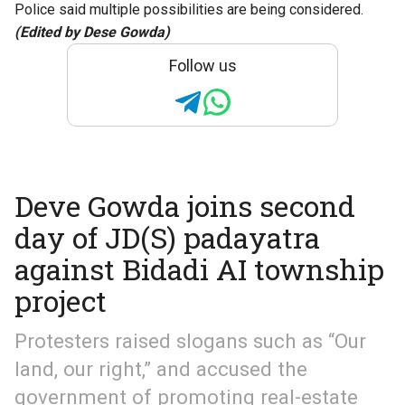
Police said multiple possibilities are being considered.
(Edited by Dese Gowda)
Follow us
Deve Gowda joins second
day of JD(S) padayatra
against Bidadi AI township
project
Protesters raised slogans such as “Our
land, our right,” and accused the
government of promoting real-estate