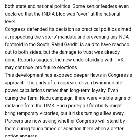
both state and national politics. Some senior leaders even
declared that the INDIA bloc was “over” at the national
level.
Congress defended its decision as practical politics aimed
at respecting the voters’ mandate and preventing any NDA
foothold in the South. Rahul Gandhi is said to have reached
out to both sides, but the damage to trust was already
done. Reports suggest the new understanding with TVK
may continue into future elections.
This development has exposed deeper flaws in Congress’s
approach. The party often appears driven by immediate
power calculations rather than long-term loyalty. Even
during the Tamil Nadu campaign, there were visible signs of
distance from the DMK. Such post-poll flexibility might
bring temporary victories, but it risks turning allies away.
Partners are now asking whether Congress will stand by
them during tough times or abandon them when a better
option appears.