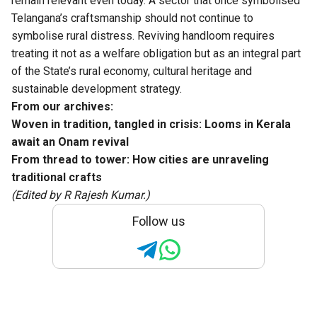
remain relevant even today. A sector that once symbolised
Telangana’s craftsmanship should not continue to
symbolise rural distress. Reviving handloom requires
treating it not as a welfare obligation but as an integral part
of the State’s rural economy, cultural heritage and
sustainable development strategy.
From our archives:
Woven in tradition, tangled in crisis: Looms in Kerala
await an Onam revival
From thread to tower: How cities are unraveling
traditional crafts
(Edited by R Rajesh Kumar.)
Follow us