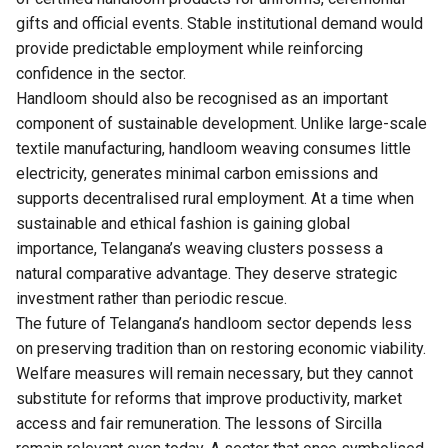
gifts and official events. Stable institutional demand would
provide predictable employment while reinforcing
confidence in the sector.
Handloom should also be recognised as an important
component of sustainable development. Unlike large-scale
textile manufacturing, handloom weaving consumes little
electricity, generates minimal carbon emissions and
supports decentralised rural employment. At a time when
sustainable and ethical fashion is gaining global
importance, Telangana’s weaving clusters possess a
natural comparative advantage. They deserve strategic
investment rather than periodic rescue.
The future of Telangana’s handloom sector depends less
on preserving tradition than on restoring economic viability.
Welfare measures will remain necessary, but they cannot
substitute for reforms that improve productivity, market
access and fair remuneration. The lessons of Sircilla