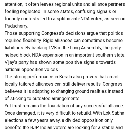
attention, it often leaves regional units and alliance partners
feeling neglected. In some states, confusing signals or
friendly contests led to a split in anti-NDA votes, as seen in
Puducherry.
Those supporting Congress’s decisions argue that politics
requires flexibility. Rigid alliances can sometimes become
liabilities. By backing TVK in the hung Assembly, the party
helped block NDA expansion in an important southern state.
Vijay’s party has shown some positive signals towards
national opposition voices.
The strong performance in Kerala also proves that smart,
locally tailored alliances can still deliver results. Congress
believes it is adapting to changing ground realities instead
of sticking to outdated arrangements.
Yet trust remains the foundation of any successful alliance.
Once damaged, it is very difficult to rebuild. With Lok Sabha
elections a few years away, a divided opposition only
benefits the BJP. Indian voters are looking for a stable and