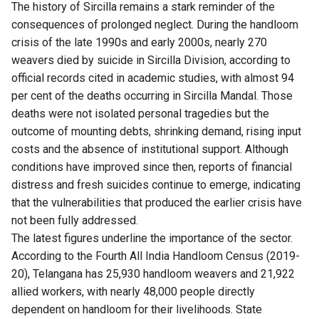
The history of Sircilla remains a stark reminder of the
consequences of prolonged neglect. During the handloom
crisis of the late 1990s and early 2000s, nearly 270
weavers died by suicide in Sircilla Division, according to
official records cited in academic studies, with almost 94
per cent of the deaths occurring in Sircilla Mandal. Those
deaths were not isolated personal tragedies but the
outcome of mounting debts, shrinking demand, rising input
costs and the absence of institutional support. Although
conditions have improved since then, reports of financial
distress and fresh suicides continue to emerge, indicating
that the vulnerabilities that produced the earlier crisis have
not been fully addressed.
The latest figures underline the importance of the sector.
According to the Fourth All India Handloom Census (2019-
20), Telangana has 25,930 handloom weavers and 21,922
allied workers, with nearly 48,000 people directly
dependent on handloom for their livelihoods. State