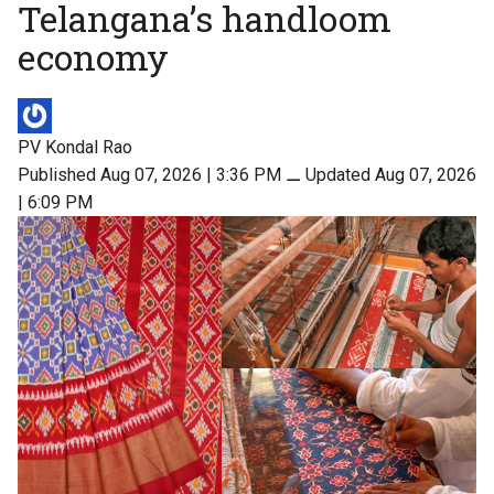
Telangana’s handloom
economy
PV Kondal Rao
Published Aug 07, 2026 | 3:36 PM
⚊
Updated Aug 07, 2026
| 6:09 PM