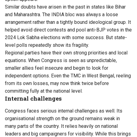
Similar doubts have arisen in the past in states like Bihar
and Maharashtra. The INDIA bloc was always a loose
arrangement rather than a tightly bound ideological group. It
helped avoid direct contests and pool anti-BJP votes in the
2024 Lok Sabha elections with some success. But state-
level polls repeatedly show its fragility.
Regional parties have their own strong priorities and local
equations. When Congress is seen as unpredictable,
smaller allies feel insecure and begin to look for
independent options. Even the TMC in West Bengal, reeling
from its own losses, may now think twice before
committing fully at the national level.
Internal challenges
Congress faces serious internal challenges as well. Its
organisational strength on the ground remains weak in
many parts of the country. It relies heavily on national
leaders and big campaigners for visibility. While this brings