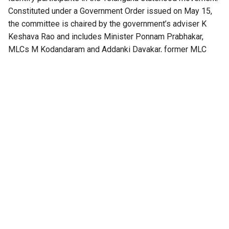
Constituted under a Government Order issued on May 15,
the committee is chaired by the government’s adviser K
Keshava Rao and includes Minister Ponnam Prabhakar,
MLCs M Kodandaram and Addanki Dayakar, former MLC
Ramulu Naik and Congress leader Mothe Shoban Reddy.
The Secretary of the General Administration Department
(Political) serves as its convener.
The committee has been entrusted with identifying
Telangana
movement activists, preparing authenticated
lists of activists and martyrs, recommending awards,
honours and other forms of recognition, and determining
which categories of participants should be officially
recognised.
At its first meeting, the committee resolved to identify
those who lost their lives in the movement, those who
suffered permanent disabilities, those implicated in
criminal cases or imprisoned during the agitation, and those
who built and sustained the movement at the grassroots. It