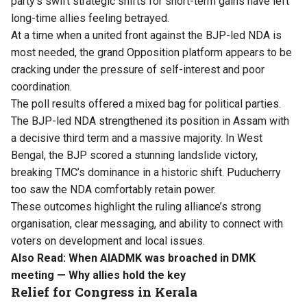
party’s swift strategic shifts for short-term gains have left
long-time allies feeling betrayed.
At a time when a united front against the BJP-led NDA is
most needed, the grand Opposition platform appears to be
cracking under the pressure of self-interest and poor
coordination.
The poll results offered a mixed bag for political parties.
The BJP-led NDA strengthened its position in Assam with
a decisive third term and a massive majority. In West
Bengal, the BJP scored a stunning landslide victory,
breaking TMC’s dominance in a historic shift. Puducherry
too saw the NDA comfortably retain power.
These outcomes highlight the ruling alliance’s strong
organisation, clear messaging, and ability to connect with
voters on development and local issues.
Also Read:
When AIADMK was broached in DMK
meeting — Why allies hold the key
Relief for Congress in Kerala