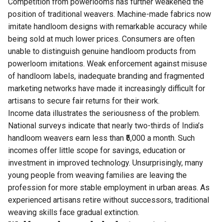
Competition from powerlooms has further weakened the
position of traditional weavers. Machine-made fabrics now
imitate handloom designs with remarkable accuracy while
being sold at much lower prices. Consumers are often
unable to distinguish genuine handloom products from
powerloom imitations. Weak enforcement against misuse
of handloom labels, inadequate branding and fragmented
marketing networks have made it increasingly difficult for
artisans to secure fair returns for their work.
Income data illustrates the seriousness of the problem.
National surveys indicate that nearly two-thirds of India’s
handloom weavers earn less than ₹5,000 a month. Such
incomes offer little scope for savings, education or
investment in improved technology. Unsurprisingly, many
young people from weaving families are leaving the
profession for more stable employment in urban areas. As
experienced artisans retire without successors, traditional
weaving skills face gradual extinction.