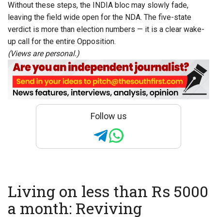
Without these steps, the INDIA bloc may slowly fade,
leaving the field wide open for the NDA. The five-state
verdict is more than election numbers — it is a clear wake-
up call for the entire Opposition.
(Views are personal.)
Follow us
Living on less than Rs 5000
a month: Reviving