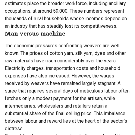
estimates place the broader workforce, including ancillary
occupations, at around 59,000. These numbers represent
thousands of rural households whose incomes depend on
an industry that has steadily lost its competitiveness.
Man versus machine
The economic pressures confronting weavers are well
known. The prices of cotton yarn, silk yarn, dyes and other
raw materials have risen considerably over the years.
Electricity charges, transportation costs and household
expenses have also increased. However, the wages
received by weavers have remained largely stagnant. A
saree that requires several days of meticulous labour often
fetches only a modest payment for the artisan, while
intermediaries, wholesalers and retailers retain a
substantial share of the final selling price. This imbalance
between labour and reward lies at the heart of the sector’s
distress.