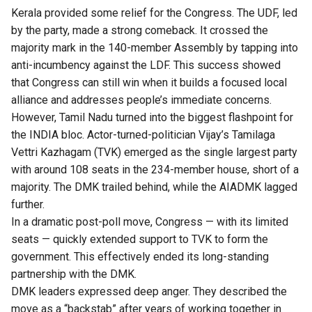
Kerala provided some relief for the Congress. The UDF, led
by the party, made a strong comeback. It crossed the
majority mark in the 140-member Assembly by tapping into
anti-incumbency against the LDF. This success showed
that Congress can still win when it builds a focused local
alliance and addresses people’s immediate concerns.
However, Tamil Nadu turned into the biggest flashpoint for
the INDIA bloc. Actor-turned-politician Vijay’s Tamilaga
Vettri Kazhagam (TVK) emerged as the single largest party
with around 108 seats in the 234-member house, short of a
majority. The DMK trailed behind, while the AIADMK lagged
further.
In a dramatic post-poll move, Congress — with its limited
seats — quickly extended support to TVK to form the
government. This effectively ended its long-standing
partnership with the DMK.
DMK leaders expressed deep anger. They described the
move as a “backstab” after years of working together in