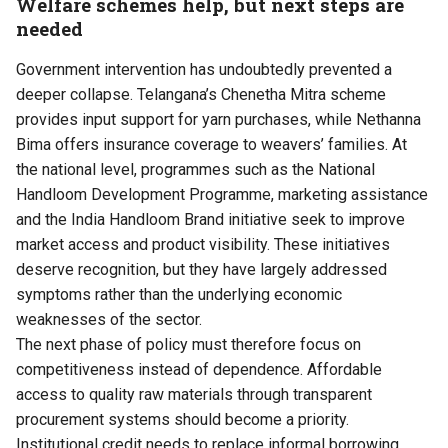
Welfare schemes help, but next steps are
needed
Government intervention has undoubtedly prevented a
deeper collapse. Telangana’s Chenetha Mitra scheme
provides input support for yarn purchases, while Nethanna
Bima offers insurance coverage to weavers’ families. At
the national level, programmes such as the National
Handloom Development Programme, marketing assistance
and the India Handloom Brand initiative seek to improve
market access and product visibility. These initiatives
deserve recognition, but they have largely addressed
symptoms rather than the underlying economic
weaknesses of the sector.
The next phase of policy must therefore focus on
competitiveness instead of dependence. Affordable
access to quality raw materials through transparent
procurement systems should become a priority.
Institutional credit needs to replace informal borrowing,