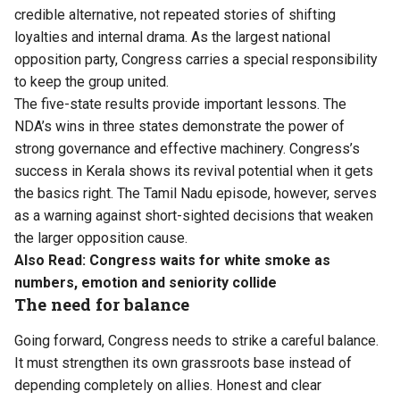
credible alternative, not repeated stories of shifting
loyalties and internal drama. As the largest national
opposition party, Congress carries a special responsibility
to keep the group united.
The five-state results provide important lessons. The
NDA’s wins in three states demonstrate the power of
strong governance and effective machinery. Congress’s
success in Kerala shows its revival potential when it gets
the basics right. The Tamil Nadu episode, however, serves
as a warning against short-sighted decisions that weaken
the larger opposition cause.
Also Read:
Congress waits for white smoke as
numbers, emotion and seniority collide
The need for balance
Going forward, Congress needs to strike a careful balance.
It must strengthen its own grassroots base instead of
depending completely on allies. Honest and clear