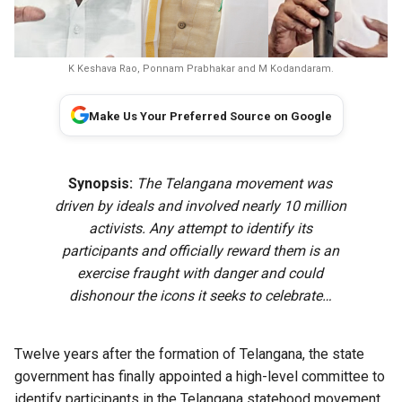
K Keshava Rao, Ponnam Prabhakar and M Kodandaram.
Make Us Your Preferred Source on Google
Synopsis:
The Telangana movement was
driven by ideals and involved nearly 10 million
activists. Any attempt to identify its
participants and officially reward them is an
exercise fraught with danger and could
dishonour the icons it seeks to celebrate…
Twelve years after the formation of Telangana, the state
government has finally appointed a high-level committee to
identify participants in the Telangana statehood movement.