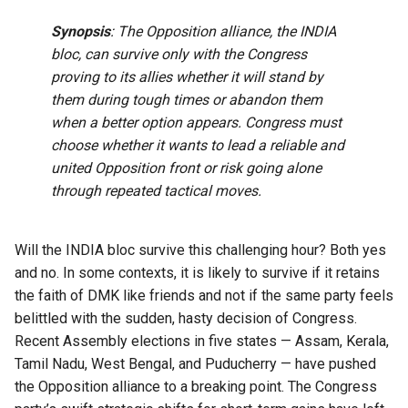
Synopsis
: The Opposition alliance, the INDIA
bloc, can survive only with the Congress
proving to its allies whether it will stand by
them during tough times or abandon them
when a better option appears. Congress must
choose whether it wants to lead a reliable and
united Opposition front or risk going alone
through repeated tactical moves.
Will the INDIA bloc survive this challenging hour? Both yes
and no. In some contexts, it is likely to survive if it retains
the faith of DMK like friends and not if the same party feels
belittled with the sudden, hasty decision of Congress.
Recent Assembly elections in five states — Assam, Kerala,
Tamil Nadu, West Bengal, and Puducherry — have pushed
the Opposition alliance to a breaking point. The Congress