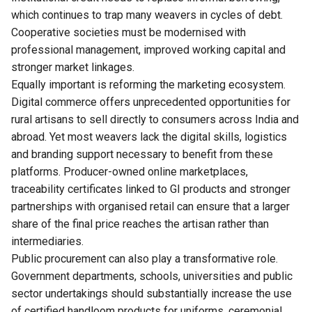
which continues to trap many weavers in cycles of debt.
Cooperative societies must be modernised with
professional management, improved working capital and
stronger market linkages.
Equally important is reforming the marketing ecosystem.
Digital commerce offers unprecedented opportunities for
rural artisans to sell directly to consumers across India and
abroad. Yet most weavers lack the digital skills, logistics
and branding support necessary to benefit from these
platforms. Producer-owned online marketplaces,
traceability certificates linked to GI products and stronger
partnerships with organised retail can ensure that a larger
share of the final price reaches the artisan rather than
intermediaries.
Public procurement can also play a transformative role.
Government departments, schools, universities and public
sector undertakings should substantially increase the use
of certified handloom products for uniforms, ceremonial