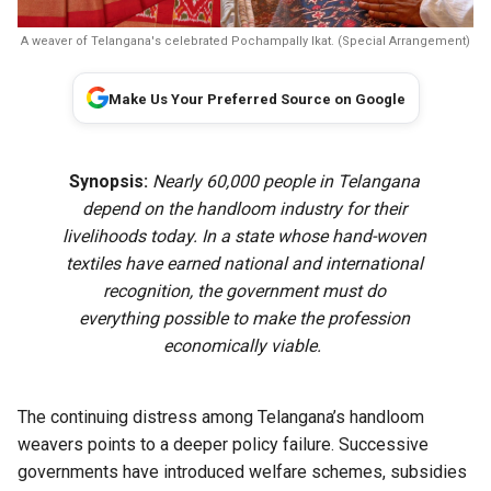
A weaver of Telangana's celebrated Pochampally Ikat. (Special Arrangement)
Make Us Your Preferred Source on Google
Synopsis:
Nearly 60,000 people in Telangana
depend on the handloom industry for their
livelihoods today. In a state whose hand-woven
textiles have earned national and international
recognition, the government must do
everything possible to make the profession
economically viable.
The continuing distress among Telangana’s handloom
weavers points to a deeper policy failure. Successive
governments have introduced welfare schemes, subsidies