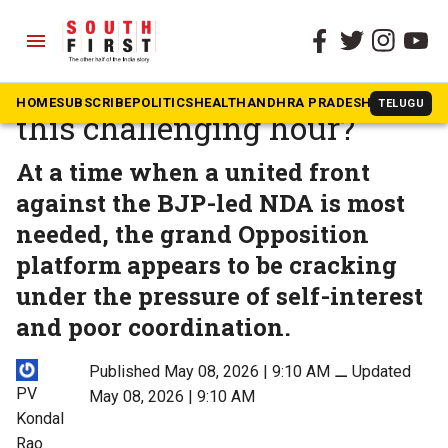
menu
The South First
»
Opinion
Will the INDIA bloc survive
HOME
SUBSCRIBE
POLITICS
HEALTH
ANDHRA PRADESH
KARNATAK
TELUGU
this challenging hour?
At a time when a united front
against the BJP-led NDA is most
needed, the grand Opposition
platform appears to be cracking
under the pressure of self-interest
and poor coordination.
Published May 08, 2026 | 9:10 AM
⚊
Updated
PV
May 08, 2026 | 9:10 AM
Kondal
Rao