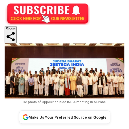
Share
File photo of Opposition bloc INDIA meeting in Mumbai.
Make Us Your Preferred Source on Google