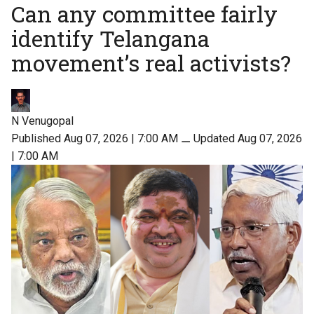
Can any committee fairly
identify Telangana
movement’s real activists?
N Venugopal
Published Aug 07, 2026 | 7:00 AM
⚊
Updated Aug 07, 2026
| 7:00 AM