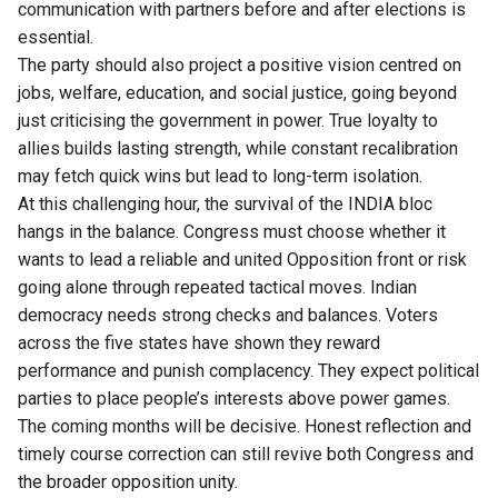
communication with partners before and after elections is
essential.
The party should also project a positive vision centred on
jobs, welfare, education, and social justice, going beyond
just criticising the government in power. True loyalty to
allies builds lasting strength, while constant recalibration
may fetch quick wins but lead to long-term isolation.
At this challenging hour, the survival of the INDIA bloc
hangs in the balance. Congress must choose whether it
wants to lead a reliable and united Opposition front or risk
going alone through repeated tactical moves. Indian
democracy needs strong checks and balances. Voters
across the five states have shown they reward
performance and punish complacency. They expect political
parties to place people’s interests above power games.
The coming months will be decisive. Honest reflection and
timely course correction can still revive both Congress and
the broader opposition unity.