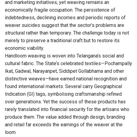
and marketing initiatives, yet weaving remains an
economically fragile occupation. The persistence of
indebtedness, declining incomes and periodic reports of
weaver suicides suggest that the sector’s problems are
structural rather than temporary. The challenge today is not
merely to preserve a traditional craft but to restore its
economic viability.
Handloom weaving is woven into
Telangana’s
social and
cultural fabric. The State’s celebrated textiles—Pochampally
Ikat, Gadwal, Narayanpet, Siddipet Gollabhama and other
distinctive weaves—have earned national recognition and
found international markets. Several carry Geographical
Indication (GI) tags, symbolising craftsmanship refined
over generations. Yet the success of these products has
rarely translated into financial security for the artisans who
produce them. The value added through design, branding
and retail far exceeds the earnings of the weaver at the
loom.