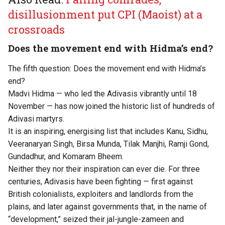
disillusionment put CPI (Maoist) at a
crossroads
Does the movement end with Hidma’s end?
The fifth question: Does the movement end with Hidma’s
end?
Madvi Hidma — who led the Adivasis vibrantly until 18
November — has now joined the historic list of hundreds of
Adivasi martyrs.
It is an inspiring, energising list that includes Kanu, Sidhu,
Veeranaryan Singh, Birsa Munda, Tilak Manjhi, Ramji Gond,
Gundadhur, and Komaram Bheem.
Neither they nor their inspiration can ever die. For three
centuries, Adivasis have been fighting — first against
British colonialists, exploiters and landlords from the
plains, and later against governments that, in the name of
“development,” seized their jal-jungle-zameen and