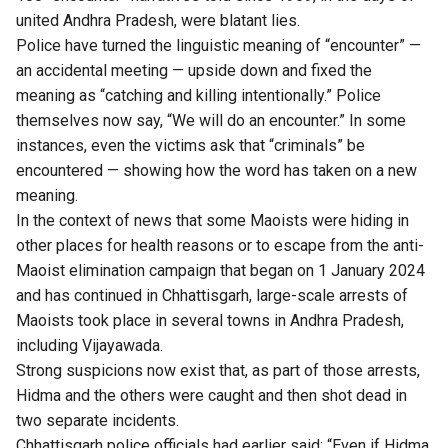
united Andhra Pradesh, were blatant lies.
Police have turned the linguistic meaning of “encounter” —
an accidental meeting — upside down and fixed the
meaning as “catching and killing intentionally.” Police
themselves now say, “We will do an encounter.” In some
instances, even the victims ask that “criminals” be
encountered — showing how the word has taken on a new
meaning.
In the context of news that some Maoists were hiding in
other places for health reasons or to escape from the anti-
Maoist elimination campaign that began on 1 January 2024
and has continued in Chhattisgarh, large-scale arrests of
Maoists took place in several towns in Andhra Pradesh,
including Vijayawada.
Strong suspicions now exist that, as part of those arrests,
Hidma and the others were caught and then shot dead in
two separate incidents.
Chhattisgarh police officials had earlier said: “Even if Hidma