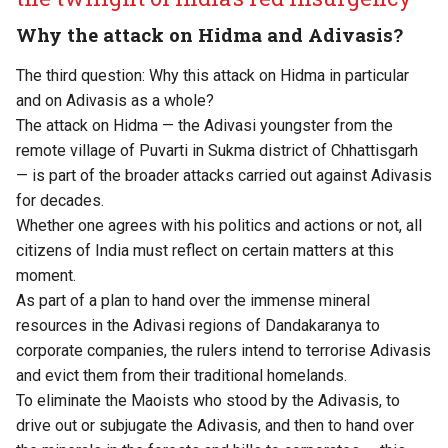
Why the attack on Hidma and Adivasis?
The third question: Why this attack on Hidma in particular
and on Adivasis as a whole?
The attack on Hidma — the Adivasi youngster from the
remote village of Puvarti in Sukma district of Chhattisgarh
— is part of the broader attacks carried out against Adivasis
for decades.
Whether one agrees with his politics and actions or not, all
citizens of India must reflect on certain matters at this
moment.
As part of a plan to hand over the immense mineral
resources in the Adivasi regions of Dandakaranya to
corporate companies, the rulers intend to terrorise Adivasis
and evict them from their traditional homelands.
To eliminate the Maoists who stood by the Adivasis, to
drive out or subjugate the Adivasis, and then to hand over