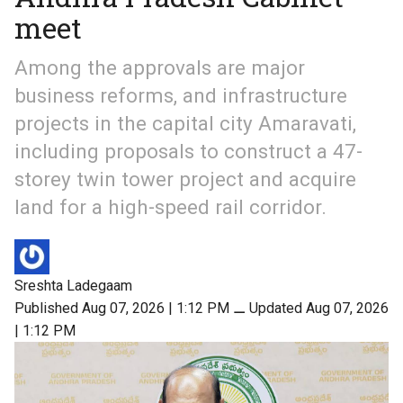
meet
Among the approvals are major
business reforms, and infrastructure
projects in the capital city Amaravati,
including proposals to construct a 47-
storey twin tower project and acquire
land for a high-speed rail corridor.
Sreshta Ladegaam
Published Aug 07, 2026 | 1:12 PM
⚊
Updated Aug 07, 2026
| 1:12 PM