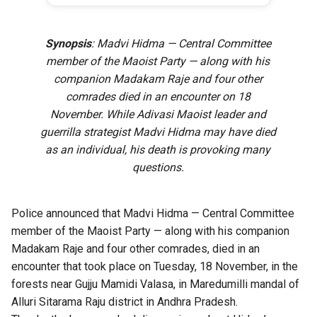
Synopsis
: Madvi Hidma — Central Committee
member of the Maoist Party — along with his
companion Madakam Raje and four other
comrades died in an encounter on 18
November. While Adivasi Maoist leader and
guerrilla strategist Madvi Hidma may have died
as an individual, his death is provoking many
questions.
Police announced that Madvi Hidma — Central Committee
member of the Maoist Party — along with his companion
Madakam Raje and four other comrades, died in an
encounter that took place on Tuesday, 18 November, in the
forests near Gujju Mamidi Valasa, in Maredumilli mandal of
Alluri Sitarama Raju district in Andhra Pradesh.