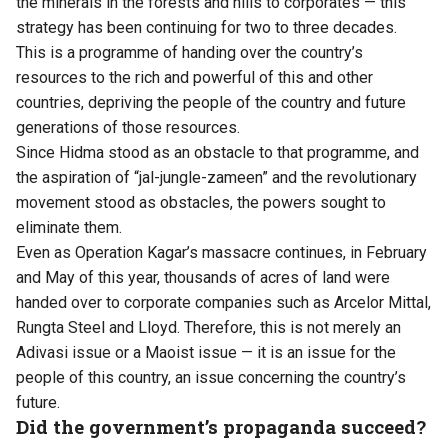
the minerals in the forests and hills to corporates — this
strategy has been continuing for two to three decades.
This is a programme of handing over the country’s
resources to the rich and powerful of this and other
countries, depriving the people of the country and future
generations of those resources.
Since Hidma stood as an obstacle to that programme, and
the aspiration of “jal-jungle-zameen” and the revolutionary
movement stood as obstacles, the powers sought to
eliminate them.
Even as Operation Kagar’s massacre continues, in February
and May of this year, thousands of acres of land were
handed over to corporate companies such as Arcelor Mittal,
Rungta Steel and Lloyd. Therefore, this is not merely an
Adivasi issue or a Maoist issue — it is an issue for the
people of this country, an issue concerning the country’s
future.
Did the government’s propaganda succeed?