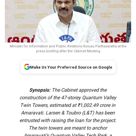
Minister for Information and Public Relations Kolusu Parthasarathy at the
press briefing after the Cabinet Meeting
Make Us Your Preferred Source on Google
Synopsis:
The Cabinet approved the
construction of the 47-storey Quantum Valley
Twin Towers, estimated at ₹1,002.49 crore in
Amaravati. Larsen & Toubro (L&T) has been
entrusted with raising the loan for the project.
The twin towers are meant to anchor
Amaravati’s Quantum Valley Tech Park, a