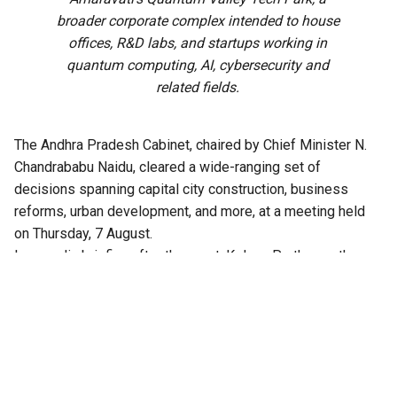
broader corporate complex intended to house
offices, R&D labs, and startups working in
quantum computing, AI, cybersecurity and
related fields.
The Andhra Pradesh Cabinet, chaired by Chief Minister N.
Chandrababu Naidu, cleared a wide-ranging set of
decisions spanning capital city construction, business
reforms, urban development, and more, at a meeting held
on Thursday, 7 August.
In a media briefing after the meet, Kolusu Parthasarathy,
Minister for Information and Public Relations, said the
Cabinet had cleared over 30 agenda items in all.
Among the approvals are major business reforms, and
infrastructure projects in the capital city Amaravati,
including proposals to construct a 47-storey twin tower
project and acquire land for a high-speed rail corridor.