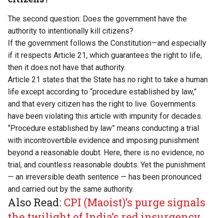
The second question: Does the government have the
authority to intentionally kill citizens?
If the government follows the Constitution—and especially
if it respects Article 21, which guarantees the right to life,
then it does not have that authority.
Article 21 states that the State has no right to take a human
life except according to “procedure established by law,”
and that every citizen has the right to live. Governments
have been violating this article with impunity for decades.
“Procedure established by law” means conducting a trial
with incontrovertible evidence and imposing punishment
beyond a reasonable doubt. Here, there is no evidence, no
trial, and countless reasonable doubts. Yet the punishment
— an irreversible death sentence — has been pronounced
and carried out by the same authority.
Also Read:
CPI (Maoist)’s purge signals
the twilight of India’s red insurgency