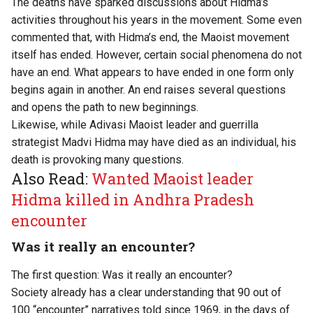
The deaths have sparked discussions about Hidma’s
activities throughout his years in the movement. Some even
commented that, with Hidma’s end, the Maoist movement
itself has ended. However, certain social phenomena do not
have an end. What appears to have ended in one form only
begins again in another. An end raises several questions
and opens the path to new beginnings.
Likewise, while Adivasi Maoist leader and guerrilla
strategist Madvi Hidma may have died as an individual, his
death is provoking many questions.
Also Read:
Wanted Maoist leader
Hidma killed in Andhra Pradesh
encounter
Was it really an encounter?
The first question: Was it really an encounter?
Society already has a clear understanding that 90 out of
100 “encounter” narratives told since 1969, in the days of