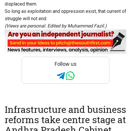
displaced them.
So long as exploitation and oppression exist, that current of
struggle will not end.
(Views are personal. Edited by Muhammed Fazil.)
Follow us
Infrastructure and business
reforms take centre stage at
Andhra Pradesh Cabinet