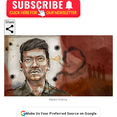
Share
Madvi Hidma.
Make Us Your Preferred Source on Google