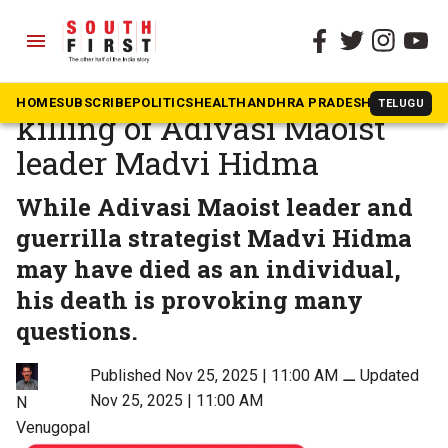
menu
The South First
»
Opinion
Questions raised by the
HOME
SUBSCRIBE
POLITICS
HEALTH
ANDHRA PRADESH
KARNATAK
TELUGU
killing of Adivasi Maoist
leader Madvi Hidma
While Adivasi Maoist leader and
guerrilla strategist Madvi Hidma
may have died as an individual,
his death is provoking many
questions.
Published Nov 25, 2025 | 11:00 AM
⚊
Updated
Nov 25, 2025 | 11:00 AM
N
Venugopal