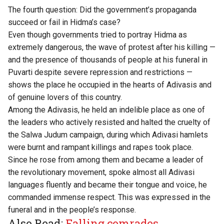
The fourth question: Did the government’s propaganda
succeed or fail in Hidma’s case?
Even though governments tried to portray Hidma as
extremely dangerous, the wave of protest after his killing —
and the presence of thousands of people at his funeral in
Puvarti despite severe repression and restrictions —
shows the place he occupied in the hearts of Adivasis and
of genuine lovers of this country.
Among the Adivasis, he held an indelible place as one of
the leaders who actively resisted and halted the cruelty of
the Salwa Judum campaign, during which Adivasi hamlets
were burnt and rampant killings and rapes took place.
Since he rose from among them and became a leader of
the revolutionary movement, spoke almost all Adivasi
languages fluently and became their tongue and voice, he
commanded immense respect. This was expressed in the
funeral and in the people’s response.
Also Read:
Falling comrades,