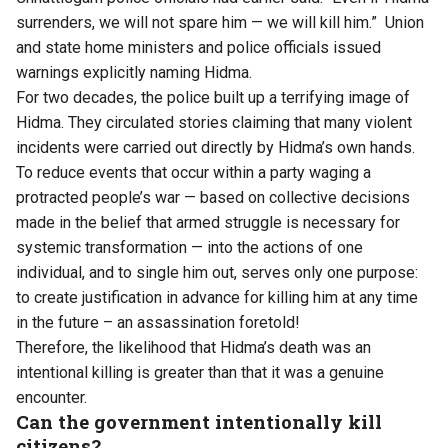
surrenders, we will not spare him — we will kill him.” Union
and state home ministers and police officials issued
warnings explicitly naming Hidma.
For two decades, the police built up a terrifying image of
Hidma. They circulated stories claiming that many violent
incidents were carried out directly by Hidma’s own hands.
To reduce events that occur within a party waging a
protracted people’s war — based on collective decisions
made in the belief that armed struggle is necessary for
systemic transformation — into the actions of one
individual, and to single him out, serves only one purpose:
to create justification in advance for killing him at any time
in the future – an assassination foretold!
Therefore, the likelihood that Hidma’s death was an
intentional killing is greater than that it was a genuine
encounter.
Can the government intentionally kill
citizens?