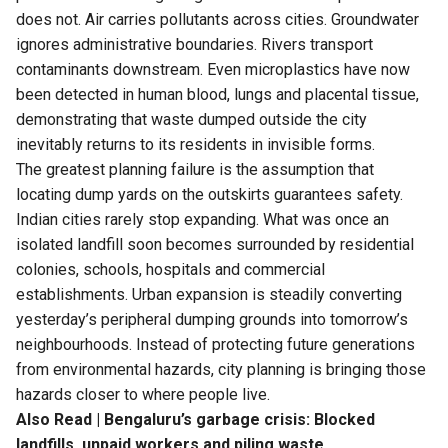
does not. Air carries pollutants across cities. Groundwater
ignores administrative boundaries. Rivers transport
contaminants downstream. Even microplastics have now
been detected in human blood, lungs and placental tissue,
demonstrating that waste dumped outside the city
inevitably returns to its residents in invisible forms.
The greatest planning failure is the assumption that
locating dump yards on the outskirts guarantees safety.
Indian cities rarely stop expanding. What was once an
isolated landfill soon becomes surrounded by residential
colonies, schools, hospitals and commercial
establishments. Urban expansion is steadily converting
yesterday’s peripheral dumping grounds into tomorrow’s
neighbourhoods. Instead of protecting future generations
from environmental hazards, city planning is bringing those
hazards closer to where people live.
Also Read |
Bengaluru’s garbage crisis: Blocked
landfills, unpaid workers and piling waste