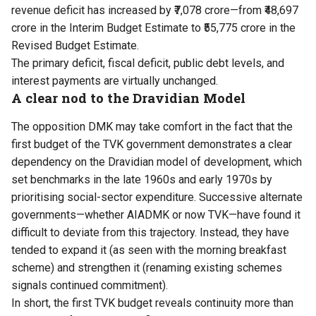
revenue deficit has increased by ₹7,078 crore—from ₹48,697
crore in the Interim Budget Estimate to ₹55,775 crore in the
Revised Budget Estimate.
The primary deficit, fiscal deficit, public debt levels, and
interest payments are virtually unchanged.
A clear nod to the Dravidian Model
The opposition DMK may take comfort in the fact that the
first budget of the TVK government demonstrates a clear
dependency on the Dravidian model of development, which
set benchmarks in the late 1960s and early 1970s by
prioritising social-sector expenditure. Successive alternate
governments—whether AIADMK or now TVK—have found it
difficult to deviate from this trajectory. Instead, they have
tended to expand it (as seen with the morning breakfast
scheme) and strengthen it (renaming existing schemes
signals continued commitment).
In short, the first TVK budget reveals continuity more than