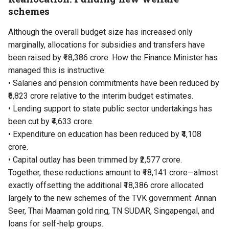
schemes
Although the overall budget size has increased only
marginally, allocations for subsidies and transfers have
been raised by ₹18,386 crore. How the Finance Minister has
managed this is instructive:
• Salaries and pension commitments have been reduced by
₹6,823 crore relative to the interim budget estimates.
• Lending support to state public sector undertakings has
been cut by ₹4,633 crore.
• Expenditure on education has been reduced by ₹4,108
crore.
• Capital outlay has been trimmed by ₹2,577 crore.
Together, these reductions amount to ₹18,141 crore—almost
exactly offsetting the additional ₹18,386 crore allocated
largely to the new schemes of the TVK government: Annan
Seer, Thai Maaman gold ring, TN SUDAR, Singapengal, and
loans for self-help groups.