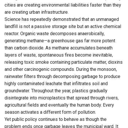
cities are creating environmental liabilities faster than they
are creating urban infrastructure.
Science has repeatedly demonstrated that an unmanaged
landfill is not a passive storage site but an active chemical
reactor. Organic waste decomposes anaerobically,
generating methane—a greenhouse gas far more potent
than carbon dioxide. As methane accumulates beneath
layers of waste, spontaneous fires become inevitable,
releasing toxic smoke containing particulate matter, dioxins
and other carcinogenic compounds. During the monsoon,
rainwater filters through decomposing garbage to produce
highly contaminated leachate that infiltrates soil and
groundwater. Throughout the year, plastics gradually
disintegrate into microplastics that spread through rivers,
agricultural fields and eventually the human body. Every
season activates a different form of pollution.
Yet public policy continues to behave as though the
problem ends once garbage leaves the municipal ward. It