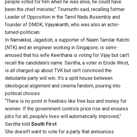
people voted for him when he was alive, he could have
been the chief minister,” Tirumurthi said, recalling former
Leader of Opposition in the Tamil Nadu Assembly and
founder of DMDK, Vijayakanth, who was also an actor-
turned-politician.
In Namakkal, Jagadish, a supporter of Naam Tamilar Katchi
(NTK) and an engineer working in Singapore, is semi-
amused that his wife Keerthana is voting for Vijay but can’t
recall the candidate’s name. Savitha, a voter in Erode West,
is all charged up about TVK but isn’t convinced the
debutante party will win. It’s a split house between
ideological alignment and cinema fandom, pouring into
political choices.
“There is no point in freebies like free bus and money for
women. If the government controls price rise and ensures
jobs for all, people’s lives will automatically improved,”
Savitha told
South First
.
She doesn’t want to vote for a party that announces