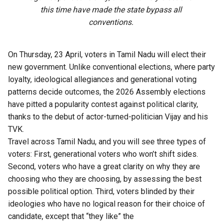
this time have made the state bypass all
conventions.
On Thursday, 23 April, voters in Tamil Nadu will elect their
new government. Unlike conventional elections, where party
loyalty, ideological allegiances and generational voting
patterns decide outcomes, the 2026 Assembly elections
have pitted a popularity contest against political clarity,
thanks to the debut of actor-turned-politician Vijay and his
TVK.
Travel across Tamil Nadu, and you will see three types of
voters: First, generational voters who won’t shift sides.
Second, voters who have a great clarity on why they are
choosing who they are choosing, by assessing the best
possible political option. Third, voters blinded by their
ideologies who have no logical reason for their choice of
candidate, except that “they like” the