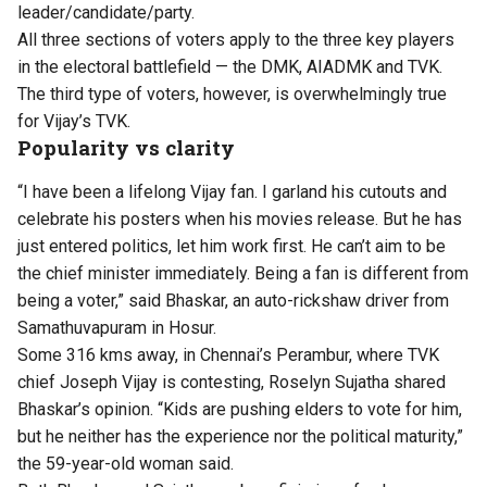
leader/candidate/party.
All three sections of voters apply to the three key players
in the electoral battlefield — the DMK, AIADMK and TVK.
The third type of voters, however, is overwhelmingly true
for Vijay’s TVK.
Popularity vs clarity
“I have been a lifelong Vijay fan. I garland his cutouts and
celebrate his posters when his movies release. But he has
just entered politics, let him work first. He can’t aim to be
the chief minister immediately. Being a fan is different from
being a voter,” said Bhaskar, an auto-rickshaw driver from
Samathuvapuram in Hosur.
Some 316 kms away, in Chennai’s Perambur, where TVK
chief Joseph Vijay is contesting, Roselyn Sujatha shared
Bhaskar’s opinion. “Kids are pushing elders to vote for him,
but he neither has the experience nor the political maturity,”
the 59-year-old woman said.