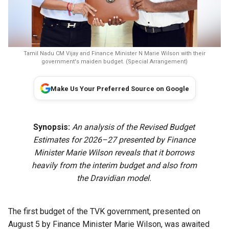
Tamil Nadu CM Vijay and Finance Minister N Marie Wilson with their
government's maiden budget. (Special Arrangement)
Make Us Your Preferred Source on Google
Synopsis:
An analysis of the Revised Budget
Estimates for 2026–27 presented by Finance
Minister Marie Wilson reveals that it borrows
heavily from the interim budget and also from
the Dravidian model.
The first budget of the TVK government, presented on
August 5 by Finance Minister Marie Wilson, was awaited