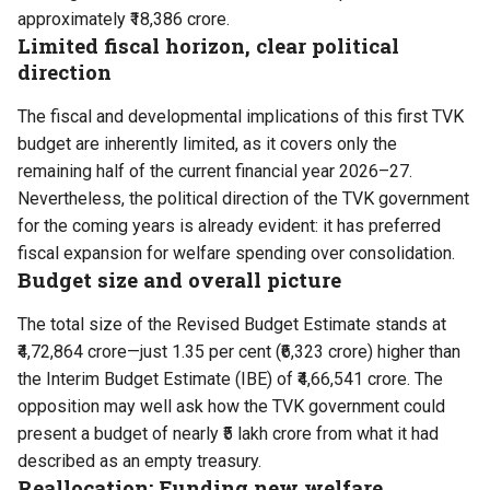
approximately ₹18,386 crore.
Limited fiscal horizon, clear political
direction
The fiscal and developmental implications of this
first TVK
budget
are inherently limited, as it covers only the
remaining half of the current financial year 2026–27.
Nevertheless, the political direction of the
TVK
government
for the coming years is already evident: it has preferred
fiscal expansion for welfare spending over consolidation.
Budget size and overall picture
The total size of the Revised Budget Estimate stands at
₹4,72,864 crore—just 1.35 per cent (₹6,323 crore) higher than
the Interim Budget Estimate (IBE) of ₹4,66,541 crore. The
opposition may well ask how the TVK government could
present a budget of nearly ₹5 lakh crore from what it had
described as an empty treasury.
Reallocation: Funding new welfare