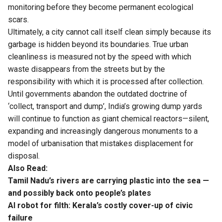
monitoring before they become permanent ecological
scars.
Ultimately, a city cannot call itself clean simply because its
garbage is hidden beyond its boundaries. True urban
cleanliness is measured not by the speed with which
waste disappears from the streets but by the
responsibility with which it is processed after collection.
Until governments abandon the outdated doctrine of
‘collect, transport and dump’, India’s growing dump yards
will continue to function as giant chemical reactors—silent,
expanding and increasingly dangerous monuments to a
model of urbanisation that mistakes displacement for
disposal.
Also Read:
Tamil Nadu’s rivers are carrying plastic into the sea —
and possibly back onto people’s plates
AI robot for filth: Kerala’s costly cover-up of civic
failure