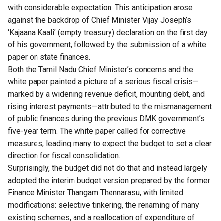
with considerable expectation. This anticipation arose
against the backdrop of Chief Minister Vijay Joseph’s
‘Kajaana Kaali’ (empty treasury) declaration on the first day
of his government, followed by the submission of a white
paper on state finances.
Both the
Tamil Nadu
Chief Minister’s concerns and the
white paper painted a picture of a serious fiscal crisis—
marked by a widening revenue deficit, mounting debt, and
rising interest payments—attributed to the mismanagement
of public finances during the previous DMK government’s
five-year term. The white paper called for corrective
measures, leading many to expect the budget to set a clear
direction for fiscal consolidation.
Surprisingly, the budget did not do that and instead largely
adopted the interim budget version prepared by the former
Finance Minister Thangam Thennarasu, with limited
modifications: selective tinkering, the renaming of many
existing schemes, and a reallocation of expenditure of