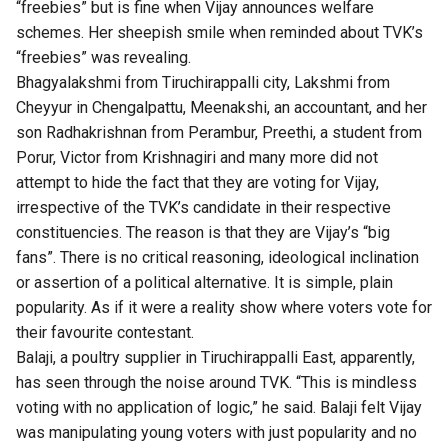
“freebies” but is fine when Vijay announces welfare
schemes. Her sheepish smile when reminded about TVK’s
“freebies” was revealing.
Bhagyalakshmi from Tiruchirappalli city, Lakshmi from
Cheyyur in Chengalpattu, Meenakshi, an accountant, and her
son Radhakrishnan from Perambur, Preethi, a student from
Porur, Victor from Krishnagiri and many more did not
attempt to hide the fact that they are voting for Vijay,
irrespective of the TVK’s candidate in their respective
constituencies. The reason is that they are Vijay’s “big
fans”. There is no critical reasoning, ideological inclination
or assertion of a political alternative. It is simple, plain
popularity. As if it were a reality show where voters vote for
their favourite contestant.
Balaji, a poultry supplier in Tiruchirappalli East, apparently,
has seen through the noise around TVK. “This is mindless
voting with no application of logic,” he said. Balaji felt Vijay
was manipulating young voters with just popularity and no