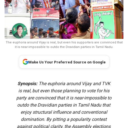
The euphoria around Vijay is real, but even his supporters are convinced that
it is near-impossible to outdo the Dravidian parties in Tamil Nadu.
Make Us Your Preferred Source on Google
Synopsis:
The euphoria around Vijay and TVK
is real, but even those planning to vote for his
party are convinced that it is near-impossible to
outdo the Dravidian parties in Tamil Nadu that
enjoy structural influence and conventional
domination. By pitting a popularity contest
against political clarity, the Assembly elections