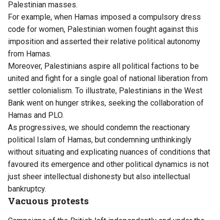
Palestinian masses.
For example, when Hamas imposed a compulsory dress
code for women, Palestinian women fought against this
imposition and asserted their relative political autonomy
from Hamas.
Moreover, Palestinians aspire all political factions to be
united and fight for a single goal of national liberation from
settler colonialism. To illustrate, Palestinians in the West
Bank went on hunger strikes, seeking the collaboration of
Hamas and PLO.
As progressives, we should condemn the reactionary
political Islam of Hamas, but condemning unthinkingly
without situating and explicating nuances of conditions that
favoured its emergence and other political dynamics is not
just sheer intellectual dishonesty but also intellectual
bankruptcy.
Vacuous protests