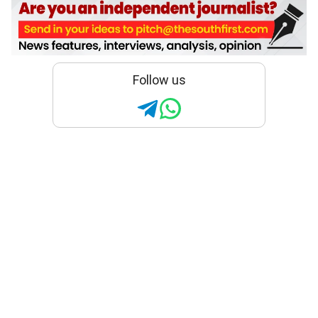
Follow us