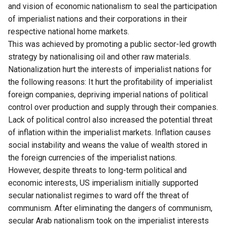
and vision of economic nationalism to seal the participation
of imperialist nations and their corporations in their
respective national home markets.
This was achieved by promoting a public sector-led growth
strategy by nationalising oil and other raw materials.
Nationalization hurt the interests of imperialist nations for
the following reasons: It hurt the profitability of imperialist
foreign companies, depriving imperial nations of political
control over production and supply through their companies.
Lack of political control also increased the potential threat
of inflation within the imperialist markets. Inflation causes
social instability and weans the value of wealth stored in
the foreign currencies of the imperialist nations.
However, despite threats to long-term political and
economic interests, US imperialism initially supported
secular nationalist regimes to ward off the threat of
communism. After eliminating the dangers of communism,
secular Arab nationalism took on the imperialist interests