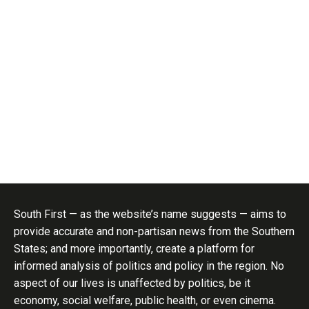
South First — as the website’s name suggests — aims to
provide accurate and non-partisan news from the Southern
States; and more importantly, create a platform for
informed analysis of politics and policy in the region. No
aspect of our lives is unaffected by politics, be it
economy, social welfare, public health, or even cinema.