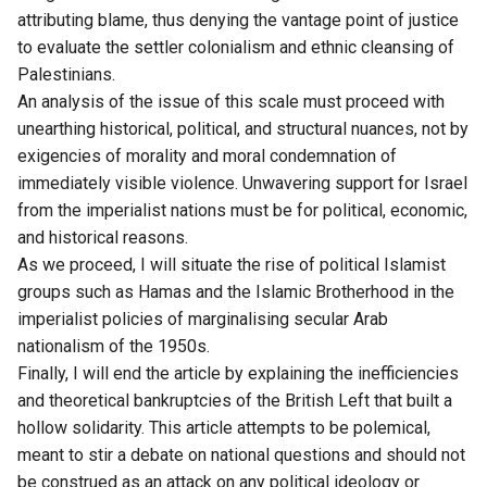
attributing blame, thus denying the vantage point of justice
to evaluate the settler colonialism and ethnic cleansing of
Palestinians.
An analysis of the issue of this scale must proceed with
unearthing historical, political, and structural nuances, not by
exigencies of morality and moral condemnation of
immediately visible violence. Unwavering support for Israel
from the imperialist nations must be for political, economic,
and historical reasons.
As we proceed, I will situate the rise of political Islamist
groups such as Hamas and the Islamic Brotherhood in the
imperialist policies of marginalising secular Arab
nationalism of the 1950s.
Finally, I will end the article by explaining the inefficiencies
and theoretical bankruptcies of the British Left that built a
hollow solidarity. This article attempts to be polemical,
meant to stir a debate on national questions and should not
be construed as an attack on any political ideology or