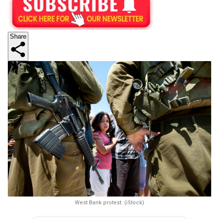
Share
West Bank protest. (iStock)