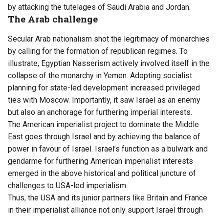
by attacking the tutelages of Saudi Arabia and Jordan.
The Arab challenge
Secular Arab nationalism shot the legitimacy of monarchies
by calling for the formation of republican regimes. To
illustrate, Egyptian Nasserism actively involved itself in the
collapse of the monarchy in Yemen. Adopting socialist
planning for state-led development increased privileged
ties with Moscow. Importantly, it saw Israel as an enemy
but also an anchorage for furthering imperial interests.
The American imperialist project to dominate the Middle
East goes through Israel and by achieving the balance of
power in favour of Israel. Israel’s function as a bulwark and
gendarme for furthering American imperialist interests
emerged in the above historical and political juncture of
challenges to USA-led imperialism.
Thus, the USA and its junior partners like Britain and France
in their imperialist alliance not only support Israel through