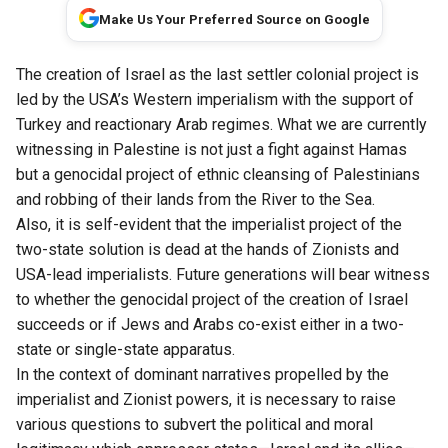
Make Us Your Preferred Source on Google
The creation of Israel as the last settler colonial project is
led by the USA’s Western imperialism with the support of
Turkey and reactionary Arab regimes. What we are currently
witnessing in Palestine is not just a fight against Hamas
but a genocidal project of ethnic cleansing of Palestinians
and robbing of their lands from the River to the Sea.
Also, it is self-evident that the imperialist project of the
two-state solution is dead at the hands of Zionists and
USA-lead imperialists. Future generations will bear witness
to whether the genocidal project of the creation of Israel
succeeds or if Jews and Arabs co-exist either in a two-
state or single-state apparatus.
In the context of dominant narratives propelled by the
imperialist and Zionist powers, it is necessary to raise
various questions to subvert the political and moral