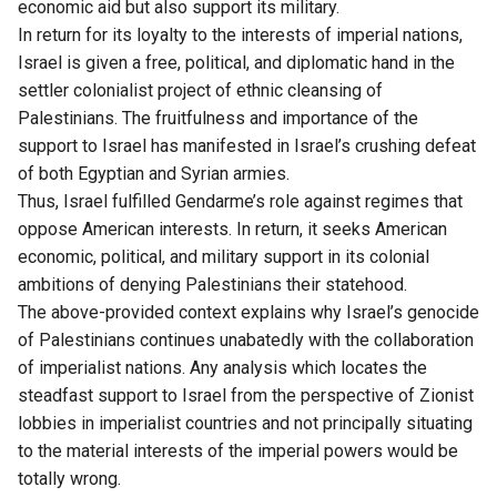
economic aid but also support its military.
In return for its loyalty to the interests of imperial nations,
Israel is given a free, political, and diplomatic hand in the
settler colonialist project of ethnic cleansing of
Palestinians. The fruitfulness and importance of the
support to Israel has manifested in Israel’s crushing defeat
of both Egyptian and Syrian armies.
Thus, Israel fulfilled Gendarme’s role against regimes that
oppose American interests. In return, it seeks American
economic, political, and military support in its colonial
ambitions of denying Palestinians their statehood.
The above-provided context explains why Israel’s genocide
of Palestinians continues unabatedly with the collaboration
of imperialist nations. Any analysis which locates the
steadfast support to Israel from the perspective of Zionist
lobbies in imperialist countries and not principally situating
to the material interests of the imperial powers would be
totally wrong.