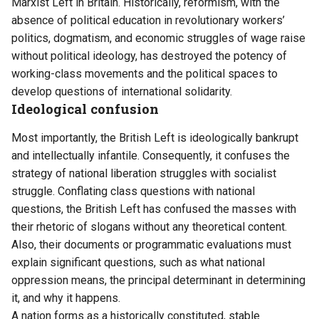
Marxist Left in Britain. Historically, reformism, with the
absence of political education in revolutionary workers’
politics, dogmatism, and economic struggles of wage raise
without political ideology, has destroyed the potency of
working-class movements and the political spaces to
develop questions of international solidarity.
Ideological confusion
Most importantly, the British Left is ideologically bankrupt
and intellectually infantile. Consequently, it confuses the
strategy of national liberation struggles with socialist
struggle. Conflating class questions with national
questions, the British Left has confused the masses with
their rhetoric of slogans without any theoretical content.
Also, their documents or programmatic evaluations must
explain significant questions, such as what national
oppression means, the principal determinant in determining
it, and why it happens.
A nation forms as a historically constituted, stable