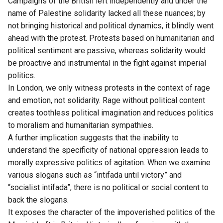
Campaigns of the British left independently and under the
name of Palestine solidarity lacked all these nuances; by
not bringing historical and political dynamics, it blindly went
ahead with the protest. Protests based on humanitarian and
political sentiment are passive, whereas solidarity would
be proactive and instrumental in the fight against imperial
politics.
In London, we only witness protests in the context of rage
and emotion, not solidarity. Rage without political content
creates toothless political imagination and reduces politics
to moralism and humanitarian sympathies.
A further implication suggests that the inability to
understand the specificity of national oppression leads to
morally expressive politics of agitation. When we examine
various slogans such as “intifada until victory” and
“socialist intifada”, there is no political or social content to
back the slogans.
It exposes the character of the impoverished politics of the