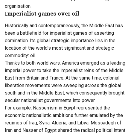
organisation.
Imperialist games over oil
Historically and contemporaneously, the Middle East has
been a battlefield for imperialist games of asserting
domination. Its global strategic importance lies in the
location of the world’s most significant and strategic
commodity: oil.
Thanks to both world wars, America emerged as a leading
imperial power to take the imperialist reins of the Middle
East from Britain and France. At the same time, colonial
liberation movements were sweeping across the global
south and in the Middle East, which consequently brought
secular nationalist governments into power.
For example, Nasserrism in Egypt represented the
economic nationalistic ambitions further emulated by the
regimes of Iraq, Syria, Algeria, and Libya. Mossadegh of
Iran and Nasser of Egypt shared the radical political intent