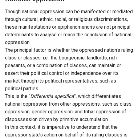
Though national oppression can be manifested or mediated
through cultural, ethnic, racial, or religious discriminations,
these manifestations or epiphenomenons are not principal
determinants to analyse or reach the conclusion of national
oppression.
The principal factor is whether the oppressed nation’s ruling
class or classes, i.e., the bourgeoisie, landlords, rich
peasants, or a combination of classes, can maintain or
assert their political control or independence over its
market through its political representatives, such as
political parties.
This is the “
Differentia specifica
”, which differentiates
national oppression from other oppressions, such as class
oppression, gender oppression, and tribal oppression of
dispossession driven by primitive accumulation.
In this context, it is imperative to understand that the
oppressor state’s action on behalf of its ruling classes is