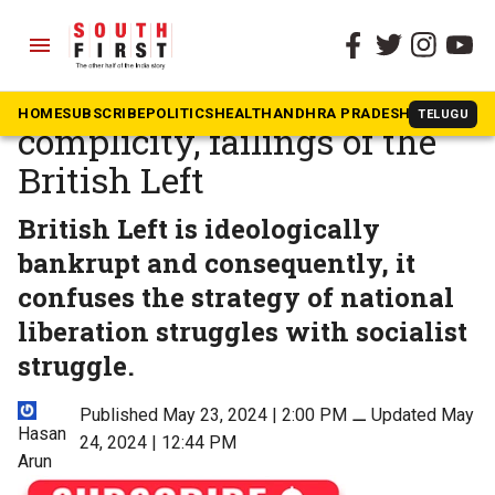
menu
The South First
»
Opinion
Palestine: Imperialist
HOME
SUBSCRIBE
POLITICS
HEALTH
ANDHRA PRADESH
KARNATAK
TELUGU
complicity, failings of the
British Left
British Left is ideologically
bankrupt and consequently, it
confuses the strategy of national
liberation struggles with socialist
struggle.
Published May 23, 2024 | 2:00 PM
⚊
Updated May
Hasan
24, 2024 | 12:44 PM
Arun