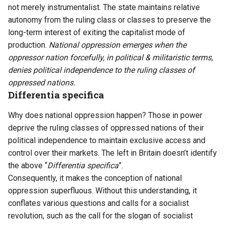
not merely instrumentalist. The state maintains relative
autonomy from the ruling class or classes to preserve the
long-term interest of exiting the capitalist mode of
production.
National oppression emerges when the
oppressor nation forcefully, in political & militaristic terms,
denies political independence to the ruling classes of
oppressed nations.
Differentia specifica
Why does national oppression happen? Those in power
deprive the ruling classes of oppressed nations of their
political independence to maintain exclusive access and
control over their markets. The left in Britain doesn’t identify
the above “
Differentia specifica
”.
Consequently, it makes the conception of national
oppression superfluous. Without this understanding, it
conflates various questions and calls for a socialist
revolution, such as the call for the slogan of socialist