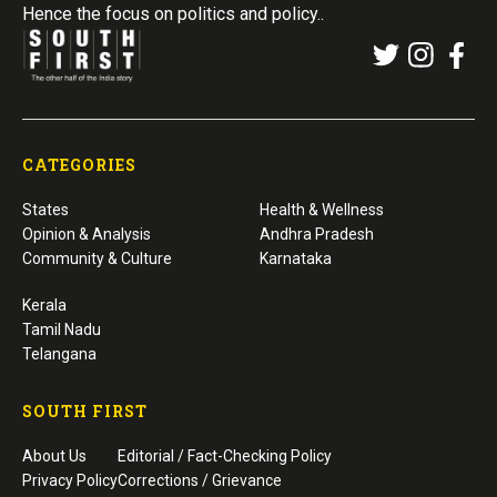
Hence the focus on politics and policy..
CATEGORIES
States
Health & Wellness
Opinion & Analysis
Andhra Pradesh
Community & Culture
Karnataka
Kerala
Tamil Nadu
Telangana
SOUTH FIRST
About Us
Editorial / Fact-Checking Policy
Privacy Policy
Corrections / Grievance