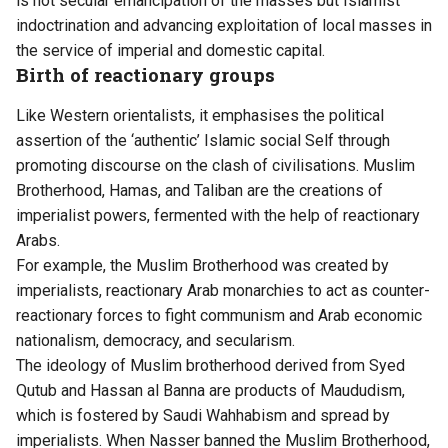
is not secular emancipation of the masses but Islamist
indoctrination and advancing exploitation of local masses in
the service of imperial and domestic capital.
Birth of reactionary groups
Like Western orientalists, it emphasises the political
assertion of the ‘authentic’ Islamic social Self through
promoting discourse on the clash of civilisations. Muslim
Brotherhood, Hamas, and Taliban are the creations of
imperialist powers, fermented with the help of reactionary
Arabs.
For example, the Muslim Brotherhood was created by
imperialists, reactionary Arab monarchies to act as counter-
reactionary forces to fight communism and Arab economic
nationalism, democracy, and secularism.
The ideology of Muslim brotherhood derived from Syed
Qutub and Hassan al Banna are products of Maududism,
which is fostered by Saudi Wahhabism and spread by
imperialists. When Nasser banned the Muslim Brotherhood,