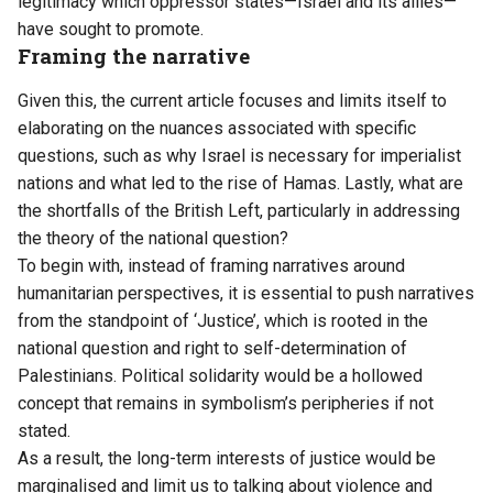
legitimacy which oppressor states—Israel and its allies—
have sought to promote.
Framing the narrative
Given this, the current article focuses and limits itself to
elaborating on the nuances associated with specific
questions, such as why Israel is necessary for imperialist
nations and what led to the rise of Hamas. Lastly, what are
the shortfalls of the British Left, particularly in addressing
the theory of the national question?
To begin with, instead of framing narratives around
humanitarian perspectives, it is essential to push narratives
from the standpoint of ‘Justice’, which is rooted in the
national question and right to self-determination of
Palestinians. Political solidarity would be a hollowed
concept that remains in symbolism’s peripheries if not
stated.
As a result, the long-term interests of justice would be
marginalised and limit us to talking about violence and