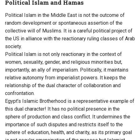
Political Islam and Hamas
Political Islam in the Middle East is not the outcome of
random development or spontaneous assertion of the
collective will of Muslims. It is a careful political project of
the US in alliance with the reactionary ruling classes of Arab
society.
Political Islam is not only reactionary in the context of
women, sexuality, gender, and religious minorities but,
importantly, an ally of imperialism. Politically, it maintains
relative autonomy from imperialist powers. It keeps the
relationship of the dual character of collaboration and
confrontation.
Egypt’s Islamic Brotherhood is a representative example of
this dual character! It has no political presence in the
sphere of production and class conflict. It undermines the
importance of such disputes and restricts itself to the
sphere of education, health, and charity, as its primary goal