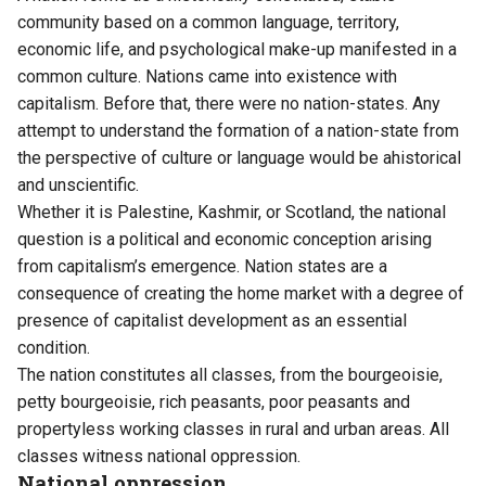
community based on a common language, territory,
economic life, and psychological make-up manifested in a
common culture. Nations came into existence with
capitalism. Before that, there were no nation-states. Any
attempt to understand the formation of a nation-state from
the perspective of culture or language would be ahistorical
and unscientific.
Whether it is Palestine, Kashmir, or Scotland, the national
question is a political and economic conception arising
from capitalism’s emergence. Nation states are a
consequence of creating the home market with a degree of
presence of capitalist development as an essential
condition.
The nation constitutes all classes, from the bourgeoisie,
petty bourgeoisie, rich peasants, poor peasants and
propertyless working classes in rural and urban areas. All
classes witness national oppression.
National oppression