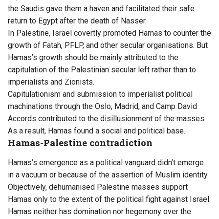
the Saudis gave them a haven and facilitated their safe
return to Egypt after the death of Nasser.
In Palestine, Israel covertly promoted Hamas to counter the
growth of Fatah, PFLP, and other secular organisations. But
Hamas’s growth should be mainly attributed to the
capitulation of the Palestinian secular left rather than to
imperialists and Zionists.
Capitulationism and submission to imperialist political
machinations through the Oslo, Madrid, and Camp David
Accords contributed to the disillusionment of the masses.
As a result, Hamas found a social and political base.
Hamas-Palestine contradiction
Hamas’s emergence as a political vanguard didn’t emerge
in a vacuum or because of the assertion of Muslim identity.
Objectively, dehumanised Palestine masses support
Hamas only to the extent of the political fight against Israel.
Hamas neither has domination nor hegemony over the