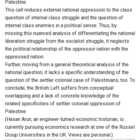
Palestine.
This call reduces external national oppression to the class
question of internal class struggle and the question of
internal class enemies in a political sense. Thus, by
missing this nuanced analysis of differentiating the national
liberation struggle from the socialist struggle, it neglects
the political relationship of the oppressor nation with the
oppressed nation.
Further, moving from a general theoretical analysis of the
national question, it lacks a specific understanding of the
question of the settler colonial case of Palestinians, too. To
conclude, the British Left suffers from conceptual
overlapping and a lack of concrete knowledge of the
related specificities of settler colonial oppression of
Palestine.
(Hasan Arun, an engineer-turned-economic historian, is
currently pursuing economics research at one of the Russel
Group Universities in the UK. Views are personal.)