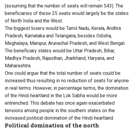
(assuming that the number of seats will remain 543). The
beneficiaries of these 25 seats would largely be the states
of North India and the West.
The biggest losers would be Tamil Nadu, Kerala, Andhra
Pradesh, Karnataka and Telangana, besides Odisha,
Meghalaya, Manipur, Arunachal Pradesh, and West Bengal.
The beneficiary states would be Uttar Pradesh, Bihar,
Madhya Pradesh, Rajasthan, Jharkhand, Haryana, and
Maharashtra.
One could argue that the total number of seats could be
increased thus resulting in no reduction of seats for anyone
in real terms. However, in percentage terms, the domination
of the Hindi heartland in the Lok Sabha would be more
entrenched. This debate has once again exacerbated
tensions among people in the southern states on the
increased political domination of the Hindi heartland.
Political domination of the north