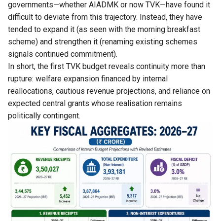
governments—whether AIADMK or now TVK—have found it
difficult to deviate from this trajectory. Instead, they have
tended to expand it (as seen with the morning breakfast
scheme) and strengthen it (renaming existing schemes
signals continued commitment).
In short, the first TVK budget reveals continuity more than
rupture: welfare expansion financed by internal
reallocations, cautious revenue projections, and reliance on
expected central grants whose realisation remains
politically contingent.