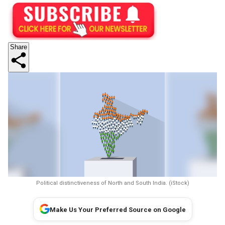
Share
Political distinctiveness of North and South India. (iStock)
Make Us Your Preferred Source on Google