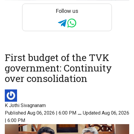
Follow us
First budget of the TVK
government: Continuity
over consolidation
K Jothi Sivagnanam
Published Aug 06, 2026 | 6:00 PM
⚊
Updated Aug 06, 2026
| 6:00 PM