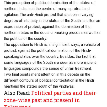
This perception of political domination of the states of
northern India is at the centre of many a protest and
agitation. The anti-Hindi protest that is seen in varying
degrees of intensity in the states of the South, is often an
expression of protest, against the domination of the
northern states in the decision-making process as well as
the politics of the country.
The opposition to Hindi is, in significant ways, a vehicle of
protest, against the political domination of the Hindi-
speaking states over the country. Besides, the fact that
some languages of the South are seen as more ancient
languages compounds the sense of unfair treatment.
Two final points merit attention in this debate on the
different contours of political contestation in the Hindi
heartland the states south of the vindhyas.
Also Read:
Political parties and their
zone-wise past and present in