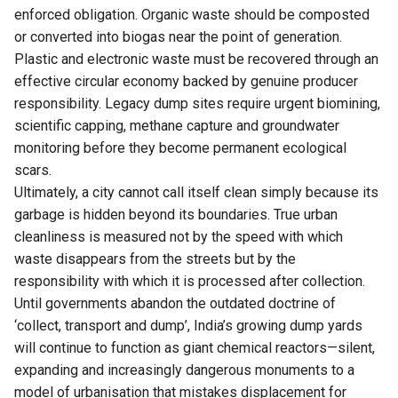
enforced obligation. Organic waste should be composted
or converted into biogas near the point of generation.
Plastic and electronic waste must be recovered through an
effective circular economy backed by genuine producer
responsibility. Legacy dump sites require urgent biomining,
scientific capping, methane capture and groundwater
monitoring before they become permanent ecological
scars.
Ultimately, a city cannot call itself clean simply because its
garbage is hidden beyond its boundaries. True urban
cleanliness is measured not by the speed with which
waste disappears from the streets but by the
responsibility with which it is processed after collection.
Until governments abandon the outdated doctrine of
‘collect, transport and dump’, India’s growing dump yards
will continue to function as giant chemical reactors—silent,
expanding and increasingly dangerous monuments to a
model of urbanisation that mistakes displacement for