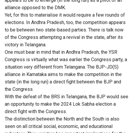
appears to be to emerge (in the long run) as a pivot of an
alliance opposed to the DMK.
Yet, for this to materialise it would require a few rounds of
elections. In Andhra Pradesh, too, the competition appears
to be between two state-based parties. There is talk now
of the Congress attempting a revival in the state, after its
victory in Telangana.
One must bear in mind that in Andhra Pradesh, the YSR
Congress is virtually what was earlier the Congress party, a
situation very different from Telangana. The BJP-JD(S)
alliance in Karnataka aims to make the competition in the
state (in the long run) a direct fight between the BJP and
the Congress.
With the defeat of the BRS in Telangana, the BJP would see
an opportunity to make the 2024 Lok Sabha election a
direct fight with the Congress.
The distinction between the North and the South is also
seen on all critical social, economic, and educational