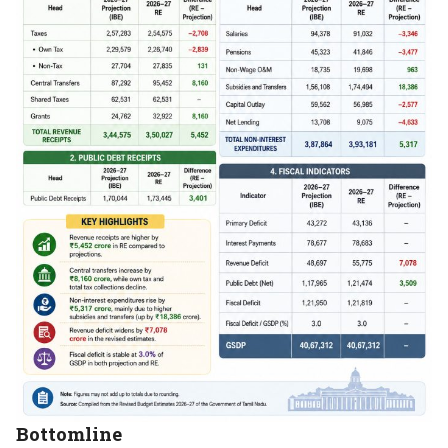
Bottomline