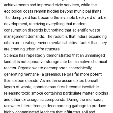
achievements and improved civic services, while the
ecological costs remain hidden beyond municipal limits.
The dump yard has become the invisible backyard of urban
development, receiving everything that modern
consumption discards but nothing that scientific waste
management demands. The result is that India’s expanding
cities are creating environmental liabilities faster than they
are creating urban infrastructure.
Science has repeatedly demonstrated that an unmanaged
landfill is not a passive storage site but an active chemical
reactor. Organic waste decomposes anaerobically,
generating methane—a greenhouse gas far more potent
than carbon dioxide. As methane accumulates beneath
layers of waste, spontaneous fires become inevitable,
releasing toxic smoke containing particulate matter, dioxins
and other carcinogenic compounds. During the monsoon,
rainwater filters through decomposing garbage to produce
highly contaminated leachate that infiltrates soil and