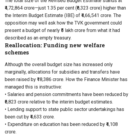
The total size of the Revised Budget Estimate stands at
₹4,72,864 crore—just 1.35 per cent (₹6,323 crore) higher than
the Interim Budget Estimate (IBE) of ₹4,66,541 crore. The
opposition may well ask how the TVK government could
present a budget of nearly ₹5 lakh crore from what it had
described as an empty treasury.
Reallocation: Funding new welfare
schemes
Although the overall budget size has increased only
marginally, allocations for subsidies and transfers have
been raised by ₹18,386 crore. How the Finance Minister has
managed this is instructive:
• Salaries and pension commitments have been reduced by
₹6,823 crore relative to the interim budget estimates.
• Lending support to state public sector undertakings has
been cut by ₹4,633 crore.
• Expenditure on education has been reduced by ₹4,108
crore.