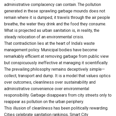
administrative complacency can contain. The pollution
generated in these sprawling garbage mounds does not
remain where it is dumped; it travels through the air people
breathe, the water they drink and the food they consume.
What is projected as urban sanitation is, in reality, the
steady relocation of an environmental crisis.
That contradiction lies at the heart of India’s waste
management policy. Municipal bodies have become
remarkably efficient at removing garbage from public view
but conspicuously ineffective at managing it scientifically.
The prevailing philosophy remains deceptively simple—
collect, transport and dump. It is a model that values optics
over outcomes, cleanliness over sustainability and
administrative convenience over environmental
responsibility. Garbage disappears from city streets only to
reappear as pollution on the urban periphery.
This illusion of cleanliness has been politically rewarding.
Cities celebrate sanitation rankings, Smart City