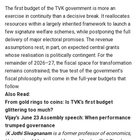
The first budget of the TVK government is more an
exercise in continuity than a decisive break. It reallocates
resources within a largely inherited framework to launch a
few signature welfare schemes, while postponing the full
delivery of major electoral promises. The revenue
assumptions rest, in part, on expected central grants
whose realisation is politically contingent. For the
remainder of 2026–27, the fiscal space for transformation
remains constrained; the true test of the government’s
fiscal philosophy will come in the full-year budgets that
follow.
Also Read:
From gold rings to coins: Is TVK’s first budget
glittering too much?
Vijay’s June 23 Assembly speech: When performance
trumped governance
(
K Jothi Sivagnanam
is a former professor of economics,