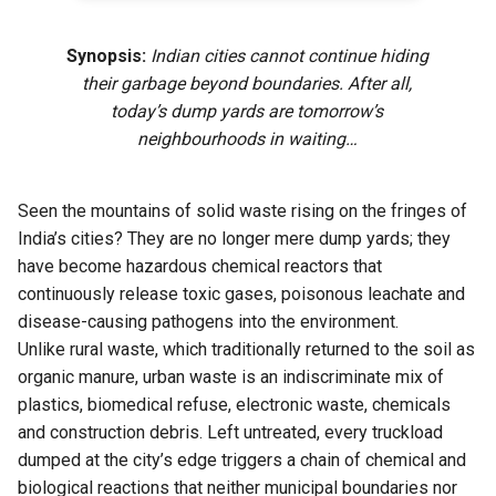
Synopsis:
Indian cities cannot continue hiding
their garbage beyond boundaries. After all,
today’s dump yards are tomorrow’s
neighbourhoods in waiting…
Seen the mountains of solid waste rising on the fringes of
India’s cities? They are no longer mere dump yards; they
have become hazardous chemical reactors that
continuously release toxic gases, poisonous leachate and
disease-causing pathogens into the environment.
Unlike rural waste, which traditionally returned to the soil as
organic manure, urban waste is an indiscriminate mix of
plastics, biomedical refuse, electronic waste, chemicals
and construction debris. Left untreated, every truckload
dumped at the city’s edge triggers a chain of chemical and
biological reactions that neither municipal boundaries nor