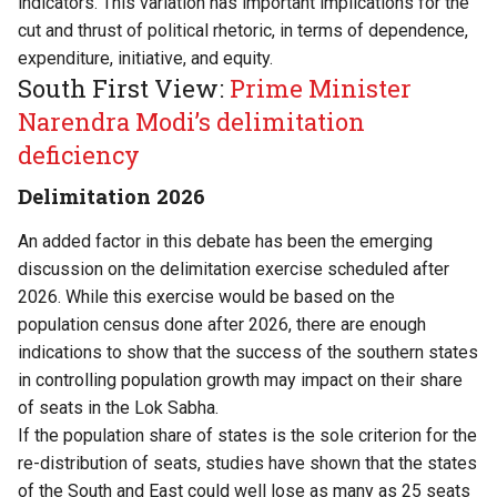
indicators. This variation has important implications for the
cut and thrust of political rhetoric, in terms of dependence,
expenditure, initiative, and equity.
South First View:
Prime Minister
Narendra Modi’s delimitation
deficiency
Delimitation 2026
An added factor in this debate has been the emerging
discussion on the delimitation exercise scheduled after
2026. While this exercise would be based on the
population census done after 2026, there are enough
indications to show that the success of the southern states
in controlling population growth may impact on their share
of seats in the Lok Sabha.
If the population share of states is the sole criterion for the
re-distribution of seats, studies have shown that the states
of the South and East could well lose as many as 25 seats