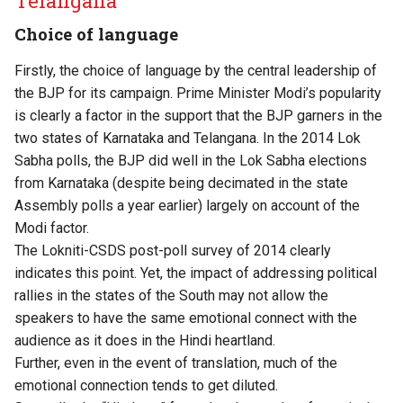
Telangana
Choice of language
Firstly, the choice of language by the central leadership of
the BJP for its campaign. Prime Minister Modi’s popularity
is clearly a factor in the support that the BJP garners in the
two states of Karnataka and Telangana. In the 2014 Lok
Sabha polls, the BJP did well in the Lok Sabha elections
from Karnataka (despite being decimated in the state
Assembly polls a year earlier) largely on account of the
Modi factor.
The Lokniti-CSDS post-poll survey of 2014 clearly
indicates this point. Yet, the impact of addressing political
rallies in the states of the South may not allow the
speakers to have the same emotional connect with the
audience as it does in the Hindi heartland.
Further, even in the event of translation, much of the
emotional connection tends to get diluted.