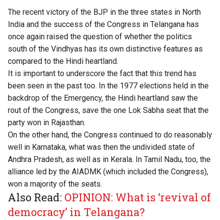
The recent victory of the BJP in the three states in North
India and the success of the Congress in Telangana has
once again raised the question of whether the politics
south of the Vindhyas has its own distinctive features as
compared to the Hindi heartland.
It is important to underscore the fact that this trend has
been seen in the past too. In the 1977 elections held in the
backdrop of the Emergency, the Hindi heartland saw the
rout of the Congress, save the one Lok Sabha seat that the
party won in Rajasthan.
On the other hand, the Congress continued to do reasonably
well in Karnataka, what was then the undivided state of
Andhra Pradesh, as well as in Kerala. In Tamil Nadu, too, the
alliance led by the AIADMK (which included the Congress),
won a majority of the seats.
Also Read:
OPINION: What is ‘revival of
democracy’ in Telangana?