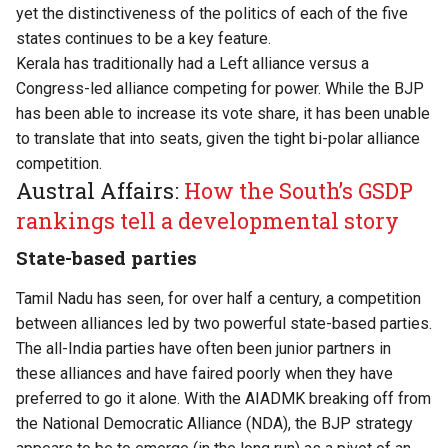
yet the distinctiveness of the politics of each of the five
states continues to be a key feature.
Kerala has traditionally had a Left alliance versus a
Congress-led alliance competing for power. While the BJP
has been able to increase its vote share, it has been unable
to translate that into seats, given the tight bi-polar alliance
competition.
Austral Affairs:
How the South’s GSDP
rankings tell a developmental story
State-based parties
Tamil Nadu has seen, for over half a century, a competition
between alliances led by two powerful state-based parties.
The all-India parties have often been junior partners in
these alliances and have faired poorly when they have
preferred to go it alone. With the AIADMK breaking off from
the National Democratic Alliance (NDA), the BJP strategy