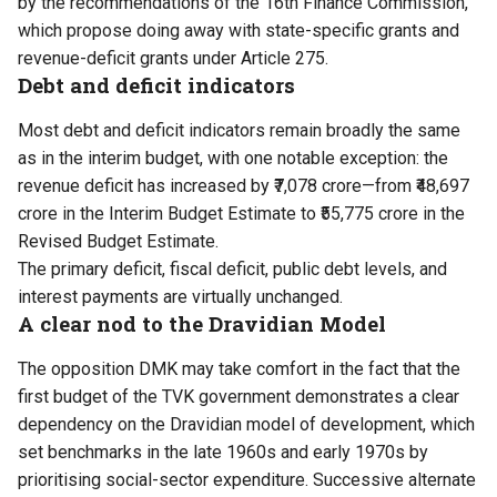
by the recommendations of the 16th Finance Commission,
which propose doing away with state-specific grants and
revenue-deficit grants under Article 275.
Debt and deficit indicators
Most debt and deficit indicators remain broadly the same
as in the interim budget, with one notable exception: the
revenue deficit has increased by ₹7,078 crore—from ₹48,697
crore in the Interim Budget Estimate to ₹55,775 crore in the
Revised Budget Estimate.
The primary deficit, fiscal deficit, public debt levels, and
interest payments are virtually unchanged.
A clear nod to the Dravidian Model
The opposition DMK may take comfort in the fact that the
first budget of the TVK government demonstrates a clear
dependency on the Dravidian model of development, which
set benchmarks in the late 1960s and early 1970s by
prioritising social-sector expenditure. Successive alternate