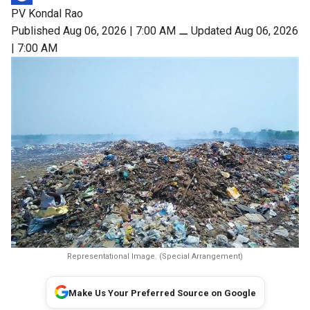
PV Kondal Rao
Published Aug 06, 2026 | 7:00 AM
⚊
Updated Aug 06, 2026
| 7:00 AM
Representational Image. (Special Arrangement)
Make Us Your Preferred Source on Google