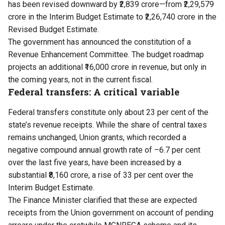
has been revised downward by ₹2,839 crore—from ₹2,29,579
crore in the Interim Budget Estimate to ₹2,26,740 crore in the
Revised Budget Estimate.
The government has announced the constitution of a
Revenue Enhancement Committee. The budget roadmap
projects an additional ₹16,000 crore in revenue, but only in
the coming years, not in the current fiscal.
Federal transfers: A critical variable
Federal transfers constitute only about 23 per cent of the
state’s revenue receipts. While the share of central taxes
remains unchanged, Union grants, which recorded a
negative compound annual growth rate of –6.7 per cent
over the last five years, have been increased by a
substantial ₹8,160 crore, a rise of 33 per cent over the
Interim Budget Estimate.
The Finance Minister clarified that these are expected
receipts from the Union government on account of pending