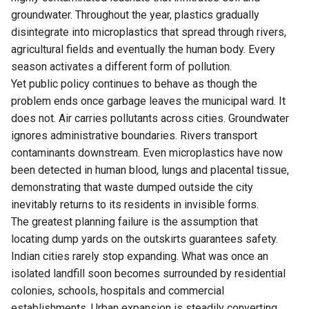
groundwater. Throughout the year, plastics gradually
disintegrate into microplastics that spread through rivers,
agricultural fields and eventually the human body. Every
season activates a different form of pollution.
Yet public policy continues to behave as though the
problem ends once garbage leaves the municipal ward. It
does not. Air carries pollutants across cities. Groundwater
ignores administrative boundaries. Rivers transport
contaminants downstream. Even microplastics have now
been detected in human blood, lungs and placental tissue,
demonstrating that waste dumped outside the city
inevitably returns to its residents in invisible forms.
The greatest planning failure is the assumption that
locating dump yards on the outskirts guarantees safety.
Indian cities rarely stop expanding. What was once an
isolated landfill soon becomes surrounded by residential
colonies, schools, hospitals and commercial
establishments. Urban expansion is steadily converting