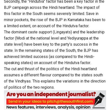
Secondly, the “Hindutva” factor has been a key factor in the
BJP campaign across the Hindi heartland. The impact of
this factor in the South seems severely limited. Save in
minor pockets, the rise of the BJP in Karnataka has been to
a limited extent, on account of the Hindutva factor.
The dominant caste support (Lingayats) and the leadership
factor (Modi at the national level and Yediyurappa at the
state level) have been key to the party’s success in the
state. In the remaining states of the South, the BJP has
achieved limited success (as compared to the Hindi-
speaking states) on account of the Hindutva factor.
The cut and thrust of the politics of the Hindi heartland
assumes a different flavour compared to the states south
of the Vindhyas. This explains the variations in the direction
of politics of the two regions.