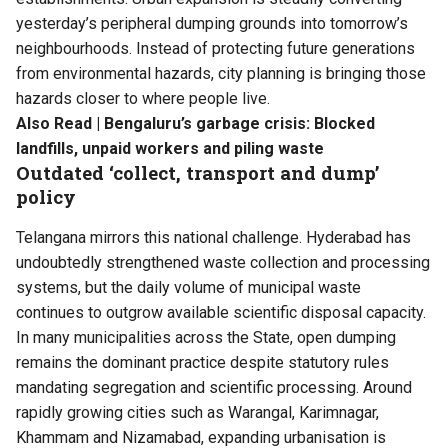
yesterday’s peripheral dumping grounds into tomorrow’s
neighbourhoods. Instead of protecting future generations
from environmental hazards, city planning is bringing those
hazards closer to where people live.
Also Read |
Bengaluru’s garbage crisis: Blocked
landfills, unpaid workers and piling waste
Outdated ‘collect, transport and dump’
policy
Telangana mirrors this national challenge. Hyderabad has
undoubtedly strengthened waste collection and processing
systems, but the daily volume of municipal waste
continues to outgrow available scientific disposal capacity.
In many municipalities across the State, open dumping
remains the dominant practice despite statutory rules
mandating segregation and scientific processing. Around
rapidly growing cities such as Warangal, Karimnagar,
Khammam and Nizamabad, expanding urbanisation is