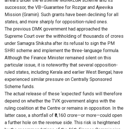
arrears under the erstwhile MGNREGA scheme and its
successor, the VB–Guarantee for Rozgar and Ajeevika
Mission (Gramin). Such grants have been declining for all
states, and more sharply for opposition-ruled ones.
The previous DMK government had approached the
Supreme Court over the withholding of thousands of crores
under Samagra Shiksha after its refusal to sign the PM
SHRI scheme and implement the three-language formula.
Although the Finance Minister remained silent on this
particular issue, it is noteworthy that several opposition-
ruled states, including Kerala and earlier West Bengal, have
experienced similar pressure on Centrally Sponsored
Scheme funds.
The actual release of these ‘expected’ funds will therefore
depend on whether the TVK government aligns with the
ruling coalition at the Centre or remains in opposition. In the
latter case, a shortfall of ₹8,160 crore—or more—could open
a further hole on the revenue side. This risk is heightened