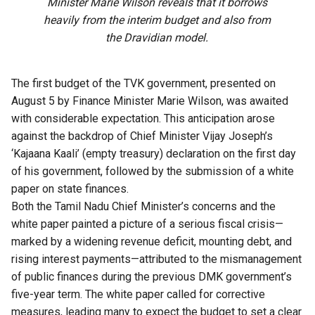
Minister Marie Wilson reveals that it borrows
heavily from the interim budget and also from
the Dravidian model.
The first budget of the TVK government, presented on
August 5 by Finance Minister Marie Wilson, was awaited
with considerable expectation. This anticipation arose
against the backdrop of Chief Minister Vijay Joseph’s
‘Kajaana Kaali’ (empty treasury) declaration on the first day
of his government, followed by the submission of a white
paper on state finances.
Both the
Tamil Nadu
Chief Minister’s concerns and the
white paper painted a picture of a serious fiscal crisis—
marked by a widening revenue deficit, mounting debt, and
rising interest payments—attributed to the mismanagement
of public finances during the previous DMK government’s
five-year term. The white paper called for corrective
measures, leading many to expect the budget to set a clear