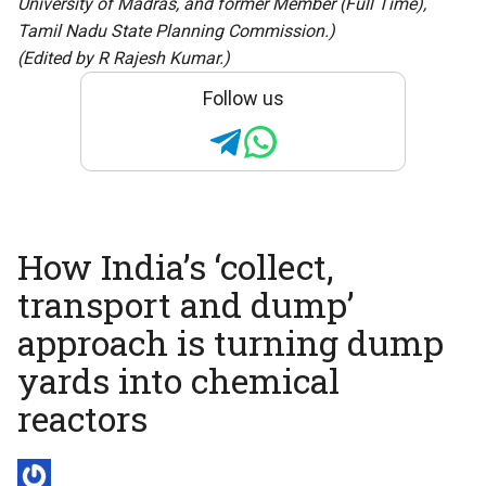
University of Madras, and former Member (Full Time),
Tamil Nadu State Planning Commission.)
(Edited by R Rajesh Kumar.)
Follow us
How India’s ‘collect,
transport and dump’
approach is turning dump
yards into chemical
reactors