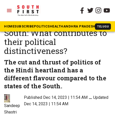
menu
The South First
»
Opinion
Hindi heartland and the
HOME
SUBSCRIBE
POLITICS
HEALTH
ANDHRA PRADESH
KARNATAK
TELUGU
South: What contributes to
their political
distinctiveness?
The cut and thrust of politics of
the Hindi heartland has a
different flavour compared to the
states of the South.
Published Dec 14, 2023 | 11:54 AM
⚊
Updated
Dec 14, 2023 | 11:54 AM
Sandeep
Shastri