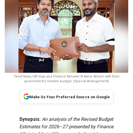
Tamil Nadu CM Vijay and Finance Minister N Marie Wilson with their
government's maiden budget. (Special Arrangement)
Make Us Your Preferred Source on Google
Synopsis:
An analysis of the Revised Budget
Estimates for 2026–27 presented by Finance