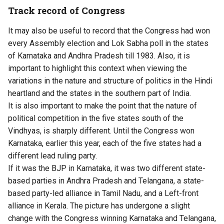
Track record of Congress
It may also be useful to record that the Congress had won
every Assembly election and Lok Sabha poll in the states
of Karnataka and Andhra Pradesh till 1983. Also, it is
important to highlight this context when viewing the
variations in the nature and structure of politics in the Hindi
heartland and the states in the southern part of India.
It is also important to make the point that the nature of
political competition in the five states south of the
Vindhyas, is sharply different. Until the Congress won
Karnataka, earlier this year, each of the five states had a
different lead ruling party.
If it was the BJP in Karnataka, it was two different state-
based parties in Andhra Pradesh and Telangana, a state-
based party-led alliance in Tamil Nadu, and a Left-front
alliance in Kerala. The picture has undergone a slight
change with the Congress winning Karnataka and Telangana,