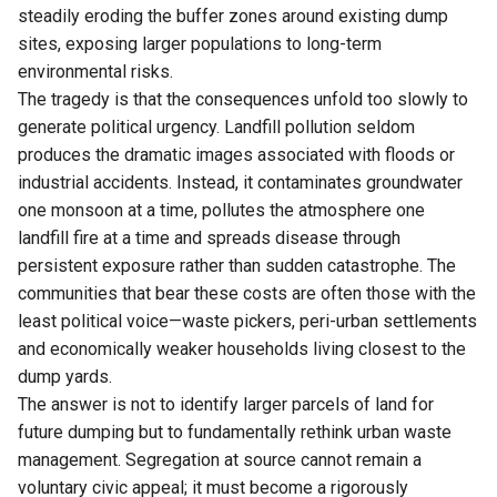
steadily eroding the buffer zones around existing dump
sites, exposing larger populations to long-term
environmental risks.
The tragedy is that the consequences unfold too slowly to
generate political urgency. Landfill pollution seldom
produces the dramatic images associated with floods or
industrial accidents. Instead, it contaminates groundwater
one monsoon at a time, pollutes the atmosphere one
landfill fire at a time and spreads disease through
persistent exposure rather than sudden catastrophe. The
communities that bear these costs are often those with the
least political voice—waste pickers, peri-urban settlements
and economically weaker households living closest to the
dump yards.
The answer is not to identify larger parcels of land for
future dumping but to fundamentally rethink urban waste
management. Segregation at source cannot remain a
voluntary civic appeal; it must become a rigorously