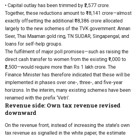
• Capital outlay has been trimmed by ₹2,577 crore.
Together, these reductions amount to ₹18,141 crore—almost
exactly offsetting the additional ₹18,386 crore allocated
largely to the new schemes of the TVK government: Annan
Seer, Thai Maaman gold ring, TN SUDAR, Singapengal, and
loans for self-help groups.
The fulfilment of major poll promises—such as raising the
direct cash transfer to women from the existing ₹1,000 to
₹2,500—would require more than Rs 1 lakh crore. The
Finance Minister has therefore indicated that these will be
implemented in phases over one-, three-, and five-year
horizons. In the interim, many existing schemes have been
renamed with the prefix ‘Vetri’.
Revenue side: Own tax revenue revised
downward
On the revenue front, instead of increasing the state’s own
tax revenue as signalled in the white paper, the estimate