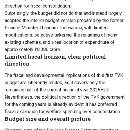
direction for fiscal consolidation.
Surprisingly, the budget did not do that and instead largely
adopted the interim budget version prepared by the former
Finance Minister Thangam Thennarasu, with limited
modifications: selective tinkering, the renaming of many
existing schemes, and a reallocation of expenditure of
approximately ₹18,386 crore.
Limited fiscal horizon, clear political
direction
The fiscal and developmental implications of this
first TVK
budget
are inherently limited, as it covers only the
remaining half of the current financial year 2026–27.
Nevertheless, the political direction of the
TVK
government
for the coming years is already evident: it has preferred
fiscal expansion for welfare spending over consolidation.
Budget size and overall picture