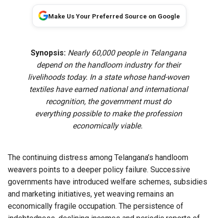
Make Us Your Preferred Source on Google
Synopsis:
Nearly 60,000 people in Telangana
depend on the handloom industry for their
livelihoods today. In a state whose hand-woven
textiles have earned national and international
recognition, the government must do
everything possible to make the profession
economically viable.
The continuing distress among Telangana’s handloom
weavers points to a deeper policy failure. Successive
governments have introduced welfare schemes, subsidies
and marketing initiatives, yet weaving remains an
economically fragile occupation. The persistence of