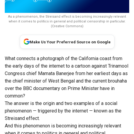
As a phenomenon, the Streisand effect is becoming increasingly relevant
when it comes to politics in general and political censorship in particular.
(Creative Commons)
Make Us Your Preferred Source on Google
What connects a photograph of the California coast from
the early days of the internet to a cartoon against Trinamool
Congress chief Mamata Banerjee from her earliest days as
the chief minister of West Bengal and the current brouhaha
over the BBC documentary on Prime Minister have in
common?
The answer is the origin and two examples of a social
phenomenon — triggered by the internet — known as the
Streisand effect.
And this phenomenon is becoming increasingly relevant
when it comes to politics in general and political