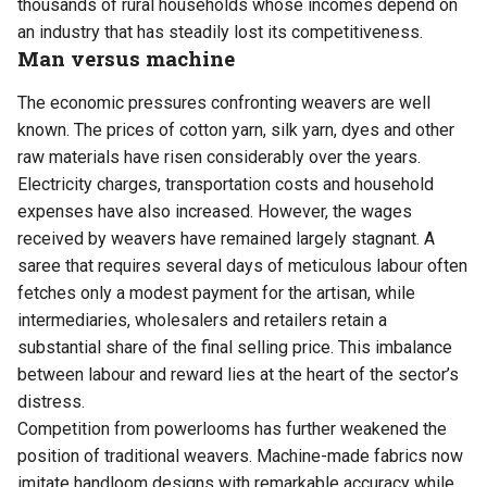
thousands of rural households whose incomes depend on
an industry that has steadily lost its competitiveness.
Man versus machine
The economic pressures confronting weavers are well
known. The prices of cotton yarn, silk yarn, dyes and other
raw materials have risen considerably over the years.
Electricity charges, transportation costs and household
expenses have also increased. However, the wages
received by weavers have remained largely stagnant. A
saree that requires several days of meticulous labour often
fetches only a modest payment for the artisan, while
intermediaries, wholesalers and retailers retain a
substantial share of the final selling price. This imbalance
between labour and reward lies at the heart of the sector’s
distress.
Competition from powerlooms has further weakened the
position of traditional weavers. Machine-made fabrics now
imitate handloom designs with remarkable accuracy while