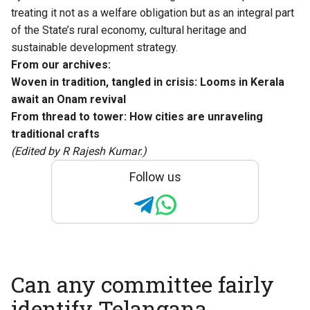
treating it not as a welfare obligation but as an integral part
of the State’s rural economy, cultural heritage and
sustainable development strategy.
From our archives:
Woven in tradition, tangled in crisis: Looms in Kerala
await an Onam revival
From thread to tower: How cities are unraveling
traditional crafts
(Edited by R Rajesh Kumar.)
Follow us
Can any committee fairly
identify Telangana