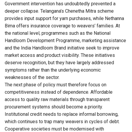
Government intervention has undoubtedly prevented a
deeper collapse. Telangana’s Chenetha Mitra scheme
provides input support for yarn purchases, while Nethanna
Bima offers insurance coverage to weavers’ families. At
the national level, programmes such as the National
Handloom Development Programme, marketing assistance
and the India Handloom Brand initiative seek to improve
market access and product visibility. These initiatives
deserve recognition, but they have largely addressed
symptoms rather than the underlying economic
weaknesses of the sector.
The next phase of policy must therefore focus on
competitiveness instead of dependence. Affordable
access to quality raw materials through transparent
procurement systems should become a priority.
Institutional credit needs to replace informal borrowing,
which continues to trap many weavers in cycles of debt.
Cooperative societies must be modernised with