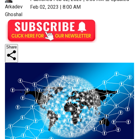
Arkadev
Feb 02, 2023 | 8:00 AM
Ghoshal
Share