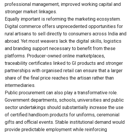
professional management, improved working capital and
stronger market linkages.
Equally important is reforming the marketing ecosystem.
Digital commerce offers unprecedented opportunities for
rural artisans to sell directly to consumers across India and
abroad. Yet most weavers lack the digital skills, logistics
and branding support necessary to benefit from these
platforms. Producer-owned online marketplaces,
traceability certificates linked to GI products and stronger
partnerships with organised retail can ensure that a larger
share of the final price reaches the artisan rather than
intermediaries.
Public procurement can also play a transformative role.
Government departments, schools, universities and public
sector undertakings should substantially increase the use
of certified handloom products for uniforms, ceremonial
gifts and official events. Stable institutional demand would
provide predictable employment while reinforcing