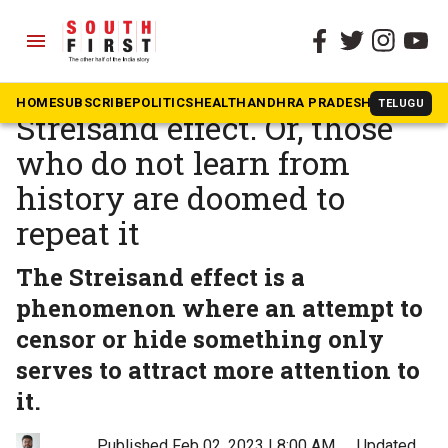
menu
The South First
»
Opinion
BBC, PM Modi, and the
HOME
SUBSCRIBE
POLITICS
HEALTH
ANDHRA PRADESH
KARNATAK
TELUGU
Streisand effect. Or, those
who do not learn from
history are doomed to
repeat it
The Streisand effect is a
phenomenon where an attempt to
censor or hide something only
serves to attract more attention to
it.
Published Feb 02, 2023 | 8:00 AM
⚊
Updated