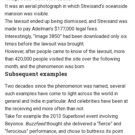
It was an aerial photograph in which Streisand’s oceanside
mansion was visible.
The lawsuit ended up being dismissed, and Streisand was
made to pay Adelman’s $177,000 legal fees.
Interestingly, “Image 3850” had been downloaded only six
times before the lawsuit was brought.
However, after people came to know of the lawsuit, more
than 420,000 people visited the site over the following
month, and the phenomenon was born.
Subsequent examples
Two decades since the phenomenon was named, several
such examples have come to light across the world in
general and India in particular. And celebrities have been at
the receiving end more often than not.
Take for example the 2013 Superbowl event involving
Beyonce.
Buzzfeed
thought she delivered a “fierce” and
“ferocious” performance, and chose to buttress its point