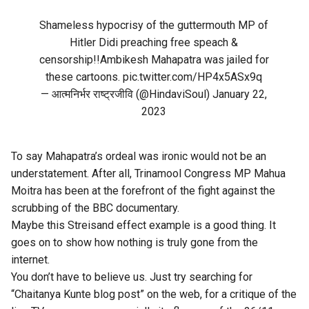
Shameless hypocrisy of the guttermouth MP of
Hitler Didi preaching free speach &
censorship!!Ambikesh Mahapatra was jailed for
these cartoons.
pic.twitter.com/HP4x5ASx9q
— आत्मनिर्भर राष्ट्रजीवि (@HindaviSoul)
January 22,
2023
To say Mahapatra’s ordeal was ironic would not be an
understatement. After all, Trinamool Congress MP Mahua
Moitra has been at the forefront of the fight against the
scrubbing of the BBC documentary.
Maybe this Streisand effect example is a good thing. It
goes on to show how nothing is truly gone from the
internet.
You don’t have to believe us. Just try searching for
“Chaitanya Kunte blog post” on the web, for a critique of the