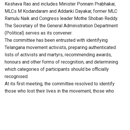
Keshava Rao and includes Minister Ponnam Prabhakar,
MLCs M Kodandaram and Addanki Dayakar, former MLC
Ramulu Naik and Congress leader Mothe Shoban Reddy.
The Secretary of the General Administration Department
(Political) serves as its convener.
The committee has been entrusted with identifying
Telangana
movement activists, preparing authenticated
lists of activists and martyrs, recommending awards,
honours and other forms of recognition, and determining
which categories of participants should be officially
recognised.
At its first meeting, the committee resolved to identify
those who lost their lives in the movement, those who
suffered permanent disabilities, those implicated in
criminal cases or imprisoned during the agitation, and those
who built and sustained the movement at the grassroots. It
invited suggestions from the public and announced
consultations with activists in Hyderabad and district