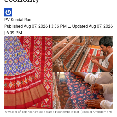
PV Kondal Rao
Published Aug 07, 2026 | 3:36 PM
⚊
Updated Aug 07, 2026
| 6:09 PM
A weaver of Telangana's celebrated Pochampally Ikat. (Special Arrangement)