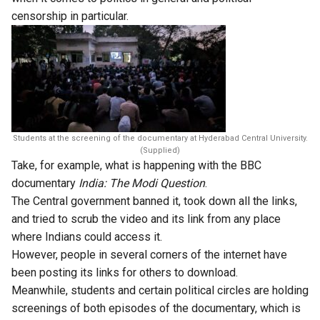
censorship in particular.
Students at the screening of the documentary at Hyderabad Central University.
(Supplied)
Take, for example, what is happening with the BBC
documentary
India: The Modi Question
.
The Central government banned it, took down all the links,
and tried to scrub the video and its link from any place
where Indians could access it.
However, people in several corners of the internet have
been posting its links for others to download.
Meanwhile, students and certain political circles are
holding
screenings of both episodes of the documentary
, which is