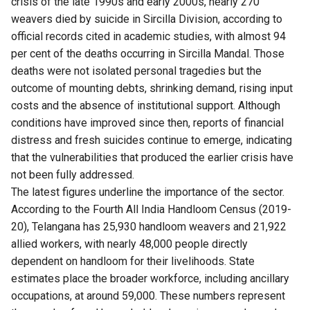
crisis of the late 1990s and early 2000s, nearly 270
weavers died by suicide in Sircilla Division, according to
official records cited in academic studies, with almost 94
per cent of the deaths occurring in Sircilla Mandal. Those
deaths were not isolated personal tragedies but the
outcome of mounting debts, shrinking demand, rising input
costs and the absence of institutional support. Although
conditions have improved since then, reports of financial
distress and fresh suicides continue to emerge, indicating
that the vulnerabilities that produced the earlier crisis have
not been fully addressed.
The latest figures underline the importance of the sector.
According to the Fourth All India Handloom Census (2019-
20), Telangana has 25,930 handloom weavers and 21,922
allied workers, with nearly 48,000 people directly
dependent on handloom for their livelihoods. State
estimates place the broader workforce, including ancillary
occupations, at around 59,000. These numbers represent