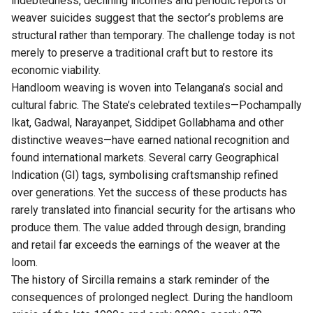
indebtedness, declining incomes and periodic reports of
weaver suicides suggest that the sector’s problems are
structural rather than temporary. The challenge today is not
merely to preserve a traditional craft but to restore its
economic viability.
Handloom weaving is woven into
Telangana’s
social and
cultural fabric. The State’s celebrated textiles—Pochampally
Ikat, Gadwal, Narayanpet, Siddipet Gollabhama and other
distinctive weaves—have earned national recognition and
found international markets. Several carry Geographical
Indication (GI) tags, symbolising craftsmanship refined
over generations. Yet the success of these products has
rarely translated into financial security for the artisans who
produce them. The value added through design, branding
and retail far exceeds the earnings of the weaver at the
loom.
The history of Sircilla remains a stark reminder of the
consequences of prolonged neglect. During the handloom