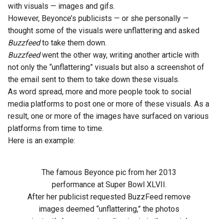
with visuals — images and gifs.
However, Beyonce’s publicists — or she personally —
thought some of the visuals were unflattering and asked
Buzzfeed
to take them down.
Buzzfeed
went the other way, writing another article with
not only the “unflattering” visuals but also a screenshot of
the email sent to them to take down these visuals.
As word spread, more and more people took to social
media platforms to post one or more of these visuals. As a
result, one or more of the images have surfaced on various
platforms from time to time.
Here is an example:
The famous Beyonce pic from her 2013
performance at Super Bowl XLVII.
After her publicist requested BuzzFeed remove
images deemed “unflattering,” the photos