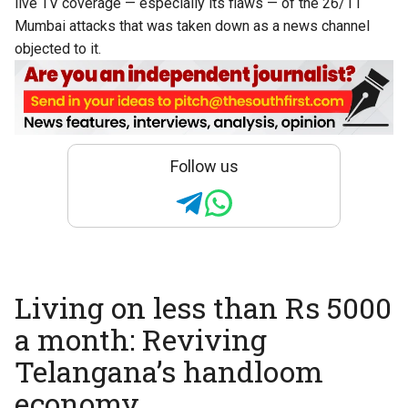
live TV coverage — especially its flaws — of the 26/11
Mumbai attacks that was taken down as a news channel
objected to it.
Follow us
Living on less than Rs 5000
a month: Reviving
Telangana’s handloom
economy