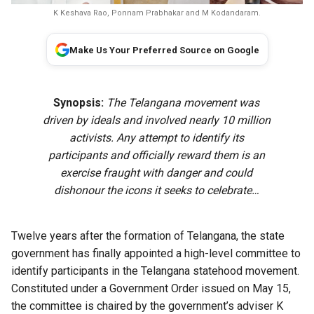
K Keshava Rao, Ponnam Prabhakar and M Kodandaram.
Make Us Your Preferred Source on Google
Synopsis:
The Telangana movement was
driven by ideals and involved nearly 10 million
activists. Any attempt to identify its
participants and officially reward them is an
exercise fraught with danger and could
dishonour the icons it seeks to celebrate…
Twelve years after the formation of Telangana, the state
government has finally appointed a high-level committee to
identify participants in the Telangana statehood movement.
Constituted under a Government Order issued on May 15,
the committee is chaired by the government’s adviser K