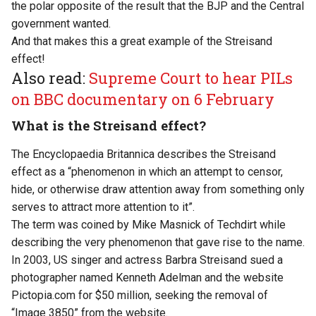
the polar opposite of the result that the BJP and the Central
government wanted.
And that makes this a great example of the Streisand
effect!
Also read:
Supreme Court to hear PILs
on BBC documentary on 6 February
What is the Streisand effect?
The Encyclopaedia Britannica describes the Streisand
effect as a “phenomenon in which an attempt to censor,
hide, or otherwise draw attention away from something only
serves to attract more attention to it”.
The term was coined by
Mike Masnick
of Techdirt while
describing the very phenomenon that gave rise to the name.
In 2003, US singer and actress Barbra Streisand sued a
photographer named Kenneth Adelman and the website
Pictopia.com for $50 million, seeking the removal of
“Image 3850” from the website.