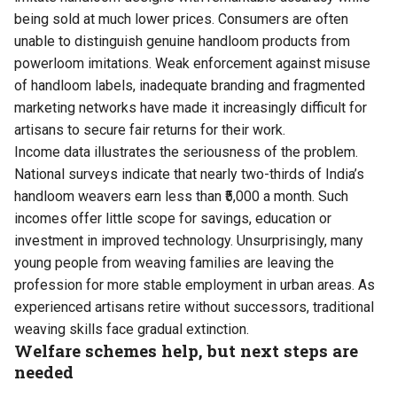
being sold at much lower prices. Consumers are often
unable to distinguish genuine handloom products from
powerloom imitations. Weak enforcement against misuse
of handloom labels, inadequate branding and fragmented
marketing networks have made it increasingly difficult for
artisans to secure fair returns for their work.
Income data illustrates the seriousness of the problem.
National surveys indicate that nearly two-thirds of India’s
handloom weavers earn less than ₹5,000 a month. Such
incomes offer little scope for savings, education or
investment in improved technology. Unsurprisingly, many
young people from weaving families are leaving the
profession for more stable employment in urban areas. As
experienced artisans retire without successors, traditional
weaving skills face gradual extinction.
Welfare schemes help, but next steps are
needed