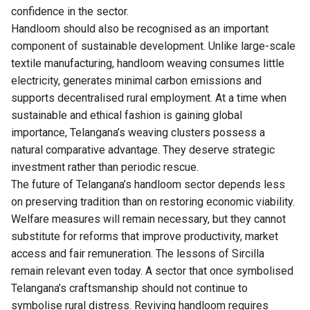
confidence in the sector.
Handloom should also be recognised as an important
component of sustainable development. Unlike large-scale
textile manufacturing, handloom weaving consumes little
electricity, generates minimal carbon emissions and
supports decentralised rural employment. At a time when
sustainable and ethical fashion is gaining global
importance, Telangana’s weaving clusters possess a
natural comparative advantage. They deserve strategic
investment rather than periodic rescue.
The future of Telangana’s handloom sector depends less
on preserving tradition than on restoring economic viability.
Welfare measures will remain necessary, but they cannot
substitute for reforms that improve productivity, market
access and fair remuneration. The lessons of Sircilla
remain relevant even today. A sector that once symbolised
Telangana’s craftsmanship should not continue to
symbolise rural distress. Reviving handloom requires