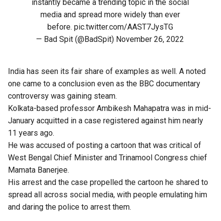
instantly became a trending topic in the social
media and spread more widely than ever
before.
pic.twitter.com/AAST7JysTG
— Bad Spit (@BadSpit)
November 26, 2022
India has seen its fair share of examples as well. A noted
one came to a conclusion even as the BBC documentary
controversy was gaining steam.
Kolkata-based professor Ambikesh Mahapatra was in mid-
January acquitted in a case registered against him nearly
11 years ago.
He was accused of posting a cartoon that was critical of
West Bengal Chief Minister and Trinamool Congress chief
Mamata Banerjee.
His arrest and the case propelled the cartoon he shared to
spread all across social media, with people emulating him
and daring the police to arrest them.