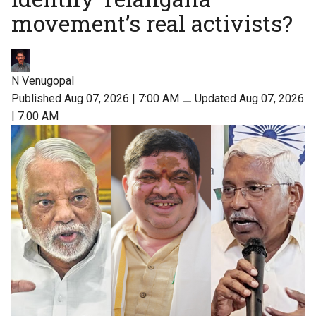
movement’s real activists?
N Venugopal
Published Aug 07, 2026 | 7:00 AM
⚊
Updated Aug 07, 2026
| 7:00 AM