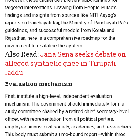
targeted interventions. Drawing from People Pulse’s
findings and insights from sources like NITI Aayog’s
reports on Panchayati Raj, the Ministry of Panchayati Raj’s
guidelines, and successful models from Kerala and
Rajasthan, here is a comprehensive roadmap for the
government to revitalise the system:
Also Read:
Jana Sena seeks debate on
alleged synthetic ghee in Tirupati
laddu
Evaluation mechanism
First, institute a high-level, independent evaluation
mechanism. The government should immediately form a
study committee chaired by a retired chief secretary-level
officer, with representation from all political parties,
employee unions, civil society, academics, and researchers.
This body must submit a time-bound report—within three