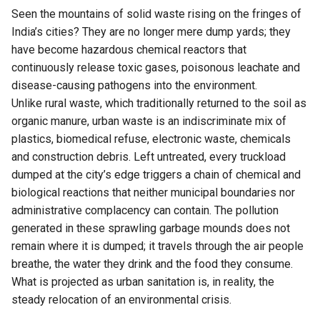
Seen the mountains of solid waste rising on the fringes of
India’s cities? They are no longer mere dump yards; they
have become hazardous chemical reactors that
continuously release toxic gases, poisonous leachate and
disease-causing pathogens into the environment.
Unlike rural waste, which traditionally returned to the soil as
organic manure, urban waste is an indiscriminate mix of
plastics, biomedical refuse, electronic waste, chemicals
and construction debris. Left untreated, every truckload
dumped at the city’s edge triggers a chain of chemical and
biological reactions that neither municipal boundaries nor
administrative complacency can contain. The pollution
generated in these sprawling garbage mounds does not
remain where it is dumped; it travels through the air people
breathe, the water they drink and the food they consume.
What is projected as urban sanitation is, in reality, the
steady relocation of an environmental crisis.
That contradiction lies at the heart of India’s waste