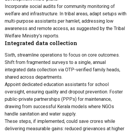
Incorporate social audits for community monitoring of
welfare and infrastructure. In tribal areas, adapt setups with
multi-purpose assistants per hamlet, addressing low
awareness and remote access, as suggested by the Tribal
Welfare Ministry’s reports.
Integrated data collection
Sixth, streamline operations to focus on core outcomes.
Shift from fragmented surveys to a single, annual
integrated data collection via OTP-verified family heads,
shared across departments.
Appoint dedicated education assistants for school
oversight, ensuring quality and dropout prevention. Foster
public-private partnerships (PPPs) for maintenance,
drawing from successful Kerala models where NGOs
handle sanitation and water supply.
These steps, if implemented, could save crores while
delivering measurable gains: reduced grievances at higher