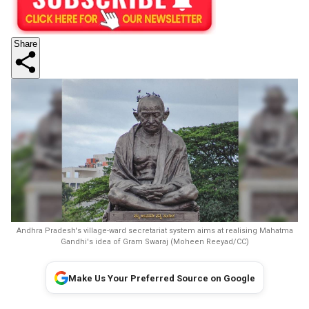
Share
Andhra Pradesh's village-ward secretariat system aims at realising Mahatma
Gandhi's idea of Gram Swaraj (Moheen Reeyad/CC)
Make Us Your Preferred Source on Google