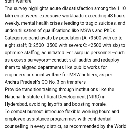
staff welfare.
The survey highlights acute dissatisfaction among the 1.10
lakh employees: excessive workloads exceeding 48 hours
weekly, mental health crises leading to tragic suicides, and
underutilisation of qualifications like MSWs and PhDs.
Categorise panchayats by population (A: >3500 with up to
eight staff; B: 2500–3500 with seven; C: <2500 with six) to
optimise staffing, as initiated. For surplus personnel—such
as excess surveyors—conduct skill audits and redeploy
them to aligned departments like public works for
engineers or social welfare for MSW holders, as per
Andhra Pradesh’s GO No. 3 on transfers.
Provide transition training through institutions like the
National Institute of Rural Development (NIRD) in
Hyderabad, avoiding layoffs and boosting morale.
To combat burnout, introduce flexible working hours and
employee assistance programmes with confidential
counselling in every district, as recommended by the World