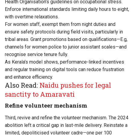
Health Organisation’s guidelines on occupational stress.
Enforce international standards limiting daily hours to eight,
with overtime relaxations.
For women staff, exempt them from night duties and
ensure safety protocols during field visits, particularly in
tribal areas. Grant promotions based on qualifications—E.g,
channels for women police to junior assistant scales—and
recognise service tenure fully.
As Kerala’s model shows, performance-linked incentives
and regular training on digital tools can reduce frustration
and enhance efficiency.
Also Read:
Naidu pushes for legal
sanctity to Amaravati
Refine volunteer mechanism
Third, revive and refine the volunteer mechanism. The 2024
abolition left a critical gap in last-mile delivery. Reinstate a
limited, depoliticised volunteer cadre—one per 100