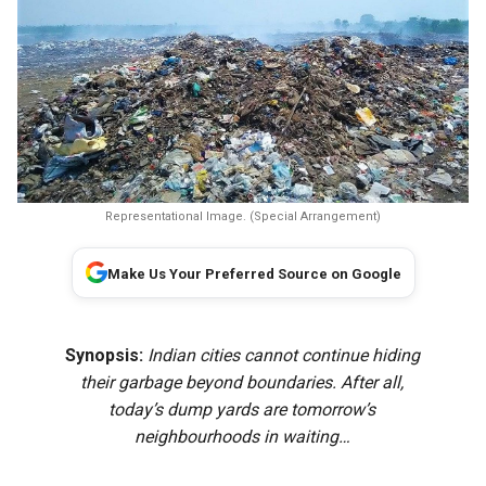
Representational Image. (Special Arrangement)
Make Us Your Preferred Source on Google
Synopsis:
Indian cities cannot continue hiding
their garbage beyond boundaries. After all,
today’s dump yards are tomorrow’s
neighbourhoods in waiting…