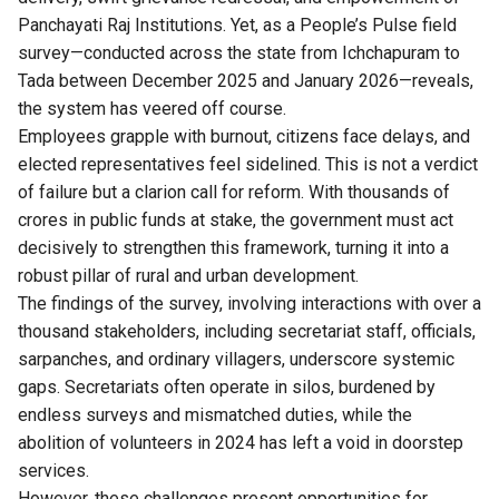
Panchayati Raj Institutions. Yet, as a People’s Pulse field
survey—conducted across the state from Ichchapuram to
Tada between December 2025 and January 2026—reveals,
the system has veered off course.
Employees grapple with burnout, citizens face delays, and
elected representatives feel sidelined. This is not a verdict
of failure but a clarion call for reform. With thousands of
crores in public funds at stake, the government must act
decisively to strengthen this framework, turning it into a
robust pillar of rural and urban development.
The findings of the survey, involving interactions with over a
thousand stakeholders, including secretariat staff, officials,
sarpanches, and ordinary villagers, underscore systemic
gaps. Secretariats often operate in silos, burdened by
endless surveys and mismatched duties, while the
abolition of volunteers in 2024 has left a void in doorstep
services.
However, these challenges present opportunities for