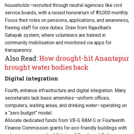
households—recruited through neutral agencies like civil
service boards, with a raised honorarium of ₹10,000 monthly.
Focus their roles on pensions, applications, and awareness,
freeing staff for core duties. Draw from Rajasthan’s
Sahayak system, where volunteers are trained in
community mobilisation and monitored via apps for
transparency.
Also Read:
How drought-hit Anantapur
brought water bodies back
Digital integration
Fourth, enhance infrastructure and digital integration. Many
secretariats lack basic amenities—uniform offices,
computers, waiting areas, and drinking water—operating on
a “zero budget” model.
Allocate dedicated funds from VB-G RAM G or Fourteenth
Finance Commission grants for eco-friendly buildings with