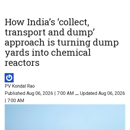
How India’s ‘collect,
transport and dump’
approach is turning dump
yards into chemical
reactors
PV Kondal Rao
Published Aug 06, 2026 | 7:00 AM
⚊
Updated Aug 06, 2026
| 7:00 AM