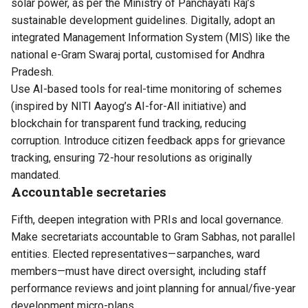
solar power, as per the Ministry of Panchayati Raj’s
sustainable development guidelines. Digitally, adopt an
integrated Management Information System (MIS) like the
national e-Gram Swaraj portal, customised for Andhra
Pradesh.
Use AI-based tools for real-time monitoring of schemes
(inspired by NITI Aayog’s AI-for-All initiative) and
blockchain for transparent fund tracking, reducing
corruption. Introduce citizen feedback apps for grievance
tracking, ensuring 72-hour resolutions as originally
mandated.
Accountable secretaries
Fifth, deepen integration with PRIs and local governance.
Make secretariats accountable to Gram Sabhas, not parallel
entities. Elected representatives—sarpanches, ward
members—must have direct oversight, including staff
performance reviews and joint planning for annual/five-year
development micro-plans.