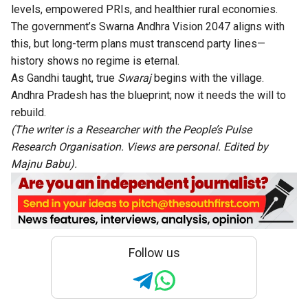
levels, empowered PRIs, and healthier rural economies.
The government’s Swarna Andhra Vision 2047 aligns with
this, but long-term plans must transcend party lines—
history shows no regime is eternal.
As Gandhi taught, true
Swaraj
begins with the village.
Andhra Pradesh has the blueprint; now it needs the will to
rebuild.
(The writer is a Researcher with the People’s Pulse
Research Organisation. Views are personal. Edited by
Majnu Babu).
Follow us