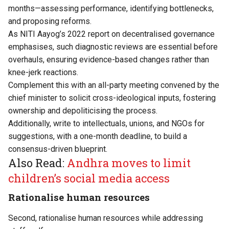
months—assessing performance, identifying bottlenecks,
and proposing reforms.
As NITI Aayog’s 2022 report on decentralised governance
emphasises, such diagnostic reviews are essential before
overhauls, ensuring evidence-based changes rather than
knee-jerk reactions.
Complement this with an all-party meeting convened by the
chief minister to solicit cross-ideological inputs, fostering
ownership and depoliticising the process.
Additionally, write to intellectuals, unions, and NGOs for
suggestions, with a one-month deadline, to build a
consensus-driven blueprint.
Also Read:
Andhra moves to limit
children’s social media access
Rationalise human resources
Second, rationalise human resources while addressing