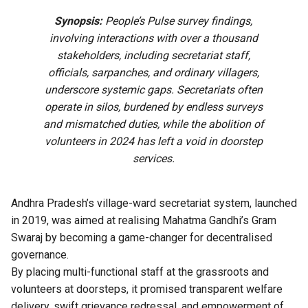
Synopsis:
People’s Pulse survey findings,
involving interactions with over a thousand
stakeholders, including secretariat staff,
officials, sarpanches, and ordinary villagers,
underscore systemic gaps. Secretariats often
operate in silos, burdened by endless surveys
and mismatched duties, while the abolition of
volunteers in 2024 has left a void in doorstep
services.
Andhra Pradesh’s village-ward secretariat system, launched
in 2019, was aimed at realising Mahatma Gandhi’s Gram
Swaraj by becoming a game-changer for decentralised
governance.
By placing multi-functional staff at the grassroots and
volunteers at doorsteps, it promised transparent welfare
delivery, swift grievance redressal, and empowerment of