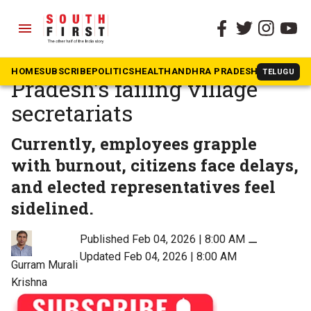
menu
The South First
»
Opinion
A blueprint to fix Andhra
HOME
SUBSCRIBE
POLITICS
HEALTH
ANDHRA PRADESH
KARNATAK
TELUGU
Pradesh’s failing village
secretariats
Currently, employees grapple
with burnout, citizens face delays,
and elected representatives feel
sidelined.
Published Feb 04, 2026 | 8:00 AM
⚊
Updated Feb 04, 2026 | 8:00 AM
Gurram Murali
Krishna