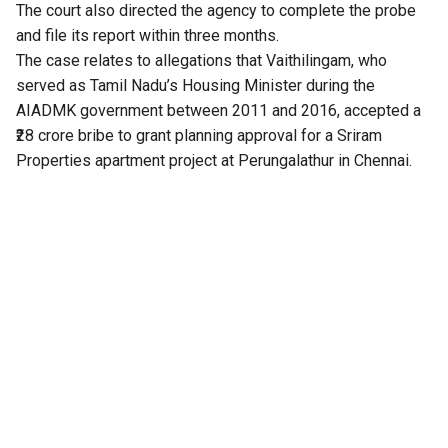
The court also directed the agency to complete the probe
and file its report within three months.
The case relates to allegations that Vaithilingam, who
served as Tamil Nadu’s Housing Minister during the
AIADMK government between 2011 and 2016, accepted a
₹28 crore bribe to grant planning approval for a Sriram
Properties apartment project at Perungalathur in Chennai.
The complaint was filed by Arappor Iyakkam before the
DVAC in 2022. After nearly two years of delay, the agency
registered an FIR in September 2024 based on the
complaint.
The case was pending before the Chennai Principal
Sessions Court. In January this year, Vaithilingam joined the
DMK.
Subsequently, the DVAC filed a closure report during the
previous government, stating that there was insufficient
evidence to substantiate the allegations against him.
Following the change in government in Tamil Nadu, the