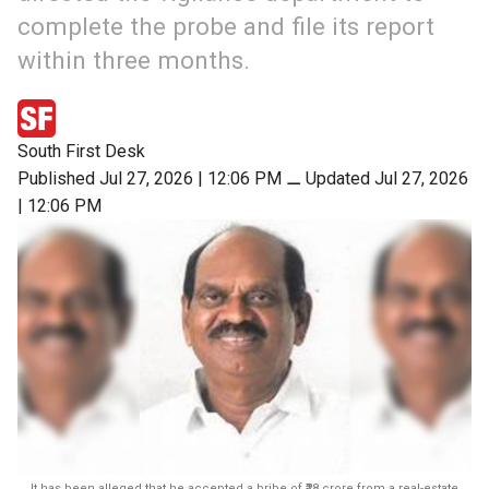
complete the probe and file its report
within three months.
South First Desk
Published Jul 27, 2026 | 12:06 PM
⚊
Updated Jul 27, 2026
| 12:06 PM
It has been alleged that he accepted a bribe of ₹28 crore from a real-estate