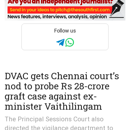
Follow us
DVAC gets Chennai court’s
nod to probe Rs 28-crore
graft case against ex-
minister Vaithilingam
The Principal Sessions Court also
directed the vigilance department to