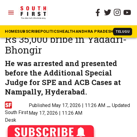
menu
The South First
»
No to corruption
TGSPDCL lineman held for
HOME
SUBSCRIBE
POLITICS
HEALTH
ANDHRA PRADESH
KARNATAK
TELUGU
Rs 35,000 bribe in Yadadri-
Bhongir
He was arrested and presented
before the Additional Special
Judge for SPE and ACB Cases at
Nampally, Hyderabad.
Published May 17, 2026 | 11:26 AM
⚊
Updated
South First
May 17, 2026 | 11:26 AM
Desk