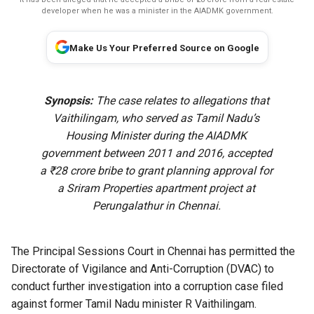
developer when he was a minister in the AIADMK government.
Make Us Your Preferred Source on Google
Synopsis:
The case relates to allegations that
Vaithilingam, who served as Tamil Nadu’s
Housing Minister during the AIADMK
government between 2011 and 2016, accepted
a ₹28 crore bribe to grant planning approval for
a Sriram Properties apartment project at
Perungalathur in Chennai.
The Principal Sessions Court in Chennai has permitted the
Directorate of Vigilance and Anti-Corruption (DVAC) to
conduct further investigation into a corruption case filed
against former Tamil Nadu minister R Vaithilingam.