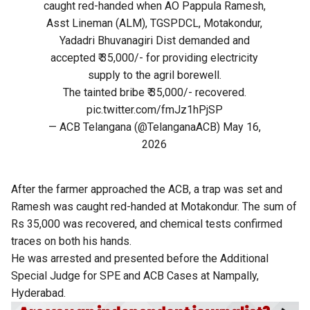
caught red-handed when AO Pappula Ramesh,
Asst Lineman (ALM), TGSPDCL, Motakondur,
Yadadri Bhuvanagiri Dist demanded and
accepted ₹ 35,000/- for providing electricity
supply to the agril borewell.
The tainted bribe ₹ 35,000/- recovered.
pic.twitter.com/fmJz1hPjSP
— ACB Telangana (@TelanganaACB)
May 16,
2026
After the farmer approached the ACB, a trap was set and
Ramesh was caught red-handed at Motakondur. The sum of
Rs 35,000 was recovered, and chemical tests confirmed
traces on both his hands.
He was arrested and presented before the Additional
Special Judge for SPE and ACB Cases at Nampally,
Hyderabad.