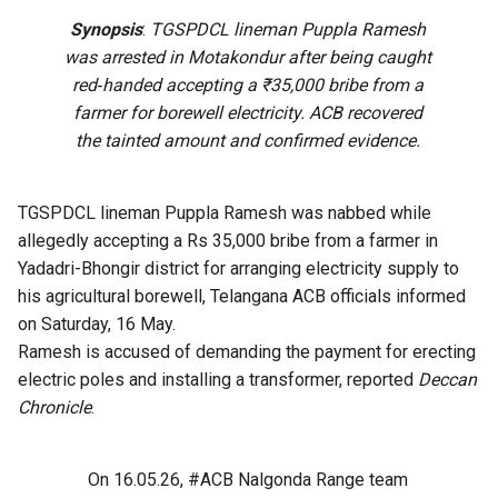
Synopsis
:
TGSPDCL lineman Puppla Ramesh
was arrested in Motakondur after being caught
red‑handed accepting a ₹35,000 bribe from a
farmer for borewell electricity. ACB recovered
the tainted amount and confirmed evidence.
TGSPDCL lineman Puppla Ramesh was nabbed while
allegedly accepting a Rs 35,000 bribe from a farmer in
Yadadri-Bhongir district for arranging electricity supply to
his agricultural borewell, Telangana ACB officials informed
on Saturday, 16 May.
Ramesh is accused of demanding the payment for erecting
electric poles and installing a transformer, reported
Deccan
Chronicle
.
On 16.05.26,
#ACB
Nalgonda Range team