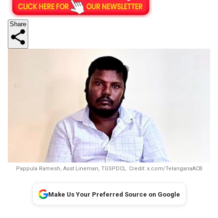
Share
Pappula Ramesh, Asst Lineman, TGSPDCL. Credit: x.com/TelanganaACB
Make Us Your Preferred Source on Google