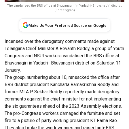
The vandalised the BRS office at Bhuvanagiri in Yadadri- Bhuvanagiri district.
(Screengrab)
Make Us Your Preferred Source on Google
Incensed over the derogatory comments made against
Telangana Chief Minister A Revanth Reddy, a group of Youth
Congress and NSUI workers vandalised the BRS office at
Bhuvanagiri in Yadadri- Bhuvanagiri district on Saturday, 11
January.
The group, numbering about 10, ransacked the office after
BRS district president Kancharla Ramakrishna Reddy and
former MLA P Sekhar Reddy reportedly made derogatory
comments against the chief minister for not implementing
the six guarantees ahead of the 2023 Assembly elections.
The pro-Congress workers damaged the furniture and set
fire to a picture of party working president KT Rama Rao.
They also broke the windowpanes and raised anti-BRS