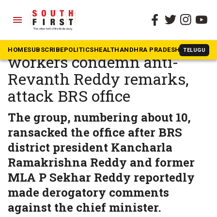
menu
The South First
»
Telangana
Youth Congress, NSUI
HOME
SUBSCRIBE
POLITICS
HEALTH
ANDHRA PRADESH
KARNATAK
TELUGU
workers condemn anti-
Revanth Reddy remarks,
attack BRS office
The group, numbering about 10,
ransacked the office after BRS
district president Kancharla
Ramakrishna Reddy and former
MLA P Sekhar Reddy reportedly
made derogatory comments
against the chief minister.