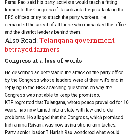
Rama Rao said his party activists would teach a fitting
lesson to the Congress if its activists begin attacking the
BRS offices or try to attack the party workers. He
demanded the arrest of all those who ransacked the office
and the district leaders behind them.
Also Read:
Telangana government
betrayed farmers
Congress at a loss of words
He described as detestable the attack on the party office
by the Congress whose leaders were at their wit’s end in
replying to the BRS searching questions on why the
Congress was not able to keep the promises.
KTR regretted that Telangana, where peace prevailed for 10
years, has now turned into a state with law and order
problems. He alleged that the Congress, which promised
Indiramma Rajyam, was now using strong-arm tactics.
Party senior leader T Harish Rao wondered what would