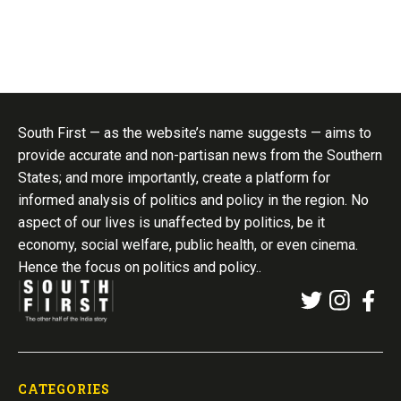
South First — as the website’s name suggests — aims to
provide accurate and non-partisan news from the Southern
States; and more importantly, create a platform for
informed analysis of politics and policy in the region. No
aspect of our lives is unaffected by politics, be it
economy, social welfare, public health, or even cinema.
Hence the focus on politics and policy..
CATEGORIES