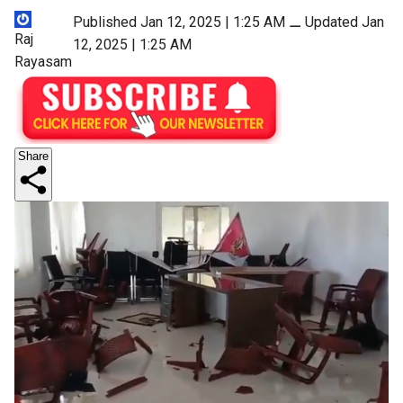
Published Jan 12, 2025 | 1:25 AM
⚊
Updated Jan
Raj
12, 2025 | 1:25 AM
Rayasam
Share