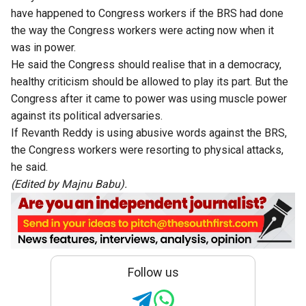
have happened to Congress workers if the BRS had done
the way the Congress workers were acting now when it
was in power.
He said the Congress should realise that in a democracy,
healthy criticism should be allowed to play its part. But the
Congress after it came to power was using muscle power
against its political adversaries.
If Revanth Reddy is using abusive words against the BRS,
the Congress workers were resorting to physical attacks,
he said.
(Edited by Majnu Babu).
Follow us