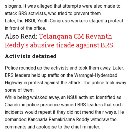
slogans. It was alleged that attempts were also made to
attack BRS activists, who tried to prevent them.
Later, the NSUI, Youth Congress workers staged a protest
in front of the office.
Also Read:
Telangana CM Revanth
Reddy’s abusive tirade against BRS
Activists detained
Police rounded up the activists and took them away. Later,
BRS leaders held up traffic on the Warangal-Hyderabad
Highway in protest against the attack. The police took away
some of them.
While being whisked away, an NSUI activist, identified as
Chandu, in police presence warned BRS leaders that such
incidents would repeat if they did not mend their ways. He
demanded Kancharla Ramakrishna Reddy withdraw the
comments and apologise to the chief minister.