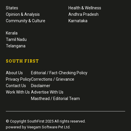
States
Health & Wellness
Opinion & Analysis
Andhra Pradesh
Community & Culture
Karnataka
Kerala
Tamil Nadu
Telangana
SOUTH FIRST
About Us
Editorial / Fact-Checking Policy
Privacy Policy
Corrections / Grievance
Contact Us
Disclaimer
Work With Us
Advertise With Us
Masthead / Editorial Team
© Copyright SouthFirst 2025 All rights reserved.
powered by Veegam Software Pvt Ltd.