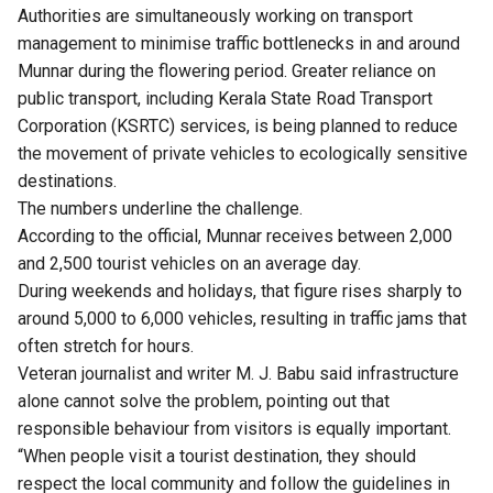
Authorities are simultaneously working on transport
management to minimise traffic bottlenecks in and around
Munnar during the flowering period. Greater reliance on
public transport, including Kerala State Road Transport
Corporation (KSRTC) services, is being planned to reduce
the movement of private vehicles to ecologically sensitive
destinations.
The numbers underline the challenge.
According to the official, Munnar receives between 2,000
and 2,500 tourist vehicles on an average day.
During weekends and holidays, that figure rises sharply to
around 5,000 to 6,000 vehicles, resulting in traffic jams that
often stretch for hours.
Veteran journalist and writer M. J. Babu said infrastructure
alone cannot solve the problem, pointing out that
responsible behaviour from visitors is equally important.
“When people visit a tourist destination, they should
respect the local community and follow the guidelines in