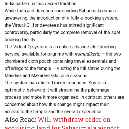
India partake in this sacred tradition.
While faith and devotion surrounding Sabarimala remain
unwavering, the introduction of a fully e-booking system,
the Virtual-Q, for devotees has stirred significant
controversy, particularly the complete removal of the spot
booking facility.
The Virtual-Q system is an online advance slot-booking
service, available for pilgrims with
irumudikettu
— the two-
chambered cloth pouch containing travel essentials and
offerings to the temple — visiting the hill shrine during the
Mandala and Makaravilakku puja seasons.
The system has elicited mixed reactions. Some are
optimistic, believing it will streamline the pilgrimage
process and make it more organised. In contrast, others are
concerned about how this change might impact their
access to the temple and the overall experience.
Also Read:
Will withdraw order on
acquiring land for Sabarimala airport: