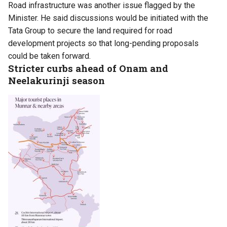
Road infrastructure was another issue flagged by the
Minister. He said discussions would be initiated with the
Tata Group to secure the land required for road
development projects so that long-pending proposals
could be taken forward.
Stricter curbs ahead of Onam and
Neelakurinji season