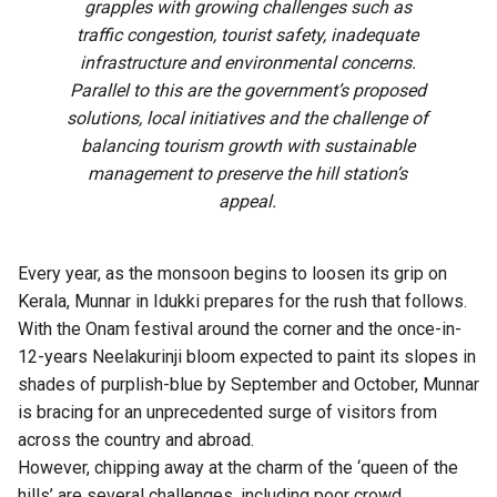
grapples with growing challenges such as
traffic congestion, tourist safety, inadequate
infrastructure and environmental concerns.
Parallel to this are the government’s proposed
solutions, local initiatives and the challenge of
balancing tourism growth with sustainable
management to preserve the hill station’s
appeal.
Every year, as the monsoon begins to loosen its grip on
Kerala, Munnar in Idukki prepares for the rush that follows.
With the Onam festival around the corner and the once-in-
12-years Neelakurinji bloom expected to paint its slopes in
shades of purplish-blue by September and October, Munnar
is bracing for an unprecedented surge of visitors from
across the country and abroad.
However, chipping away at the charm of the ‘queen of the
hills’ are several challenges, including poor crowd