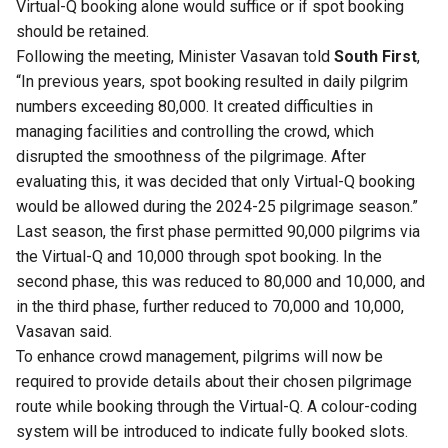
Virtual-Q booking alone would suffice or if spot booking
should be retained.
Following the meeting, Minister Vasavan told
South First
,
“In previous years, spot booking resulted in daily pilgrim
numbers exceeding 80,000. It created difficulties in
managing facilities and controlling the crowd, which
disrupted the smoothness of the pilgrimage. After
evaluating this, it was decided that only Virtual-Q booking
would be allowed during the 2024-25 pilgrimage season.”
Last season, the first phase permitted 90,000 pilgrims via
the Virtual-Q and 10,000 through spot booking. In the
second phase, this was reduced to 80,000 and 10,000, and
in the third phase, further reduced to 70,000 and 10,000,
Vasavan said.
To enhance crowd management, pilgrims will now be
required to provide details about their chosen pilgrimage
route while booking through the Virtual-Q. A colour-coding
system will be introduced to indicate fully booked slots.