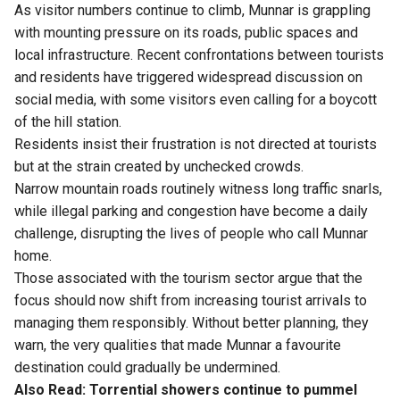
As visitor numbers continue to climb, Munnar is grappling
with mounting pressure on its roads, public spaces and
local infrastructure. Recent confrontations between tourists
and residents have triggered widespread discussion on
social media, with some visitors even calling for a boycott
of the hill station.
Residents insist their frustration is not directed at tourists
but at the strain created by unchecked crowds.
Narrow mountain roads routinely witness long traffic snarls,
while illegal parking and congestion have become a daily
challenge, disrupting the lives of people who call Munnar
home.
Those associated with the tourism sector argue that the
focus should now shift from increasing tourist arrivals to
managing them responsibly. Without better planning, they
warn, the very qualities that made Munnar a favourite
destination could gradually be undermined.
Also Read:
Torrential showers continue to pummel