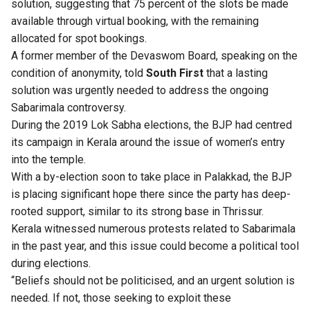
solution, suggesting that 75 percent of the slots be made
available through virtual booking, with the remaining
allocated for spot bookings.
A former member of the Devaswom Board, speaking on the
condition of anonymity, told
South First
that a lasting
solution was urgently needed to address the ongoing
Sabarimala controversy.
During the 2019 Lok Sabha elections, the BJP had centred
its campaign in Kerala around the issue of women’s entry
into the temple.
With a by-election soon to take place in Palakkad, the BJP
is placing significant hope there since the party has deep-
rooted support, similar to its strong base in Thrissur.
Kerala witnessed numerous protests related to Sabarimala
in the past year, and this issue could become a political tool
during elections.
“Beliefs should not be politicised, and an urgent solution is
needed. If not, those seeking to exploit these