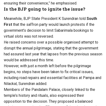
ensuring their convenience,” he emphasised.
Is the BJP going to ignite the issue?
Meanwhile, BJP State President K Surendran told
South
First
that the saffron party would launch protests if the
government’s decision to limit Sabarimala bookings to
virtual slots was not reversed.
He raised concerns over a possible organised attempt to
disrupt the annual pilgrimage, stating that the government
had assured last year that lapses from the previous season
would be addressed this time.
However, with just a month left before the pilgrimage
begins, no steps have been taken to fix critical issues,
including road repairs and essential facilities at Pampa and
Nilackal, Surendran added.
Members of the Pandalam Palace, closely linked to the
temple’s history and rituals, also expressed their
opposition to the decision. They proposed a balanced