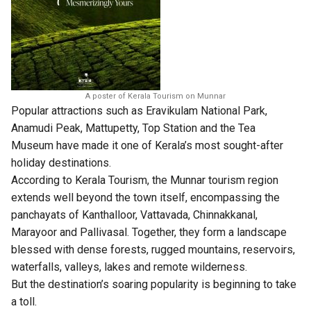
A poster of Kerala Tourism on Munnar
Popular attractions such as Eravikulam National Park,
Anamudi Peak, Mattupetty, Top Station and the Tea
Museum have made it one of Kerala’s most sought-after
holiday destinations.
According to Kerala Tourism, the Munnar tourism region
extends well beyond the town itself, encompassing the
panchayats of Kanthalloor, Vattavada, Chinnakkanal,
Marayoor and Pallivasal. Together, they form a landscape
blessed with dense forests, rugged mountains, reservoirs,
waterfalls, valleys, lakes and remote wilderness.
But the destination’s soaring popularity is beginning to take
a toll.