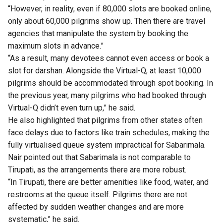
“However, in reality, even if 80,000 slots are booked online,
only about 60,000 pilgrims show up. Then there are travel
agencies that manipulate the system by booking the
maximum slots in advance.”
“As a result, many devotees cannot even access or book a
slot for darshan. Alongside the Virtual-Q, at least 10,000
pilgrims should be accommodated through spot booking. In
the previous year, many pilgrims who had booked through
Virtual-Q didn’t even turn up,” he said.
He also highlighted that pilgrims from other states often
face delays due to factors like train schedules, making the
fully virtualised queue system impractical for Sabarimala.
Nair pointed out that Sabarimala is not comparable to
Tirupati, as the arrangements there are more robust.
“In Tirupati, there are better amenities like food, water, and
restrooms at the queue itself. Pilgrims there are not
affected by sudden weather changes and are more
systematic,” he said.