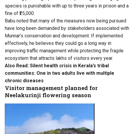
species is punishable with up to three years in prison and a
fine of ₹25,000.
Babu noted that many of the measures now being pursued
have long been demanded by stakeholders associated with
Munnar’s conservation and development. If implemented
effectively, he believes they could go a long way in
improving traffic management while protecting the fragile
ecosystem that attracts lakhs of visitors every year.
Also Read:
Silent health crisis in Kerala’s tribal
communities: One in two adults live with multiple
chronic diseases
Visitor management planned for
Neelakurinji flowering season