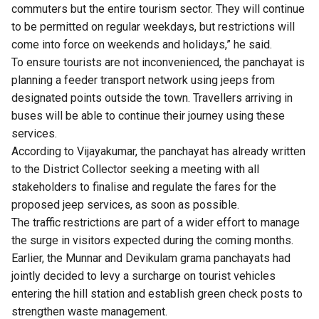
commuters but the entire tourism sector. They will continue
to be permitted on regular weekdays, but restrictions will
come into force on weekends and holidays,” he said.
To ensure tourists are not inconvenienced, the panchayat is
planning a feeder transport network using jeeps from
designated points outside the town. Travellers arriving in
buses will be able to continue their journey using these
services.
According to Vijayakumar, the panchayat has already written
to the District Collector seeking a meeting with all
stakeholders to finalise and regulate the fares for the
proposed jeep services, as soon as possible.
The traffic restrictions are part of a wider effort to manage
the surge in visitors expected during the coming months.
Earlier, the Munnar and Devikulam grama panchayats had
jointly decided to levy a surcharge on tourist vehicles
entering the hill station and establish green check posts to
strengthen waste management.