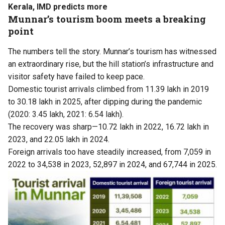
Kerala, IMD predicts more
Munnar’s tourism boom meets a breaking
point
The numbers tell the story. Munnar’s tourism has witnessed
an extraordinary rise, but the hill station’s infrastructure and
visitor safety have failed to keep pace.
Domestic tourist arrivals climbed from 11.39 lakh in 2019
to 30.18 lakh in 2025, after dipping during the pandemic
(2020: 3.45 lakh, 2021: 6.54 lakh).
The recovery was sharp—10.72 lakh in 2022, 16.72 lakh in
2023, and 22.05 lakh in 2024.
Foreign arrivals too have steadily increased, from 7,059 in
2022 to 34,538 in 2023, 52,897 in 2024, and 67,744 in 2025.