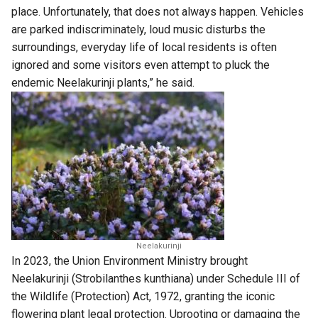
place. Unfortunately, that does not always happen. Vehicles
are parked indiscriminately, loud music disturbs the
surroundings, everyday life of local residents is often
ignored and some visitors even attempt to pluck the
endemic Neelakurinji plants,” he said.
Neelakurinji
In 2023, the Union Environment Ministry brought
Neelakurinji (Strobilanthes kunthiana) under Schedule III of
the Wildlife (Protection) Act, 1972, granting the iconic
flowering plant legal protection. Uprooting or damaging the