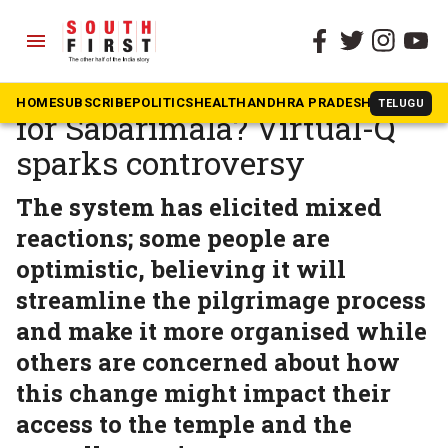
menu
The South First
»
Kerala
Will ‘Tirupati Model’ work
HOME
SUBSCRIBE
POLITICS
HEALTH
ANDHRA PRADESH
KARNATAK
TELUGU
for Sabarimala? Virtual-Q
sparks controversy
The system has elicited mixed
reactions; some people are
optimistic, believing it will
streamline the pilgrimage process
and make it more organised while
others are concerned about how
this change might impact their
access to the temple and the