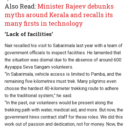
Also Read:
Minister Rajeev debunks
myths around Kerala and recalls its
many firsts in technology
‘Lack of facilities’
Nair recalled his visit to Sabarimala last year with a team of
government officials to inspect facilities. He lamented that
the situation was dismal due to the absence of around 600
Ayyappa Seva Sangam volunteers.
“In Sabarimala, vehicle access is limited to Pamba, and the
remaining five kilometres must trek. Many pilgrims even
choose the hardest 40-kilometer trekking route to adhere
to the traditional system,” he said.
“In the past, our volunteers would be present along the
trekking path with water, medical aid, and more. But now, the
government hires contract staff for these roles. We did this
work out of passion and dedication, not for money. Now, the