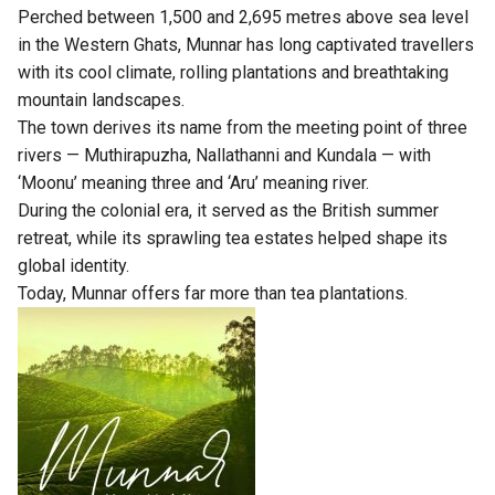
Perched between 1,500 and 2,695 metres above sea level
in the Western Ghats, Munnar has long captivated travellers
with its cool climate, rolling plantations and breathtaking
mountain landscapes.
The town derives its name from the meeting point of three
rivers — Muthirapuzha, Nallathanni and Kundala — with
‘Moonu’ meaning three and ‘Aru’ meaning river.
During the colonial era, it served as the British summer
retreat, while its sprawling tea estates helped shape its
global identity.
Today, Munnar offers far more than tea plantations.