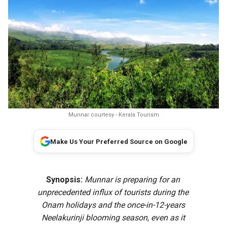
Munnar courtesy - Kerala Tourism
Make Us Your Preferred Source on Google
Synopsis:
Munnar is preparing for an
unprecedented influx of tourists during the
Onam holidays and the once-in-12-years
Neelakurinji blooming season, even as it