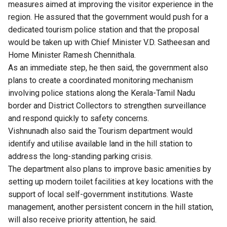
measures aimed at improving the visitor experience in the
region. He assured that the government would push for a
dedicated tourism police station and that the proposal
would be taken up with Chief Minister V.D. Satheesan and
Home Minister Ramesh Chennithala.
As an immediate step, he then said, the government also
plans to create a coordinated monitoring mechanism
involving police stations along the Kerala-Tamil Nadu
border and District Collectors to strengthen surveillance
and respond quickly to safety concerns.
Vishnunadh also said the Tourism department would
identify and utilise available land in the hill station to
address the long-standing parking crisis.
The department also plans to improve basic amenities by
setting up modern toilet facilities at key locations with the
support of local self-government institutions. Waste
management, another persistent concern in the hill station,
will also receive priority attention, he said.