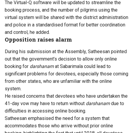
The Virtual-Q software will be updated to streamline the
booking process, and the number of pilgrims using the
virtual system will be shared with the district administration
and police in a standardised format for better coordination
and control, he added.
Opposition raises alarm
During his submission at the Assembly, Satheesan pointed
out that the government’s decision to allow only online
booking for
darshanam
at Sabarimala could lead to
significant problems for devotees, especially those coming
from other states, who are unfamiliar with the online
system.
He raised concerns that devotees who have undertaken the
41-day vow may have to return without
darshanam
due to
difficulties in accessing online booking.
Satheesan emphasised the need for a system that
accommodates those who arrive without prior online