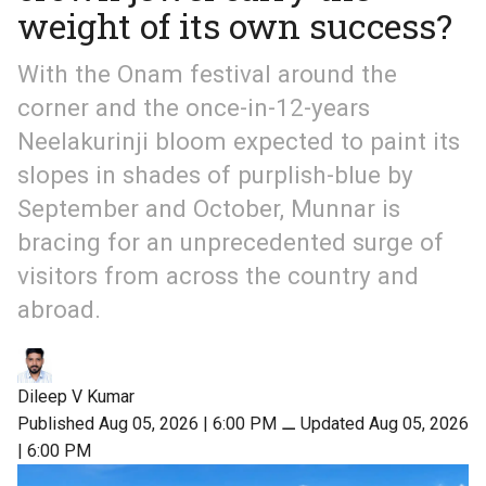
weight of its own success?
With the Onam festival around the
corner and the once-in-12-years
Neelakurinji bloom expected to paint its
slopes in shades of purplish-blue by
September and October, Munnar is
bracing for an unprecedented surge of
visitors from across the country and
abroad.
Dileep V Kumar
Published Aug 05, 2026 | 6:00 PM
⚊
Updated Aug 05, 2026
| 6:00 PM