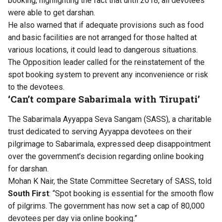
booking, highlighting the fact that until 2018, all devotees
were able to get darshan.
He also warned that if adequate provisions such as food
and basic facilities are not arranged for those halted at
various locations, it could lead to dangerous situations.
The Opposition leader called for the reinstatement of the
spot booking system to prevent any inconvenience or risk
to the devotees.
‘Can’t compare Sabarimala with Tirupati’
The Sabarimala Ayyappa Seva Sangam (SASS), a charitable
trust dedicated to serving Ayyappa devotees on their
pilgrimage to Sabarimala, expressed deep disappointment
over the government’s decision regarding online booking
for darshan.
Mohan K Nair, the State Committee Secretary of SASS, told
South First
: “Spot booking is essential for the smooth flow
of pilgrims. The government has now set a cap of 80,000
devotees per day via online booking.”