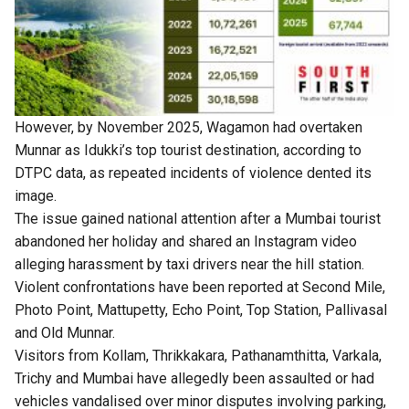
However, by November 2025, Wagamon had overtaken
Munnar as Idukki’s top tourist destination, according to
DTPC data, as repeated incidents of violence dented its
image.
The issue gained national attention after a Mumbai tourist
abandoned her holiday and shared an Instagram video
alleging harassment by taxi drivers near the hill station.
Violent confrontations have been reported at Second Mile,
Photo Point, Mattupetty, Echo Point, Top Station, Pallivasal
and Old Munnar.
Visitors from Kollam, Thrikkakara, Pathanamthitta, Varkala,
Trichy and Mumbai have allegedly been assaulted or had
vehicles vandalised over minor disputes involving parking,