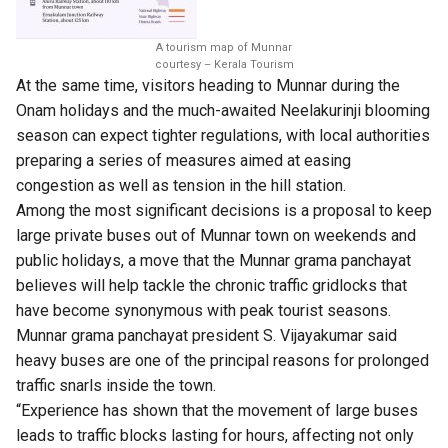
A tourism map of Munnar
courtesy – Kerala Tourism
At the same time, visitors heading to Munnar during the
Onam holidays and the much-awaited Neelakurinji blooming
season can expect tighter regulations, with local authorities
preparing a series of measures aimed at easing
congestion as well as tension in the hill station.
Among the most significant decisions is a proposal to keep
large private buses out of Munnar town on weekends and
public holidays, a move that the Munnar grama panchayat
believes will help tackle the chronic traffic gridlocks that
have become synonymous with peak tourist seasons.
Munnar grama panchayat president S. Vijayakumar said
heavy buses are one of the principal reasons for prolonged
traffic snarls inside the town.
“Experience has shown that the movement of large buses
leads to traffic blocks lasting for hours, affecting not only