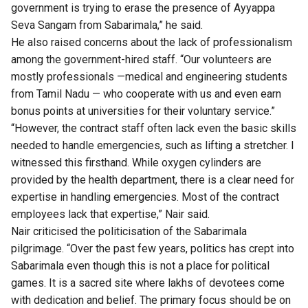
government is trying to erase the presence of Ayyappa
Seva Sangam from Sabarimala,” he said.
He also raised concerns about the lack of professionalism
among the government-hired staff. “Our volunteers are
mostly professionals —medical and engineering students
from Tamil Nadu — who cooperate with us and even earn
bonus points at universities for their voluntary service.”
“However, the contract staff often lack even the basic skills
needed to handle emergencies, such as lifting a stretcher. I
witnessed this firsthand. While oxygen cylinders are
provided by the health department, there is a clear need for
expertise in handling emergencies. Most of the contract
employees lack that expertise,” Nair said.
Nair criticised the politicisation of the Sabarimala
pilgrimage. “Over the past few years, politics has crept into
Sabarimala even though this is not a place for political
games. It is a sacred site where lakhs of devotees come
with dedication and belief. The primary focus should be on