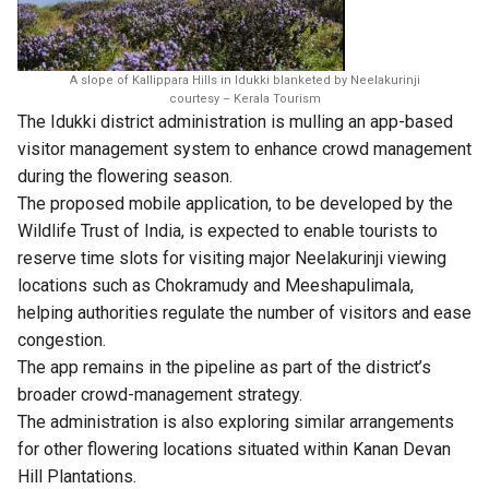
A slope of Kallippara Hills in Idukki blanketed by Neelakurinji
courtesy – Kerala Tourism
The Idukki district administration is mulling an app-based
visitor management system to enhance crowd management
during the flowering season.
The proposed mobile application, to be developed by the
Wildlife Trust of India, is expected to enable tourists to
reserve time slots for visiting major Neelakurinji viewing
locations such as Chokramudy and Meeshapulimala,
helping authorities regulate the number of visitors and ease
congestion.
The app remains in the pipeline as part of the district’s
broader crowd-management strategy.
The administration is also exploring similar arrangements
for other flowering locations situated within Kanan Devan
Hill Plantations.