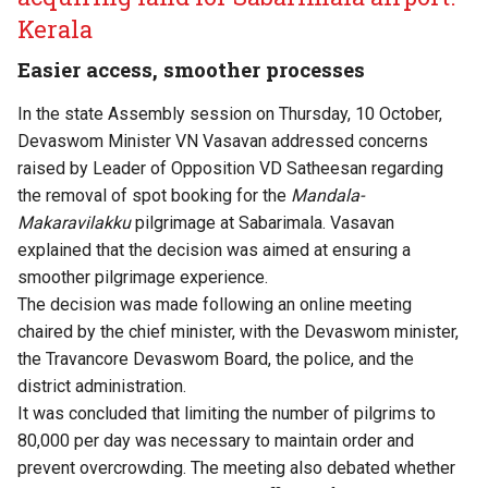
Kerala
Easier access, smoother processes
In the state Assembly session on Thursday, 10 October,
Devaswom Minister VN Vasavan addressed concerns
raised by Leader of Opposition VD Satheesan regarding
the removal of spot booking for the
Mandala-
Makaravilakku
pilgrimage at Sabarimala. Vasavan
explained that the decision was aimed at ensuring a
smoother pilgrimage experience.
The decision was made following an online meeting
chaired by the chief minister, with the Devaswom minister,
the Travancore Devaswom Board, the police, and the
district administration.
It was concluded that limiting the number of pilgrims to
80,000 per day was necessary to maintain order and
prevent overcrowding. The meeting also debated whether