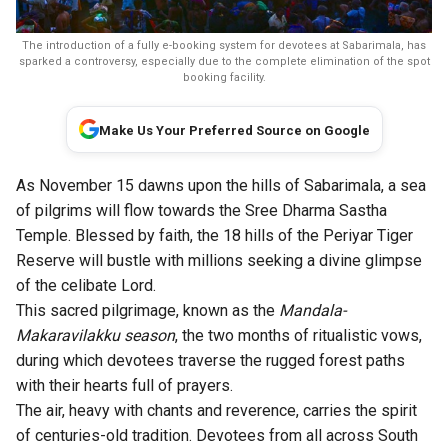
The introduction of a fully e-booking system for devotees at Sabarimala, has
sparked a controversy, especially due to the complete elimination of the spot
booking facility.
Make Us Your Preferred Source on Google
As November 15 dawns upon the hills of Sabarimala, a sea
of pilgrims will flow towards the Sree Dharma Sastha
Temple. Blessed by faith, the 18 hills of the Periyar Tiger
Reserve will bustle with millions seeking a divine glimpse
of the celibate Lord.
This sacred pilgrimage, known as the
Mandala-
Makaravilakku season
, the two months of ritualistic vows,
during which devotees traverse the rugged forest paths
with their hearts full of prayers.
The air, heavy with chants and reverence, carries the spirit
of centuries-old tradition. Devotees from all across South