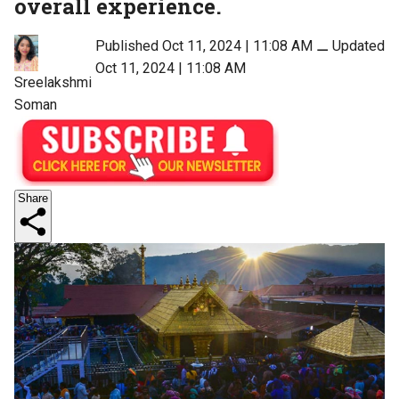
overall experience.
Published Oct 11, 2024 | 11:08 AM
⚊
Updated
Oct 11, 2024 | 11:08 AM
Sreelakshmi
Soman
Share