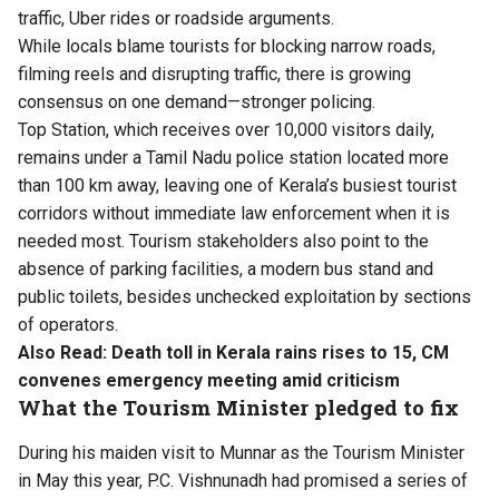
traffic, Uber rides or roadside arguments.
While locals blame tourists for blocking narrow roads,
filming reels and disrupting traffic, there is growing
consensus on one demand—stronger policing.
Top Station, which receives over 10,000 visitors daily,
remains under a Tamil Nadu police station located more
than 100 km away, leaving one of Kerala’s busiest tourist
corridors without immediate law enforcement when it is
needed most. Tourism stakeholders also point to the
absence of parking facilities, a modern bus stand and
public toilets, besides unchecked exploitation by sections
of operators.
Also Read:
Death toll in Kerala rains rises to 15, CM
convenes emergency meeting amid criticism
What the Tourism Minister pledged to fix
During his maiden visit to Munnar as the Tourism Minister
in May this year, P.C. Vishnunadh had promised a series of