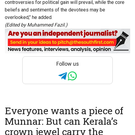
controversies for political gain will prevail, while the core
beliefs and sentiments of the devotees may be
overlooked,’’ he added.
(Edited by Muhammed Fazil.)
Follow us
Everyone wants a piece of
Munnar: But can Kerala’s
crown jewel carry the