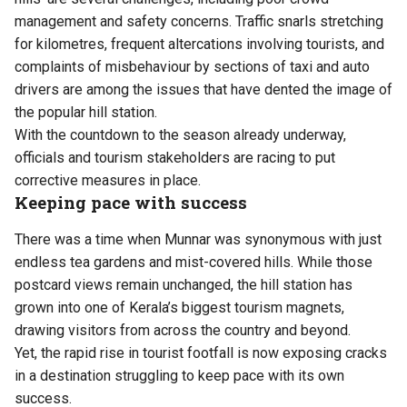
management and safety concerns. Traffic snarls stretching
for kilometres, frequent altercations involving tourists, and
complaints of misbehaviour by sections of taxi and auto
drivers are among the issues that have dented the image of
the popular hill station.
With the countdown to the season already underway,
officials and tourism stakeholders are racing to put
corrective measures in place.
Keeping pace with success
There was a time when Munnar was synonymous with just
endless tea gardens and mist-covered hills. While those
postcard views remain unchanged, the hill station has
grown into one of Kerala’s biggest tourism magnets,
drawing visitors from across the country and beyond.
Yet, the rapid rise in tourist footfall is now exposing cracks
in a destination struggling to keep pace with its own
success.