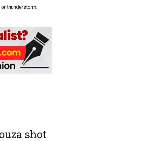
 or thunderstorm.
Souza shot