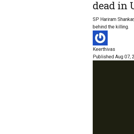
dead in 
SP Hariram Shankar, 
behind the killing.
Keerthivas
Published Aug 07, 