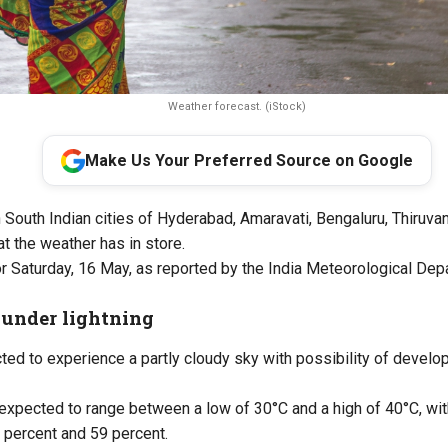
Weather forecast. (iStock)
Make Us Your Preferred Source on Google
n South Indian cities of Hyderabad, Amaravati, Bengaluru, Thiruva
t the weather has in store.
r Saturday, 16 May, as reported by the India Meteorological Dep
under lightning
ed to experience a partly cloudy sky with possibility of develo
expected to range between a low of 30°C and a high of 40°C, wit
 percent and 59 percent.