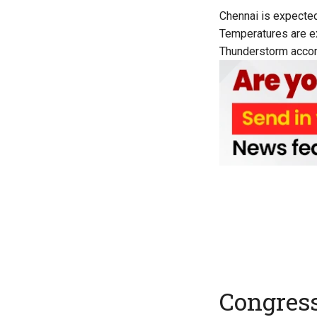
Chennai is expected
Temperatures are ex
Thunderstorm accomp
Congress