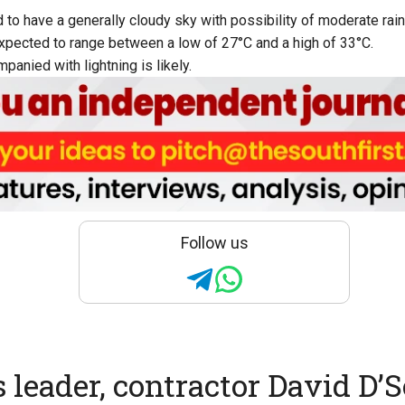
 to have a generally cloudy sky with possibility of moderate rain
pected to range between a low of 27°C and a high of 33°C.
anied with lightning is likely.
Follow us
 leader, contractor David D’