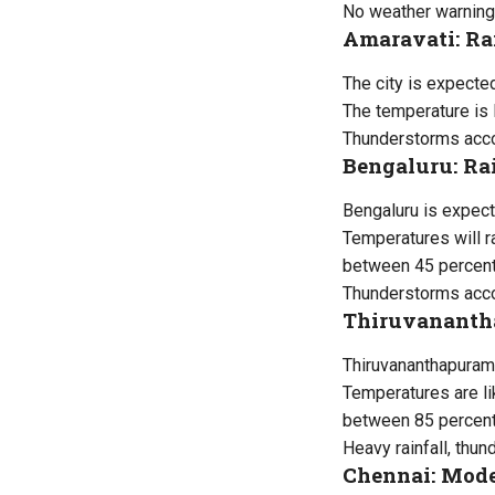
No weather warning
Amaravati: Ra
The city is expecte
The temperature is 
Thunderstorms accom
Bengaluru: Ra
Bengaluru is expect
Temperatures will 
between 45 percent
Thunderstorms accom
Thiruvanantha
Thiruvananthapuram 
Temperatures are li
between 85 percent
Heavy rainfall, thu
Chennai: Mode