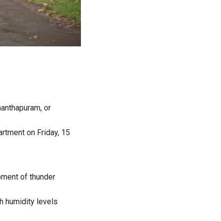
nanthapuram, or
artment on Friday, 15
pment of thunder
h humidity levels