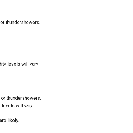
n or thundershowers.
y levels will vary
n or thundershowers.
levels will vary
re likely.