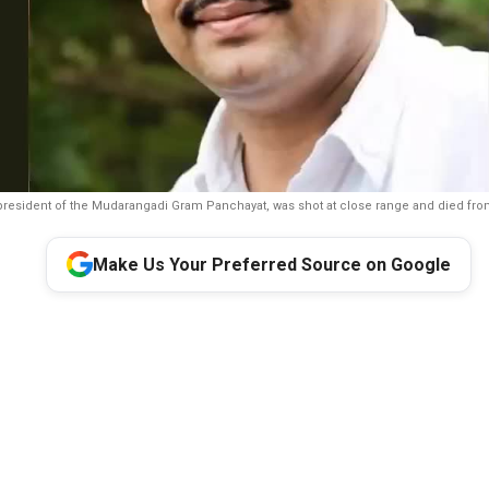
president of the Mudarangadi Gram Panchayat, was shot at close range and died from 
Make Us Your Preferred Source on Google
s:
Congress leader and contractor David D’Souza was shot dead
 assailants at Mudarangadi village in Karnataka’s Udupi district 
ce said preliminary investigation points to earlier financial disp
 and that CCTV footage, forensic evidence and other technical le
race the assailants. The killing comes days after businessman 
Mascarenhas was shot dead in Kundapur.