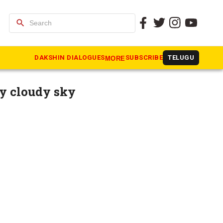
search
n cities
DAKSHIN DIALOGUES
SUBSCRIBE
TELUGU
MORE
y cloudy sky