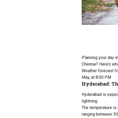
Planning your day i
Chennai? Here’s wha
Weather forecast fo
May, at 8:00 PM
Hyderabad: Th
Hyderabad is expect
lightning.
The temperature is 
ranging between 30