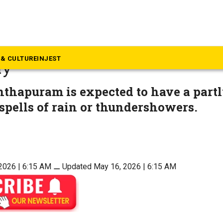
ews
update: Forecast for Souther
& CULTURE
INJEST
ay
thapuram is expected to have a partl
spells of rain or thundershowers.
2026 | 6:15 AM
⚊
Updated May 16, 2026 | 6:15 AM