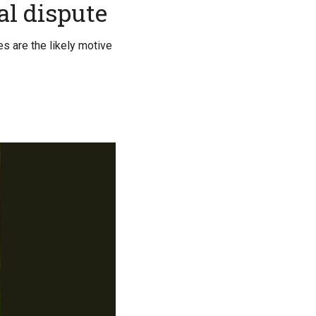
al dispute
es are the likely motive