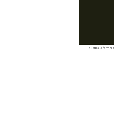
D’Souza, a former 
Synopsi
unidentified
August. Poli
likely motive
examined to t