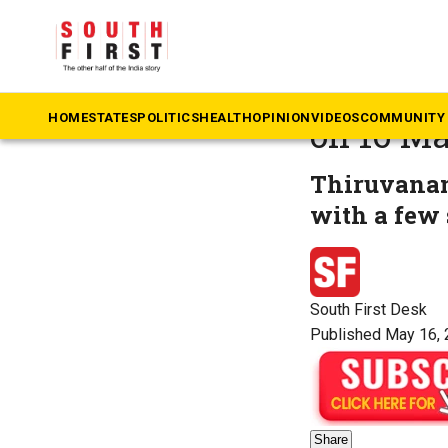
The South First
»
N
Weather 
HOME
STATES
POLITICS
HEALTH
OPINION
VIDEOS
COMMUNITY 
on 16 M
Thiruvanan
with a few 
South First Desk
Published May 16, 
Share