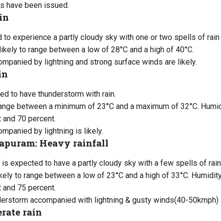
s have been issued.
in
d to experience a partly cloudy sky with one or two spells of rai
likely to range between a low of 28°C and a high of 40°C.
panied by lightning and strong surface winds are likely.
in
ed to have thunderstorm with rain.
range between a minimum of 23°C and a maximum of 32°C. Humidit
 and 70 percent.
panied by lightning is likely.
puram: Heavy rainfall
is expected to have a partly cloudy sky with a few spells of rai
kely to range between a low of 23°C and a high of 33°C. Humidity 
 and 75 percent.
nderstorm accompanied with lightning & gusty winds(40-50kmph) a
rate rain