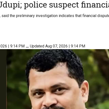
Udupi; police suspect financi
said the preliminary investigation indicates that financial disput
2026 | 9:14 PM
⚊
Updated Aug 07, 2026 | 9:14 PM