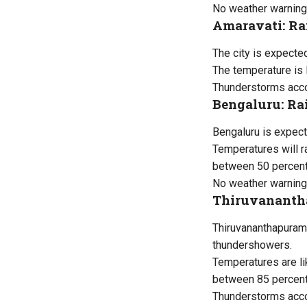
No weather warning
Amaravati: Ra
The city is expecte
The temperature is 
Thunderstorms accom
Bengaluru: Ra
Bengaluru is expect
Temperatures will 
between 50 percent
No weather warning
Thiruvananth
Thiruvananthapuram 
thundershowers.
Temperatures are li
between 85 percent
Thunderstorms acco