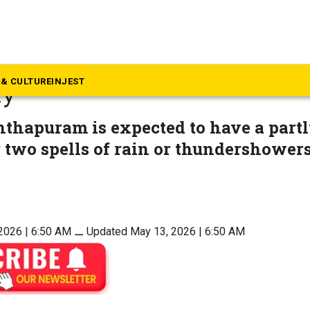
ews
update: Forecast for Souther
& CULTURE
INJEST
ay
thapuram is expected to have a partl
 two spells of rain or thundershowers
2026 | 6:50 AM
⚊
Updated May 13, 2026 | 6:50 AM