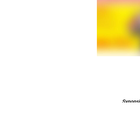
Synopsi
Karnataka’s 
day. “This i
create th