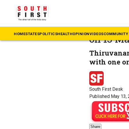
The South First
»
N
Weather 
HOME
STATES
POLITICS
HEALTH
OPINION
VIDEOS
COMMUNITY 
on 13 M
Thiruvanan
with one or
South First Desk
Published May 13, 
Share