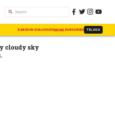
search
n cities
DAKSHIN DIALOGUES
SUBSCRIBE
TELUGU
MORE
y cloudy sky
.