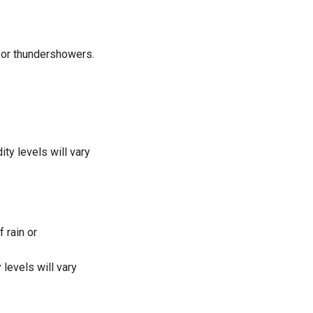
n or thundershowers.
y levels will vary
 rain or
levels will vary