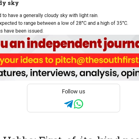
dy sky
to have a generally cloudy sky with light rain.
pected to range between a low of 28°C and a high of 35°C.
s have been issued.
Follow us