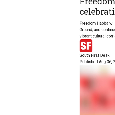
Freedom 
celebrat
Freedom Habba will 
Ground, and continu
vibrant cultural corri
South First Desk
Published Aug 06, 