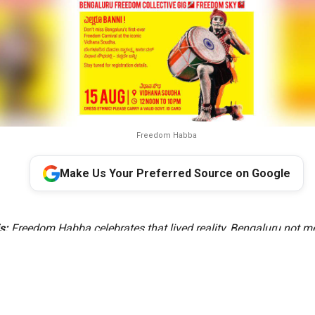
Freedom Habba
Make Us Your Preferred Source on Google
s:
Freedom Habba celebrates that lived reality, Bengaluru not me
capital, but as a miniature India where diversity is experienced 
s a celebration of how our many cultures, languages and traditio
e identity of Bengaluru. That is the idea of India, and that is the s
Bengaluru,” the Minister said.