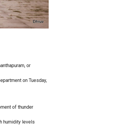
nanthapuram, or
Department on Tuesday,
pment of thunder
h humidity levels