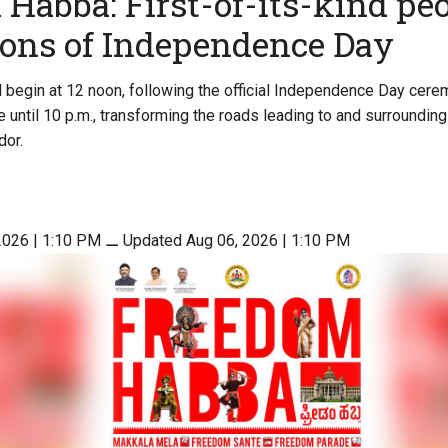
Habba: First-of-its-kind peo
ions of Independence Day
begin at 12 noon, following the official Independence Day cere
e until 10 p.m., transforming the roads leading to and surroundin
dor.
2026 | 1:10 PM
⚊
Updated Aug 06, 2026 | 1:10 PM