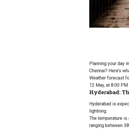
Planning your day i
Chennai? Here’s wha
Weather forecast f
12 May, at 8:00 PM
Hyderabad: Th
Hyderabad is expect
lightning.
The temperature is 
ranging between 38