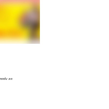
rely as
every single
ns together
pirit of