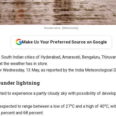
Kerala rains. (Wikimedia)
Make Us Your Preferred Source on Google
n South Indian cities of Hyderabad, Amaravati, Bengaluru, Thiruva
t the weather has in store.
or Wednesday, 13 May, as reported by the India Meteorological 
under lightning
ed to experience a partly cloudy sky with possibility of develo
expected to range between a low of 27°C and a high of 40°C, wit
 percent and 68 percent.