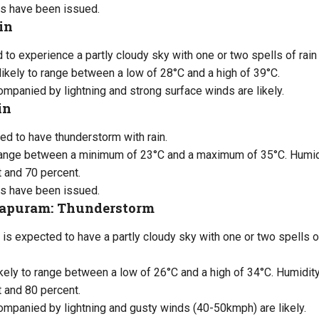
s have been issued.
in
d to experience a partly cloudy sky with one or two spells of rai
likely to range between a low of 28°C and a high of 39°C.
panied by lightning and strong surface winds are likely.
in
ed to have thunderstorm with rain.
range between a minimum of 23°C and a maximum of 35°C. Humidit
 and 70 percent.
s have been issued.
apuram: Thunderstorm
is expected to have a partly cloudy sky with one or two spells of
kely to range between a low of 26°C and a high of 34°C. Humidity 
 and 80 percent.
mpanied by lightning and gusty winds (40-50kmph) are likely.