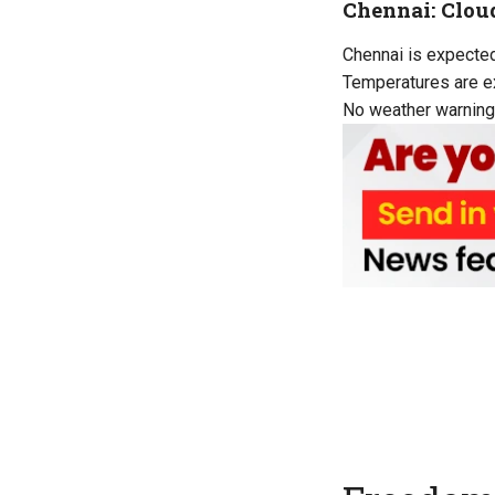
Chennai: Clou
Chennai is expected 
Temperatures are ex
No weather warning