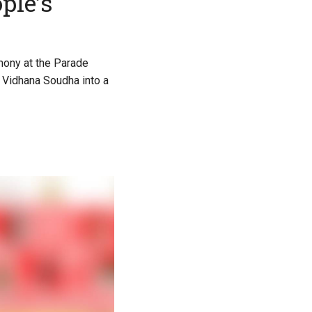
ple’s
mony at the Parade
g Vidhana Soudha into a