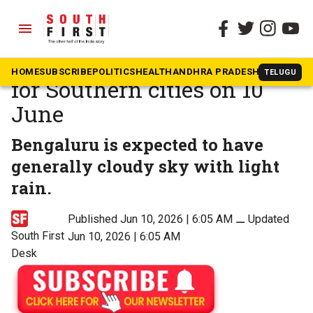
menu
The South First
»
News
Weather update: Forecast
HOME
SUBSCRIBE
POLITICS
HEALTH
ANDHRA PRADESH
KARNATAK
TELUGU
for Southern cities on 10
June
Bengaluru is expected to have
generally cloudy sky with light
rain.
Published Jun 10, 2026 | 6:05 AM
⚊
Updated
South First
Jun 10, 2026 | 6:05 AM
Desk