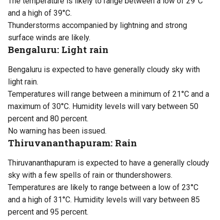
The temperature is likely to range between a low of 29°C
and a high of 39°C.
Thunderstorms accompanied by lightning and strong
surface winds are likely.
Bengaluru: Light rain
Bengaluru is expected to have generally cloudy sky with
light rain.
Temperatures will range between a minimum of 21°C and a
maximum of 30°C. Humidity levels will vary between 50
percent and 80 percent.
No warning has been issued.
Thiruvananthapuram: Rain
Thiruvananthapuram is expected to have a generally cloudy
sky with a few spells of rain or thundershowers.
Temperatures are likely to range between a low of 23°C
and a high of 31°C. Humidity levels will vary between 85
percent and 95 percent.