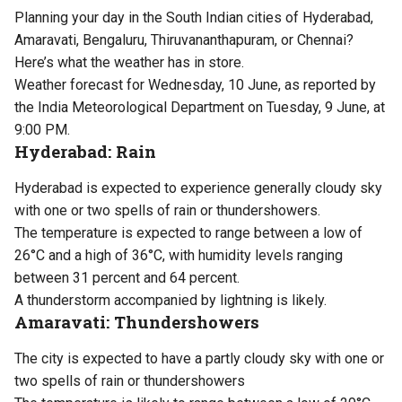
Planning your day in the South Indian cities of Hyderabad,
Amaravati, Bengaluru, Thiruvananthapuram, or Chennai?
Here’s what the weather has in store.
Weather forecast for Wednesday, 10 June, as reported by
the India Meteorological Department on Tuesday, 9 June, at
9:00 PM.
Hyderabad: Rain
Hyderabad is expected to experience generally cloudy sky
with one or two spells of rain or thundershowers.
The temperature is expected to range between a low of
26°C and a high of 36°C, with humidity levels ranging
between 31 percent and 64 percent.
A thunderstorm accompanied by lightning is likely.
Amaravati: Thundershowers
The city is expected to have a partly cloudy sky with one or
two spells of rain or thundershowers