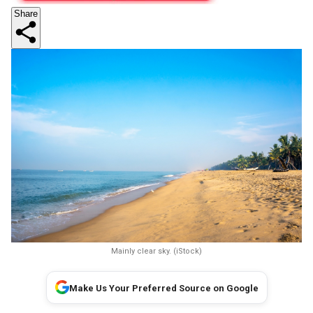
Share
Mainly clear sky. (iStock)
Make Us Your Preferred Source on Google