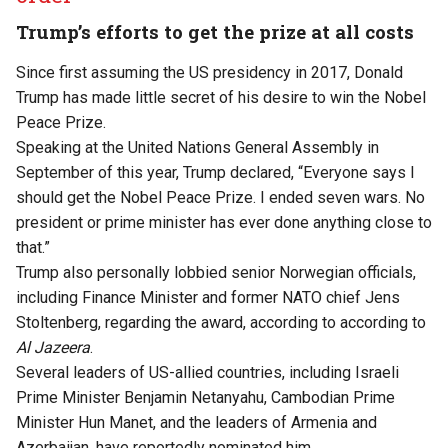
Trump’s efforts to get the prize at all costs
Since first assuming the US presidency in 2017, Donald
Trump has made little secret of his desire to win the Nobel
Peace Prize.
Speaking at the United Nations General Assembly in
September of this year, Trump declared, “Everyone says I
should get the Nobel Peace Prize. I ended seven wars. No
president or prime minister has ever done anything close to
that.”
Trump also personally lobbied senior Norwegian officials,
including Finance Minister and former NATO chief Jens
Stoltenberg, regarding the award, according to
according
to
Al Jazeera
.
Several leaders of US-allied countries, including Israeli
Prime Minister Benjamin Netanyahu, Cambodian Prime
Minister Hun Manet, and the leaders of Armenia and
Azerbaijan, have reportedly nominated him.