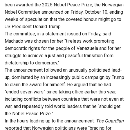
been awarded the 2025 Nobel Peace Prize, the Norwegian
Nobel Committee announced on Friday, October 10, ending
weeks of speculation that the coveted honour might go to
US President Donald Trump.
The committee, in a
statement issued
on Friday, said
Machado was chosen for her “tireless work promoting
democratic rights for the people of Venezuela and for her
struggle to achieve a just and peaceful transition from
dictatorship to democracy.”
The announcement followed an unusually politicised lead-
up, dominated by an increasingly public campaign by Trump
to claim the award for himself. He argued that he had
“ended seven wars” since taking office earlier this year,
including conflicts between countries that were not even at
war, and repeatedly told world leaders that he “should get
the Nobel Peace Prize.”
In the hours leading up to the announcement,
The Guardian
reported
that Norwegian politicians were “bracing for