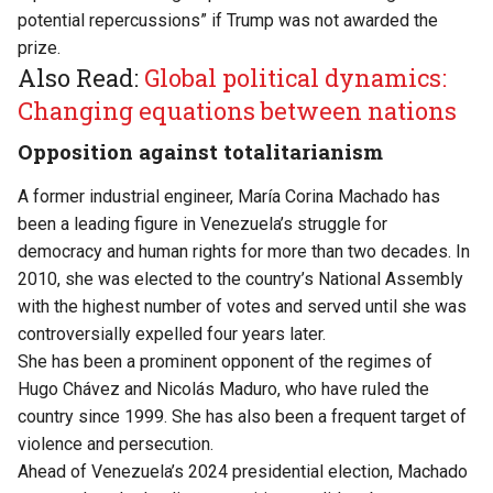
potential repercussions” if Trump was not awarded the
prize.
Also Read:
Global political dynamics:
Changing equations between nations
Opposition against totalitarianism
A former industrial engineer, María Corina Machado has
been a leading figure in Venezuela’s struggle for
democracy and human rights for more than two decades. In
2010, she was elected to the country’s National Assembly
with the highest number of votes and served until she was
controversially expelled four years later.
She has been a prominent opponent of the regimes of
Hugo Chávez and Nicolás Maduro, who have ruled the
country since 1999. She has also been a frequent target of
violence and persecution.
Ahead of Venezuela’s 2024 presidential election, Machado