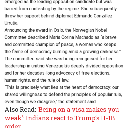
emerged as the leading opposition candidate but was
barred from contesting by the regime. She subsequently
threw her support behind diplomat Edmundo González
Urrutia.
Announcing the award in Oslo, the Norwegian Nobel
Committee described María Corina Machado as “a brave
and committed champion of peace, a woman who keeps
the flame of democracy burning amid a growing darkness.”
The committee said she was being recognised for her
leadership in uniting Venezuela’s deeply divided opposition
and for her decades-long advocacy of free elections,
human rights, and the rule of law.
“This is precisely what lies at the heart of democracy: our
shared willingness to defend the principles of popular rule,
even though we disagree,” the statement said.
Also Read:
‘Being on a visa makes you
weak’: Indians react to Trump’s H-1B
order