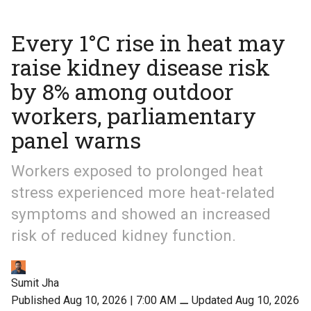
Every 1°C rise in heat may
raise kidney disease risk
by 8% among outdoor
workers, parliamentary
panel warns
Workers exposed to prolonged heat
stress experienced more heat-related
symptoms and showed an increased
risk of reduced kidney function.
Sumit Jha
Published Aug 10, 2026 | 7:00 AM
⚊
Updated Aug 10, 2026