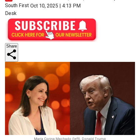
South First
Oct 10, 2025 | 4:13 PM
Desk
Share
María Corina Machado (left), Donald Trump