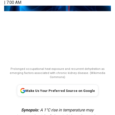
| 7:00 AM
Prolonged occupational heat exposure and recurrent dehydration as
emerging factors associated with chronic kidney disease. (Wikimedia
Commons)
Make Us Your Preferred Source on Google
Synopsis:
A 1°C rise in temperature may