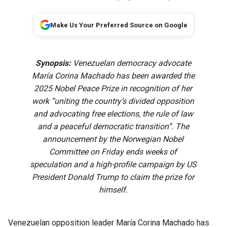
Make Us Your Preferred Source on Google
Synopsis:
Venezuelan democracy advocate
María Corina Machado has been awarded the
2025 Nobel Peace Prize in recognition of her
work “uniting the country’s divided opposition
and advocating free elections, the rule of law
and a peaceful democratic transition”. The
announcement by the Norwegian Nobel
Committee on Friday ends weeks of
speculation and a high-profile campaign by US
President Donald Trump to claim the prize for
himself.
Venezuelan opposition leader María Corina Machado has