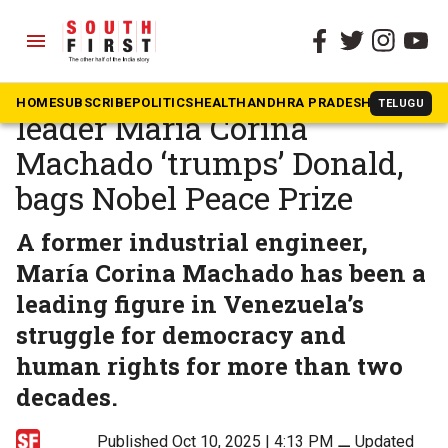
menu
The South First
»
News
Venezuelan opposition
HOME
SUBSCRIBE
POLITICS
HEALTH
ANDHRA PRADESH
KARNATAK
TELUGU
leader María Corina
Machado ‘trumps’ Donald,
bags Nobel Peace Prize
A former industrial engineer,
María Corina Machado has been a
leading figure in Venezuela’s
struggle for democracy and
human rights for more than two
decades.
Published Oct 10, 2025 | 4:13 PM
⚊
Updated