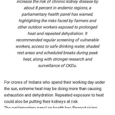
increase the risk of chronic kidney disease by
about 8 percent in endemic regions, a
parliamentary health panel has warned,
highlighting the risks faced by farmers and
other outdoor workers exposed to prolonged
heat and repeated dehydration. It
recommended regular screening of vulnerable
workers, access to safe drinking water, shaded
rest areas and scheduled breaks during peak
heat, along with stronger research and
surveillance of CKDu.
For crores of Indians who spend their working day under
the sun, extreme heat may be doing more than causing
exhaustion and dehydration. Repeated exposure to heat
could also be putting their kidneys at risk.
The parliamentary panel on health has flagged rising
temperatures, prolonged occupational heat exposure and