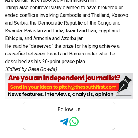
Trump also controversially claimed to have brokered or
ended conflicts involving Cambodia and Thailand, Kosovo
and Serbia, the Democratic Republic of the Congo and
Rwanda, Pakistan and India, Israel and Iran, Egypt and
Ethiopia, and Armenia and Azerbaijan.
He said he “deserved” the prize for helping achieve a
ceasefire between Israel and Hamas under what he
described as his 20-point peace plan.
(Edited by Dese Gowda)
Follow us