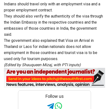
Indians should travel only with an employment visa and a
proper employment contract.
They should also verify the authenticity of the visa through
the Indian Embassy in the respective countries and the
embassies of those countries in India, the government
said.
The government also explained that Visa on Arrival in
Thailand or Laos for indian nationals does not allow
employment in those countries and tourist visa is to be
used only for tourism purposes.
(Edited by Shauqueen Mizaj, with PTI inputs)
Follow us