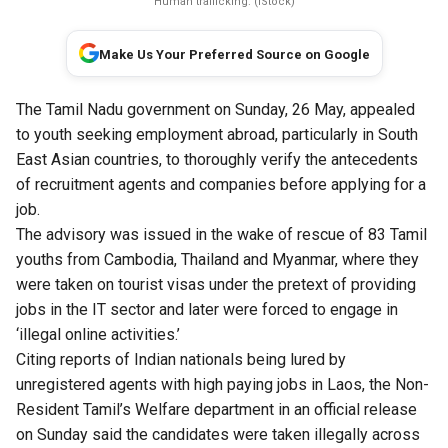
Human trafficking. (iStock)
Make Us Your Preferred Source on Google
The Tamil Nadu government on Sunday, 26 May, appealed
to youth seeking employment abroad, particularly in South
East Asian countries, to thoroughly verify the antecedents
of recruitment agents and companies before applying for a
job.
The advisory was issued in the wake of rescue of 83 Tamil
youths from Cambodia, Thailand and Myanmar, where they
were taken on tourist visas under the pretext of providing
jobs in the IT sector and later were forced to engage in
‘illegal online activities.’
Citing reports of Indian nationals being lured by
unregistered agents with high paying jobs in Laos, the Non-
Resident Tamil’s Welfare department in an official release
on Sunday said the candidates were taken illegally across