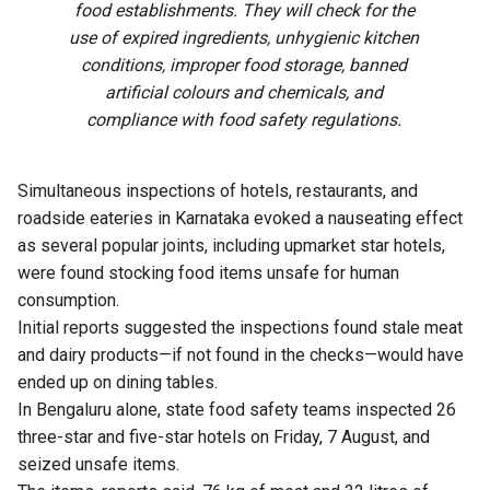
food establishments. They will check for the
use of expired ingredients, unhygienic kitchen
conditions, improper food storage, banned
artificial colours and chemicals, and
compliance with food safety regulations.
Simultaneous inspections of hotels, restaurants, and
roadside eateries in Karnataka evoked a nauseating effect
as several popular joints, including upmarket star hotels,
were found stocking food items unsafe for human
consumption.
Initial reports suggested the inspections found stale meat
and dairy products—if not found in the checks—would have
ended up on dining tables.
In Bengaluru alone, state food safety teams inspected 26
three-star and five-star hotels on Friday, 7 August, and
seized unsafe items.