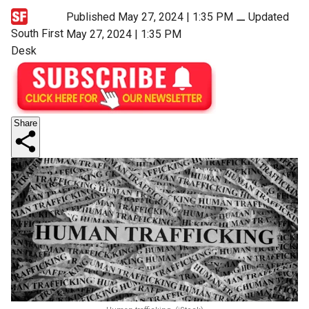
Published May 27, 2024 | 1:35 PM
⚊
Updated
South First
May 27, 2024 | 1:35 PM
Desk
Share