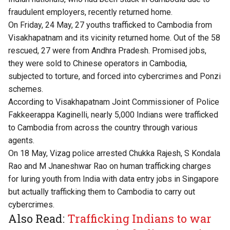
fraudulent employers, recently returned home.
On Friday, 24 May, 27 youths trafficked to Cambodia from
Visakhapatnam and its vicinity returned home. Out of the 58
rescued, 27 were from Andhra Pradesh. Promised jobs,
they were sold to Chinese operators in Cambodia,
subjected to torture, and forced into cybercrimes and Ponzi
schemes.
According to Visakhapatnam Joint Commissioner of Police
Fakkeerappa Kaginelli, nearly 5,000 Indians were trafficked
to Cambodia from across the country through various
agents.
On 18 May, Vizag police arrested Chukka Rajesh, S Kondala
Rao and M Jnaneshwar Rao on human trafficking charges
for luring youth from India with data entry jobs in Singapore
but actually trafficking them to Cambodia to carry out
cybercrimes.
Also Read:
Trafficking Indians to war