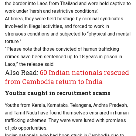
the border into Laos from Thailand and were held captive to
work under ‘harsh and restrictive conditions.’
At times, they were held hostage by criminal syndicates
involved in illegal activities, and forced to work in
strenuous conditions and subjected to “physical and mental
torture.”
“Please note that those convicted of human trafficking
crimes have been sentenced up to 18 years in prison in
Laos,” the release said.
Also Read:
60 Indian nationals rescued
from Cambodia return to India
Youths caught in recruitment scams
Youths from Kerala, Karnataka, Telangana, Andhra Pradesh,
and Tamil Nadu have found themselves ensnared in human
trafficking schemes. They were were lured with promises
of job opportunities.
Indian nationals, who had been stuck in Cambodia due to