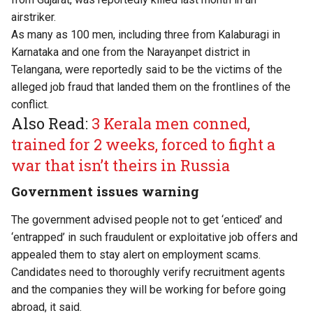
airstriker.
As many as 100 men, including three from Kalaburagi in
Karnataka and one from the Narayanpet district in
Telangana, were reportedly said to be the victims of the
alleged job fraud that landed them on the frontlines of the
conflict.
Also Read:
3 Kerala men conned,
trained for 2 weeks, forced to fight a
war that isn’t theirs in Russia
Government issues warning
The government advised people not to get ‘enticed’ and
‘entrapped’ in such fraudulent or exploitative job offers and
appealed them to stay alert on employment scams.
Candidates need to thoroughly verify recruitment agents
and the companies they will be working for before going
abroad, it said.