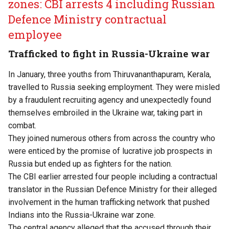
zones: CBI arrests 4 including Russian
Defence Ministry contractual
employee
Trafficked to fight in Russia-Ukraine war
In January, three youths from Thiruvananthapuram, Kerala,
travelled to Russia seeking employment. They were misled
by a fraudulent recruiting agency and unexpectedly found
themselves embroiled in the Ukraine war, taking part in
combat.
They joined numerous others from across the country who
were enticed by the promise of lucrative job prospects in
Russia but ended up as fighters for the nation.
The CBI earlier arrested four people including a contractual
translator in the Russian Defence Ministry for their alleged
involvement in the human trafficking network that pushed
Indians into the Russia-Ukraine war zone.
The central agency alleged that the accused through their