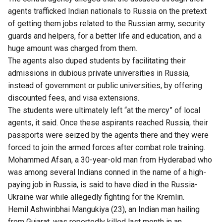
agents trafficked Indian nationals to Russia on the pretext
of getting them jobs related to the Russian army, security
guards and helpers, for a better life and education, and a
huge amount was charged from them.
The agents also duped students by facilitating their
admissions in dubious private universities in Russia,
instead of government or public universities, by offering
discounted fees, and visa extensions.
The students were ultimately left “at the mercy” of local
agents, it said. Once these aspirants reached Russia, their
passports were seized by the agents there and they were
forced to join the armed forces after combat role training.
Mohammed Afsan, a 30-year-old man from Hyderabad who
was among several Indians conned in the name of a high-
paying job in Russia, is said to have died in the Russia-
Ukraine war while allegedly fighting for the Kremlin.
Hemil Ashwinbhai Mangukiya (23), an Indian man hailing
from Gujarat, was reportedly killed last month in an