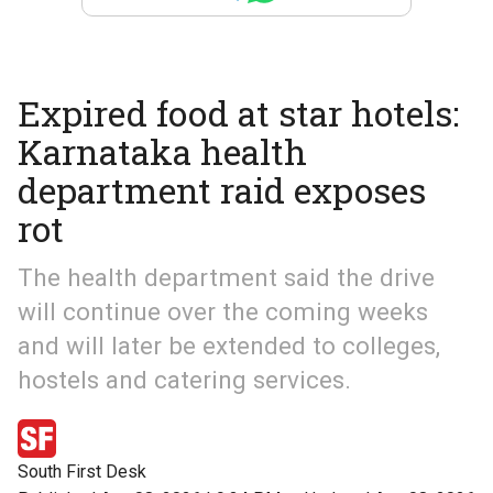
Expired food at star hotels:
Karnataka health
department raid exposes
rot
The health department said the drive
will continue over the coming weeks
and will later be extended to colleges,
hostels and catering services.
South First Desk