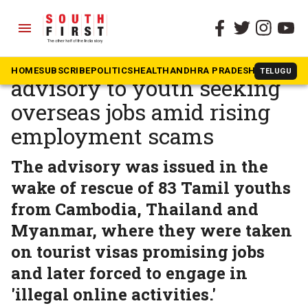
menu
The South First
»
News
Tamil Nadu issues
HOME
SUBSCRIBE
POLITICS
HEALTH
ANDHRA PRADESH
KARNATAK
TELUGU
advisory to youth seeking
overseas jobs amid rising
employment scams
The advisory was issued in the
wake of rescue of 83 Tamil youths
from Cambodia, Thailand and
Myanmar, where they were taken
on tourist visas promising jobs
and later forced to engage in
'illegal online activities.'