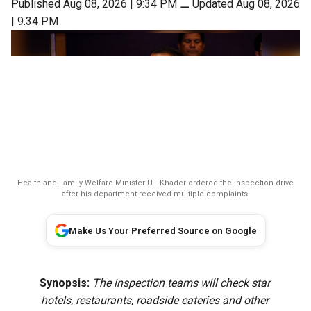
Published Aug 08, 2026 | 9:34 PM
⚊
Updated Aug 08, 2026
| 9:34 PM
Health and Family Welfare Minister UT Khader ordered the inspection drive
after his department received multiple complaints.
Make Us Your Preferred Source on Google
Synopsis:
The inspection teams will check star
hotels, restaurants, roadside eateries and other