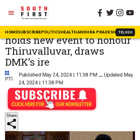
menu
The South First
»
Tamil Nadu
Tamil Nadu Governor Ravi
HOME
SUBSCRIBE
POLITICS
HEALTH
ANDHRA PRADESH
KARNATAK
TELUGU
holds new event to honour
Thiruvalluvar, draws
DMK’s ire
Published May 24, 2024 | 11:38 PM
⚊
Updated May
PTI
24, 2024 | 11:38 PM
Share