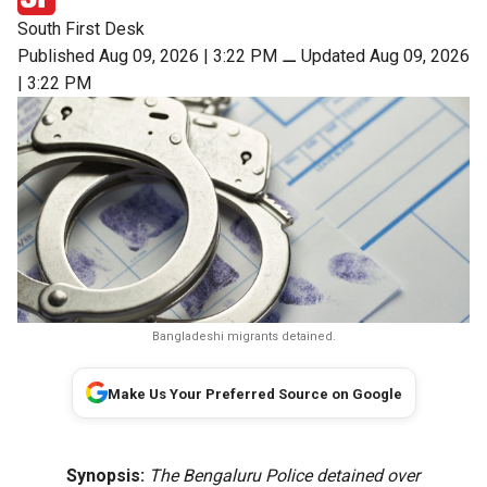
South First Desk
Published Aug 09, 2026 | 3:22 PM
⚊
Updated Aug 09, 2026
| 3:22 PM
Bangladeshi migrants detained.
Make Us Your Preferred Source on Google
Synopsis:
The Bengaluru Police detained over