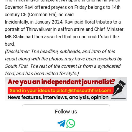
Governor Ravi offered prayers on Friday belongs to 14th
century CE (Common Era), he said.
Incidentally, in January 2024, Ravi paid floral tributes to a
portrait of Thiruvalluvar in saffron attire and Chief Minister
MK Stalin had then asserted that no one could ‘stain’ the
bard.
(Disclaimer: The headline, subheads, and intro of this
report along with the photos may have been reworked by
South First. The rest of the content is from a syndicated
feed, and has been edited for style.)
Follow us