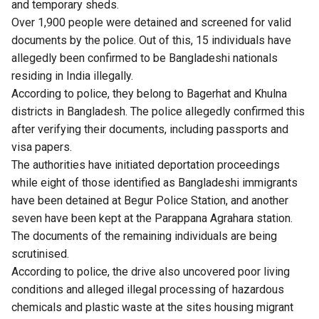
and temporary sheds.
Over 1,900 people were detained and screened for valid
documents by the police. Out of this, 15 individuals have
allegedly been confirmed to be Bangladeshi nationals
residing in India illegally.
According to police, they belong to Bagerhat and Khulna
districts in Bangladesh. The police allegedly confirmed this
after verifying their documents, including passports and
visa papers.
The authorities have initiated deportation proceedings
while eight of those identified as Bangladeshi immigrants
have been detained at Begur Police Station, and another
seven have been kept at the Parappana Agrahara station.
The documents of the remaining individuals are being
scrutinised.
According to police, the drive also uncovered poor living
conditions and alleged illegal processing of hazardous
chemicals and plastic waste at the sites housing migrant