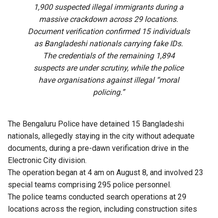
1,900 suspected illegal immigrants during a
massive crackdown across 29 locations.
Document verification confirmed 15 individuals
as Bangladeshi nationals carrying fake IDs.
The credentials of the remaining 1,894
suspects are under scrutiny, while the police
have organisations against illegal “moral
policing.”
The Bengaluru Police have detained 15 Bangladeshi
nationals, allegedly staying in the city without adequate
documents, during a pre-dawn verification drive in the
Electronic City division.
The operation began at 4 am on August 8, and involved 23
special teams comprising 295 police personnel.
The police teams conducted search operations at 29
locations across the region, including construction sites