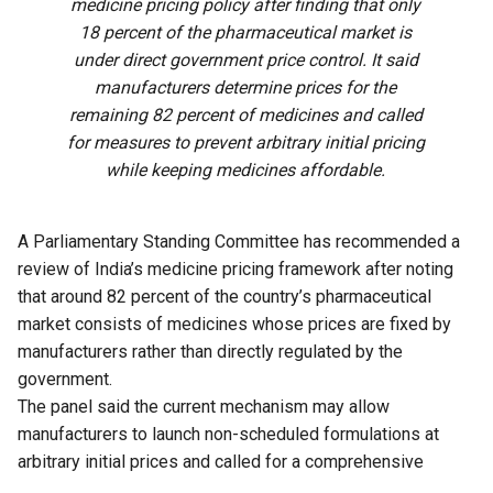
medicine pricing policy after finding that only
18 percent of the pharmaceutical market is
under direct government price control. It said
manufacturers determine prices for the
remaining 82 percent of medicines and called
for measures to prevent arbitrary initial pricing
while keeping medicines affordable.
A Parliamentary Standing Committee has recommended a
review of India’s medicine pricing framework after noting
that around 82 percent of the country’s pharmaceutical
market consists of medicines whose prices are fixed by
manufacturers rather than directly regulated by the
government.
The panel said the current mechanism may allow
manufacturers to launch non-scheduled formulations at
arbitrary initial prices and called for a comprehensive
review of the existing policy to address the issue.