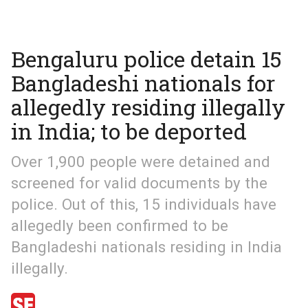
Bengaluru police detain 15
Bangladeshi nationals for
allegedly residing illegally
in India; to be deported
Over 1,900 people were detained and
screened for valid documents by the
police. Out of this, 15 individuals have
allegedly been confirmed to be
Bangladeshi nationals residing in India
illegally.