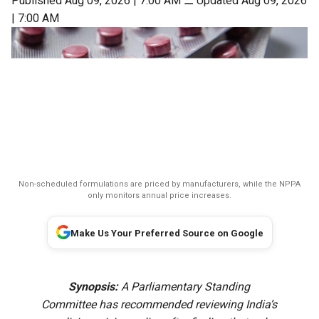
Published Aug 09, 2026 | 7:00 AM
⚊
Updated Aug 09, 2026
| 7:00 AM
Non-scheduled formulations are priced by manufacturers, while the NPPA
only monitors annual price increases.
Make Us Your Preferred Source on Google
Synopsis:
A Parliamentary Standing
Committee has recommended reviewing India’s