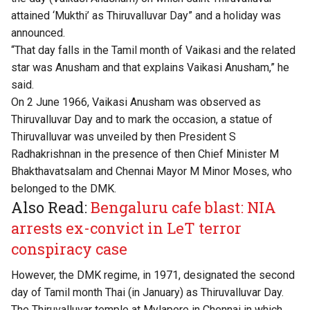
attained ‘Mukthi’ as Thiruvalluvar Day” and a holiday was
announced.
“That day falls in the Tamil month of Vaikasi and the related
star was Anusham and that explains Vaikasi Anusham,” he
said.
On 2 June 1966, Vaikasi Anusham was observed as
Thiruvalluvar Day and to mark the occasion, a statue of
Thiruvalluvar was unveiled by then President S
Radhakrishnan in the presence of then Chief Minister M
Bhakthavatsalam and Chennai Mayor M Minor Moses, who
belonged to the DMK.
Also Read:
Bengaluru cafe blast: NIA
arrests ex-convict in LeT terror
conspiracy case
However, the DMK regime, in 1971, designated the second
day of Tamil month Thai (in January) as Thiruvalluvar Day.
The Thiruvalluvar temple at Mylapore in Chennai in which