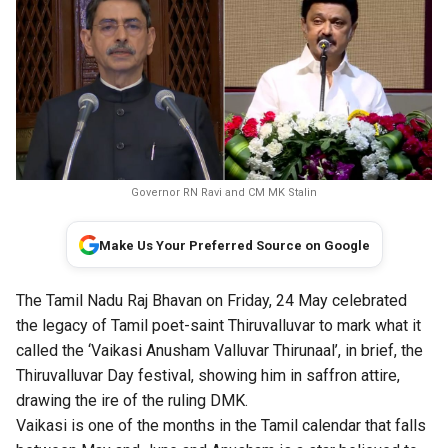
Governor RN Ravi and CM MK Stalin
Make Us Your Preferred Source on Google
The Tamil Nadu Raj Bhavan on Friday, 24 May celebrated
the legacy of Tamil poet-saint Thiruvalluvar to mark what it
called the ‘Vaikasi Anusham Valluvar Thirunaal’, in brief, the
Thiruvalluvar Day festival, showing him in saffron attire,
drawing the ire of the ruling DMK.
Vaikasi is one of the months in the Tamil calendar that falls