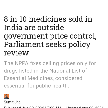
8 in 10 medicines sold in
India are outside
government price control,
Parliament seeks policy
review
The NPPA fixes ceiling prices only for
drugs listed in the National List of
Essential Medicines, considered
essential for public health.
Sumit Jha