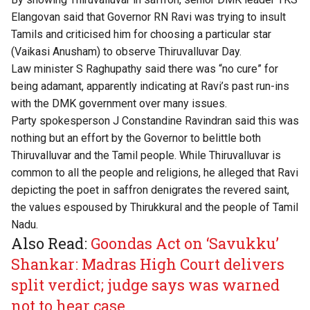
Elangovan said that Governor RN Ravi was trying to insult
Tamils and criticised him for choosing a particular star
(Vaikasi Anusham) to observe Thiruvalluvar Day.
Law minister S Raghupathy said there was “no cure” for
being adamant, apparently indicating at Ravi’s past run-ins
with the DMK government over many issues.
Party spokesperson J Constandine Ravindran said this was
nothing but an effort by the Governor to belittle both
Thiruvalluvar and the Tamil people. While Thiruvalluvar is
common to all the people and religions, he alleged that Ravi
depicting the poet in saffron denigrates the revered saint,
the values espoused by Thirukkural and the people of Tamil
Nadu.
Also Read:
Goondas Act on ‘Savukku’
Shankar: Madras High Court delivers
split verdict; judge says was warned
not to hear case