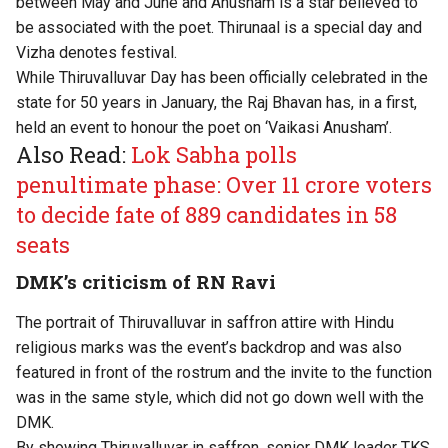
between May and June and Anusham is a star believed to
be associated with the poet. Thirunaal is a special day and
Vizha denotes festival.
While Thiruvalluvar Day has been officially celebrated in the
state for 50 years in January, the Raj Bhavan has, in a first,
held an event to honour the poet on ‘Vaikasi Anusham’.
Also Read:
Lok Sabha polls
penultimate phase: Over 11 crore voters
to decide fate of 889 candidates in 58
seats
DMK’s criticism of RN Ravi
The portrait of Thiruvalluvar in saffron attire with Hindu
religious marks was the event’s backdrop and was also
featured in front of the rostrum and the invite to the function
was in the same style, which did not go down well with the
DMK.
By showing Thiruvalluvar in saffron, senior DMK leader TKS