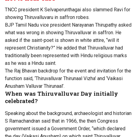
TNCC president K Selvaperunthagai also slammed Ravi for
showing Thiruvalluvaru in saffron robes.
BJP Tamil Nadu vice president Narayanan Thirupathy asked
what was wrong in showing Thiruvalluvar in saffron. He
asked if the saint-poet is shown in white attire, “will it
represent Christianity?” He added that Thiruvalluvar had
traditionally been represented with Hindu religious marks
as he was a Hindu saint.
The Raj Bhavan backdrop for the event and invitation for the
function said, ‘Thiruvalluvar Thirunaal Vizha’ and ‘Vaikasi
Anusham Valluvar Thirunaal’.
When was Thiruvalluvar Day initially
celebrated?
Speaking about the background, archaeologist and historian
S Ramachandran said that in 1966, the then Congress
government issued a Government Order, “which declared
the day (Vaikasi Anusham) on which saint Thiruvalluvar