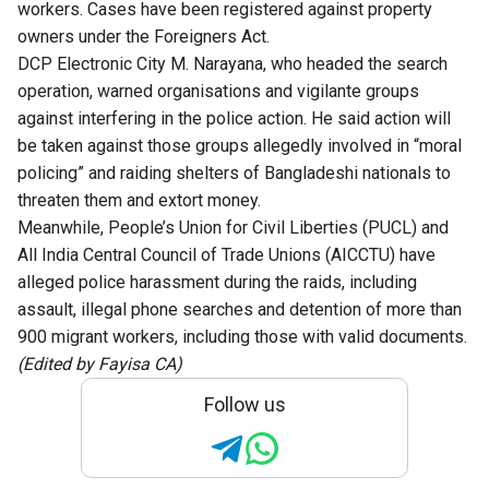
workers. Cases have been registered against property
owners under the Foreigners Act.
DCP Electronic City M. Narayana, who headed the search
operation, warned organisations and vigilante groups
against interfering in the police action. He said action will
be taken against those groups allegedly involved in “moral
policing” and raiding shelters of Bangladeshi nationals to
threaten them and extort money.
Meanwhile, People’s Union for Civil Liberties (PUCL) and
All India Central Council of Trade Unions (AICCTU) have
alleged police harassment during the raids, including
assault, illegal phone searches and detention of more than
900 migrant workers, including those with valid documents.
(Edited by Fayisa CA)
Follow us