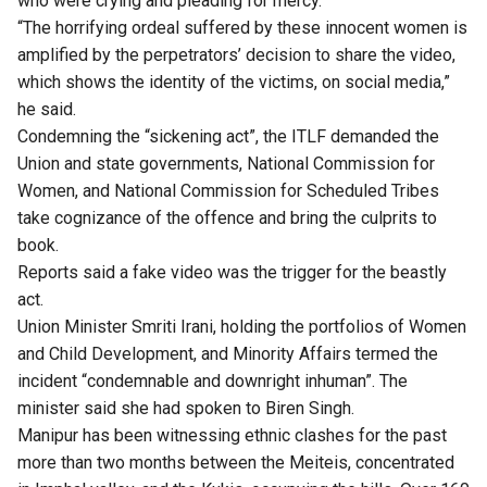
who were crying and pleading for mercy.
“The horrifying ordeal suffered by these innocent women is
amplified by the perpetrators’ decision to share the video,
which shows the identity of the victims, on social media,”
he said.
Condemning the “sickening act”, the ITLF demanded the
Union and state governments, National Commission for
Women, and National Commission for Scheduled Tribes
take cognizance of the offence and bring the culprits to
book.
Reports said a fake video was the trigger for the beastly
act.
Union Minister Smriti Irani, holding the portfolios of Women
and Child Development, and Minority Affairs termed the
incident “condemnable and downright inhuman”. The
minister said she had spoken to Biren Singh.
Manipur has been witnessing ethnic clashes for the past
more than two months between the Meiteis, concentrated