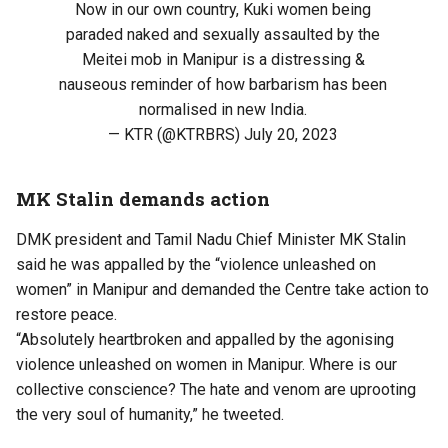
Now in our own country, Kuki women being
paraded naked and sexually assaulted by the
Meitei mob in Manipur is a distressing &
nauseous reminder of how barbarism has been
normalised in new India.
— KTR (@KTRBRS)
July 20, 2023
MK Stalin demands action
DMK president and Tamil Nadu Chief Minister MK Stalin
said he was appalled by the “violence unleashed on
women” in Manipur and demanded the Centre take action to
restore peace.
“Absolutely heartbroken and appalled by the agonising
violence unleashed on women in Manipur. Where is our
collective conscience? The hate and venom are uprooting
the very soul of humanity,” he tweeted.