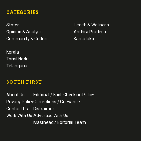
CATEGORIES
States
Health & Wellness
Opinion & Analysis
Andhra Pradesh
Community & Culture
Karnataka
Kerala
Tamil Nadu
Telangana
SOUTH FIRST
About Us
Editorial / Fact-Checking Policy
Privacy Policy
Corrections / Grievance
Contact Us
Disclaimer
Work With Us
Advertise With Us
Masthead / Editorial Team