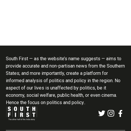
South First — as the website’s name suggests — aims to
provide accurate and non-partisan news from the Southern
States; and more importantly, create a platform for
informed analysis of politics and policy in the region. No
aspect of our lives is unaffected by politics, be it
economy, social welfare, public health, or even cinema.
Hence the focus on politics and policy..