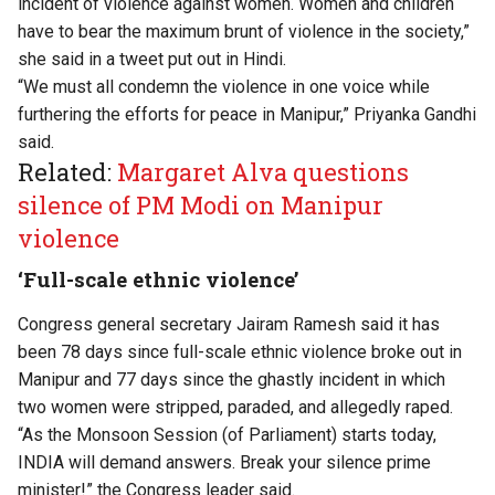
incident of violence against women. Women and children
have to bear the maximum brunt of violence in the society,”
she said in a tweet put out in Hindi.
“We must all condemn the violence in one voice while
furthering the efforts for peace in Manipur,” Priyanka Gandhi
said.
Related:
Margaret Alva questions
silence of PM Modi on Manipur
violence
‘Full-scale ethnic violence’
Congress general secretary Jairam Ramesh said it has
been 78 days since full-scale ethnic violence broke out in
Manipur and 77 days since the ghastly incident in which
two women were stripped, paraded, and allegedly raped.
“As the Monsoon Session (of Parliament) starts today,
INDIA will demand answers. Break your silence prime
minister!” the Congress leader said.