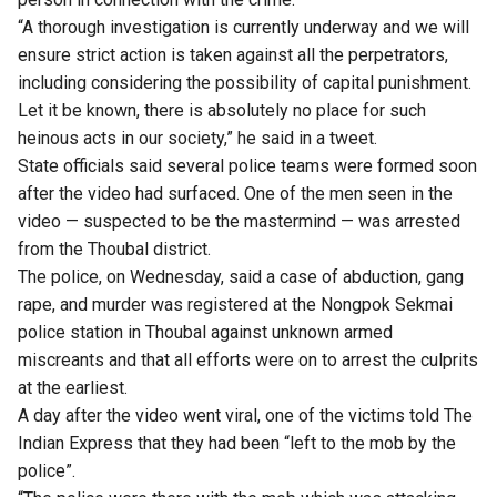
“A thorough investigation is currently underway and we will
ensure strict action is taken against all the perpetrators,
including considering the possibility of capital punishment.
Let it be known, there is absolutely no place for such
heinous acts in our society,” he said in a tweet.
State officials said several police teams were formed soon
after the video had surfaced. One of the men seen in the
video — suspected to be the mastermind — was arrested
from the Thoubal district.
The police, on Wednesday, said a case of abduction, gang
rape, and murder was registered at the Nongpok Sekmai
police station in Thoubal against unknown armed
miscreants and that all efforts were on to arrest the culprits
at the earliest.
A day after the video went viral, one of the victims told
The
Indian Express
that they had been “left to the mob by the
police”.