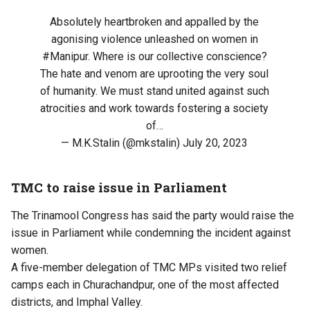
Absolutely heartbroken and appalled by the
agonising violence unleashed on women in
#Manipur
. Where is our collective conscience?
The hate and venom are uprooting the very soul
of humanity. We must stand united against such
atrocities and work towards fostering a society
of…
— M.K.Stalin (@mkstalin)
July 20, 2023
TMC to raise issue in Parliament
The Trinamool Congress has said the party would raise the
issue in Parliament while condemning the incident against
women.
A five-member delegation of TMC MPs visited two relief
camps each in Churachandpur, one of the most affected
districts, and Imphal Valley.