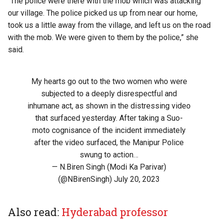
“The police were there with the mob which was attacking
our village. The police picked us up from near our home,
took us a little away from the village, and left us on the road
with the mob. We were given to them by the police,” she
said.
My hearts go out to the two women who were
subjected to a deeply disrespectful and
inhumane act, as shown in the distressing video
that surfaced yesterday. After taking a Suo-
moto cognisance of the incident immediately
after the video surfaced, the Manipur Police
swung to action…
— N.Biren Singh (Modi Ka Parivar)
(@NBirenSingh)
July 20, 2023
Also read:
Hyderabad professor