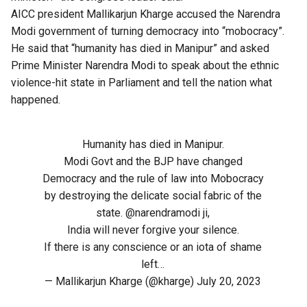
AICC president Mallikarjun Kharge accused the Narendra
Modi government of turning democracy into “mobocracy”.
He said that “humanity has died in Manipur” and asked
Prime Minister Narendra Modi to speak about the ethnic
violence-hit state in Parliament and tell the nation what
happened.
Humanity has died in Manipur.
Modi Govt and the BJP have changed
Democracy and the rule of law into Mobocracy
by destroying the delicate social fabric of the
state.
@narendramodi
ji,
India will never forgive your silence.
If there is any conscience or an iota of shame
left…
— Mallikarjun Kharge (@kharge)
July 20, 2023