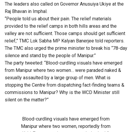
The leaders also called on Governor Anusuiya Ukiye at the
Raj Bhavan in Imphal.
“People told us about their pain. The relief materials
provided to the relief camps in both hills areas and the
valley are not sufficient. Those camps should get sufficient
relief,” TMC Lok Sabha MP Kalyan Banerjee told reporters.
The TMC also urged the prime minister to break his “78-day
silence and stand by the people of Manipur.”
The party tweeted: “Blood-curdling visuals have emerged
from Manipur where two women… were paraded naked &
sexually assaulted by a large group of men. What is
stopping the Centre from dispatching fact-finding teams &
commissions to Manipur? Why is the WCD Minister still
silent on the matter?”
Blood-curdling visuals have emerged from
Manipur where two women, reportedly from