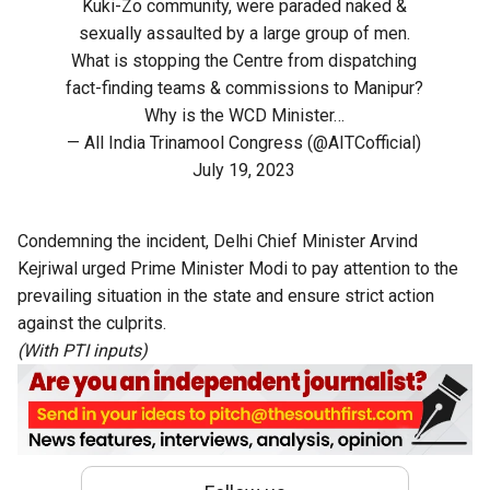
Kuki-Zo community, were paraded naked &
sexually assaulted by a large group of men.
What is stopping the Centre from dispatching
fact-finding teams & commissions to Manipur?
Why is the WCD Minister…
— All India Trinamool Congress (@AITCofficial)
July 19, 2023
Condemning the incident, Delhi Chief Minister Arvind
Kejriwal urged Prime Minister Modi to pay attention to the
prevailing situation in the state and ensure strict action
against the culprits.
(With PTI inputs)