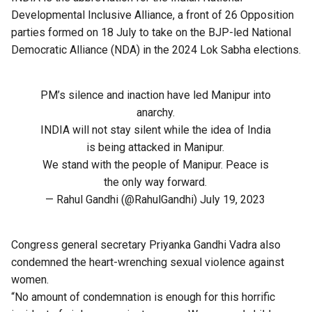
Developmental Inclusive Alliance
, a front of 26 Opposition
parties formed on 18 July to take on the BJP-led National
Democratic Alliance (NDA) in the 2024 Lok Sabha elections.
PM’s silence and inaction have led Manipur into
anarchy.
INDIA will not stay silent while the idea of India
is being attacked in Manipur.
We stand with the people of Manipur. Peace is
the only way forward.
— Rahul Gandhi (@RahulGandhi)
July 19, 2023
Congress general secretary Priyanka Gandhi Vadra also
condemned the heart-wrenching sexual violence against
women.
“No amount of condemnation is enough for this horrific