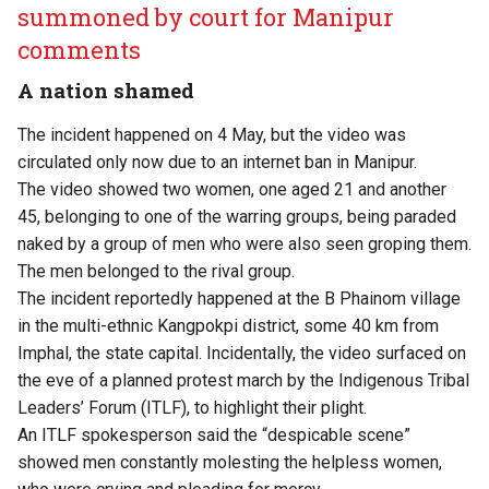
summoned by court for Manipur
comments
A nation shamed
The incident happened on 4 May, but the video was
circulated only now due to an internet ban in Manipur.
The video showed two women, one aged 21 and another
45, belonging to one of the warring groups, being paraded
naked by a group of men who were also seen groping them.
The men belonged to the rival group.
The incident reportedly happened at the B Phainom village
in the multi-ethnic Kangpokpi district, some 40 km from
Imphal, the state capital. Incidentally, the video surfaced on
the eve of a planned protest march by the Indigenous Tribal
Leaders’ Forum (ITLF), to highlight their plight.
An ITLF spokesperson said the “despicable scene”
showed men constantly molesting the helpless women,