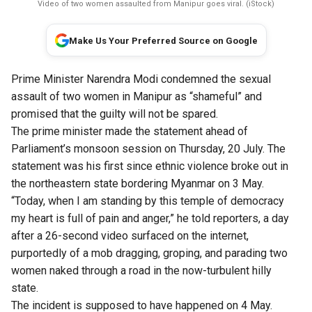
Video of two women assaulted from Manipur goes viral. (iStock)
Make Us Your Preferred Source on Google
Prime Minister Narendra Modi condemned the sexual
assault of two women in Manipur as “shameful” and
promised that the guilty will not be spared.
The prime minister made the statement ahead of
Parliament’s monsoon session on Thursday, 20 July. The
statement was his first since ethnic violence broke out in
the northeastern state bordering Myanmar on 3 May.
“Today, when I am standing by this temple of democracy
my heart is full of pain and anger,” he told reporters, a day
after a 26-second video surfaced on the internet,
purportedly of a mob dragging, groping, and parading two
women naked through a road in the now-turbulent hilly
state.
The incident is supposed to have happened on 4 May.