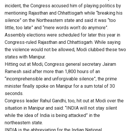
incident, the Congress accused him of playing politics by
mentioning Rajasthan and Chhattisgarh while “breaking his
silence” on the Northeastern state and said it was “too
little, too late” and “mere words won’t do anymore”.
Assembly elections were scheduled for later this year in
Congress-ruled Rajasthan and Chhattisgarh. While saying
the violence would not be allowed, Modi clubbed these two
states with Manipur.
Hitting out at Modi, Congress general secretary Jairam
Ramesh said after more than 1,800 hours of an
“incomprehensible and unforgivable silence”, the prime
minister finally spoke on Manipur for a sum total of 30
seconds.
Congress leader Rahul Gandhi, too, hit out at Modi over the
situation in Manipur and said: “INDIA will not stay silent
while the idea of India is being attacked” in the
northeastern state.
INDIA is the abbreviation for the
Indian National