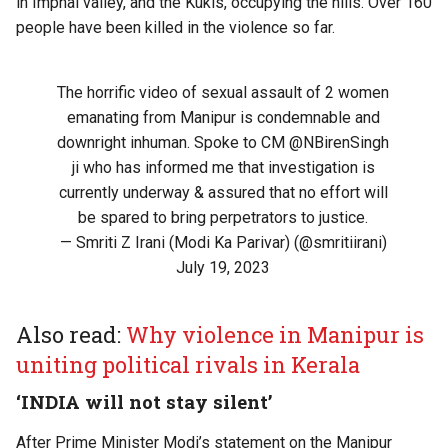
in Imphal valley, and the Kukis, occupying the hills. Over 160
people have been killed in the violence so far.
The horrific video of sexual assault of 2 women
emanating from Manipur is condemnable and
downright inhuman. Spoke to CM
@NBirenSingh
ji who has informed me that investigation is
currently underway & assured that no effort will
be spared to bring perpetrators to justice.
— Smriti Z Irani (Modi Ka Parivar) (@smritiirani)
July 19, 2023
Also read:
Why violence in Manipur is
uniting political rivals in Kerala
‘INDIA will not stay silent’
After Prime Minister Modi’s statement on the Manipur