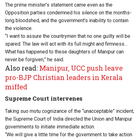
The prime minister’s statement came even as the
Opposition parties condemned his silence on the months-
long bloodshed, and the government’s inability to contain
the violence.
“I want to assure the countrymen that no one guilty will be
spared. The law will act with its full might and firmness…
What has happened to these daughters of Manipur can
never be forgiven,” he said.
Also read:
Manipur, UCC push leave
pro-BJP Christian leaders in Kerala
miffed
Supreme Court intervenes
Taking suo motu cognizance of the “unacceptable” incident,
the Supreme Court of India directed the Union and Manipur
governments to initiate immediate action.
“We will give a little time for the government to take action