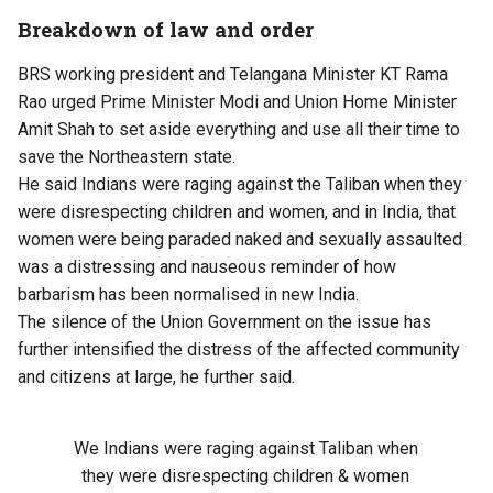
Breakdown of law and order
BRS working president and Telangana Minister KT Rama
Rao urged Prime Minister Modi and Union Home Minister
Amit Shah to set aside everything and use all their time to
save the Northeastern state.
He said Indians were raging against the Taliban when they
were disrespecting children and women, and in India, that
women were being paraded naked and sexually assaulted
was a distressing and nauseous reminder of how
barbarism has been normalised in new India.
The silence of the Union Government on the issue has
further intensified the distress of the affected community
and citizens at large, he further said.
We Indians were raging against Taliban when
they were disrespecting children & women