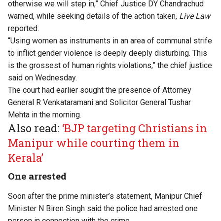
otherwise we will step in,” Chief Justice DY Chandrachud
warned, while seeking details of the action taken,
Live Law
reported
.
“Using women as instruments in an area of communal strife
to inflict gender violence is deeply deeply disturbing. This
is the grossest of human rights violations,” the chief justice
said on Wednesday.
The court had earlier sought the presence of Attorney
General R Venkataramani and Solicitor General Tushar
Mehta in the morning.
Also read:
‘BJP targeting Christians in
Manipur while courting them in
Kerala’
One arrested
Soon after the prime minister’s statement, Manipur Chief
Minister N Biren Singh said the police had arrested one
person in connection with the crime.