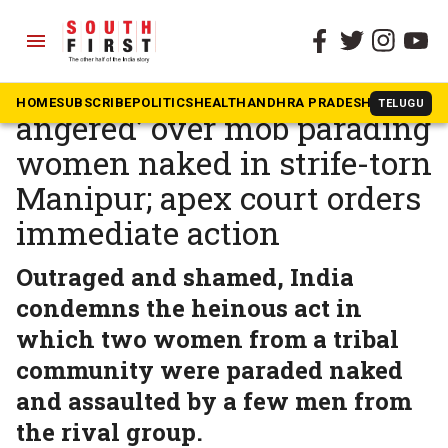
menu
The South First
»
News
PM breaks silence: ‘Pained,
HOME
SUBSCRIBE
POLITICS
HEALTH
ANDHRA PRADESH
KARNATAK
TELUGU
angered’ over mob parading
women naked in strife-torn
Manipur; apex court orders
immediate action
Outraged and shamed, India
condemns the heinous act in
which two women from a tribal
community were paraded naked
and assaulted by a few men from
the rival group.