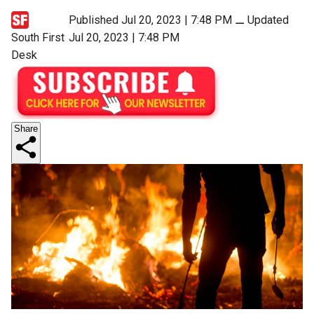
Published Jul 20, 2023 | 7:48 PM
⚊
Updated
South First
Jul 20, 2023 | 7:48 PM
Desk
Share