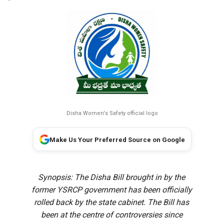
Disha Women's Safety official logo
Make Us Your Preferred Source on Google
Synopsis: The Disha Bill brought in by the
former YSRCP government has been officially
rolled back by the state cabinet. The Bill has
been at the centre of controversies since