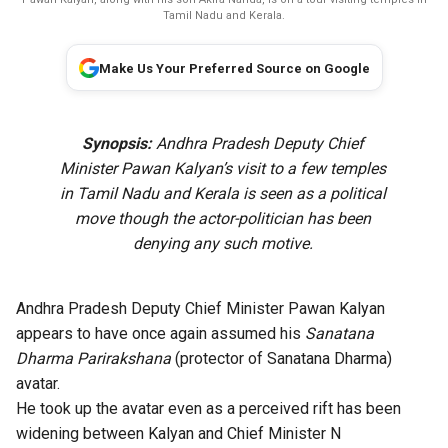
Tamil Nadu and Kerala.
Make Us Your Preferred Source on Google
Synopsis:
Andhra Pradesh Deputy Chief
Minister Pawan Kalyan’s visit to a few temples
in Tamil Nadu and Kerala is seen as a political
move though the actor-politician has been
denying any such motive.
Andhra Pradesh Deputy Chief Minister Pawan Kalyan
appears to have once again assumed his
Sanatana
Dharma Parirakshana
(protector of Sanatana Dharma)
avatar.
He took up the avatar even as a perceived rift has been
widening between Kalyan and Chief Minister N