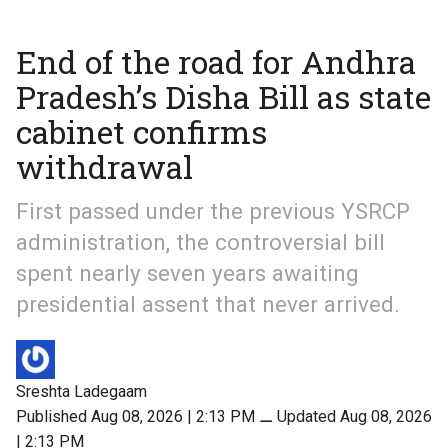
End of the road for Andhra
Pradesh’s Disha Bill as state
cabinet confirms
withdrawal
First passed under the previous YSRCP
administration, the controversial bill
spent nearly seven years awaiting
presidential assent that never arrived.
Sreshta Ladegaam
Published Aug 08, 2026 | 2:13 PM
⚊
Updated Aug 08, 2026
| 2:13 PM