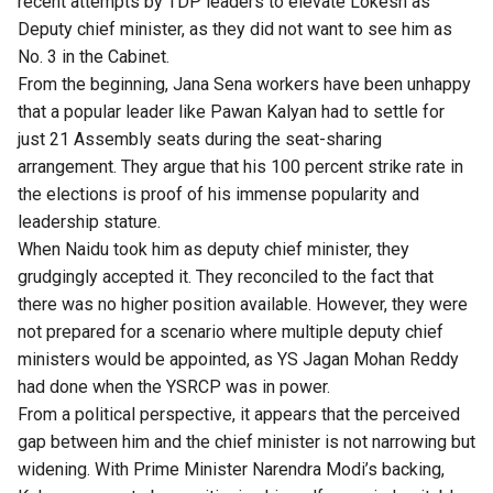
recent attempts by TDP leaders to elevate Lokesh as
Deputy chief minister, as they did not want to see him as
No. 3 in the Cabinet.
From the beginning, Jana Sena workers have been unhappy
that a popular leader like Pawan Kalyan had to settle for
just 21 Assembly seats during the seat-sharing
arrangement. They argue that his 100 percent strike rate in
the elections is proof of his immense popularity and
leadership stature.
When Naidu took him as deputy chief minister, they
grudgingly accepted it. They reconciled to the fact that
there was no higher position available. However, they were
not prepared for a scenario where multiple deputy chief
ministers would be appointed, as YS Jagan Mohan Reddy
had done when the YSRCP was in power.
From a political perspective, it appears that the perceived
gap between him and the chief minister is not narrowing but
widening. With Prime Minister Narendra Modi’s backing,