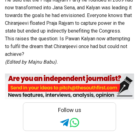
now transformed into Jana Sena, and Kalyan was leading it
towards the goals he had envisioned. Everyone knows that
Chiranjeevi floated Praja Rajyam to capture power in the
state but ended up indirectly benefiting the Congress.
This raises the question: Is Pawan Kalyan now attempting
to fulfil the dream that Chiranjeevi once had but could not
achieve?
(Edited by Majnu Babu).
Follow us