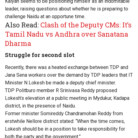
Kalyan seems to be positioning himself as an indomitable
leader, raising questions about whether he is preparing to
challenge Naidu at an opportune time.
Also Read:
Clash of the Deputy CMs: It’s
Tamil Nadu vs Andhra over Sanatana
Dharma
Struggle for second slot
Recently, there was a heated exchange between TDP and
Jana Sena workers over the demand by TDP leaders that IT
Minister N Lokesh be made a deputy chief minister.
TDP Politburo member R Srinivasa Reddy proposed
Lokesh’s elevation at a public meeting in Mydukur, Kadapa
district, in the presence of Naidu.
Former minister Somireddy Chandramohan Reddy from
erstwhile Nellore district stated: “When the time comes,
Lokesh should be in a position to take responsibility for
both the party and the government.”