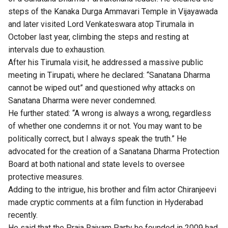
steps of the Kanaka Durga Ammavari Temple in Vijayawada
and later visited Lord Venkateswara atop Tirumala in
October last year, climbing the steps and resting at
intervals due to exhaustion.
After his Tirumala visit, he addressed a massive public
meeting in Tirupati, where he declared: “Sanatana Dharma
cannot be wiped out” and questioned why attacks on
Sanatana Dharma were never condemned.
He further stated: “A wrong is always a wrong, regardless
of whether one condemns it or not. You may want to be
politically correct, but I always speak the truth.” He
advocated for the creation of a Sanatana Dharma Protection
Board at both national and state levels to oversee
protective measures.
Adding to the intrigue, his brother and film actor Chiranjeevi
made cryptic comments at a film function in Hyderabad
recently.
He said that the Praja Rajyam Party he founded in 2009 had