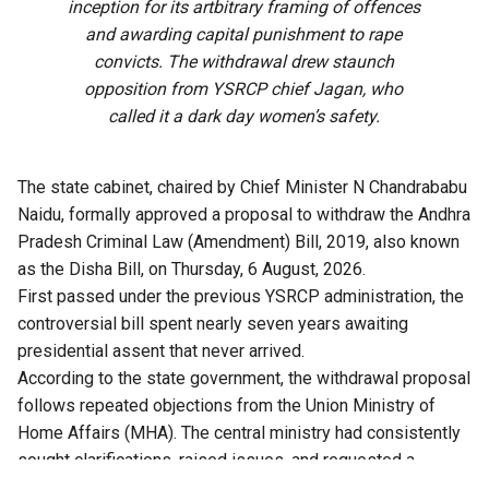
inception for its artbitrary framing of offences
and awarding capital punishment to rape
convicts. The withdrawal drew staunch
opposition from YSRCP chief Jagan, who
called it a dark day women’s safety.
The state cabinet, chaired by Chief Minister N Chandrababu
Naidu, formally approved a proposal to withdraw the Andhra
Pradesh Criminal Law (Amendment) Bill, 2019, also known
as the Disha Bill, on Thursday, 6 August, 2026.
First passed under the previous YSRCP administration, the
controversial bill spent nearly seven years awaiting
presidential assent that never arrived.
According to the state government, the withdrawal proposal
follows repeated objections from the Union Ministry of
Home Affairs (MHA). The central ministry had consistently
sought clarifications, raised issues, and requested a
comprehensive review of the bill.