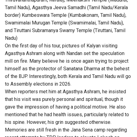
Tamil Nadu), Agasthya Jeeva Samadhi (Tamil Nadu/Kerala
border) Kumbeswara Temple (Kumbakonam, Tamil Nadu),
Swamimalai Murugan Temple (Swamimalai, Tamil Nadu),
and Tiruttani Subramanya Swamy Temple (Tiruttani, Tamil
Nadu)
On the first day of his tour, pictures of Kalyan visiting
Agasthya Ashram along with Nandan set the speculation
mill on fire. Many believe he is once again trying to project
himself as the protector of Sanatana Dharma at the behest
of the BJP. Interestingly, both Kerala and Tamil Nadu will go
to Assembly elections in 2026.
When reporters met him at Agasthya Ashram, he insisted
that his visit was purely personal and spiritual, though it
gave the impression of having a political motive. He also
mentioned that he had health issues, particularly related to
his spine. However, his grin suggested otherwise.
Memories are still fresh in the Jana Sena camp regarding