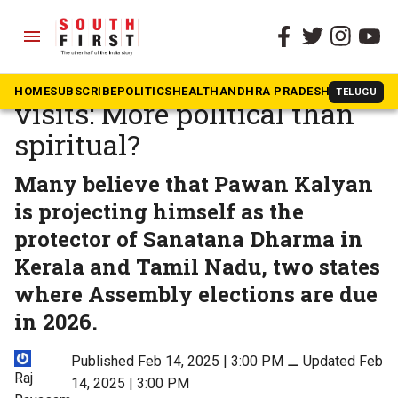
menu
The South First
»
Andhra Pradesh
Pawan Kalyan’s temple
HOME
SUBSCRIBE
POLITICS
HEALTH
ANDHRA PRADESH
KARNATAK
TELUGU
visits: More political than
spiritual?
Many believe that Pawan Kalyan
is projecting himself as the
protector of Sanatana Dharma in
Kerala and Tamil Nadu, two states
where Assembly elections are due
in 2026.
Published Feb 14, 2025 | 3:00 PM
⚊
Updated Feb
Raj
14, 2025 | 3:00 PM