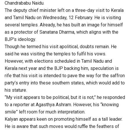
Chandrababu Naidu.
The deputy chief minister left on a three-day visit to Kerala
and Tamil Nadu on Wednesday, 12 February. He is visiting
several temples. Already, he has built an image for himself
as a protector of Sanatana Dharma, which aligns with the
BJP’s ideology.
Though he termed his visit apolitical, doubts remain. He
said he was visiting the temples to fulfil his vows.
However, with elections scheduled in Tamil Nadu and
Kerala next year and the BJP backing him, speculation is
rife that his visit is intended to pave the way for the saffron
party’s entry into these southern states, which would add to
his stature.
“My visit appears to be political, but it is not,” he responded
to a reporter at Agasthya Ashram. However, his “knowing
smile” left room for much interpretation.
Kalyan appears keen on promoting himself as a tall leader.
He is aware that such moves would ruffle the feathers of