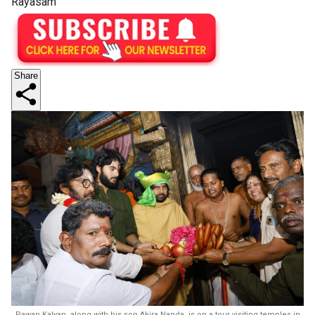
Rayasam
Share
Pawan Kalyan, along with his son Akira Nanda, is on a tour visiting temples in