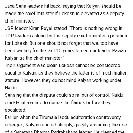
Jana Sena leaders hit back, saying that Kalyan should be
made the chief minister if Lokesh is elevated as a deputy
chief minister.
JSP leader Kiran Royal stated: “There is nothing wrong in
TDP leaders asking for the deputy chief minister’s position
for Lokesh. But one should not forget that we, too have
been waiting for the last 10 years to see our leader Pawan
Kalyan as the chief minister.”
Their argument was clear: Lokesh cannot be considered
equal to Kalyan, as they believe the latter is of much higher
stature. However, they do not mind Kalyan working under
Naidu.
Sensing that the dispute could spiral out of control, Naidu
quickly intervened to douse the flames before they
escalated.
Earlier, when the Tirumala laddu adulteration controversy
emerged, Kalyan reacted sharply, quickly assuming the role
of a Sanatana Dharma Parirakshana leader. He cleaned the