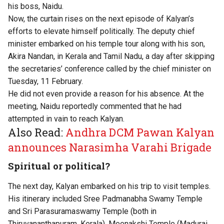
his boss, Naidu.
Now, the curtain rises on the next episode of Kalyan’s
efforts to elevate himself politically. The deputy chief
minister embarked on his temple tour along with his son,
Akira Nandan, in Kerala and Tamil Nadu, a day after skipping
the secretaries’ conference called by the chief minister on
Tuesday, 11 February.
He did not even provide a reason for his absence. At the
meeting, Naidu reportedly commented that he had
attempted in vain to reach Kalyan.
Also Read:
Andhra DCM Pawan Kalyan
announces Narasimha Varahi Brigade
Spiritual or political?
The next day, Kalyan embarked on his trip to visit temples.
His itinerary included Sree Padmanabha Swamy Temple
and Sri Parasuramaswamy Temple (both in
Thiruvananthapuram, Kerala), Meenakshi Temple (Madurai,